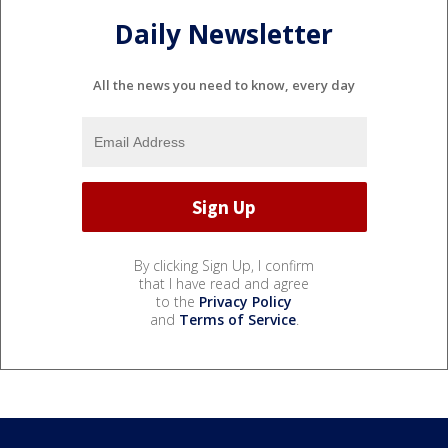
Daily Newsletter
All the news you need to know, every day
By clicking Sign Up, I confirm
that I have read and agree
to the
Privacy Policy
and
Terms of Service
.