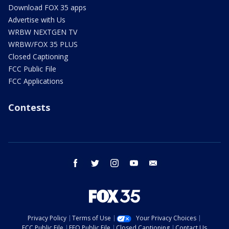
Download FOX 35 apps
Advertise with Us
WRBW NEXTGEN TV
WRBW/FOX 35 PLUS
Closed Captioning
FCC Public File
FCC Applications
Contests
facebook
twitter
instagram
youtube
email
Privacy Policy
Terms of Use
Your Privacy Choices
FCC Public File
EEO Public File
Closed Captioning
Contact Us