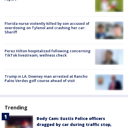
Florida nurse violently killed by son accused of
overdosing on Tylenol and crashing her car:
Sheriff
Perez Hilton hospitalized following concerning
TikTok livestream, wellness check
Trump in LA: Downey man arrested at Rancho
Palos Verdes golf course ahead of visit
Trending
Body Cam: Eustis Police officers
dragged by car during traffic stop,