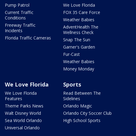
Pump Patrol
We Love Florida
Current Traffic
FOX 35 Care Force
Conditions
Weather Babies
Freeway Traffic
AdventHealth The
Incidents
Wellness Check
Florida Traffic Cameras
Snap The Sun
Garner's Garden
Fur-Cast
Weather Babies
Money Monday
We Love Florida
Sports
We Love Florida
Read Between The
Features
Sidelines
Theme Parks News
Orlando Magic
Walt Disney World
Orlando City Soccer Club
Sea World Orlando
High School Sports
Universal Orlando