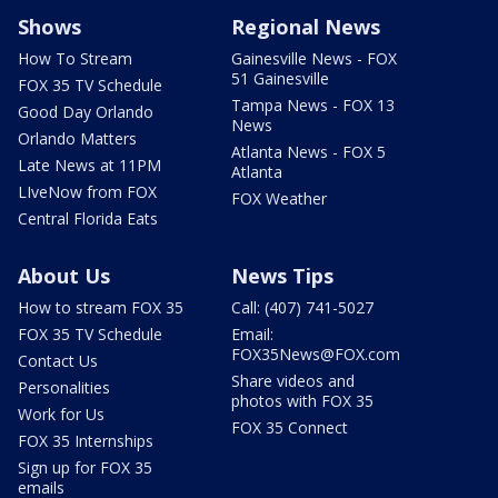
Shows
Regional News
How To Stream
Gainesville News - FOX
51 Gainesville
FOX 35 TV Schedule
Tampa News - FOX 13
Good Day Orlando
News
Orlando Matters
Atlanta News - FOX 5
Late News at 11PM
Atlanta
LIveNow from FOX
FOX Weather
Central Florida Eats
About Us
News Tips
How to stream FOX 35
Call: (407) 741-5027
FOX 35 TV Schedule
Email:
FOX35News@FOX.com
Contact Us
Share videos and
Personalities
photos with FOX 35
Work for Us
FOX 35 Connect
FOX 35 Internships
Sign up for FOX 35
emails