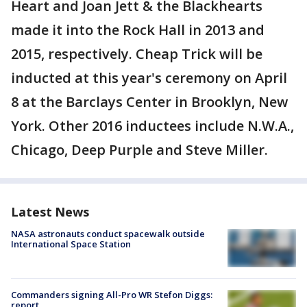
Heart and Joan Jett & the Blackhearts
made it into the Rock Hall in 2013 and
2015, respectively. Cheap Trick will be
inducted at this year's ceremony on April
8 at the Barclays Center in Brooklyn, New
York. Other 2016 inductees include N.W.A.,
Chicago, Deep Purple and Steve Miller.
Latest News
NASA astronauts conduct spacewalk outside
International Space Station
Commanders signing All-Pro WR Stefon Diggs:
report