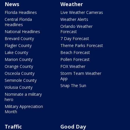
News
Weather
Florida Headlines
Live Weather Cameras
Central Florida
Weather Alerts
Headlines
Orlando Weather
National Headlines
Forecast
Brevard County
7 Day Forecast
Flagler County
Theme Parks Forecast
Lake County
Beach Forecast
Marion County
Pollen Forecast
Orange County
FOX Weather
Osceola County
Storm Team Weather
App
Seminole County
Snap The Sun
Volusia County
Nominate a military
hero
Military Appreciation
Month
Traffic
Good Day