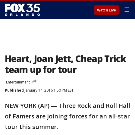
☰
Watch Live
Heart, Joan Jett, Cheap Trick
team up for tour
Entertainment
Published
January 14, 2016 1:50 PM EST
NEW YORK (AP) — Three Rock and Roll Hall
of Famers are joining forces for an all-star
tour this summer.