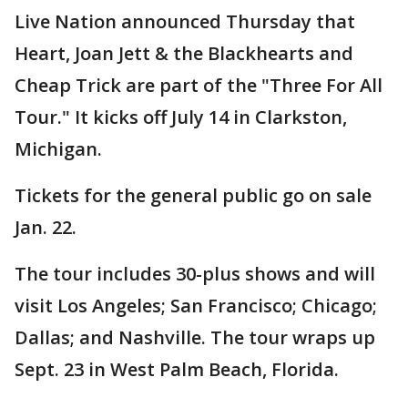
Live Nation announced Thursday that
Heart, Joan Jett & the Blackhearts and
Cheap Trick are part of the "Three For All
Tour." It kicks off July 14 in Clarkston,
Michigan.
Tickets for the general public go on sale
Jan. 22.
The tour includes 30-plus shows and will
visit Los Angeles; San Francisco; Chicago;
Dallas; and Nashville. The tour wraps up
Sept. 23 in West Palm Beach, Florida.