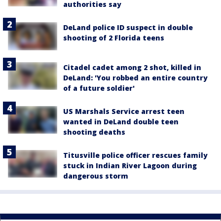
authorities say
DeLand police ID suspect in double
shooting of 2 Florida teens
Citadel cadet among 2 shot, killed in
DeLand: 'You robbed an entire country
of a future soldier'
US Marshals Service arrest teen
wanted in DeLand double teen
shooting deaths
Titusville police officer rescues family
stuck in Indian River Lagoon during
dangerous storm