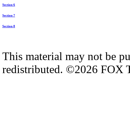
Section 6
Section 7
Section 8
This material may not be pub
redistributed. ©2026 FOX T