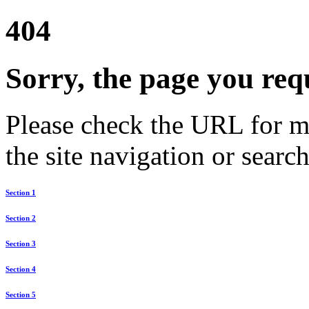
404
Sorry, the page you req
Please check the URL for mi
the site navigation or search
Section 1
Section 2
Section 3
Section 4
Section 5