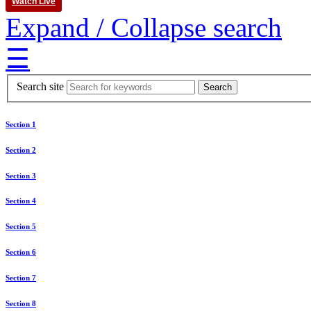
Watch Live
Expand / Collapse search
☰
Search site
Section 1
Section 2
Section 3
Section 4
Section 5
Section 6
Section 7
Section 8