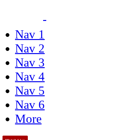
Nav 1
Nav 2
Nav 3
Nav 4
Nav 5
Nav 6
More