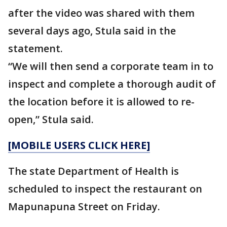
after the video was shared with them
several days ago, Stula said in the
statement.
“We will then send a corporate team in to
inspect and complete a thorough audit of
the location before it is allowed to re-
open,” Stula said.
[MOBILE USERS CLICK HERE]
The state Department of Health is
scheduled to inspect the restaurant on
Mapunapuna Street on Friday.