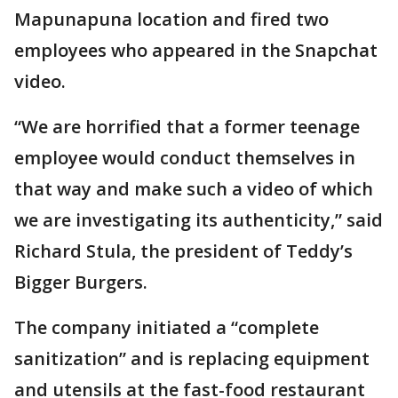
Mapunapuna location and fired two
employees who appeared in the Snapchat
video.
“We are horrified that a former teenage
employee would conduct themselves in
that way and make such a video of which
we are investigating its authenticity,” said
Richard Stula, the president of Teddy’s
Bigger Burgers.
The company initiated a “complete
sanitization” and is replacing equipment
and utensils at the fast-food restaurant