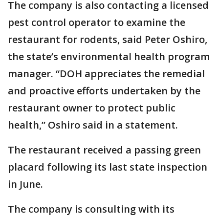
The company is also contacting a licensed
pest control operator to examine the
restaurant for rodents, said Peter Oshiro,
the state’s environmental health program
manager. “DOH appreciates the remedial
and proactive efforts undertaken by the
restaurant owner to protect public
health,” Oshiro said in a statement.
The restaurant received a passing green
placard following its last state inspection
in June.
The company is consulting with its