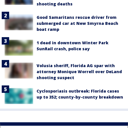
shooting deaths
Good Samaritans rescue driver from
submerged car at New Smyrna Beach
boat ramp
1 dead in downtown Winter Park
SunRail crash, police say
Volusia sheriff, Florida AG spar with
attorney Monique Worrell over DeLand
shooting suspect
Cyclosporiasis outbreak: Florida cases
up to 352; county-by-county breakdown