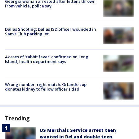
Georgia woman arrested after kittens thrown
from vehicle, police say
Dallas Shooting: Dallas ISD officer wounded in
Sam's Club parking lot
4 cases of 'rabbit fever' confirmed on Long
Island, health department says
Wrong number, right match: Orlando cop
donates kidney to fellow officer’s dad
Trending
US Marshals Service arrest teen
wanted in DeLand double teen