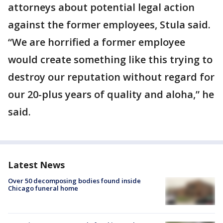
attorneys about potential legal action
against the former employees, Stula said.
“We are horrified a former employee
would create something like this trying to
destroy our reputation without regard for
our 20-plus years of quality and aloha,” he
said.
Latest News
Over 50 decomposing bodies found inside
Chicago funeral home