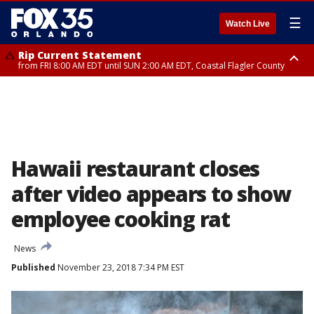
☰
Watch Live
Rip Current Statement
from FRI 8:00 AM EDT until SUN 2:00 AM EDT, Coastal Flagler County
Rip Current Statement
from FRI 2:35 AM EDT until SAT 2:00 AM EDT, Coastal Volusia County
Hawaii restaurant closes
after video appears to show
employee cooking rat
News
Published
November 23, 2018 7:34 PM EST