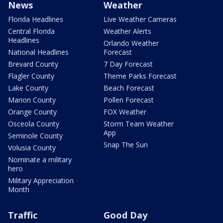
News
Weather
Florida Headlines
Live Weather Cameras
Central Florida
Weather Alerts
Headlines
Orlando Weather
National Headlines
Forecast
Brevard County
7 Day Forecast
Flagler County
Theme Parks Forecast
Lake County
Beach Forecast
Marion County
Pollen Forecast
Orange County
FOX Weather
Osceola County
Storm Team Weather
App
Seminole County
Snap The Sun
Volusia County
Nominate a military
hero
Military Appreciation
Month
Traffic
Good Day