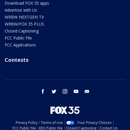
Download FOX 35 apps
Advertise with Us
WRBW NEXTGEN TV
WRBW/FOX 35 PLUS
Closed Captioning
FCC Public File
FCC Applications
Contests
facebook
twitter
instagram
youtube
email
Privacy Policy
Terms of Use
Your Privacy Choices
FCC Public File
EEO Public File
Closed Captioning
Contact Us