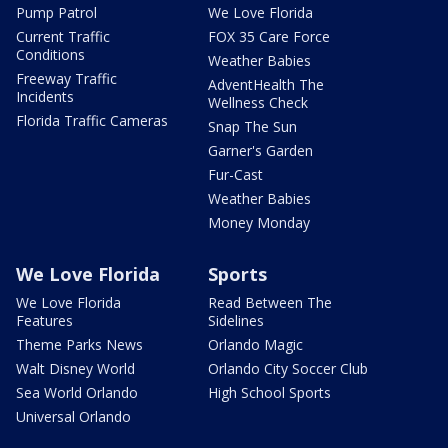
Pump Patrol
We Love Florida
Current Traffic
FOX 35 Care Force
Conditions
Weather Babies
Freeway Traffic
AdventHealth The
Incidents
Wellness Check
Florida Traffic Cameras
Snap The Sun
Garner's Garden
Fur-Cast
Weather Babies
Money Monday
We Love Florida
Sports
We Love Florida
Read Between The
Features
Sidelines
Theme Parks News
Orlando Magic
Walt Disney World
Orlando City Soccer Club
Sea World Orlando
High School Sports
Universal Orlando