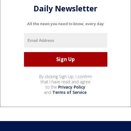
Daily Newsletter
All the news you need to know, every day
By clicking Sign Up, I confirm
that I have read and agree
to the
Privacy Policy
and
Terms of Service
.