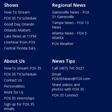
Shows
Regional News
How To Stream
Gainesville News - FOX
51 Gainesville
FOX 35 TV Schedule
Tampa News - FOX 13
Good Day Orlando
News
Orlando Matters
Atlanta News - FOX 5
Late News at 11PM
Atlanta
LIveNow from FOX
FOX Weather
Central Florida Eats
About Us
News Tips
How to stream FOX 35
Call: (407) 741-5027
FOX 35 TV Schedule
Email:
FOX35News@FOX.com
Contact Us
Share videos and
Personalities
photos with FOX 35
Work for Us
FOX 35 Connect
FOX 35 Internships
Sign up for FOX 35
emails