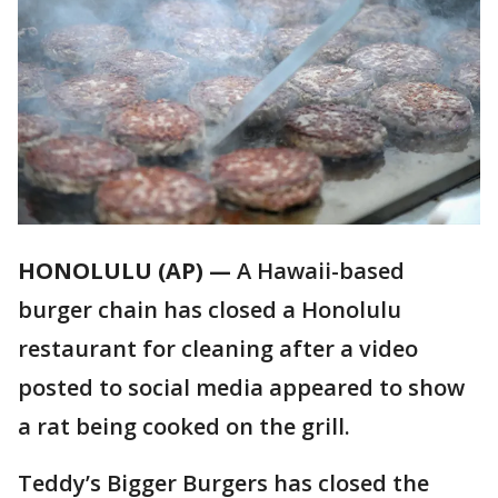
HONOLULU (AP) —
A Hawaii-based
burger chain has closed a Honolulu
restaurant for cleaning after a video
posted to social media appeared to show
a rat being cooked on the grill.
Teddy’s Bigger Burgers has closed the