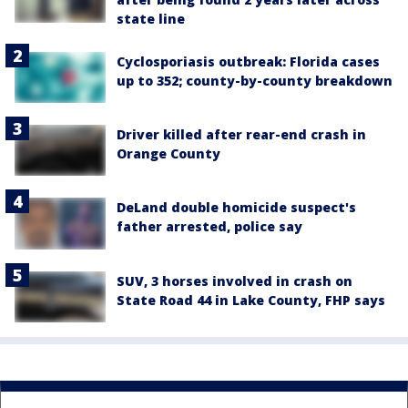
state line
Cyclosporiasis outbreak: Florida cases
up to 352; county-by-county breakdown
Driver killed after rear-end crash in
Orange County
DeLand double homicide suspect's
father arrested, police say
SUV, 3 horses involved in crash on
State Road 44 in Lake County, FHP says