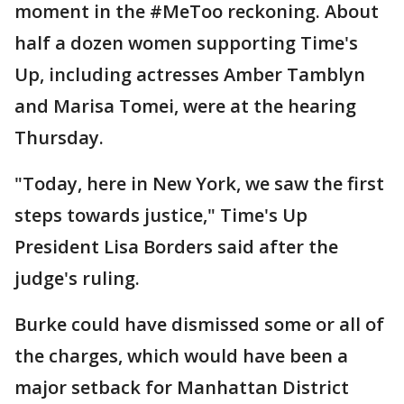
moment in the #MeToo reckoning. About
half a dozen women supporting Time's
Up, including actresses Amber Tamblyn
and Marisa Tomei, were at the hearing
Thursday.
"Today, here in New York, we saw the first
steps towards justice," Time's Up
President Lisa Borders said after the
judge's ruling.
Burke could have dismissed some or all of
the charges, which would have been a
major setback for Manhattan District