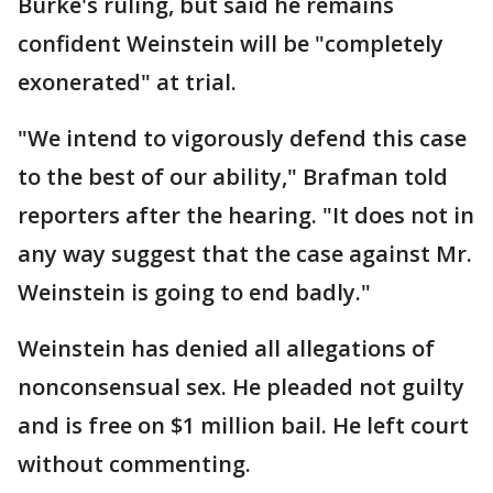
Burke's ruling, but said he remains
confident Weinstein will be "completely
exonerated" at trial.
"We intend to vigorously defend this case
to the best of our ability," Brafman told
reporters after the hearing. "It does not in
any way suggest that the case against Mr.
Weinstein is going to end badly."
Weinstein has denied all allegations of
nonconsensual sex. He pleaded not guilty
and is free on $1 million bail. He left court
without commenting.