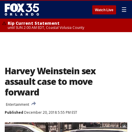
☰
Watch Live
Rip Current Statement
until SUN 2:00 AM EDT, Coastal Volusia County
Harvey Weinstein sex
assault case to move
forward
Entertainment
Published
December 20, 2018 5:55 PM EST