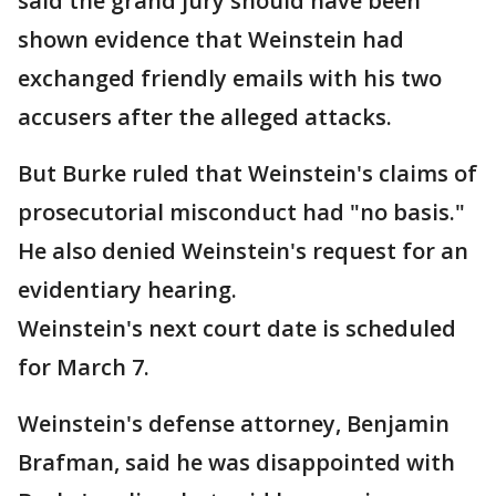
said the grand jury should have been
shown evidence that Weinstein had
exchanged friendly emails with his two
accusers after the alleged attacks.
But Burke ruled that Weinstein's claims of
prosecutorial misconduct had "no basis."
He also denied Weinstein's request for an
evidentiary hearing.
Weinstein's next court date is scheduled
for March 7.
Weinstein's defense attorney, Benjamin
Brafman, said he was disappointed with