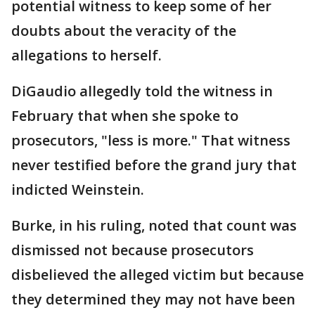
potential witness to keep some of her
doubts about the veracity of the
allegations to herself.
DiGaudio allegedly told the witness in
February that when she spoke to
prosecutors, "less is more." That witness
never testified before the grand jury that
indicted Weinstein.
Burke, in his ruling, noted that count was
dismissed not because prosecutors
disbelieved the alleged victim but because
they determined they may not have been