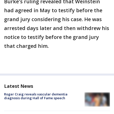
Burke's ruling revealed that Weinstein
had agreed in May to testify before the
grand jury considering his case. He was
arrested days later and then withdrew his
notice to testify before the grand jury
that charged him
.
Latest News
Roger Craig reveals vascular dementia
diagnosis during Hall of Fame speech