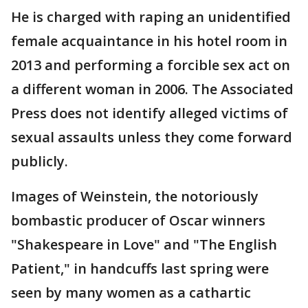
He is charged with raping an unidentified
female acquaintance in his hotel room in
2013 and performing a forcible sex act on
a different woman in 2006. The Associated
Press does not identify alleged victims of
sexual assaults unless they come forward
publicly.
Images of Weinstein, the notoriously
bombastic producer of Oscar winners
"Shakespeare in Love" and "The English
Patient," in handcuffs last spring were
seen by many women as a cathartic