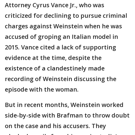
Attorney Cyrus Vance Jr., who was
criticized for declining to pursue criminal
charges against Weinstein when he was
accused of groping an Italian model in
2015. Vance cited a lack of supporting
evidence at the time, despite the
existence of a clandestinely made
recording of Weinstein discussing the
episode with the woman.
But in recent months, Weinstein worked
side-by-side with Brafman to throw doubt
on the case and his accusers. They