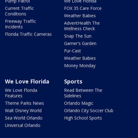
Pump Patrol
We Love Florida
Current Traffic
FOX 35 Care Force
Conditions
Weather Babies
Freeway Traffic
AdventHealth The
Incidents
Wellness Check
Florida Traffic Cameras
Snap The Sun
Garner's Garden
Fur-Cast
Weather Babies
Money Monday
We Love Florida
Sports
We Love Florida
Read Between The
Features
Sidelines
Theme Parks News
Orlando Magic
Walt Disney World
Orlando City Soccer Club
Sea World Orlando
High School Sports
Universal Orlando