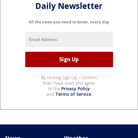
Daily Newsletter
All the news you need to know, every day
By clicking Sign Up, I confirm
that I have read and agree
to the
Privacy Policy
and
Terms of Service
.
News
Weather