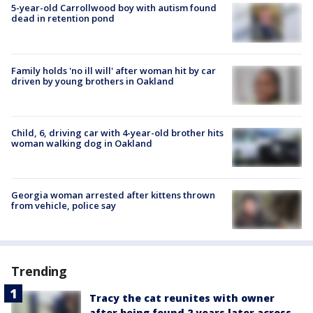
5-year-old Carrollwood boy with autism found
dead in retention pond
Family holds 'no ill will' after woman hit by car
driven by young brothers in Oakland
Child, 6, driving car with 4-year-old brother hits
woman walking dog in Oakland
Georgia woman arrested after kittens thrown
from vehicle, police say
Trending
Tracy the cat reunites with owner
after being found 2 years later across