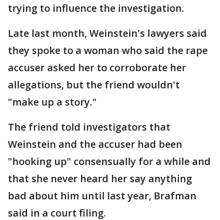
trying to influence the investigation.
Late last month, Weinstein's lawyers said
they spoke to a woman who said the rape
accuser asked her to corroborate her
allegations, but the friend wouldn't
"make up a story."
The friend told investigators that
Weinstein and the accuser had been
"hooking up" consensually for a while and
that she never heard her say anything
bad about him until last year, Brafman
said in a court filing.