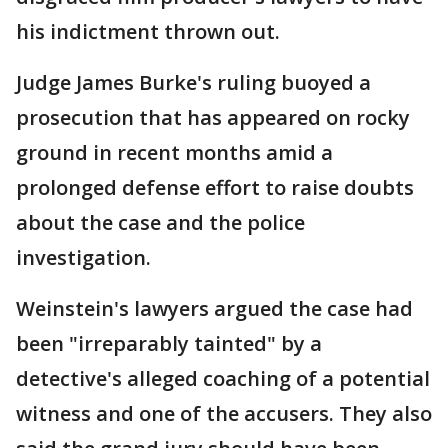
his indictment thrown out.
Judge James Burke's ruling buoyed a
prosecution that has appeared on rocky
ground in recent months amid a
prolonged defense effort to raise doubts
about the case and the police
investigation.
Weinstein's lawyers argued the case had
been "irreparably tainted" by a
detective's alleged coaching of a potential
witness and one of the accusers. They also