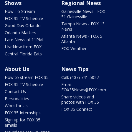
Shows
Regional News
How To Stream
Gainesville News - FOX
51 Gainesville
FOX 35 TV Schedule
Tampa News - FOX 13
Good Day Orlando
News
Orlando Matters
Atlanta News - FOX 5
Late News at 11PM
Atlanta
LIveNow from FOX
FOX Weather
Central Florida Eats
About Us
News Tips
How to stream FOX 35
Call: (407) 741-5027
FOX 35 TV Schedule
Email:
FOX35News@FOX.com
Contact Us
Share videos and
Personalities
photos with FOX 35
Work for Us
FOX 35 Connect
FOX 35 Internships
Sign up for FOX 35
emails