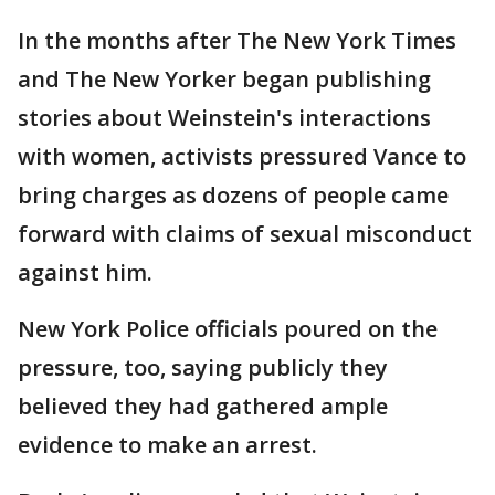
In the months after The New York Times
and The New Yorker began publishing
stories about Weinstein's interactions
with women, activists pressured Vance to
bring charges as dozens of people came
forward with claims of sexual misconduct
against him.
New York Police officials poured on the
pressure, too, saying publicly they
believed they had gathered ample
evidence to make an arrest.