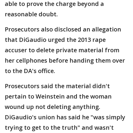
able to prove the charge beyond a
reasonable doubt.
Prosecutors also disclosed an allegation
that DiGaudio urged the 2013 rape
accuser to delete private material from
her cellphones before handing them over
to the DA's office.
Prosecutors said the material didn't
pertain to Weinstein and the woman
wound up not deleting anything.
DiGaudio's union has said he "was simply
trying to get to the truth" and wasn't