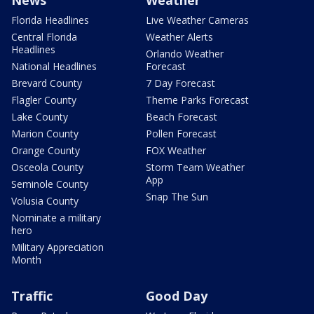
Florida Headlines
Live Weather Cameras
Central Florida
Weather Alerts
Headlines
Orlando Weather
National Headlines
Forecast
Brevard County
7 Day Forecast
Flagler County
Theme Parks Forecast
Lake County
Beach Forecast
Marion County
Pollen Forecast
Orange County
FOX Weather
Osceola County
Storm Team Weather
App
Seminole County
Snap The Sun
Volusia County
Nominate a military
hero
Military Appreciation
Month
Traffic
Good Day