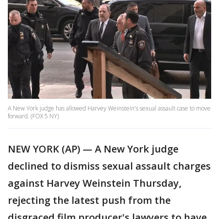
A New York judge has allowed Harvey Weinstein's sexual assault case to move
forward. (FOX 5 NY)
NEW YORK (AP) — A New York judge
declined to dismiss sexual assault charges
against Harvey Weinstein Thursday,
rejecting the latest push from the
disgraced film producer's lawyers to have