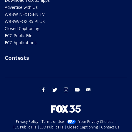
Download FOX 35 apps
Advertise with Us
WRBW NEXTGEN TV
WRBW/FOX 35 PLUS
Closed Captioning
FCC Public File
FCC Applications
Contests
facebook
twitter
instagram
youtube
email
Privacy Policy
Terms of Use
Your Privacy Choices
FCC Public File
EEO Public File
Closed Captioning
Contact Us