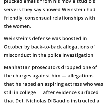
plucked emails from his movie studio's
servers they say showed Weinstein had
friendly, consensual relationships with
the women.
Weinstein's defense was boosted in
October by back-to-back allegations of
misconduct in the police investigation.
Manhattan prosecutors dropped one of
the charges against him — allegations
that he raped an aspiring actress who was
still in college — after evidence surfaced
that Det. Nicholas DiGaudio instructed a