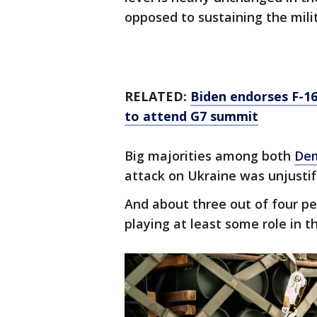
opposed to sustaining the milit
RELATED:
Biden endorses F-16
to attend G7 summit
Big majorities among both
Dem
attack on Ukraine was unjustifi
And about three out of four pe
playing at least some role in t