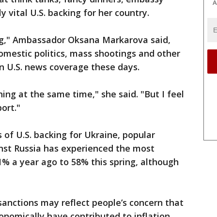
A
y vital U.S. backing for her country.
trong," Ambassador Oksana Markarova said,
omestic politics, mass shootings and other
n U.S. news coverage these days.
ing at the same time," she said. "But I feel
ort."
 of U.S. backing for Ukraine, popular
inst Russia has experienced the most
71% a year ago to 58% this spring, although
 sanctions may reflect people’s concern that
conomically have contributed to inflation,