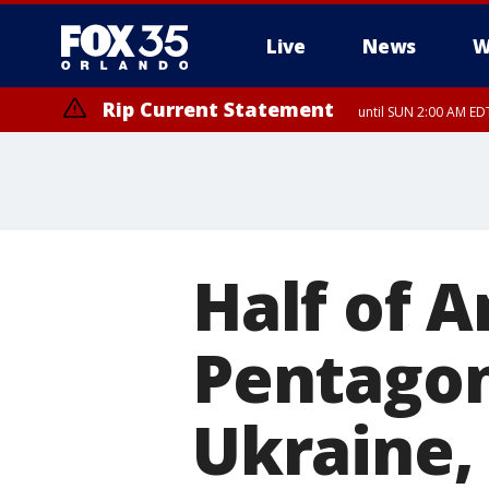
Live
News
W
Rip Current Statement
until SUN 2:00 AM EDT
Half of 
Pentagon
Ukraine, 