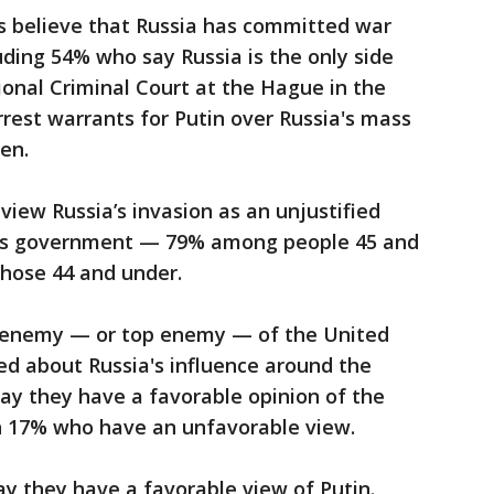
ts believe that Russia has committed war
luding 54% who say Russia is the only side
ional Criminal Court at the Hague in the
rest warrants for Putin over Russia's mass
en.
 view Russia’s invasion as an unjustified
e’s government — 79% among people 45 and
those 44 and under.
an enemy — or top enemy — of the United
ed about Russia's influence around the
ay they have a favorable opinion of the
h 17% who have an unfavorable view.
ay they have a favorable view of Putin.