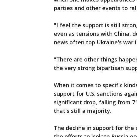
parties and other events to rall
"I feel the support is still s
even as tensions with China, d
news often top Ukraine's war i
"There are other things happen
the very strong bipartisan supp
When it comes to specific kinds
support for U.S. sanctions aga
significant drop, falling from 
that's still a majority.
The decline in support for the
the efforts to isolate Russia e