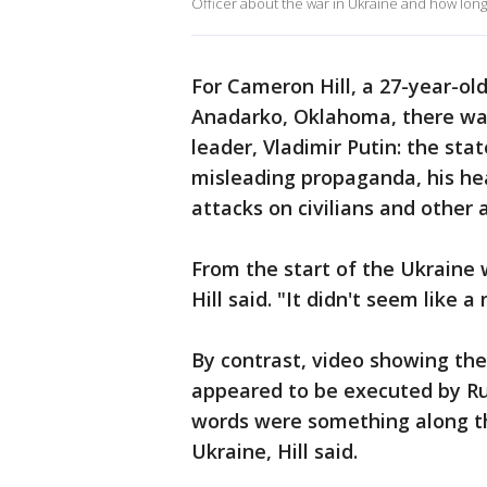
Officer about the war in Ukraine and how lon
For Cameron Hill, a 27-year-ol
Anadarko, Oklahoma, there was
leader, Vladimir Putin: the sta
misleading propaganda, his hea
attacks on civilians and other 
From the start of the Ukraine wa
Hill said. "It didn't seem like a
By contrast, video showing the
appeared to be executed by Russ
words were something along the 
Ukraine, Hill said.