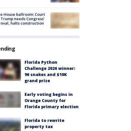
e House ballroom: Court
 Trump needs Congress’
oval, halts construction
ending
Florida Python
Challenge 2026 winner:
96 snakes and $10K
grand prize
Early voting begins in
Orange County for
Florida primary election
Florida to rewrite
property tax