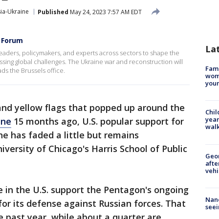
ia-Ukraine
Published
May 24, 2023 7:57 AM EDT
s Forum
La
 leaders, policymakers, and experts across sectors to shape the
sing global challenges. The Ukraine war and reconstruction will
Fami
ds the Brussels office.
woma
youn
and yellow flags that popped up around the
Chil
year
ine
15 months ago, U.S. popular support for
walk
e has faded a little but remains
versity of Chicago's Harris School of Public
Geo
afte
vehi
e in the U.S. support the Pentagon's ongoing
Nanc
or its defense against Russian forces. That
seei
e past year, while about a quarter are