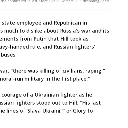
g the conflict could last. More LiveNOW from FOX streaming video
d state employee and Republican in
 much to dislike about Russia's war and its
tements from Putin that Hill took as
vy-handed rule, and Russian fighters'
abuses.
r, "there was killing of civilians, raping,"
 moral-run military in the first place."
 courage of a Ukrainian fighter as he
ian fighters stood out to Hill. "His last
lines of ‘Slava Ukraini,’" or Glory to