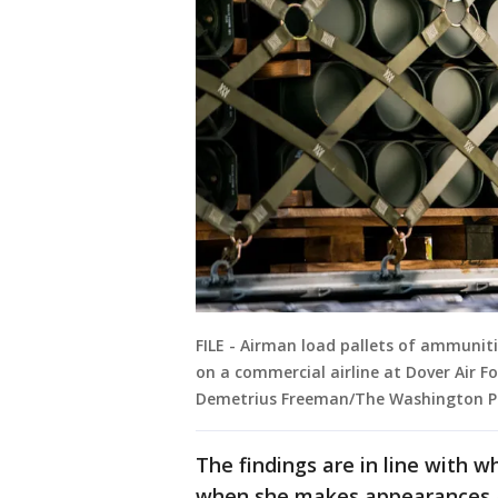
FILE - Airman load pallets of ammuni
on a commercial airline at Dover Air Fo
Demetrius Freeman/The Washington Po
The findings are in line with 
when she makes appearances a