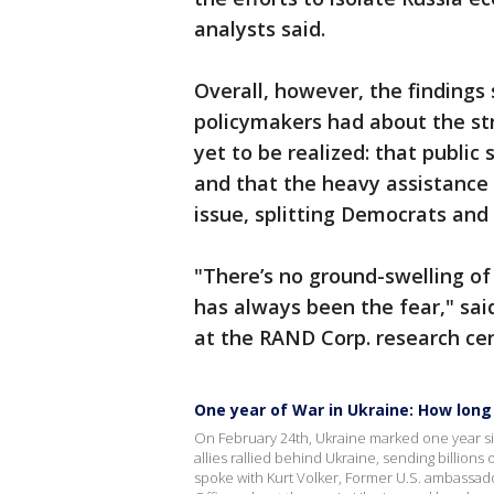
analysts said.
Overall, however, the findings 
policymakers had about the st
yet to be realized: that public
and that the heavy assistance
issue, splitting Democrats and
"There’s no ground-swelling of
has always been the fear," said
at the RAND Corp. research cen
One year of War in Ukraine: How long
On February 24th, Ukraine marked one year si
allies rallied behind Ukraine, sending billions
spoke with Kurt Volker, Former U.S. ambassado