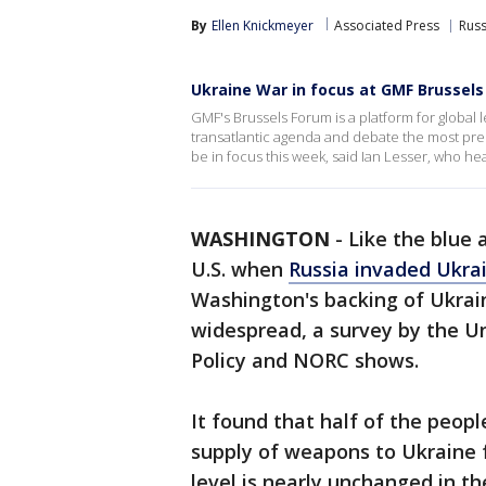
By
Ellen Knickmeyer
Associated Press
Russ
Ukraine War in focus at GMF Brussel
GMF's Brussels Forum is a platform for global
transatlantic agenda and debate the most pres
be in focus this week, said Ian Lesser, who hea
WASHINGTON
-
Like the blue 
U.S. when
Russia invaded Ukra
Washington's backing of Ukrain
widespread, a survey by the Uni
Policy and NORC shows.
It found that half of the peopl
supply of weapons to Ukraine f
level is nearly unchanged in th