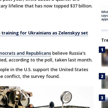
ary lifeline that has now topped $37 billion.
Whit
says
appr
 training for Ukrainians as Zelenskyy set
Tr
ocrats and Republicans
believe Russia's
ed, according to the poll, taken last month.
ople in the U.S. support the United States
he conflict, the survey found.