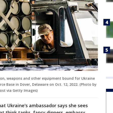
tion, weapons and other equipment bound for Ukraine
rce Base in Dover, Delaware on Oct. 12, 2022. (Photo by
st via Getty Images)
what Ukraine's ambassador says she sees
t think tanks, fancy dinners, embassy