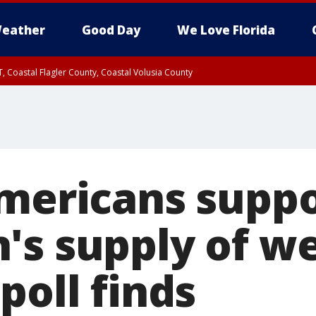
eather
Good Day
We Love Florida
, Coastal Flagler County, Coastal Volusia County
Americans supp
's supply of w
poll finds