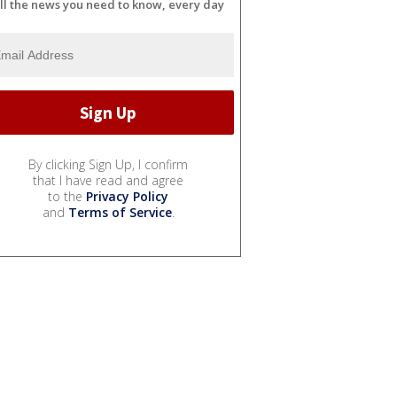
ll the news you need to know, every day
By clicking Sign Up, I confirm
that I have read and agree
to the
Privacy Policy
and
Terms of Service
.