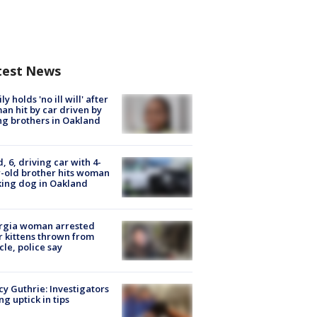
test News
ly holds 'no ill will' after
n hit by car driven by
g brothers in Oakland
d, 6, driving car with 4-
-old brother hits woman
ing dog in Oakland
rgia woman arrested
r kittens thrown from
cle, police say
y Guthrie: Investigators
ng uptick in tips