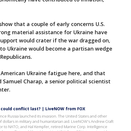
show that a couple of early concerns U.S.
rong material assistance for Ukraine have
 support would crater if the war dragged on,
 to Ukraine would become a partisan wedge
 Republicans.
 American Ukraine fatigue here, and that
 Samuel Charap, a senior political scientist
ter.
 could conflict last? | LiveNOW from FOX
nce Russia launched its invasion. The United States and other
 of dollars in military and humanitarian aid. LiveNOW's Andrew Craft
r to NATO, and Hal Kempfer, retired Marine Corp. Intelligence