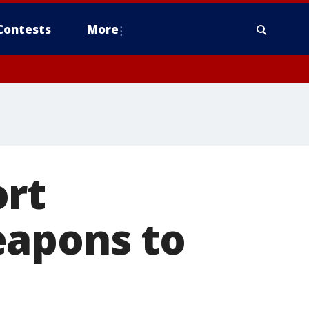
Contests
More
ort
eapons to