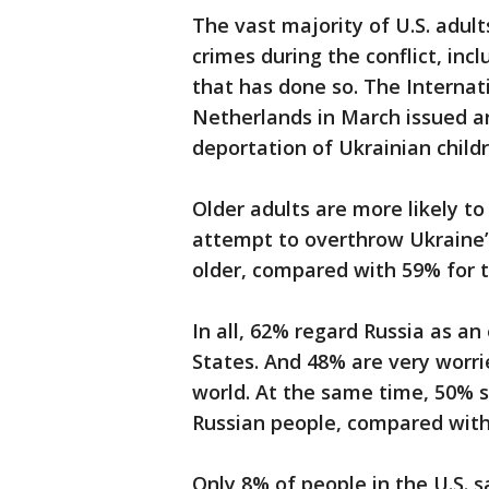
The vast majority of U.S. adul
crimes during the conflict, inc
that has done so. The Internat
Netherlands in March issued ar
deportation of Ukrainian childr
Older adults are more likely to
attempt to overthrow Ukrain
older, compared with 59% for 
In all, 62% regard Russia as 
States. And 48% are very worri
world. At the same time, 50% s
Russian people, compared wit
Only 8% of people in the U.S. s