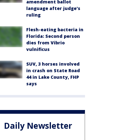
amendment ballot
language after judge's
ruling
Flesh-eating bacteria in
Florida: Second person
dies from Vibrio
vulnificus
SUV, 3 horses involved
in crash on State Road
44 in Lake County, FHP
says
Daily Newsletter