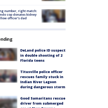
g number, right match:
ndo cop donates kidney
ellow officer’s dad
ending
DeLand police ID suspect
in double shooting of 2
Florida teens
Titusville police officer
rescues family stuck in
Indian River Lagoon
during dangerous storm
Good Samaritans rescue
driver from submerged