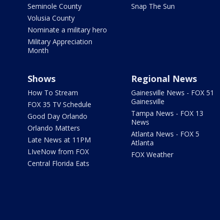
Seminole County
Snap The Sun
Volusia County
Nominate a military hero
Military Appreciation
Month
Shows
Regional News
How To Stream
Gainesville News - FOX 51
Gainesville
FOX 35 TV Schedule
Tampa News - FOX 13
Good Day Orlando
News
Orlando Matters
Atlanta News - FOX 5
Late News at 11PM
Atlanta
LIveNow from FOX
FOX Weather
Central Florida Eats