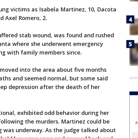
oung victims as Isabela Martinez, 10, Dacota
nd Axel Romero, 2.
 suffered stab wound, was found and rushed
tlanta where she underwent emergency
ing with family members since.
 moved into the area about five months
eaths and seemed normal, but some said
eep depression after the death of her
ional, exhibited odd behavior during her
following the murders. Martinez could be
A
ng was underway. As the judge talked about