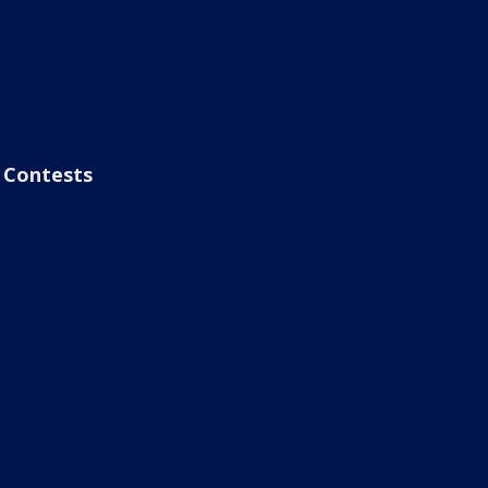
Contests