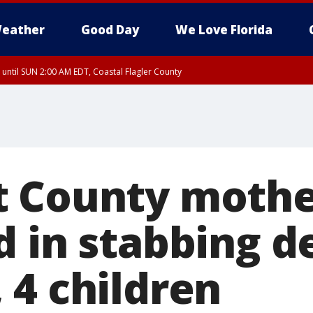
eather
Good Day
We Love Florida
 until SUN 2:00 AM EDT, Coastal Flagler County
 until SAT 2:00 AM EDT, Coastal Volusia County
t County moth
d in stabbing d
 4 children