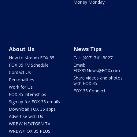
Money Monday
About Us
News Tips
How to stream FOX 35
Call: (407) 741-5027
FOX 35 TV Schedule
Email:
FOX35News@FOX.com
Contact Us
Share videos and photos
Personalities
with FOX 35
Work for Us
FOX 35 Connect
FOX 35 Internships
Sign up for FOX 35 emails
Download FOX 35 apps
Advertise with Us
WRBW NEXTGEN TV
WRBW/FOX 35 PLUS