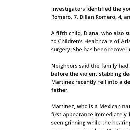
Investigators identified the y
Romero, 7, Dillan Romero, 4, a
A fifth child, Diana, who also
to Children’s Healthcare of A
surgery. She has been recover
Neighbors said the family had
before the violent stabbing d
Martinez recently fell into a d
father.
Martinez, who is a Mexican nat
first appearance immediately 
seen grinning while the heari