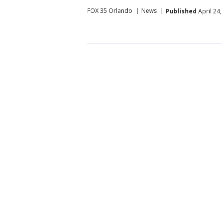
FOX 35 Orlando
News
Published
April 24