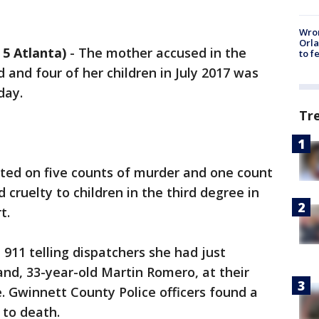
Wron
Orla
5 Atlanta)
-
The mother accused in the
to f
 and four of her children in July 2017 was
day.
Tr
cted on five counts of murder and one count
cruelty to children in the third degree in
t.
d 911 telling dispatchers she had just
nd, 33-year-old Martin Romero, at their
 Gwinnett County Police officers found a
 to death.