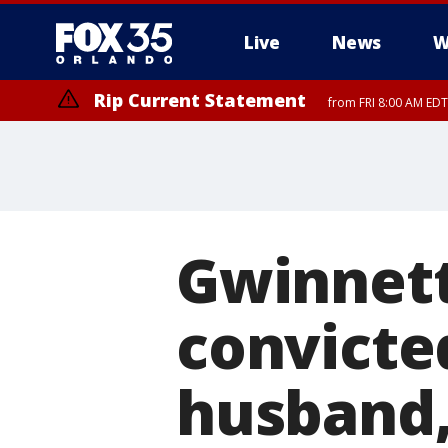
Live
News
W
Rip Current Statement
from FRI 8:00 AM EDT
Rip Current Statement
from FRI 2:35 AM EDT
Gwinnet
convicte
husband,