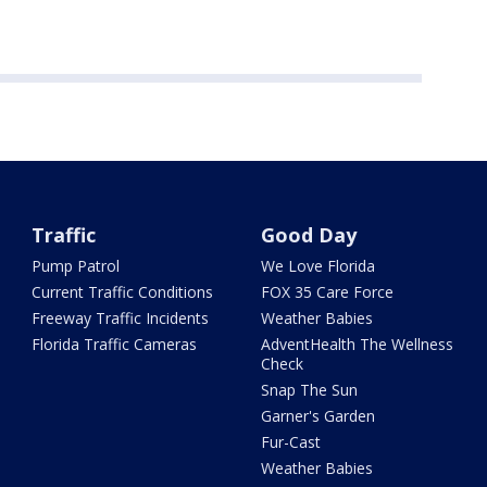
Traffic
Good Day
Pump Patrol
We Love Florida
Current Traffic Conditions
FOX 35 Care Force
Freeway Traffic Incidents
Weather Babies
Florida Traffic Cameras
AdventHealth The Wellness
Check
Snap The Sun
Garner's Garden
Fur-Cast
Weather Babies