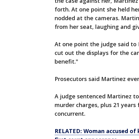
the case against her, Martine
forth. At one point she held he
nodded at the cameras. Martin
from her seat, laughing and g
At one point the judge said to
cut out the displays for the ca
benefit."
Prosecutors said Martinez even
A judge sentenced Martinez to l
murder charges, plus 21 years 
concurrent.
RELATED: Woman accused of kil