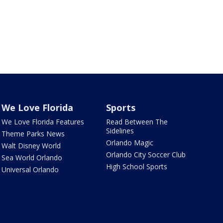
We Love Florida
Sports
We Love Florida Features
Read Between The
Sidelines
Theme Parks News
Orlando Magic
Walt Disney World
Orlando City Soccer Club
Sea World Orlando
High School Sports
Universal Orlando