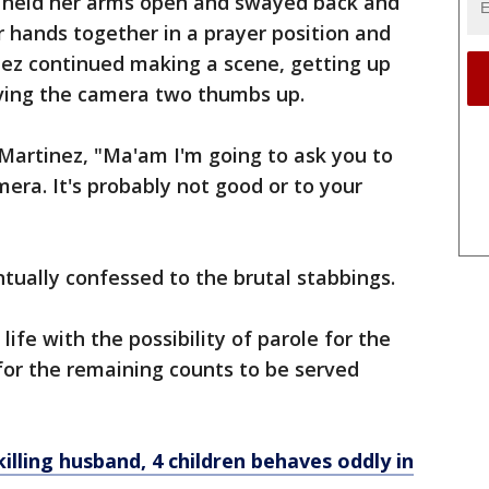
z held her arms open and swayed back and
r hands together in a prayer position and
ez continued making a scene, getting up
iving the camera two thumbs up.
 Martinez, "Ma'am I'm going to ask you to
mera. It's probably not good or to your
tually confessed to the brutal stabbings.
ife with the possibility of parole for the
for the remaining counts to be served
ling husband, 4 children behaves oddly in