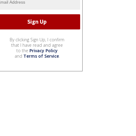
By clicking Sign Up, I confirm
that I have read and agree
to the
Privacy Policy
and
Terms of Service
.