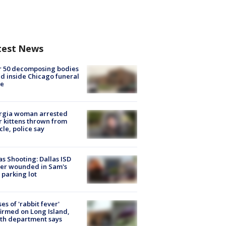
test News
r 50 decomposing bodies
d inside Chicago funeral
e
rgia woman arrested
r kittens thrown from
cle, police say
as Shooting: Dallas ISD
cer wounded in Sam's
 parking lot
ses of 'rabbit fever'
irmed on Long Island,
th department says