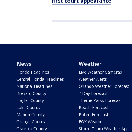
first court appearance
News
Weather
Florida Headlines
Live Weather Cameras
Central Florida Headlines
Weather Alerts
National Headlines
Orlando Weather Forecast
Brevard County
7 Day Forecast
Flagler County
Theme Parks Forecast
Lake County
Beach Forecast
Marion County
Pollen Forecast
Orange County
FOX Weather
Osceola County
Storm Team Weather App