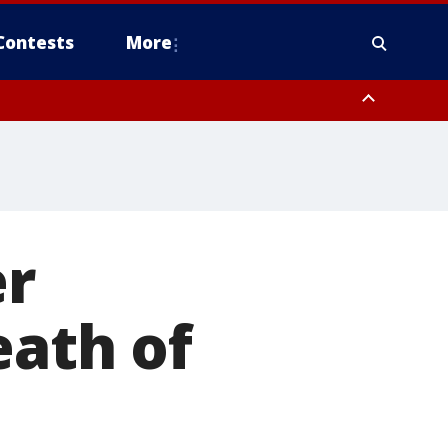
Contests
More
er
eath of