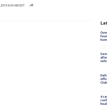
, 2019 6:59 AM EDT
La
Ove
foun
hom
Geo
afte
vehi
Dall
offi
Club
4 ca
conf
heal