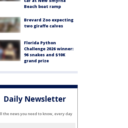
car at New Smyrna
Beach boat ramp
Brevard Zoo expecting
two giraffe calves
Florida Python
Challenge 2026 winner:
96 snakes and $10K
grand prize
Daily Newsletter
ll the news you need to know, every day