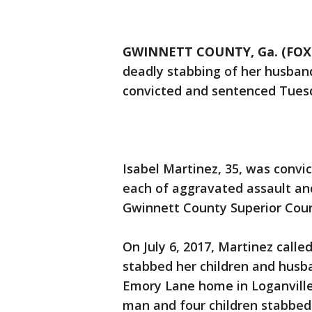
GWINNETT COUNTY, Ga. (FOX 
deadly stabbing of her husband
convicted and sentenced Tues
Isabel Martinez, 35, was convi
each of aggravated assault and 
Gwinnett County Superior Cour
On July 6, 2017, Martinez calle
stabbed her children and husba
Emory Lane home in Loganville.
man and four children stabbed