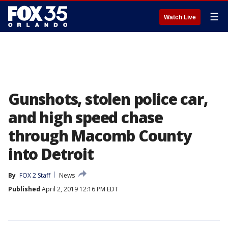
☰
Watch Live
Gunshots, stolen police car,
and high speed chase
through Macomb County
into Detroit
By
FOX 2 Staff
News
Published
April 2, 2019 12:16 PM EDT