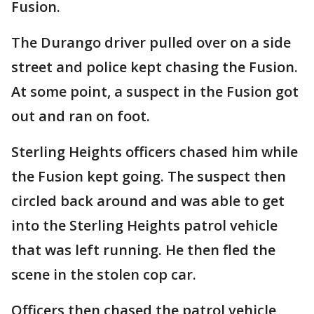
Fusion.
The Durango driver pulled over on a side
street and police kept chasing the Fusion.
At some point, a suspect in the Fusion got
out and ran on foot.
Sterling Heights officers chased him while
the Fusion kept going. The suspect then
circled back around and was able to get
into the Sterling Heights patrol vehicle
that was left running. He then fled the
scene in the stolen cop car.
Officers then chased the patrol vehicle