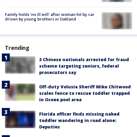
Family holds 'no ill will' after woman hit by car
driven by young brothers in Oakland
Trending
3 Chinese nationals arrested for fraud
scheme targeting seniors, federal
prosecutors say
Off-duty Volusia Sheriff Mike Chitwood
scales fence to rescue toddler trapped
in Ocoee pool area
Florida officer finds missing naked
toddler wandering in road alone:
Deputies