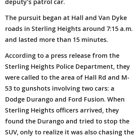
deputy's patrol car.
The pursuit began at Hall and Van Dyke
roads in Sterling Heights around 7:15 a.m.
and lasted more than 15 minutes.
According to a press release from the
Sterling Heights Police Department, they
were called to the area of Hall Rd and M-
53 to gunshots involving two cars: a
Dodge Durango and Ford Fusion. When
Sterling Heights officers arrived, they
found the Durango and tried to stop the
SUV, only to realize it was also chasing the