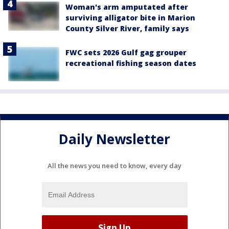
Woman's arm amputated after
surviving alligator bite in Marion
County Silver River, family says
FWC sets 2026 Gulf gag grouper
recreational fishing season dates
Daily Newsletter
All the news you need to know, every day