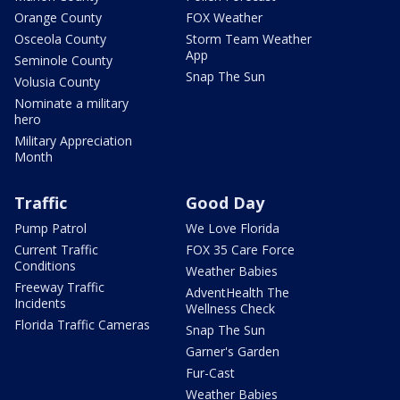
Orange County
FOX Weather
Osceola County
Storm Team Weather
App
Seminole County
Snap The Sun
Volusia County
Nominate a military
hero
Military Appreciation
Month
Traffic
Good Day
Pump Patrol
We Love Florida
Current Traffic
FOX 35 Care Force
Conditions
Weather Babies
Freeway Traffic
AdventHealth The
Incidents
Wellness Check
Florida Traffic Cameras
Snap The Sun
Garner's Garden
Fur-Cast
Weather Babies