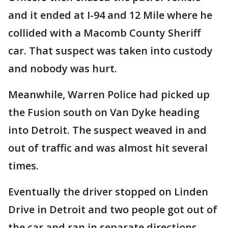
and it ended at I-94 and 12 Mile where he
collided with a Macomb County Sheriff
car. That suspect was taken into custody
and nobody was hurt.
Meanwhile, Warren Police had picked up
the Fusion south on Van Dyke heading
into Detroit. The suspect weaved in and
out of traffic and was almost hit several
times.
Eventually the driver stopped on Linden
Drive in Detroit and two people got out of
the car and ran in separate directions.