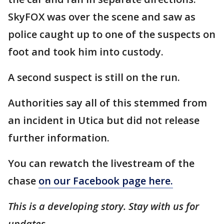
SkyFOX was over the scene and saw as
police caught up to one of the suspects on
foot and took him into custody.
A second suspect is still on the run.
Authorities say all of this stemmed from
an incident in Utica but did not release
further information.
You can rewatch the livestream of the
chase
on our Facebook page here.
This is a developing story. Stay with us for
updates.