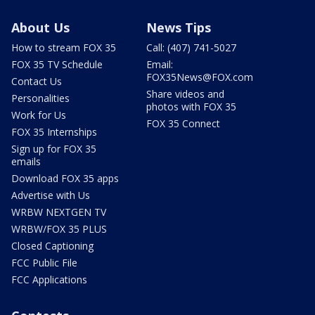
About Us
News Tips
How to stream FOX 35
Call: (407) 741-5027
FOX 35 TV Schedule
Email:
FOX35News@FOX.com
Contact Us
Share videos and
Personalities
photos with FOX 35
Work for Us
FOX 35 Connect
FOX 35 Internships
Sign up for FOX 35
emails
Download FOX 35 apps
Advertise with Us
WRBW NEXTGEN TV
WRBW/FOX 35 PLUS
Closed Captioning
FCC Public File
FCC Applications