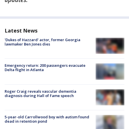
Latest News
'Dukes of Hazzard' actor, former Georgia
lawmaker Ben Jones dies
Emergency return: 200 passengers evacuate
Delta flight in Atlanta
Roger Craig reveals vascular dementia
diagnosis during Hall of Fame speech
5-year-old Carrollwood boy with autism found
dead in retention pond