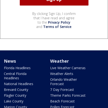
By clicking Sign Up, I confirm
that I have read and agree
to the
Privacy Policy
and
Terms of Service
.
News
Weather
Florida Headlines
Live Weather Cameras
Central Florida
Weather Alerts
Headlines
Orlando Weather
National Headlines
Forecast
Brevard County
7 Day Forecast
Flagler County
Theme Parks Forecast
Lake County
Beach Forecast
Marion County
Pollen Forecast