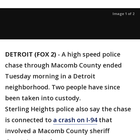
Image 1 of 2
DETROIT (FOX 2)
-
A high speed police
chase through Macomb County ended
Tuesday morning in a Detroit
neighborhood. Two people have since
been taken into custody.
Sterling Heights police also say the chase
is connected to
a crash on I-94
that
involved a Macomb County sheriff