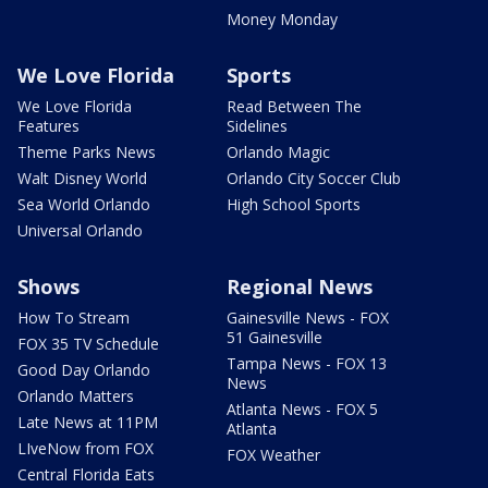
Money Monday
We Love Florida
Sports
We Love Florida
Read Between The
Features
Sidelines
Theme Parks News
Orlando Magic
Walt Disney World
Orlando City Soccer Club
Sea World Orlando
High School Sports
Universal Orlando
Shows
Regional News
How To Stream
Gainesville News - FOX
51 Gainesville
FOX 35 TV Schedule
Tampa News - FOX 13
Good Day Orlando
News
Orlando Matters
Atlanta News - FOX 5
Late News at 11PM
Atlanta
LIveNow from FOX
FOX Weather
Central Florida Eats