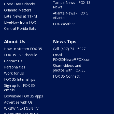
Tampa News - FOX 13
Good Day Orlando
News
Orlando Matters
Atlanta News - FOX 5
Late News at 11PM
Atlanta
LIveNow from FOX
FOX Weather
Central Florida Eats
About Us
News Tips
How to stream FOX 35
Call: (407) 741-5027
FOX 35 TV Schedule
Email:
FOX35News@FOX.com
Contact Us
Share videos and
Personalities
photos with FOX 35
Work for Us
FOX 35 Connect
FOX 35 Internships
Sign up for FOX 35
emails
Download FOX 35 apps
Advertise with Us
WRBW NEXTGEN TV