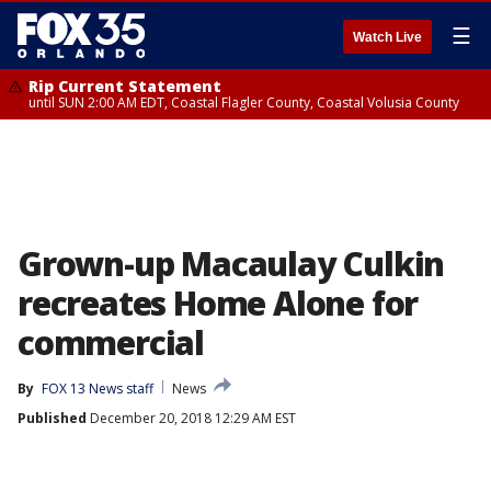
☰
Watch Live
Rip Current Statement
until SUN 2:00 AM EDT, Coastal Flagler County, Coastal Volusia County
Grown-up Macaulay Culkin
recreates Home Alone for
commercial
By
FOX 13 News staff
News
Published
December 20, 2018 12:29 AM EST