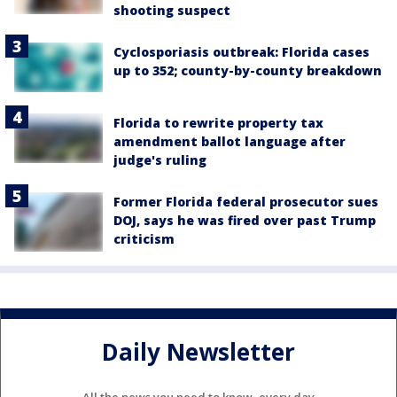
shooting suspect
Cyclosporiasis outbreak: Florida cases
up to 352; county-by-county breakdown
Florida to rewrite property tax
amendment ballot language after
judge's ruling
Former Florida federal prosecutor sues
DOJ, says he was fired over past Trump
criticism
Daily Newsletter