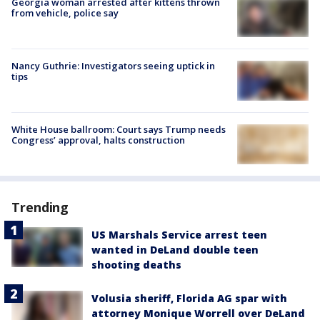
Georgia woman arrested after kittens thrown
from vehicle, police say
Nancy Guthrie: Investigators seeing uptick in
tips
White House ballroom: Court says Trump needs
Congress’ approval, halts construction
Trending
US Marshals Service arrest teen
wanted in DeLand double teen
shooting deaths
Volusia sheriff, Florida AG spar with
attorney Monique Worrell over DeLand