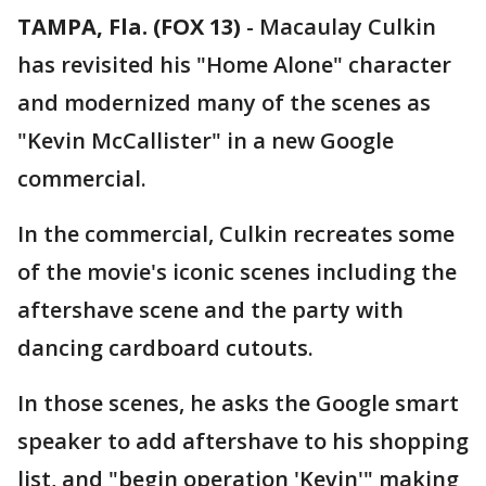
TAMPA, Fla. (FOX 13)
-
Macaulay Culkin
has revisited his "Home Alone" character
and modernized many of the scenes as
"Kevin McCallister" in a new Google
commercial.
In the commercial, Culkin recreates some
of the movie's iconic scenes including the
aftershave scene and the party with
dancing cardboard cutouts.
In those scenes, he asks the Google smart
speaker to add aftershave to his shopping
list, and "begin operation 'Kevin'" making