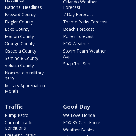
Orlando Weather
National Headlines
Forecast
Brevard County
7 Day Forecast
Flagler County
Theme Parks Forecast
Lake County
Beach Forecast
Marion County
Pollen Forecast
Orange County
FOX Weather
Osceola County
Storm Team Weather
App
Seminole County
Snap The Sun
Volusia County
Nominate a military
hero
Military Appreciation
Month
Traffic
Good Day
Pump Patrol
We Love Florida
Current Traffic
FOX 35 Care Force
Conditions
Weather Babies
Freeway Traffic