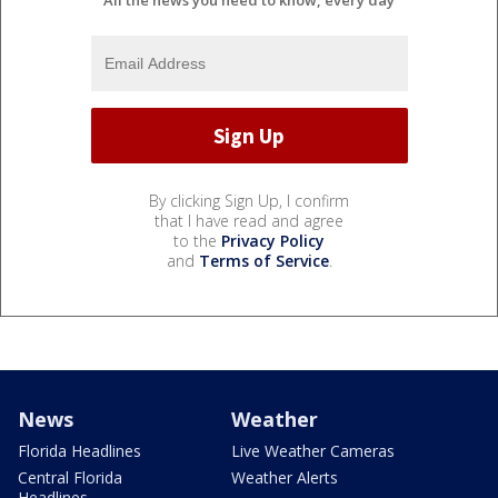
All the news you need to know, every day
By clicking Sign Up, I confirm
that I have read and agree
to the
Privacy Policy
and
Terms of Service
.
News
Weather
Florida Headlines
Live Weather Cameras
Central Florida
Weather Alerts
Headlines