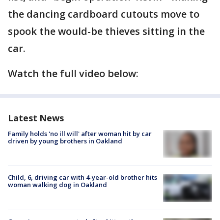
the dancing cardboard cutouts move to
spook the would-be thieves sitting in the
car.
Watch the full video below:
Latest News
Family holds 'no ill will' after woman hit by car
driven by young brothers in Oakland
Child, 6, driving car with 4-year-old brother hits
woman walking dog in Oakland