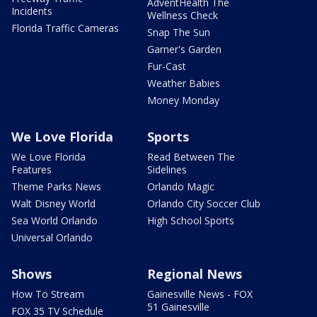
AdventHealth The
Incidents
Wellness Check
Florida Traffic Cameras
Snap The Sun
Garner's Garden
Fur-Cast
Weather Babies
Money Monday
We Love Florida
Sports
We Love Florida
Read Between The
Features
Sidelines
Theme Parks News
Orlando Magic
Walt Disney World
Orlando City Soccer Club
Sea World Orlando
High School Sports
Universal Orlando
Shows
Regional News
How To Stream
Gainesville News - FOX
51 Gainesville
FOX 35 TV Schedule