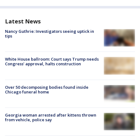
Latest News
Nancy Guthrie: Investigators seeing uptick in
tips
White House ballroom: Court says Trump needs
Congress’ approval, halts construction
Over 50 decomposing bodies found inside
Chicago funeral home
Georgia woman arrested after kittens thrown
from vehicle, police say