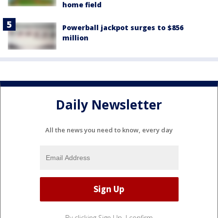
home field
Powerball jackpot surges to $856
million
Daily Newsletter
All the news you need to know, every day
By clicking Sign Up, I confirm