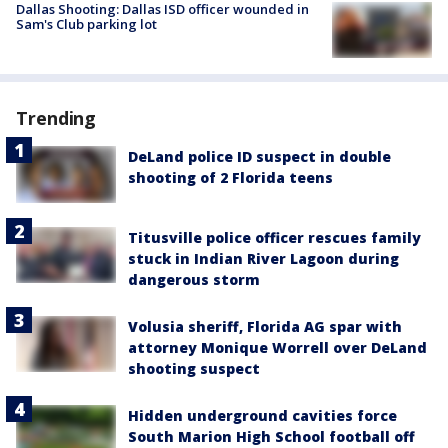
Dallas Shooting: Dallas ISD officer wounded in
Sam's Club parking lot
Trending
DeLand police ID suspect in double
shooting of 2 Florida teens
Titusville police officer rescues family
stuck in Indian River Lagoon during
dangerous storm
Volusia sheriff, Florida AG spar with
attorney Monique Worrell over DeLand
shooting suspect
Hidden underground cavities force
South Marion High School football off