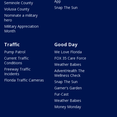
App
Seminole County
Snap The Sun
Volusia County
Nominate a military
hero
Military Appreciation
Month
Traffic
Good Day
Pump Patrol
We Love Florida
Current Traffic
FOX 35 Care Force
Conditions
Weather Babies
Freeway Traffic
AdventHealth The
Incidents
Wellness Check
Florida Traffic Cameras
Snap The Sun
Garner's Garden
Fur-Cast
Weather Babies
Money Monday