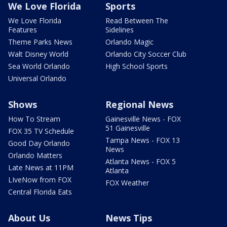
We Love Florida
Sports
We Love Florida
Read Between The
Features
Sidelines
Theme Parks News
Orlando Magic
Walt Disney World
Orlando City Soccer Club
Sea World Orlando
High School Sports
Universal Orlando
Shows
Regional News
How To Stream
Gainesville News - FOX
51 Gainesville
FOX 35 TV Schedule
Tampa News - FOX 13
Good Day Orlando
News
Orlando Matters
Atlanta News - FOX 5
Late News at 11PM
Atlanta
LIveNow from FOX
FOX Weather
Central Florida Eats
About Us
News Tips