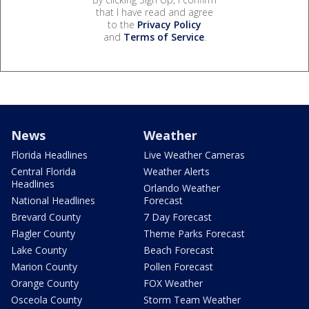
that I have read and agree
to the
Privacy Policy
and
Terms of Service
.
News
Weather
Florida Headlines
Live Weather Cameras
Central Florida
Weather Alerts
Headlines
Orlando Weather
National Headlines
Forecast
Brevard County
7 Day Forecast
Flagler County
Theme Parks Forecast
Lake County
Beach Forecast
Marion County
Pollen Forecast
Orange County
FOX Weather
Osceola County
Storm Team Weather