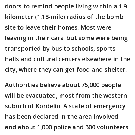
doors to remind people living within a 1.9-
kilometer (1.18-mile) radius of the bomb
site to leave their homes. Most were
leaving in their cars, but some were being
transported by bus to schools, sports
halls and cultural centers elsewhere in the
city, where they can get food and shelter.
Authorities believe about 75,000 people
will be evacuated, most from the western
suburb of Kordelio. A state of emergency
has been declared in the area involved
and about 1,000 police and 300 volunteers