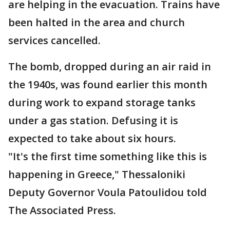
are helping in the evacuation. Trains have
been halted in the area and church
services cancelled.
The bomb, dropped during an air raid in
the 1940s, was found earlier this month
during work to expand storage tanks
under a gas station. Defusing it is
expected to take about six hours.
"It's the first time something like this is
happening in Greece," Thessaloniki
Deputy Governor Voula Patoulidou told
The Associated Press.