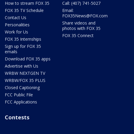
How to stream FOX 35
Call: (407) 741-5027
FOX 35 TV Schedule
Email:
FOX35News@FOX.com
Contact Us
Share videos and
Personalities
photos with FOX 35
Work for Us
FOX 35 Connect
FOX 35 Internships
Sign up for FOX 35
emails
Download FOX 35 apps
Advertise with Us
WRBW NEXTGEN TV
WRBW/FOX 35 PLUS
Closed Captioning
FCC Public File
FCC Applications
Contests