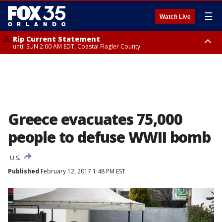
☰
Watch Live
Rip Current Statement
until SUN 2:00 AM EDT, Coastal Flagler County
Rip Current Statement
from FRI 2:35 AM EDT until SAT 2:00 AM EDT, Coastal Volusia County
Greece evacuates 75,000
people to defuse WWII bomb
U.S.
Published
February 12, 2017 1:48 PM EST