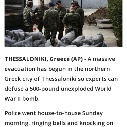
THESSALONIKI, Greece (AP)
-
A massive
evacuation has begun in the northern
Greek city of Thessaloniki so experts can
defuse a 500-pound unexploded World
War II bomb.
Police went house-to-house Sunday
morning, ringing bells and knocking on