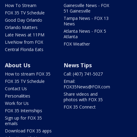
How To Stream
Gainesville News - FOX
51 Gainesville
FOX 35 TV Schedule
Tampa News - FOX 13
Good Day Orlando
News
Orlando Matters
Atlanta News - FOX 5
Late News at 11PM
Atlanta
LIveNow from FOX
FOX Weather
Central Florida Eats
About Us
News Tips
How to stream FOX 35
Call: (407) 741-5027
FOX 35 TV Schedule
Email:
FOX35News@FOX.com
Contact Us
Share videos and
Personalities
photos with FOX 35
Work for Us
FOX 35 Connect
FOX 35 Internships
Sign up for FOX 35
emails
Download FOX 35 apps