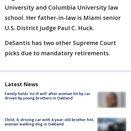
University and Columbia University law
school. Her father-in-law is Miami senior
U.S. District Judge Paul C. Huck.
DeSantis has two other Supreme Court
picks due to mandatory retirements.
Latest News
Family holds 'no ill will' after woman hit by car
driven by young brothers in Oakland
Child, 6, driving car with 4-year-old brother hits
woman walking dog in Oakland