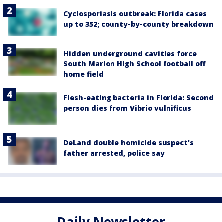
Cyclosporiasis outbreak: Florida cases
up to 352; county-by-county breakdown
Hidden underground cavities force
South Marion High School football off
home field
Flesh-eating bacteria in Florida: Second
person dies from Vibrio vulnificus
DeLand double homicide suspect's
father arrested, police say
Daily Newsletter