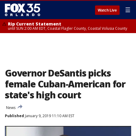
☰
Watch Live
Rip Current Statement
until SUN 2:00 AM EDT, Coastal Flagler County, Coastal Volusia County
Governor DeSantis picks
female Cuban-American for
state's high court
News
Published
January 9, 2019 11:10 AM EST