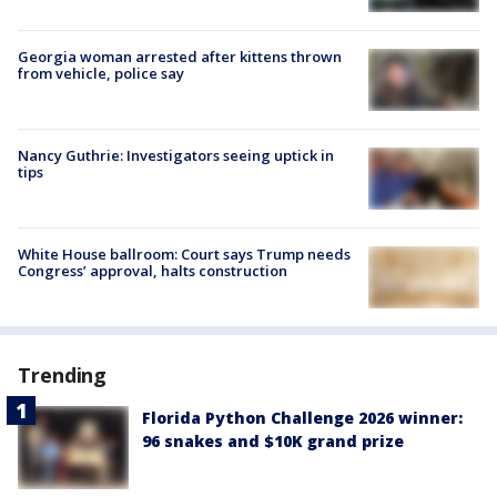
Georgia woman arrested after kittens thrown
from vehicle, police say
Nancy Guthrie: Investigators seeing uptick in
tips
White House ballroom: Court says Trump needs
Congress’ approval, halts construction
Trending
Florida Python Challenge 2026 winner:
96 snakes and $10K grand prize