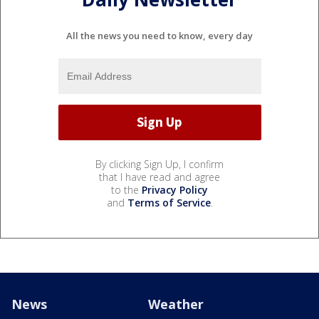
All the news you need to know, every day
By clicking Sign Up, I confirm
that I have read and agree
to the
Privacy Policy
and
Terms of Service
.
News
Weather