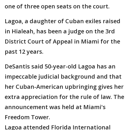
one of three open seats on the court.
Lagoa, a daughter of Cuban exiles raised
in Hialeah, has been a judge on the 3rd
District Court of Appeal in Miami for the
past 12 years.
DeSantis said 50-year-old Lagoa has an
impeccable judicial background and that
her Cuban-American upbringing gives her
extra appreciation for the rule of law. The
announcement was held at Miami's
Freedom Tower.
Lagoa attended Florida International