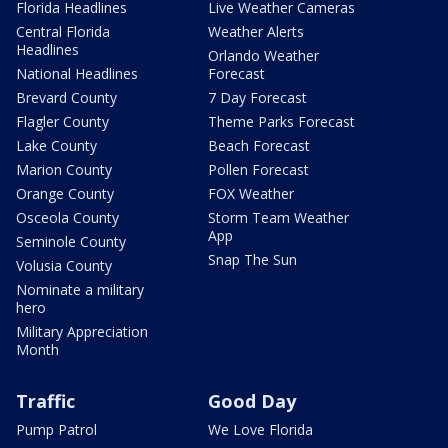
Florida Headlines
Live Weather Cameras
Central Florida
Weather Alerts
Headlines
Orlando Weather
National Headlines
Forecast
Brevard County
7 Day Forecast
Flagler County
Theme Parks Forecast
Lake County
Beach Forecast
Marion County
Pollen Forecast
Orange County
FOX Weather
Osceola County
Storm Team Weather
App
Seminole County
Snap The Sun
Volusia County
Nominate a military
hero
Military Appreciation
Month
Traffic
Good Day
Pump Patrol
We Love Florida