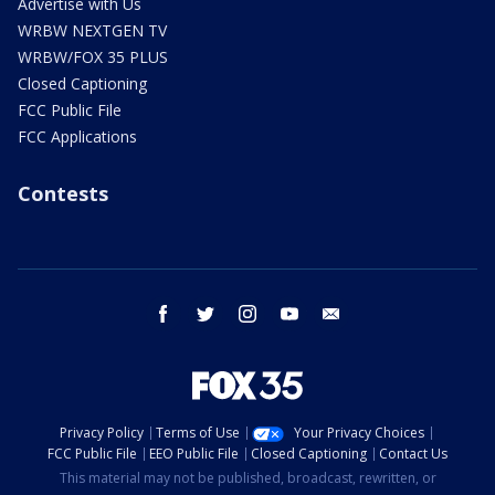
Advertise with Us
WRBW NEXTGEN TV
WRBW/FOX 35 PLUS
Closed Captioning
FCC Public File
FCC Applications
Contests
facebook
twitter
instagram
youtube
email
Privacy Policy
Terms of Use
Your Privacy Choices
FCC Public File
EEO Public File
Closed Captioning
Contact Us
This material may not be published, broadcast, rewritten, or