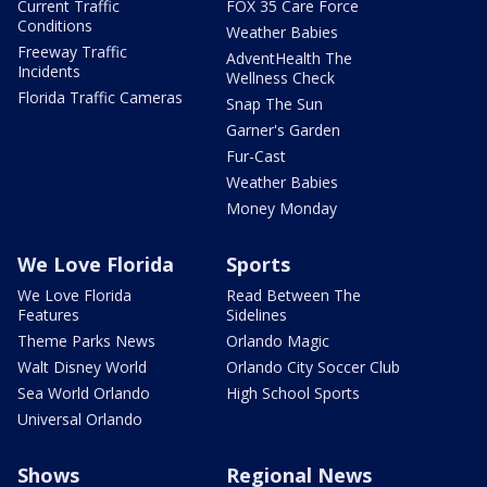
Current Traffic
FOX 35 Care Force
Conditions
Weather Babies
Freeway Traffic
AdventHealth The
Incidents
Wellness Check
Florida Traffic Cameras
Snap The Sun
Garner's Garden
Fur-Cast
Weather Babies
Money Monday
We Love Florida
Sports
We Love Florida
Read Between The
Features
Sidelines
Theme Parks News
Orlando Magic
Walt Disney World
Orlando City Soccer Club
Sea World Orlando
High School Sports
Universal Orlando
Shows
Regional News