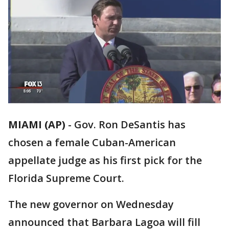
MIAMI (AP)
-
Gov. Ron DeSantis has
chosen a female Cuban-American
appellate judge as his first pick for the
Florida Supreme Court.
The new governor on Wednesday
announced that Barbara Lagoa will fill