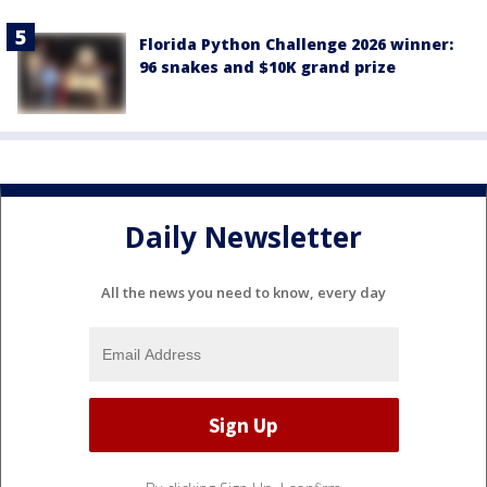
Florida Python Challenge 2026 winner:
96 snakes and $10K grand prize
Daily Newsletter
All the news you need to know, every day