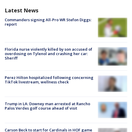
Latest News
Commanders signing All-Pro WR Stefon Diggs:
report
Florida nurse violently killed by son accused of
overdosing on Tylenol and crashing her car:
Sheriff
Perez Hilton hospitalized following concerning
TikTok livestream, wellness check
Trump in LA: Downey man arrested at Rancho
Palos Verdes golf course ahead of visit
Carson Beck to start for Cardinals in HOF game