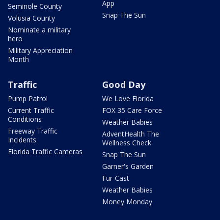
App
Seminole County
Snap The Sun
Volusia County
Nominate a military
hero
Military Appreciation
Month
Traffic
Good Day
Pump Patrol
We Love Florida
Current Traffic
FOX 35 Care Force
Conditions
Weather Babies
Freeway Traffic
AdventHealth The
Incidents
Wellness Check
Florida Traffic Cameras
Snap The Sun
Garner's Garden
Fur-Cast
Weather Babies
Money Monday