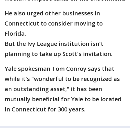
He also urged other businesses in
Connecticut to consider moving to
Florida.
But the Ivy League institution isn't
planning to take up Scott's invitation.
Yale spokesman Tom Conroy says that
while it's "wonderful to be recognized as
an outstanding asset," it has been
mutually beneficial for Yale to be located
in Connecticut for 300 years.