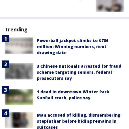
Trending
Powerball jackpot climbs to $786
million: Winning numbers, next
drawing date
3 Chinese nationals arrested for fraud
scheme targeting seniors, federal
prosecutors say
1 dead in downtown Winter Park
SunRail crash, police say
Man accused of killing, dismembering
stepfather before hiding remains in
suitcases