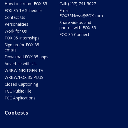
How to stream FOX 35
Call: (407) 741-5027
FOX 35 TV Schedule
Email:
FOX35News@FOX.com
Contact Us
Share videos and
Personalities
photos with FOX 35
Work for Us
FOX 35 Connect
FOX 35 Internships
Sign up for FOX 35
emails
Download FOX 35 apps
Advertise with Us
WRBW NEXTGEN TV
WRBW/FOX 35 PLUS
Closed Captioning
FCC Public File
FCC Applications
Contests