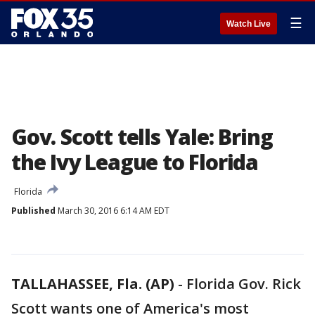
☰
Watch Live
Gov. Scott tells Yale: Bring
the Ivy League to Florida
Florida
Published
March 30, 2016 6:14 AM EDT
TALLAHASSEE, Fla. (AP)
-
Florida Gov. Rick
Scott wants one of America's most