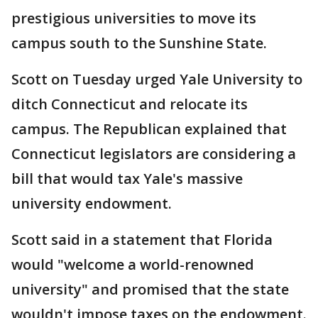
prestigious universities to move its
campus south to the Sunshine State.
Scott on Tuesday urged Yale University to
ditch Connecticut and relocate its
campus. The Republican explained that
Connecticut legislators are considering a
bill that would tax Yale's massive
university endowment.
Scott said in a statement that Florida
would "welcome a world-renowned
university" and promised that the state
wouldn't impose taxes on the endowment.