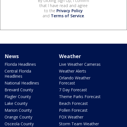
By clicking Sign Up, I confirm
that I have read and agree
to the
Privacy Policy
and
Terms of Service
.
News
Weather
Florida Headlines
Live Weather Cameras
Central Florida
Weather Alerts
Headlines
Orlando Weather
National Headlines
Forecast
Brevard County
7 Day Forecast
Flagler County
Theme Parks Forecast
Lake County
Beach Forecast
Marion County
Pollen Forecast
Orange County
FOX Weather
Osceola County
Storm Team Weather