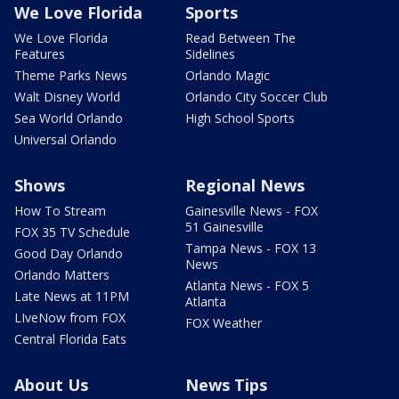
We Love Florida
Sports
We Love Florida
Read Between The
Features
Sidelines
Theme Parks News
Orlando Magic
Walt Disney World
Orlando City Soccer Club
Sea World Orlando
High School Sports
Universal Orlando
Shows
Regional News
How To Stream
Gainesville News - FOX
51 Gainesville
FOX 35 TV Schedule
Tampa News - FOX 13
Good Day Orlando
News
Orlando Matters
Atlanta News - FOX 5
Late News at 11PM
Atlanta
LIveNow from FOX
FOX Weather
Central Florida Eats
About Us
News Tips