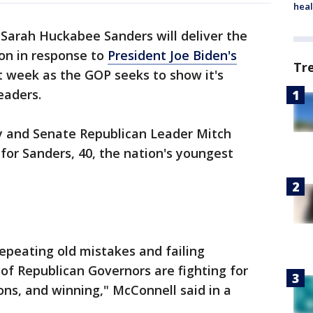
heal
 Sarah Huckabee Sanders will deliver the
on in response to
President Joe Biden's
Tr
t week as the GOP seeks to show it's
eaders.
 and Senate Republican Leader Mitch
or Sanders, 40, the nation's youngest
epeating old mistakes and failing
 of Republican Governors are fighting for
ons, and winning," McConnell said in a