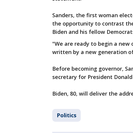
Sanders, the first woman elect
the opportunity to contrast the
Biden and his fellow Democrat
"We are ready to begin a new c
written by a new generation of
Before becoming governor, Sa
secretary for President Donal
Biden, 80, will deliver the add
Politics