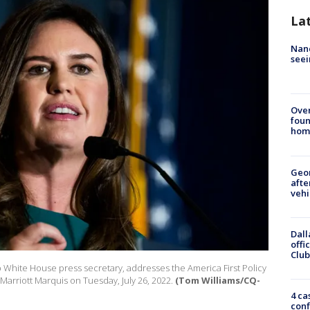
La
Nanc
seei
Ove
foun
hom
Geo
afte
vehi
Dall
offi
Club
White House press secretary, addresses the America First Policy
 Marriott Marquis on Tuesday, July 26, 2022.
(Tom Williams/CQ-
4 ca
conf