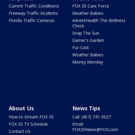
Current Traffic Conditions
FOX 35 Care Force
Freeway Traffic Incidents
Weather Babies
Florida Traffic Cameras
AdventHealth The Wellness
Check
Snap The Sun
Garner's Garden
Fur-Cast
Weather Babies
Money Monday
About Us
News Tips
How to stream FOX 35
Call: (407) 741-5027
FOX 35 TV Schedule
Email:
FOX35News@FOX.com
Contact Us