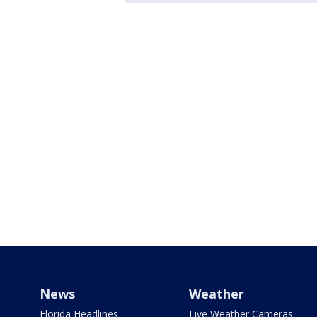
News
Weather
Florida Headlines
Live Weather Cameras