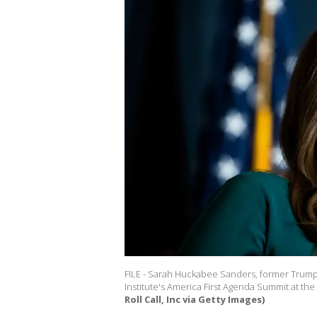
FILE - Sarah Huckabee Sanders, former Trump 
Institute's America First Agenda Summit at the
Roll Call, Inc via Getty Images)