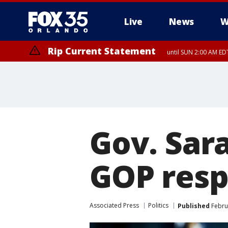
Live
News
W
Rip Current Statement
until SUN 2:00 AM EDT
Rip Current Statement
from FRI 2:35 AM EDT
Gov. Sar
GOP resp
Associated Press
Politics
Published
Februa