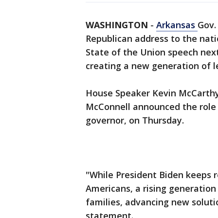
WASHINGTON
-
Arkansas
Gov.
Republican address to the nati
State of the Union speech nex
creating a new generation of l
House Speaker Kevin McCarthy
McConnell announced the role f
governor, on Thursday.
"While President Biden keeps r
Americans, a rising generation
families, advancing new soluti
statement.