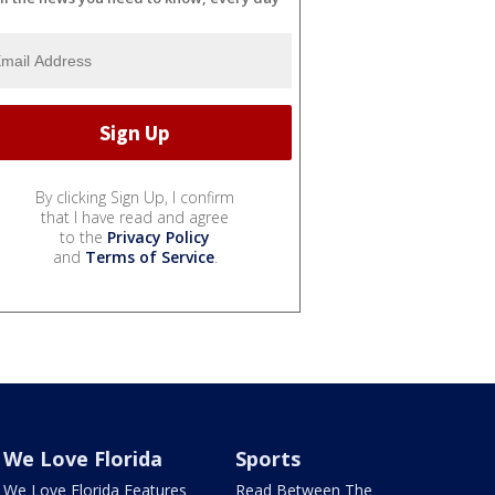
By clicking Sign Up, I confirm
that I have read and agree
to the
Privacy Policy
and
Terms of Service
.
We Love Florida
Sports
We Love Florida Features
Read Between The