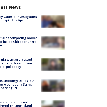
test News
y Guthrie: Investigators
ng uptick in tips
r 50 decomposing bodies
d inside Chicago funeral
e
rgia woman arrested
r kittens thrown from
cle, police say
as Shooting: Dallas ISD
cer wounded in Sam's
 parking lot
ses of 'rabbit fever'
irmed on Long Island,