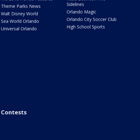
Sidelines
Theme Parks News
Orlando Magic
Walt Disney World
Orlando City Soccer Club
Sea World Orlando
High School Sports
Universal Orlando
Contests