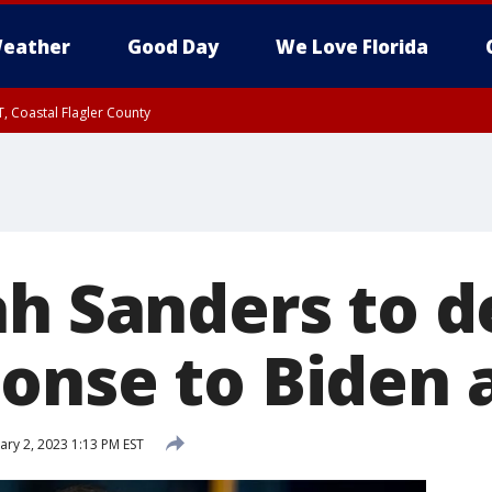
eather
Good Day
We Love Florida
, Coastal Flagler County
 until SAT 2:00 AM EDT, Coastal Volusia County
ah Sanders to d
onse to Biden 
ry 2, 2023 1:13 PM EST