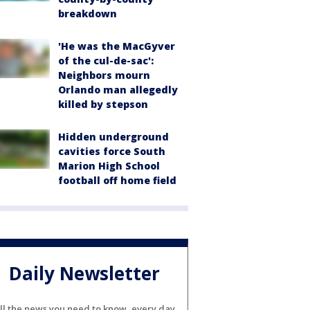
breakdown
'He was the MacGyver
of the cul-de-sac':
Neighbors mourn
Orlando man allegedly
killed by stepson
Hidden underground
cavities force South
Marion High School
football off home field
Daily Newsletter
ll the news you need to know, every day