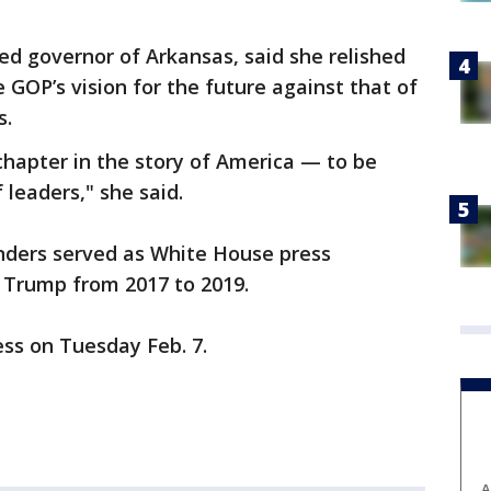
ed governor of Arkansas, said she relished
 GOP’s vision for the future against that of
s.
hapter in the story of America — to be
 leaders," she said.
nders served as White House press
d Trump from 2017 to 2019.
ress on Tuesday Feb. 7.
A