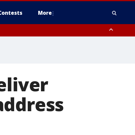
Contests
More
eliver
address