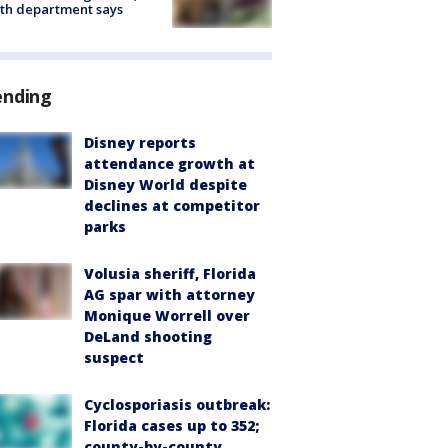
th department says
ending
Disney reports
attendance growth at
Disney World despite
declines at competitor
parks
Volusia sheriff, Florida
AG spar with attorney
Monique Worrell over
DeLand shooting
suspect
Cyclosporiasis outbreak:
Florida cases up to 352;
county-by-county