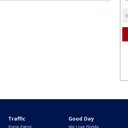
Traffic
Good Day
Pump Patrol
We Love Florida