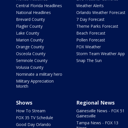
Central Florida Headlines
Weather Alerts
National Headlines
Orlando Weather Forecast
Brevard County
7 Day Forecast
Flagler County
Theme Parks Forecast
Lake County
Beach Forecast
Marion County
Pollen Forecast
Orange County
FOX Weather
Osceola County
Storm Team Weather App
Seminole County
Snap The Sun
Volusia County
Nominate a military hero
Military Appreciation
Month
Shows
Regional News
How To Stream
Gainesville News - FOX 51
Gainesville
FOX 35 TV Schedule
Tampa News - FOX 13
Good Day Orlando
News