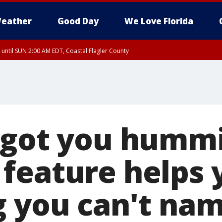
eather
Good Day
We Love Florida
 until SUN 2:00 AM EDT, Coastal Flagler County
 until SAT 2:00 AM EDT, Coastal Volusia County
 got you humm
feature helps 
g you can't na