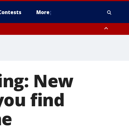
Contests
More
ing: New
you find
me