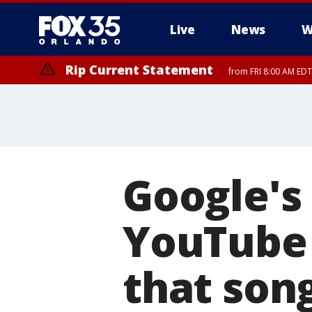
Live
News
W
Rip Current Statement
from FRI 8:00 AM EDT
Rip Current Statement
from FRI 2:35 AM EDT
Google's
YouTube 
that son