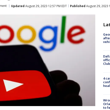
nment
Updated
August 29, 2023 12:57 PM EDT
Published
August 29, 2023 
La
Geo
afte
vehi
Dall
offi
Club
4 ca
conf
heal
Wron
Orla
to f