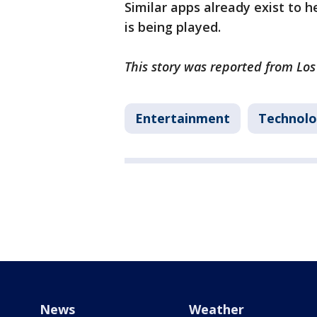
Similar apps already exist to h
is being played.
This story was reported from Lo
Entertainment
Technol
News
Weather