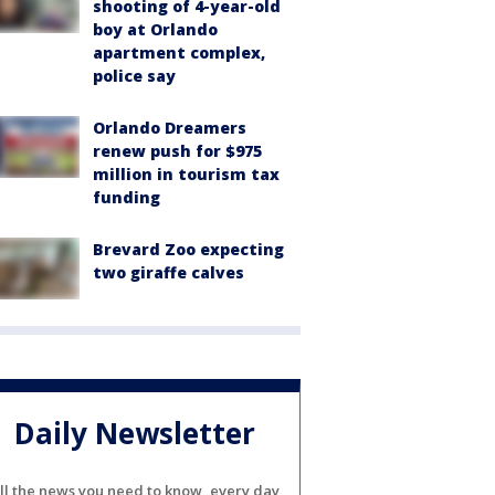
shooting of 4-year-old
boy at Orlando
apartment complex,
police say
Orlando Dreamers
renew push for $975
million in tourism tax
funding
Brevard Zoo expecting
two giraffe calves
Daily Newsletter
ll the news you need to know, every day