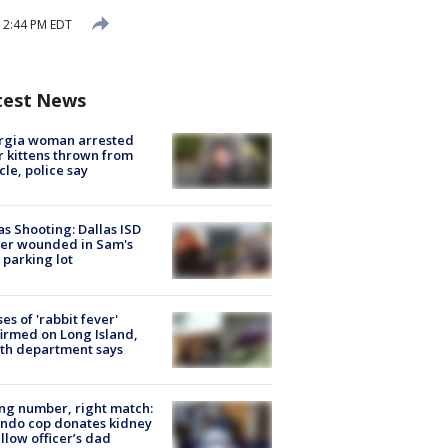
12:44 PM EDT
test News
rgia woman arrested
r kittens thrown from
cle, police say
as Shooting: Dallas ISD
cer wounded in Sam's
 parking lot
ses of 'rabbit fever'
irmed on Long Island,
th department says
g number, right match:
ndo cop donates kidney
ellow officer’s dad