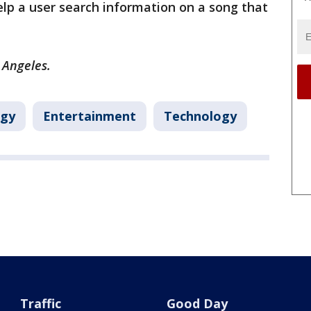
elp a user search information on a song that
s Angeles.
ogy
Entertainment
Technology
Traffic
Good Day