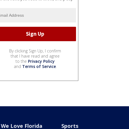
By clicking Sign Up, I confirm
that I have read and agree
to the
Privacy Policy
and
Terms of Service
.
We Love Florida
Sports