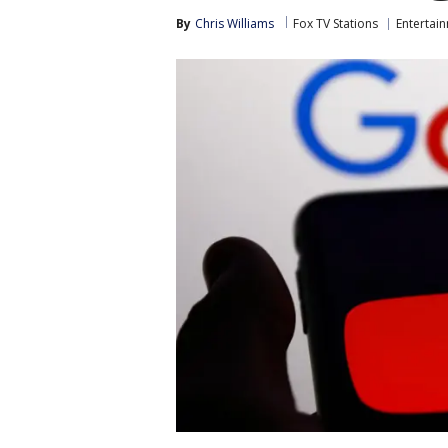
By
Chris Williams
Fox TV Stations
Entertai