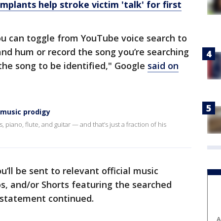
plants help stroke victim 'talk' for first
you can toggle from YouTube voice search to
and hum or record the song you’re searching
 the song to be identified," Google
said on
 music prodigy
 piano, flute, and guitar — and that’s just a fraction of his
u’ll be sent to relevant official music
s, and/or Shorts featuring the searched
 statement continued.
A