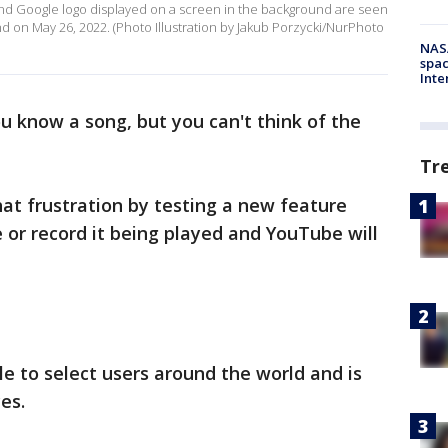
d Google logo displayed on a screen in the background are seen
and on May 26, 2022. (Photo Illustration by Jakub Porzycki/NurPhoto
NAS
spac
Inte
ou know a song, but you can't think of the
Tr
hat frustration by testing a new feature
or record it being played and YouTube will
le to select users around the world and is
ces.