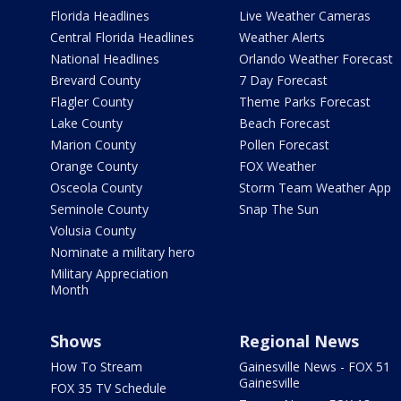
Florida Headlines
Live Weather Cameras
Central Florida Headlines
Weather Alerts
National Headlines
Orlando Weather Forecast
Brevard County
7 Day Forecast
Flagler County
Theme Parks Forecast
Lake County
Beach Forecast
Marion County
Pollen Forecast
Orange County
FOX Weather
Osceola County
Storm Team Weather App
Seminole County
Snap The Sun
Volusia County
Nominate a military hero
Military Appreciation
Month
Shows
Regional News
How To Stream
Gainesville News - FOX 51
Gainesville
FOX 35 TV Schedule