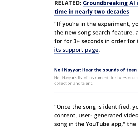
RELATED:
Groundbreaking AI im
time in nearly two decades
"If you’re in the experiment, 
the new song search feature, 
for for 3+ seconds in order for
its support page
.
Neil Nayyar: Hear the sounds of teen
Neil Nayyar’s list of instruments includes drums,
collection and talent.
"Once the song is identified, yo
content, user- generated video
song in the YouTube app," the