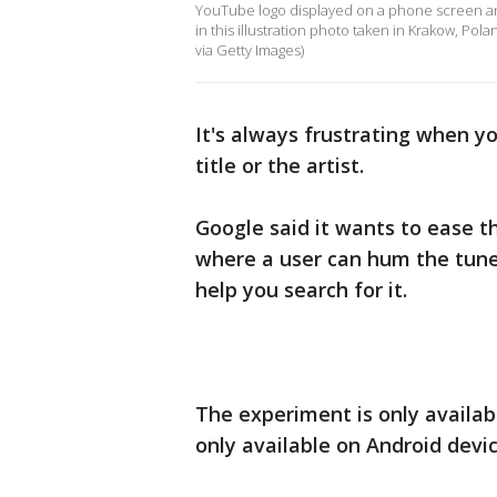
YouTube logo displayed on a phone screen an
in this illustration photo taken in Krakow, Pol
via Getty Images)
It's always frustrating when y
title or the artist.
Google said it wants to ease t
where a user can hum the tune 
help you search for it.
The experiment is only availab
only available on Android devi