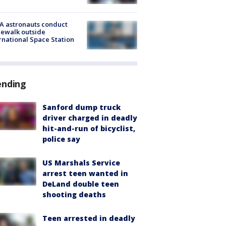
A astronauts conduct
ewalk outside
rnational Space Station
ending
Sanford dump truck
driver charged in deadly
hit-and-run of bicyclist,
police say
US Marshals Service
arrest teen wanted in
DeLand double teen
shooting deaths
Teen arrested in deadly