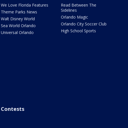
We Love Florida Features
Read Between The
Sidelines
Theme Parks News
Orlando Magic
Walt Disney World
Orlando City Soccer Club
Sea World Orlando
High School Sports
Universal Orlando
Contests