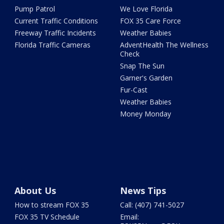
Pump Patrol
We Love Florida
Current Traffic Conditions
FOX 35 Care Force
Freeway Traffic Incidents
Weather Babies
Florida Traffic Cameras
AdventHealth The Wellness
Check
Snap The Sun
Garner's Garden
Fur-Cast
Weather Babies
Money Monday
About Us
News Tips
How to stream FOX 35
Call: (407) 741-5027
FOX 35 TV Schedule
Email: