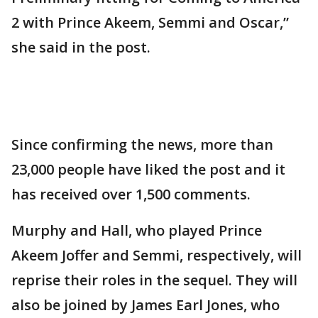
2 with Prince Akeem, Semmi and Oscar,”
she said in the post.
Since confirming the news, more than
23,000 people have liked the post and it
has received over 1,500 comments.
Murphy and Hall, who played Prince
Akeem Joffer and Semmi, respectively, will
reprise their roles in the sequel. They will
also be joined by James Earl Jones, who