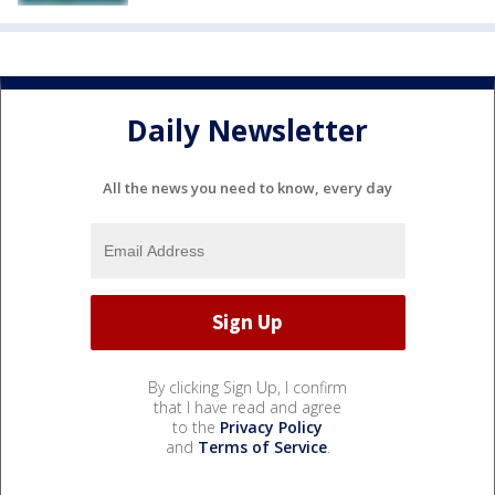
Daily Newsletter
All the news you need to know, every day
By clicking Sign Up, I confirm
that I have read and agree
to the
Privacy Policy
and
Terms of Service
.