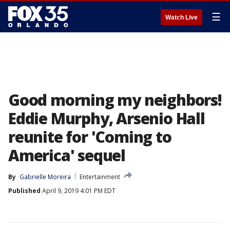
☰
Watch Live
Good morning my neighbors!
Eddie Murphy, Arsenio Hall
reunite for 'Coming to
America' sequel
By
Gabrielle Moreira
Entertainment
Published
April 9, 2019 4:01 PM EDT