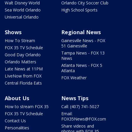
Walt Disney World
Orlando City Soccer Club
Sea World Orlando
High School Sports
Universal Orlando
Shows
Regional News
How To Stream
Gainesville News - FOX
51 Gainesville
FOX 35 TV Schedule
Tampa News - FOX 13
Good Day Orlando
News
Orlando Matters
Atlanta News - FOX 5
Late News at 11PM
Atlanta
LIveNow from FOX
FOX Weather
Central Florida Eats
About Us
News Tips
How to stream FOX 35
Call: (407) 741-5027
FOX 35 TV Schedule
Email:
FOX35News@FOX.com
Contact Us
Share videos and
Personalities
photos with FOX 35