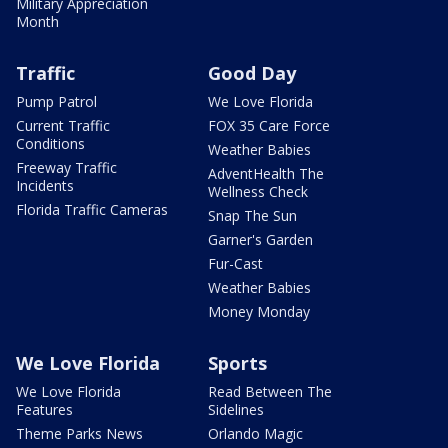
Military Appreciation
Month
Traffic
Good Day
Pump Patrol
We Love Florida
Current Traffic
FOX 35 Care Force
Conditions
Weather Babies
Freeway Traffic
AdventHealth The
Incidents
Wellness Check
Florida Traffic Cameras
Snap The Sun
Garner's Garden
Fur-Cast
Weather Babies
Money Monday
We Love Florida
Sports
We Love Florida
Read Between The
Features
Sidelines
Theme Parks News
Orlando Magic