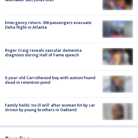
Emergency return: 200 passengers evacuate
Delta flight in Atlanta
Roger Craig reveals vascular dementia
diagnosis during Hall of Fame speech
5-year-old Carrollwood boy with autism found
dead in retention pond
Family holds 'no ill will' after woman hit by car
driven by young brothers in Oakland