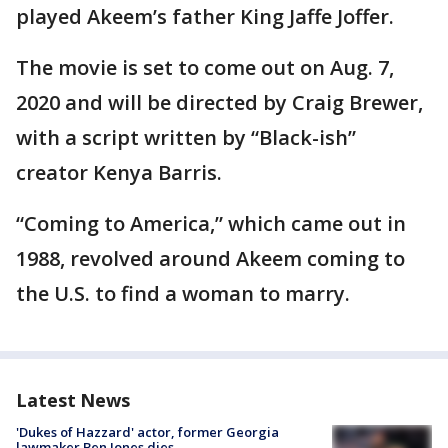
played Akeem’s father King Jaffe Joffer.
The movie is set to come out on Aug. 7,
2020 and will be directed by Craig Brewer,
with a script written by “Black-ish”
creator Kenya Barris.
“Coming to America,” which came out in
1988, revolved around Akeem coming to
the U.S. to find a woman to marry.
Latest News
'Dukes of Hazzard' actor, former Georgia
lawmaker Ben Jones dies