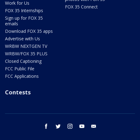
Work for Us
FOX 35 Connect
FOX 35 Internships
Sign up for FOX 35
emails
Download FOX 35 apps
Advertise with Us
WRBW NEXTGEN TV
WRBW/FOX 35 PLUS
Closed Captioning
FCC Public File
FCC Applications
Contests
facebook
twitter
instagram
youtube
email