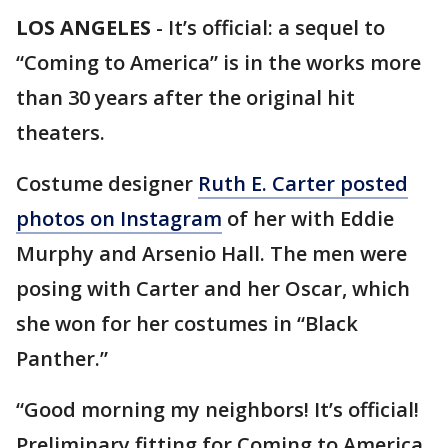
LOS ANGELES
-
It’s official: a sequel to
“Coming to America” is in the works more
than 30 years after the original hit
theaters.
Costume designer
Ruth E. Carter posted
photos on Instagram
of her with Eddie
Murphy and Arsenio Hall. The men were
posing with Carter and her Oscar, which
she won for her costumes in “Black
Panther.”
“Good morning my neighbors! It’s official!
Preliminary fitting for Coming to America