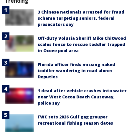
Trending
3 Chinese nationals arrested for fraud
scheme targeting seniors, federal
prosecutors say
Off-duty Volusia Sheriff Mike Chitwood
scales fence to rescue toddler trapped
in Ocoee pool area
Florida officer finds missing naked
toddler wandering in road alone:
Deputies
1 dead after vehicle crashes into water
near West Cocoa Beach Causeway,
police say
FWC sets 2026 Gulf gag grouper
recreational fishing season dates