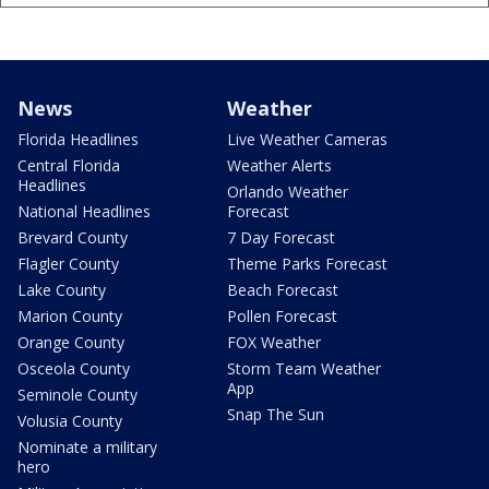
News
Weather
Florida Headlines
Live Weather Cameras
Central Florida
Weather Alerts
Headlines
Orlando Weather
National Headlines
Forecast
Brevard County
7 Day Forecast
Flagler County
Theme Parks Forecast
Lake County
Beach Forecast
Marion County
Pollen Forecast
Orange County
FOX Weather
Osceola County
Storm Team Weather
App
Seminole County
Snap The Sun
Volusia County
Nominate a military
hero