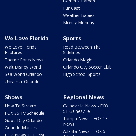
Garner's Garden
Fur-Cast
Weather Babies
Money Monday
We Love Florida
Sports
We Love Florida
Read Between The
Features
Sidelines
Theme Parks News
Orlando Magic
Walt Disney World
Orlando City Soccer Club
Sea World Orlando
High School Sports
Universal Orlando
Shows
Regional News
How To Stream
Gainesville News - FOX
51 Gainesville
FOX 35 TV Schedule
Tampa News - FOX 13
Good Day Orlando
News
Orlando Matters
Atlanta News - FOX 5
Late News at 11PM