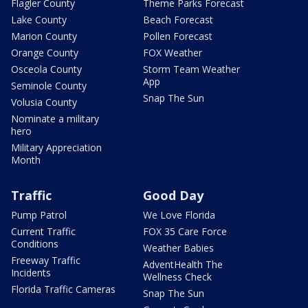
Flagler County
Theme Parks Forecast
Lake County
Beach Forecast
Marion County
Pollen Forecast
Orange County
FOX Weather
Osceola County
Storm Team Weather
App
Seminole County
Snap The Sun
Volusia County
Nominate a military
hero
Military Appreciation
Month
Traffic
Good Day
Pump Patrol
We Love Florida
Current Traffic
FOX 35 Care Force
Conditions
Weather Babies
Freeway Traffic
AdventHealth The
Incidents
Wellness Check
Florida Traffic Cameras
Snap The Sun