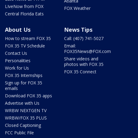
Atlanta
LIveNow from FOX
FOX Weather
Central Florida Eats
About Us
News Tips
How to stream FOX 35
Call: (407) 741-5027
FOX 35 TV Schedule
Email:
FOX35News@FOX.com
Contact Us
Share videos and
Personalities
photos with FOX 35
Work for Us
FOX 35 Connect
FOX 35 Internships
Sign up for FOX 35
emails
Download FOX 35 apps
Advertise with Us
WRBW NEXTGEN TV
WRBW/FOX 35 PLUS
Closed Captioning
FCC Public File