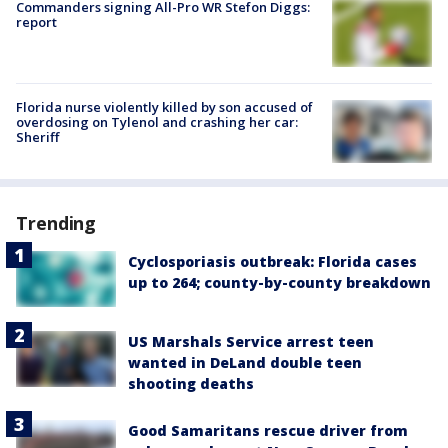
Commanders signing All-Pro WR Stefon Diggs:
report
Florida nurse violently killed by son accused of
overdosing on Tylenol and crashing her car:
Sheriff
Trending
Cyclosporiasis outbreak: Florida cases
up to 264; county-by-county breakdown
US Marshals Service arrest teen
wanted in DeLand double teen
shooting deaths
Good Samaritans rescue driver from