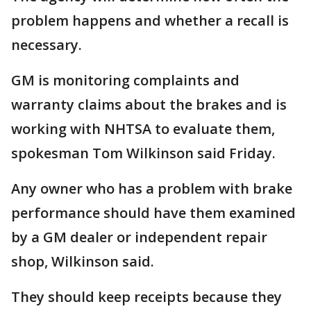
problem happens and whether a recall is
necessary.
GM is monitoring complaints and
warranty claims about the brakes and is
working with NHTSA to evaluate them,
spokesman Tom Wilkinson said Friday.
Any owner who has a problem with brake
performance should have them examined
by a GM dealer or independent repair
shop, Wilkinson said.
They should keep receipts because they