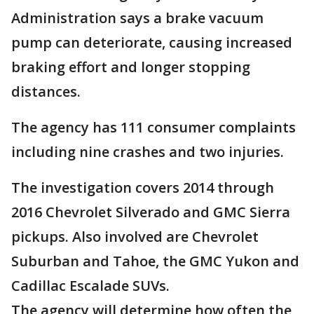
Administration says a brake vacuum
pump can deteriorate, causing increased
braking effort and longer stopping
distances.
The agency has 111 consumer complaints
including nine crashes and two injuries.
The investigation covers 2014 through
2016 Chevrolet Silverado and GMC Sierra
pickups. Also involved are Chevrolet
Suburban and Tahoe, the GMC Yukon and
Cadillac Escalade SUVs.
The agency will determine how often the