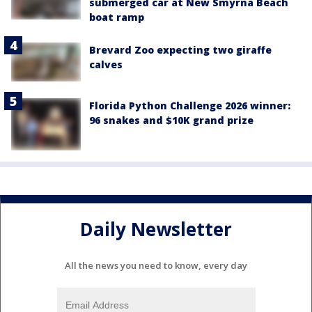
submerged car at New Smyrna Beach
boat ramp
Brevard Zoo expecting two giraffe
calves
Florida Python Challenge 2026 winner:
96 snakes and $10K grand prize
Daily Newsletter
All the news you need to know, every day