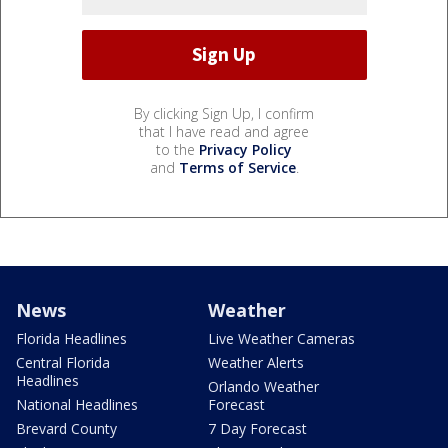
By clicking Sign Up, I confirm
that I have read and agree
to the
Privacy Policy
and
Terms of Service
.
News
Weather
Florida Headlines
Live Weather Cameras
Central Florida
Weather Alerts
Headlines
Orlando Weather
National Headlines
Forecast
Brevard County
7 Day Forecast