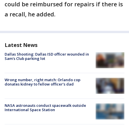
could be reimbursed for repairs if there is
a recall, he added.
Latest News
Dallas Shooting: Dallas ISD officer wounded in
Sam's Club parking lot
Wrong number, right match: Orlando cop
donates kidney to fellow officer’s dad
NASA astronauts conduct spacewalk outside
International Space Station