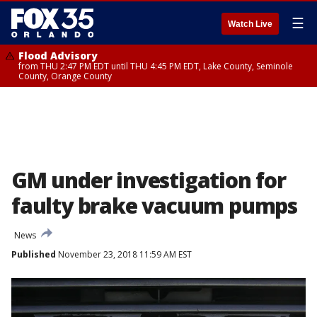
☰
Watch Live
Flood Advisory
from THU 2:47 PM EDT until THU 4:45 PM EDT, Lake County, Seminole
County, Orange County
GM under investigation for
faulty brake vacuum pumps
News
Published
November 23, 2018 11:59 AM EST