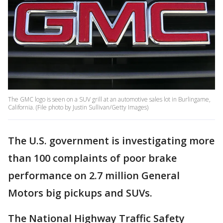
The GMC logo is seen on a SUV grill at an automotive sales lot in Burlingame,
California. (File photo by Justin Sullivan/Getty Images)
The U.S. government is investigating more
than 100 complaints of poor brake
performance on 2.7 million General
Motors big pickups and SUVs.
The National Highway Traffic Safety