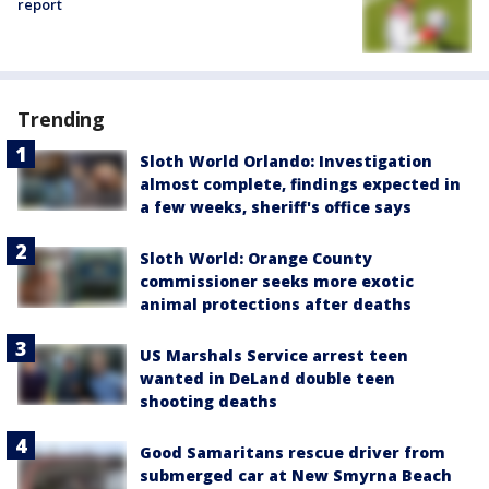
report
Trending
Sloth World Orlando: Investigation
almost complete, findings expected in
a few weeks, sheriff's office says
Sloth World: Orange County
commissioner seeks more exotic
animal protections after deaths
US Marshals Service arrest teen
wanted in DeLand double teen
shooting deaths
Good Samaritans rescue driver from
submerged car at New Smyrna Beach