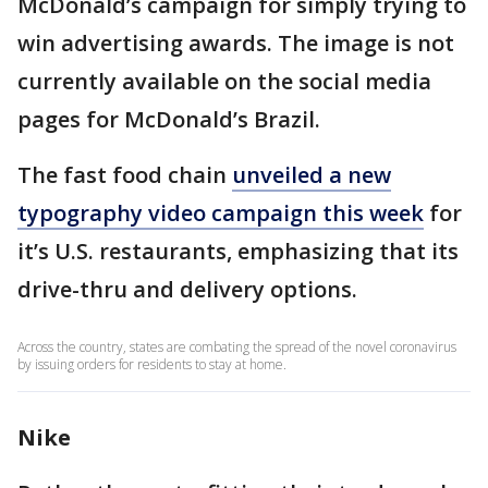
McDonald’s campaign for simply trying to
win advertising awards. The image is not
currently available on the social media
pages for McDonald’s Brazil.
The fast food chain
unveiled a new
typography video campaign this week
for
it’s U.S. restaurants, emphasizing that its
drive-thru and delivery options.
Across the country, states are combating the spread of the novel coronavirus
by issuing orders for residents to stay at home.
Nike