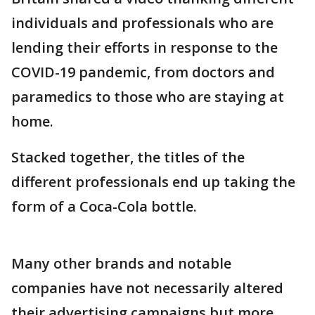
individuals and professionals who are
lending their efforts in response to the
COVID-19 pandemic, from doctors and
paramedics to those who are staying at
home.
Stacked together, the titles of the
different professionals end up taking the
form of a Coca-Cola bottle.
Many other brands and notable
companies have not necessarily altered
their advertising campaigns but more