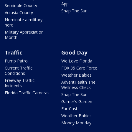
App
Seminole County
Snap The Sun
Volusia County
Nominate a military
hero
Military Appreciation
Month
Traffic
Good Day
Pump Patrol
We Love Florida
Current Traffic
FOX 35 Care Force
Conditions
Weather Babies
Freeway Traffic
AdventHealth The
Incidents
Wellness Check
Florida Traffic Cameras
Snap The Sun
Garner's Garden
Fur-Cast
Weather Babies
Money Monday