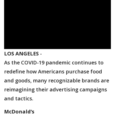
LOS ANGELES
-
As the COVID-19 pandemic continues to
redefine how Americans purchase food
and goods, many recognizable brands are
reimagining their advertising campaigns
and tactics.
McDonald’s