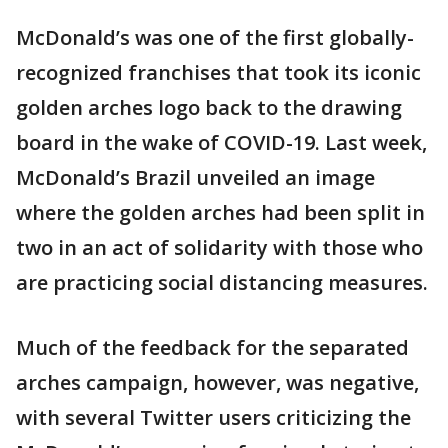
McDonald’s was one of the first globally-
recognized franchises that took its iconic
golden arches logo back to the drawing
board in the wake of COVID-19. Last week,
McDonald’s Brazil unveiled an image
where the golden arches had been split in
two in an act of solidarity with those who
are practicing social distancing measures.
Much of the feedback for the separated
arches campaign, however, was negative,
with several Twitter users criticizing the