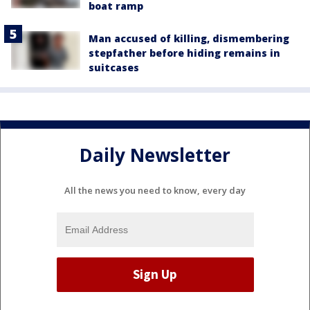
boat ramp
Man accused of killing, dismembering
stepfather before hiding remains in
suitcases
Daily Newsletter
All the news you need to know, every day