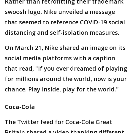
Rather than retrofitting their trademark
swoosh logo, Nike unveiled a message
that seemed to reference COVID-19 social
distancing and self-isolation measures.
On March 21, Nike shared an image on its
social media platforms with a caption
that read, "If you ever dreamed of playing
for millions around the world, now is your
chance. Play inside, play for the world."
Coca-Cola
The Twitter feed for Coca-Cola Great
Britain shared a video thanking different