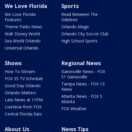
We Love Florida
Sports
We Love Florida
Read Between The
Features
Sidelines
Theme Parks News
Orlando Magic
Walt Disney World
Orlando City Soccer Club
Sea World Orlando
High School Sports
Universal Orlando
Shows
Regional News
How To Stream
Gainesville News - FOX
51 Gainesville
FOX 35 TV Schedule
Tampa News - FOX 13
Good Day Orlando
News
Orlando Matters
Atlanta News - FOX 5
Late News at 11PM
Atlanta
LIveNow from FOX
FOX Weather
Central Florida Eats
About Us
News Tips