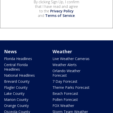
By clicking Sign Up, I confirm
that I have read and agree
to the
Privacy Policy
and
Terms of Service
.
News
Weather
Florida Headlines
Live Weather Cameras
Central Florida
Weather Alerts
Headlines
Orlando Weather
National Headlines
Forecast
Brevard County
7 Day Forecast
Flagler County
Theme Parks Forecast
Lake County
Beach Forecast
Marion County
Pollen Forecast
Orange County
FOX Weather
Osceola County
Storm Team Weather