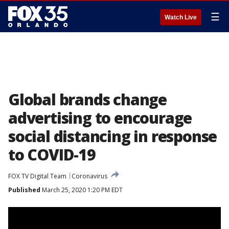
☰
Watch Live
Global brands change
advertising to encourage
social distancing in response
to COVID-19
FOX TV Digital Team
Coronavirus
Published
March 25, 2020 1:20 PM EDT