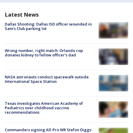
Latest News
Dallas Shooting: Dallas ISD officer wounded in
Sam's Club parking lot
Wrong number, right match: Orlando cop
donates kidney to fellow officer’s dad
NASA astronauts conduct spacewalk outside
International Space Station
Texas investigates American Academy of
Pediatrics over childhood vaccine
recommendations
Commanders signing All-Pro WR Stefon Diggs: