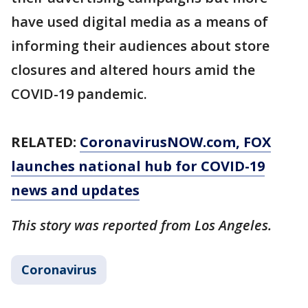
have used digital media as a means of
informing their audiences about store
closures and altered hours amid the
COVID-19 pandemic.
RELATED:
CoronavirusNOW.com
, FOX
launches national hub for COVID-19
news and updates
This story was reported from Los Angeles.
Coronavirus