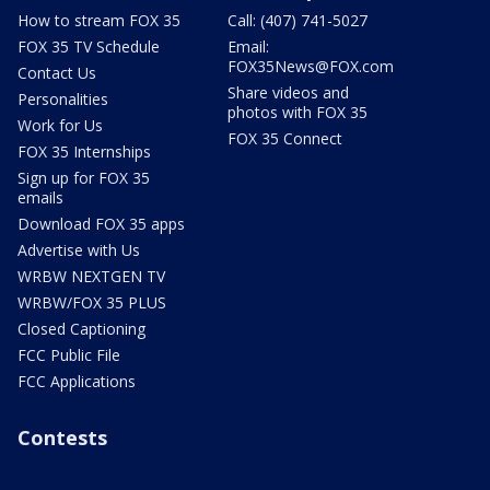
How to stream FOX 35
Call: (407) 741-5027
FOX 35 TV Schedule
Email:
FOX35News@FOX.com
Contact Us
Share videos and
Personalities
photos with FOX 35
Work for Us
FOX 35 Connect
FOX 35 Internships
Sign up for FOX 35
emails
Download FOX 35 apps
Advertise with Us
WRBW NEXTGEN TV
WRBW/FOX 35 PLUS
Closed Captioning
FCC Public File
FCC Applications
Contests