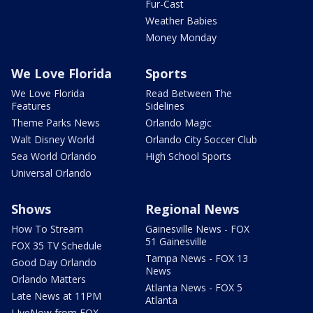
Fur-Cast
Weather Babies
Money Monday
We Love Florida
Sports
We Love Florida
Read Between The
Features
Sidelines
Theme Parks News
Orlando Magic
Walt Disney World
Orlando City Soccer Club
Sea World Orlando
High School Sports
Universal Orlando
Shows
Regional News
How To Stream
Gainesville News - FOX
51 Gainesville
FOX 35 TV Schedule
Tampa News - FOX 13
Good Day Orlando
News
Orlando Matters
Atlanta News - FOX 5
Late News at 11PM
Atlanta
LIveNow from FOX