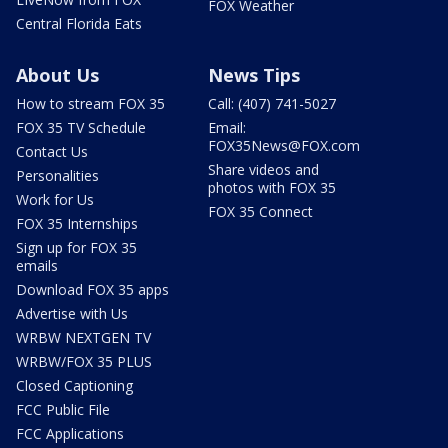
FOX Weather
Central Florida Eats
About Us
News Tips
How to stream FOX 35
Call: (407) 741-5027
FOX 35 TV Schedule
Email:
FOX35News@FOX.com
Contact Us
Share videos and
Personalities
photos with FOX 35
Work for Us
FOX 35 Connect
FOX 35 Internships
Sign up for FOX 35
emails
Download FOX 35 apps
Advertise with Us
WRBW NEXTGEN TV
WRBW/FOX 35 PLUS
Closed Captioning
FCC Public File
FCC Applications