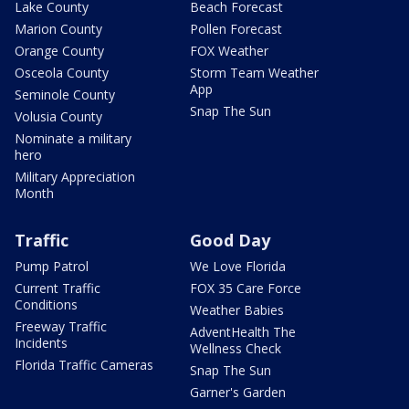
Lake County
Beach Forecast
Marion County
Pollen Forecast
Orange County
FOX Weather
Osceola County
Storm Team Weather
App
Seminole County
Snap The Sun
Volusia County
Nominate a military
hero
Military Appreciation
Month
Traffic
Good Day
Pump Patrol
We Love Florida
Current Traffic
FOX 35 Care Force
Conditions
Weather Babies
Freeway Traffic
AdventHealth The
Incidents
Wellness Check
Florida Traffic Cameras
Snap The Sun
Garner's Garden