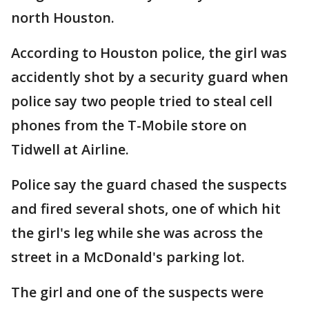
north Houston.
According to Houston police, the girl was
accidently shot by a security guard when
police say two people tried to steal cell
phones from the T-Mobile store on
Tidwell at Airline.
Police say the guard chased the suspects
and fired several shots, one of which hit
the girl's leg while she was across the
street in a McDonald's parking lot.
The girl and one of the suspects were