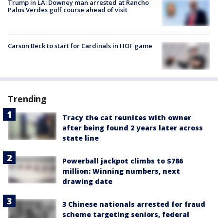
Trump in LA: Downey man arrested at Rancho
Palos Verdes golf course ahead of visit
Carson Beck to start for Cardinals in HOF game
Trending
Tracy the cat reunites with owner
after being found 2 years later across
state line
Powerball jackpot climbs to $786
million: Winning numbers, next
drawing date
3 Chinese nationals arrested for fraud
scheme targeting seniors, federal