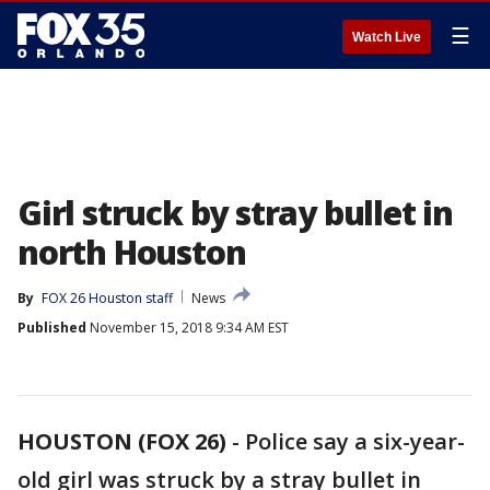
☰
Watch Live
Girl struck by stray bullet in
north Houston
By
FOX 26 Houston staff
News
Published
November 15, 2018 9:34 AM EST
HOUSTON (FOX 26)
-
Police say a six-year-
old girl was struck by a stray bullet in