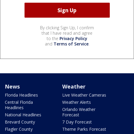
By clicking Sign Up, I confirm
that I have read and agree
to the
Privacy Policy
and
Terms of Service
.
News
Weather
Florida Headlines
Live Weather Cameras
Central Florida
Weather Alerts
Headlines
Orlando Weather
National Headlines
Forecast
Brevard County
7 Day Forecast
Flagler County
Theme Parks Forecast