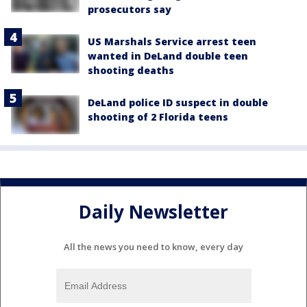
prosecutors say
US Marshals Service arrest teen
wanted in DeLand double teen
shooting deaths
DeLand police ID suspect in double
shooting of 2 Florida teens
Daily Newsletter
All the news you need to know, every day