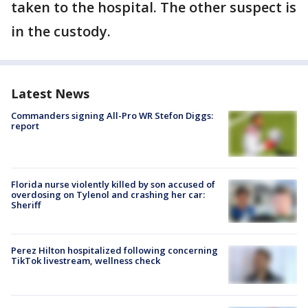
taken to the hospital. The other suspect is
in the custody.
Latest News
Commanders signing All-Pro WR Stefon Diggs:
report
Florida nurse violently killed by son accused of
overdosing on Tylenol and crashing her car:
Sheriff
Perez Hilton hospitalized following concerning
TikTok livestream, wellness check