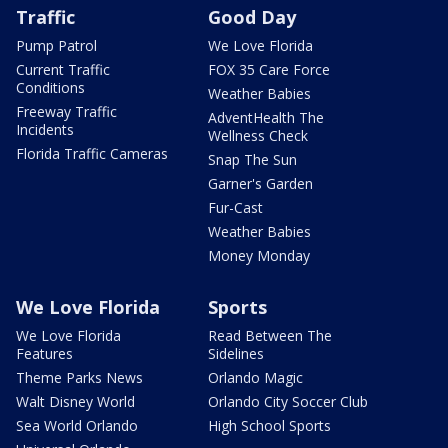
Traffic
Good Day
Pump Patrol
We Love Florida
Current Traffic
FOX 35 Care Force
Conditions
Weather Babies
Freeway Traffic
AdventHealth The
Incidents
Wellness Check
Florida Traffic Cameras
Snap The Sun
Garner's Garden
Fur-Cast
Weather Babies
Money Monday
We Love Florida
Sports
We Love Florida
Read Between The
Features
Sidelines
Theme Parks News
Orlando Magic
Walt Disney World
Orlando City Soccer Club
Sea World Orlando
High School Sports