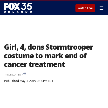
☰
Watch Live
Girl, 4, dons Stormtrooper
costume to mark end of
cancer treatment
Instastories
Published
May 3, 2019 2:16 PM EDT