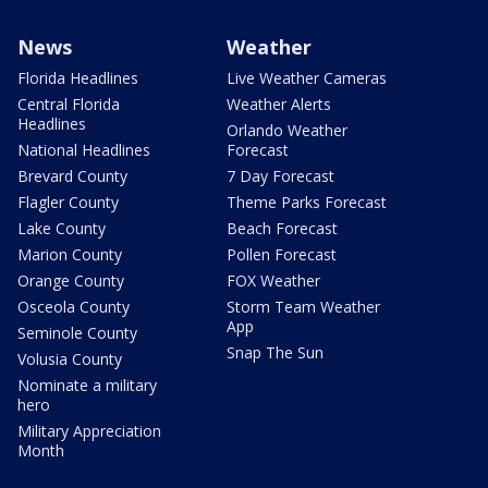
News
Weather
Florida Headlines
Live Weather Cameras
Central Florida
Weather Alerts
Headlines
Orlando Weather
National Headlines
Forecast
Brevard County
7 Day Forecast
Flagler County
Theme Parks Forecast
Lake County
Beach Forecast
Marion County
Pollen Forecast
Orange County
FOX Weather
Osceola County
Storm Team Weather
App
Seminole County
Snap The Sun
Volusia County
Nominate a military
hero
Military Appreciation
Month