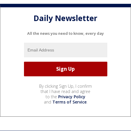
Daily Newsletter
All the news you need to know, every day
By clicking Sign Up, I confirm
that I have read and agree
to the
Privacy Policy
and
Terms of Service
.