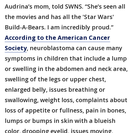
Audrina’s mom, told SWNS. “She’s seen all
the movies and has all the 'Star Wars'
Build-A-Bears. I am incredibly proud.”
According to the American Cancer
Society
, neuroblastoma can cause many
symptoms in children that include a lump
or swelling in the abdomen and neck area,
swelling of the legs or upper chest,
enlarged belly, issues breathing or
swallowing, weight loss, complaints about
loss of appetite or fullness, pain in bones,
lumps or bumps in skin with a blueish
color, drooping eyelid, issues moving,