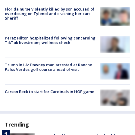
Florida nurse violently killed by son accused of
overdosing on Tylenol and crashing her car:
Sheriff
Perez Hilton hospitalized following concerning
TikTok livestream, wellness check
Trump in LA: Downey man arrested at Rancho
Palos Verdes golf course ahead of visit
Carson Beck to start for Cardinals in HOF game
Trending