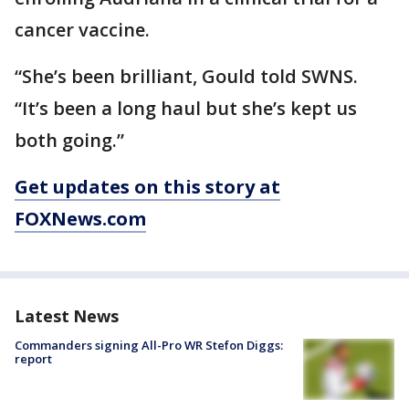
cancer vaccine.
“She’s been brilliant, Gould told SWNS.
“It’s been a long haul but she’s kept us
both going.”
Get updates on this story at
FOXNews.com
Latest News
Commanders signing All-Pro WR Stefon Diggs:
report