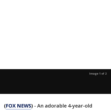
Image 1 of 2
(
FOX NEWS
)
- An adorable 4-year-old