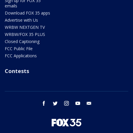
Sign up for FOX 35
emails
Download FOX 35 apps
Advertise with Us
WRBW NEXTGEN TV
WRBW/FOX 35 PLUS
Closed Captioning
FCC Public File
FCC Applications
Contests
facebook
twitter
instagram
youtube
email