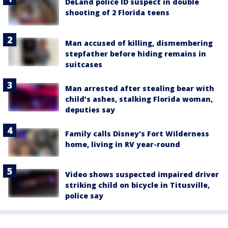
DeLand police ID suspect in double
shooting of 2 Florida teens
Man accused of killing, dismembering
stepfather before hiding remains in
suitcases
Man arrested after stealing bear with
child’s ashes, stalking Florida woman,
deputies say
Family calls Disney's Fort Wilderness
home, living in RV year-round
Video shows suspected impaired driver
striking child on bicycle in Titusville,
police say