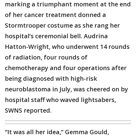
marking a triumphant moment at the end
of her cancer treatment donned a
Stormtrooper costume as she rang her
hospital’s ceremonial bell. Audrina
Hatton-Wright, who underwent 14 rounds
of radiation, four rounds of
chemotherapy and four operations after
being diagnosed with high-risk
neuroblastoma in July, was cheered on by
hospital staff who waved lightsabers,
SWNS reported.
“It was all her idea,” Gemma Gould,