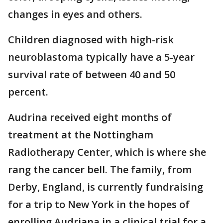
changes in eyes and others.
Children diagnosed with high-risk
neuroblastoma typically have a 5-year
survival rate of between 40 and 50
percent.
Audrina received eight months of
treatment at the Nottingham
Radiotherapy Center, which is where she
rang the cancer bell. The family, from
Derby, England, is currently fundraising
for a trip to New York in the hopes of
enrolling Audriana in a clinical trial for a