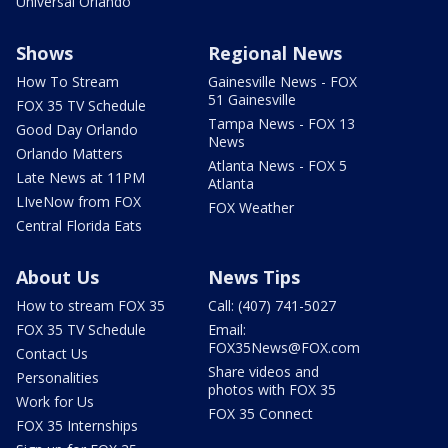
Universal Orlando
Shows
Regional News
How To Stream
Gainesville News - FOX
51 Gainesville
FOX 35 TV Schedule
Tampa News - FOX 13
Good Day Orlando
News
Orlando Matters
Atlanta News - FOX 5
Late News at 11PM
Atlanta
LIveNow from FOX
FOX Weather
Central Florida Eats
About Us
News Tips
How to stream FOX 35
Call: (407) 741-5027
FOX 35 TV Schedule
Email:
FOX35News@FOX.com
Contact Us
Share videos and
Personalities
photos with FOX 35
Work for Us
FOX 35 Connect
FOX 35 Internships