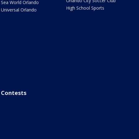
Orlando City Soccer Club
Sea World Orlando
High School Sports
Universal Orlando
Contests