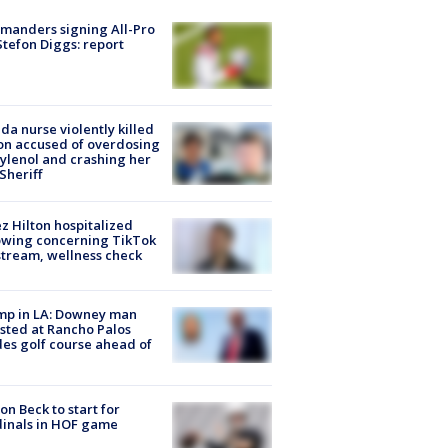
manders signing All-Pro
tefon Diggs: report
ida nurse violently killed
on accused of overdosing
ylenol and crashing her
 Sheriff
z Hilton hospitalized
owing concerning TikTok
stream, wellness check
mp in LA: Downey man
sted at Rancho Palos
es golf course ahead of
on Beck to start for
inals in HOF game