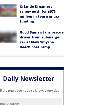
Orlando Dreamers
renew push for $975
million in tourism tax
funding
Good Samaritans rescue
driver from submerged
car at New Smyrna
Beach boat ramp
Daily Newsletter
ll the news you need to know, every day