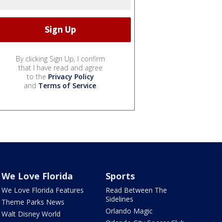
By clicking Sign Up, I confirm
that I have read and agree
to the
Privacy Policy
and
Terms of Service
.
We Love Florida
Sports
We Love Florida Features
Read Between The
Sidelines
Theme Parks News
Orlando Magic
Walt Disney World