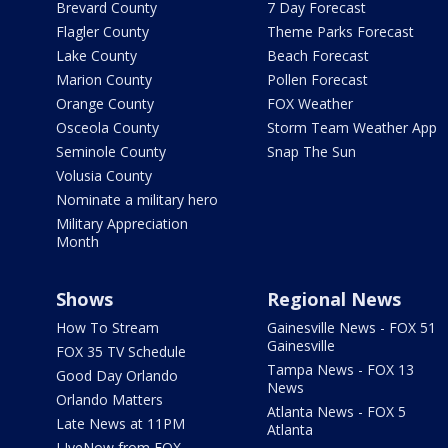
Brevard County
7 Day Forecast
Flagler County
Theme Parks Forecast
Lake County
Beach Forecast
Marion County
Pollen Forecast
Orange County
FOX Weather
Osceola County
Storm Team Weather App
Seminole County
Snap The Sun
Volusia County
Nominate a military hero
Military Appreciation
Month
Shows
Regional News
How To Stream
Gainesville News - FOX 51
Gainesville
FOX 35 TV Schedule
Tampa News - FOX 13
Good Day Orlando
News
Orlando Matters
Atlanta News - FOX 5
Late News at 11PM
Atlanta
LIveNow from FOX