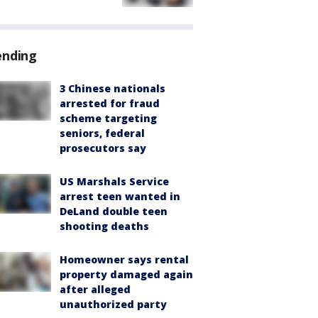
ending
3 Chinese nationals
arrested for fraud
scheme targeting
seniors, federal
prosecutors say
US Marshals Service
arrest teen wanted in
DeLand double teen
shooting deaths
Homeowner says rental
property damaged again
after alleged
unauthorized party