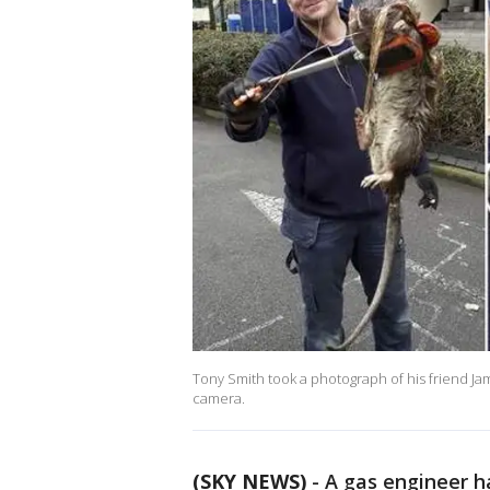
Tony Smith took a photograph of his friend Jam
camera.
(SKY NEWS)
-
A gas engineer h