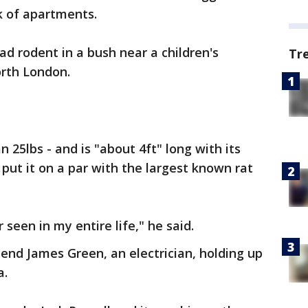
k of apartments.
ad rodent in a bush near a children's
Tr
orth London.
 25lbs - and is "about 4ft" long with its
y put it on a par with the largest known rat
r seen in my entire life," he said.
iend James Green, an electrician, holding up
a.