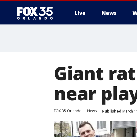
Live
News
W
Giant rat
near pla
FOX 35 Orlando
News
Published
March 11