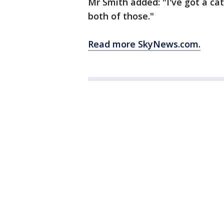
Mr Smith added: "I've got a cat
both of those."
Read more SkyNews.com.