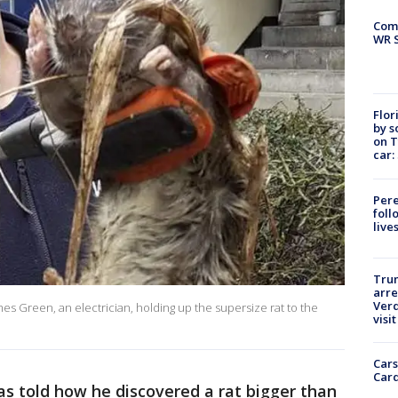
Com
WR S
Flor
by s
on T
car:
Pere
foll
live
Tru
arre
Verd
es Green, an electrician, holding up the supersize rat to the
visit
Cars
Card
as told how he discovered a rat bigger than