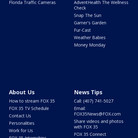
Florida Traffic Cameras
AdventHealth The Wellness
Check
Snap The Sun
Garner's Garden
Fur-Cast
Weather Babies
Money Monday
About Us
News Tips
How to stream FOX 35
Call: (407) 741-5027
FOX 35 TV Schedule
Email:
FOX35News@FOX.com
Contact Us
Share videos and photos
Personalities
with FOX 35
Work for Us
FOX 35 Connect
FOX 35 Internships