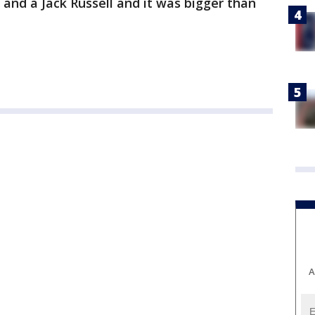
 and a Jack Russell and it was bigger than
A