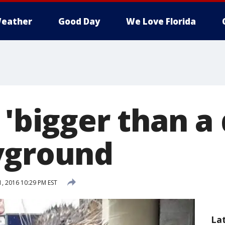
eather
Good Day
We Love Florida
 'bigger than a
yground
, 2016 10:29 PM EST
La