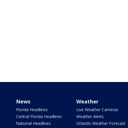
News
Weather
Florida Headlines
Live Weather Cameras
Central Florida Headlines
Weather Alerts
National Headlines
Orlando Weather Forecast