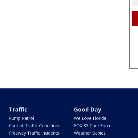
Traffic
Good Day
Pump Patrol
We Love Florida
Current Traffic Conditions
FOX 35 Care Force
Freeway Traffic Incidents
Weather Babies