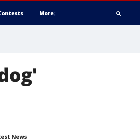
Contests
More
 dog'
test News