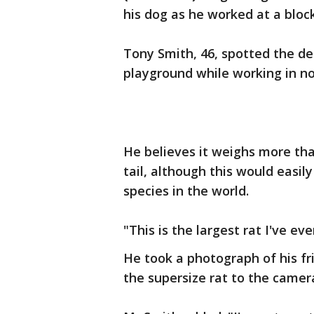
his dog as he worked at a bloc
Tony Smith, 46, spotted the de
playground while working in n
He believes it weighs more than
tail, although this would easil
species in the world.
"This is the largest rat I've eve
He took a photograph of his fr
the supersize rat to the camer