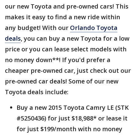
our new Toyota and pre-owned cars! This
makes it easy to find a new ride within
any budget! With our
Orlando Toyota
deals
, you can buy a new Toyota for a low
price or you can lease select models with
no money down**! If you'd prefer a
cheaper pre-owned car, just check out our
pre-owned car deals! Some of our new
Toyota deals include:
Buy a new 2015 Toyota Camry LE (STK
#5250436) for just $18,988* or lease it
for just $199/month with no money