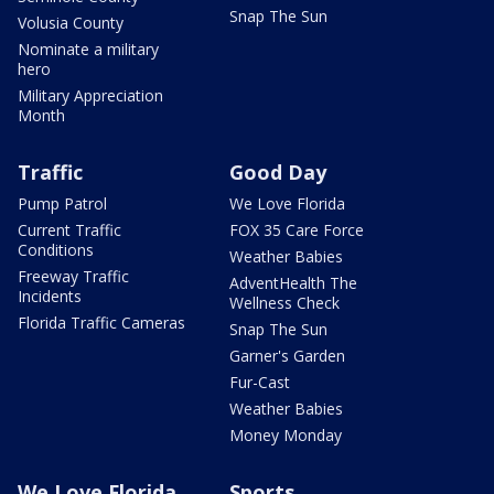
Snap The Sun
Volusia County
Nominate a military
hero
Military Appreciation
Month
Traffic
Good Day
Pump Patrol
We Love Florida
Current Traffic
FOX 35 Care Force
Conditions
Weather Babies
Freeway Traffic
AdventHealth The
Incidents
Wellness Check
Florida Traffic Cameras
Snap The Sun
Garner's Garden
Fur-Cast
Weather Babies
Money Monday
We Love Florida
Sports