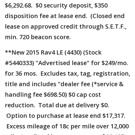
$6,292.68. $0 security deposit, $350
disposition fee at lease end. (Closed end
lease on approved credit through S.E.T.F.,
min. 720 beacon score.
**New 2015 Rav4 LE (4430) (Stock
#5440333) "Advertised lease" for $249/mo.
for 36 mos. Excludes tax, tag, registration,
title and includes "dealer fee (*service &
handling fee $698.50) $0 cap cost
reduction. Total due at delivery $0.
Option to purchase at lease end $17,317.
Excess mileage of 18c per mile over 12,000