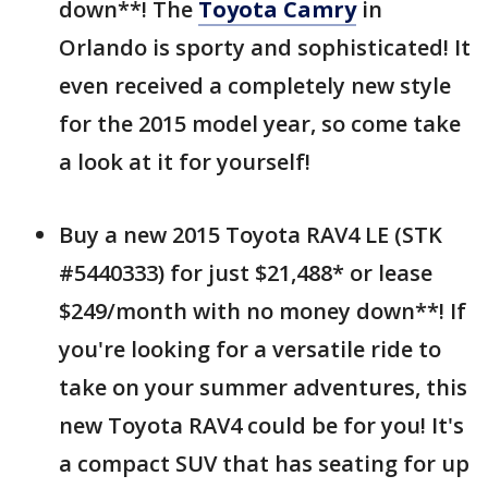
down**! The
Toyota Camry
in
Orlando is sporty and sophisticated! It
even received a completely new style
for the 2015 model year, so come take
a look at it for yourself!
Buy a new 2015 Toyota RAV4 LE (STK
#5440333) for just $21,488* or lease
$249/month with no money down**! If
you're looking for a versatile ride to
take on your summer adventures, this
new Toyota RAV4 could be for you! It's
a compact SUV that has seating for up