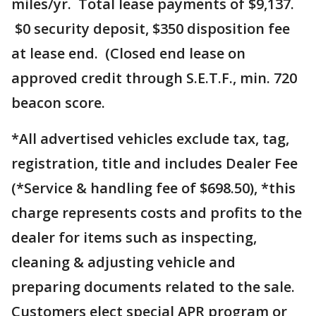
miles/yr. Total lease payments of $9,137.
$0 security deposit, $350 disposition fee
at lease end. (Closed end lease on
approved credit through S.E.T.F., min. 720
beacon score.
*All advertised vehicles exclude tax, tag,
registration, title and includes Dealer Fee
(*Service & handling fee of $698.50), *this
charge represents costs and profits to the
dealer for items such as inspecting,
cleaning & adjusting vehicle and
preparing documents related to the sale.
Customers elect special APR program or