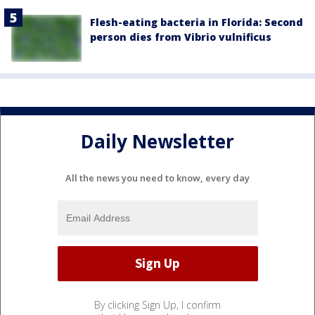
Flesh-eating bacteria in Florida: Second
person dies from Vibrio vulnificus
Daily Newsletter
All the news you need to know, every day
By clicking Sign Up, I confirm