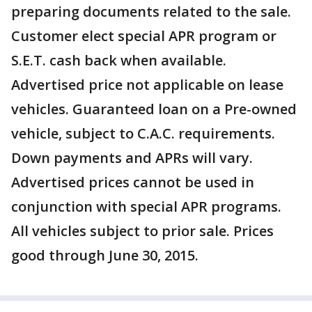
preparing documents related to the sale.
Customer elect special APR program or
S.E.T. cash back when available.
Advertised price not applicable on lease
vehicles. Guaranteed loan on a Pre-owned
vehicle, subject to C.A.C. requirements.
Down payments and APRs will vary.
Advertised prices cannot be used in
conjunction with special APR programs.
All vehicles subject to prior sale. Prices
good through June 30, 2015.