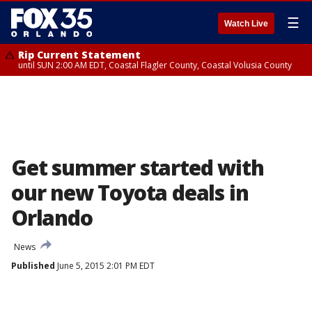
☰
Watch Live
Rip Current Statement
until SUN 2:00 AM EDT, Coastal Flagler County, Coastal Volusia County
Get summer started with
our new Toyota deals in
Orlando
News
Published
June 5, 2015 2:01 PM EDT