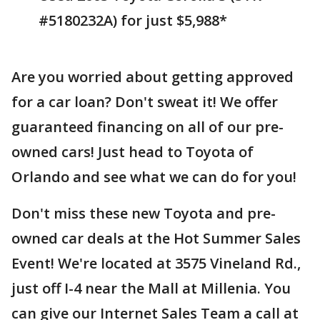
#5180232A) for just $5,988*
Are you worried about getting approved
for a car loan? Don't sweat it! We offer
guaranteed financing on all of our pre-
owned cars! Just head to Toyota of
Orlando and see what we can do for you!
Don't miss these new Toyota and pre-
owned car deals at the Hot Summer Sales
Event! We're located at 3575 Vineland Rd.,
just off I-4 near the Mall at Millenia. You
can give our Internet Sales Team a call at