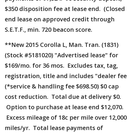
$350 disposition fee at lease end. (Closed
end lease on approved credit through
S.E.T.F., min. 720 beacon score.
**New 2015 Corolla L, Man. Tran. (1831)
(Stock #5181020) "Advertised lease" for
$169/mo. for 36 mos. Excludes tax, tag,
registration, title and includes "dealer fee
(*service & handling fee $698.50) $0 cap
cost reduction. Total due at delivery $0.
Option to purchase at lease end $12,070.
Excess mileage of 18c per mile over 12,000
miles/yr. Total lease payments of