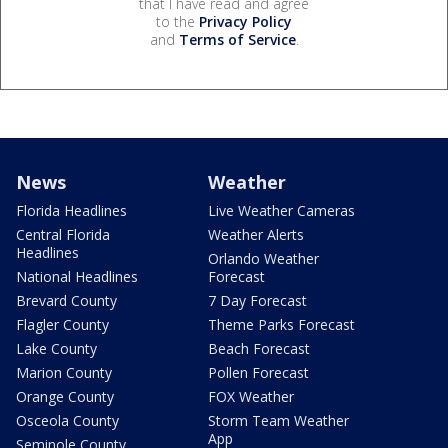
that I have read and agree
to the
Privacy Policy
and
Terms of Service
.
News
Weather
Florida Headlines
Live Weather Cameras
Central Florida
Weather Alerts
Headlines
Orlando Weather
National Headlines
Forecast
Brevard County
7 Day Forecast
Flagler County
Theme Parks Forecast
Lake County
Beach Forecast
Marion County
Pollen Forecast
Orange County
FOX Weather
Osceola County
Storm Team Weather
App
Seminole County