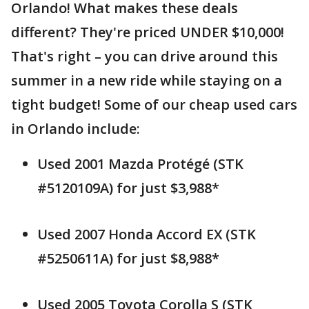
Orlando! What makes these deals
different? They're priced UNDER $10,000!
That's right – you can drive around this
summer in a new ride while staying on a
tight budget! Some of our cheap used cars
in Orlando include:
Used 2001 Mazda Protégé (STK
#5120109A) for just $3,988*
Used 2007 Honda Accord EX (STK
#5250611A) for just $8,988*
Used 2005 Toyota Corolla S (STK