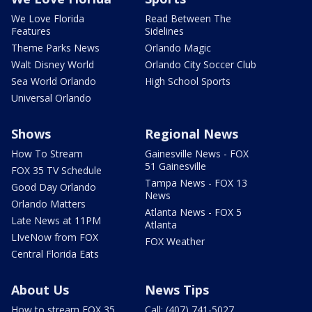
We Love Florida
Read Between The
Features
Sidelines
Theme Parks News
Orlando Magic
Walt Disney World
Orlando City Soccer Club
Sea World Orlando
High School Sports
Universal Orlando
Shows
Regional News
How To Stream
Gainesville News - FOX
51 Gainesville
FOX 35 TV Schedule
Tampa News - FOX 13
Good Day Orlando
News
Orlando Matters
Atlanta News - FOX 5
Late News at 11PM
Atlanta
LIveNow from FOX
FOX Weather
Central Florida Eats
About Us
News Tips
How to stream FOX 35
Call: (407) 741-5027