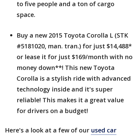
to five people and a ton of cargo
space.
Buy a new 2015 Toyota Corolla L (STK
#5181020, man. tran.) for just $14,488*
or lease it for just $169/month with no
money down**! This new Toyota
Corolla is a stylish ride with advanced
technology inside and it's super
reliable! This makes it a great value
for drivers on a budget!
Here's a look at a few of our
used car