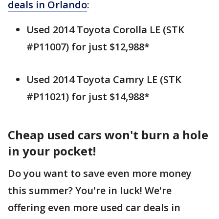
deals in Orlando
:
Used 2014 Toyota Corolla LE (STK
#P11007) for just $12,988*
Used 2014 Toyota Camry LE (STK
#P11021) for just $14,988*
Cheap used cars won't burn a hole
in your pocket!
Do you want to save even more money
this summer? You're in luck! We're
offering even more used car deals in