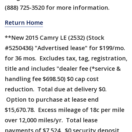
(888) 725-3520 for more information.
Return Home
**New 2015 Camry LE (2532) (Stock
#5250436) "Advertised lease" for $199/mo.
for 36 mos. Excludes tax, tag, registration,
title and includes "dealer fee (*service &
handling fee $698.50) $0 cap cost
reduction. Total due at delivery $0.
Option to purchase at lease end
$15,670.78. Excess mileage of 18c per mile
over 12,000 miles/yr. Total lease
payments of $7,524. $0 security deposit,