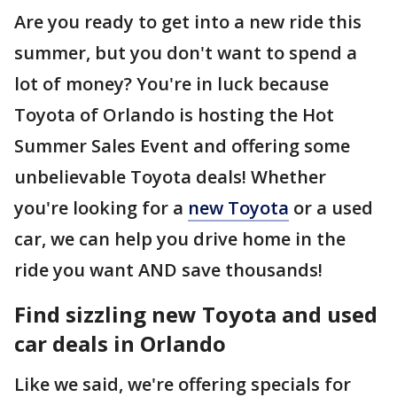
Are you ready to get into a new ride this
summer, but you don't want to spend a
lot of money? You're in luck because
Toyota of Orlando is hosting the Hot
Summer Sales Event and offering some
unbelievable Toyota deals! Whether
you're looking for a
new Toyota
or a used
car, we can help you drive home in the
ride you want AND save thousands!
Find sizzling new Toyota and used
car deals in Orlando
Like we said, we're offering specials for