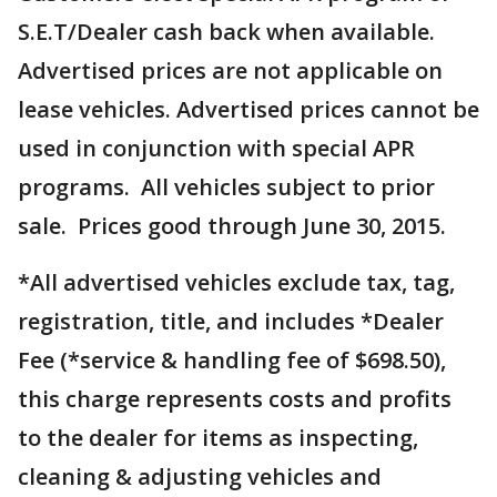
S.E.T/Dealer cash back when available.
Advertised prices are not applicable on
lease vehicles. Advertised prices cannot be
used in conjunction with special APR
programs. All vehicles subject to prior
sale. Prices good through June 30, 2015.
*All advertised vehicles exclude tax, tag,
registration, title, and includes *Dealer
Fee (*service & handling fee of $698.50),
this charge represents costs and profits
to the dealer for items as inspecting,
cleaning & adjusting vehicles and