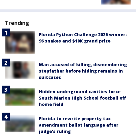
Trending
Florida Python Challenge 2026 winner:
96 snakes and $10K grand prize
Man accused of killing, dismembering
stepfather before hiding remains in
suitcases
Hidden underground cavities force
South Marion High School football off
home field
Florida to rewrite property tax
amendment ballot language after
judge's ruling