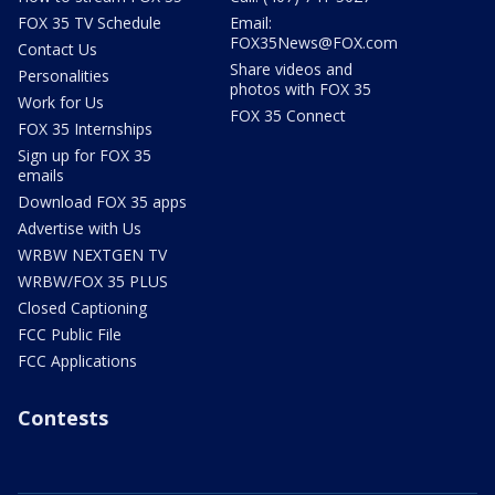
FOX 35 TV Schedule
Email:
FOX35News@FOX.com
Contact Us
Share videos and
Personalities
photos with FOX 35
Work for Us
FOX 35 Connect
FOX 35 Internships
Sign up for FOX 35
emails
Download FOX 35 apps
Advertise with Us
WRBW NEXTGEN TV
WRBW/FOX 35 PLUS
Closed Captioning
FCC Public File
FCC Applications
Contests