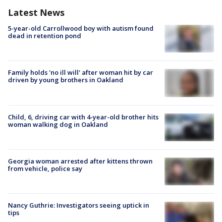
Latest News
5-year-old Carrollwood boy with autism found
dead in retention pond
Family holds 'no ill will' after woman hit by car
driven by young brothers in Oakland
Child, 6, driving car with 4-year-old brother hits
woman walking dog in Oakland
Georgia woman arrested after kittens thrown
from vehicle, police say
Nancy Guthrie: Investigators seeing uptick in
tips