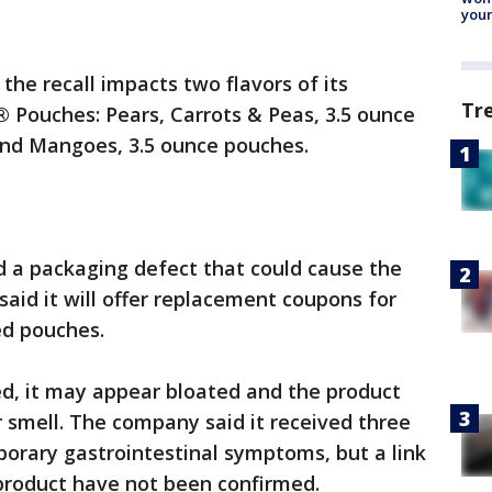
youn
he recall impacts two flavors of its
Tr
ouches: Pears, Carrots & Peas, 3.5 ounce
and Mangoes, 3.5 ounce pouches.
d a packaging defect that could cause the
said it will offer replacement coupons for
ed pouches.
led, it may appear bloated and the product
r smell. The company said it received three
orary gastrointestinal symptoms, but a link
product have not been confirmed.