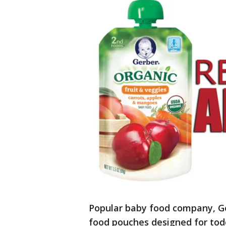
Popular baby food company, Ge
food pouches designed for tod