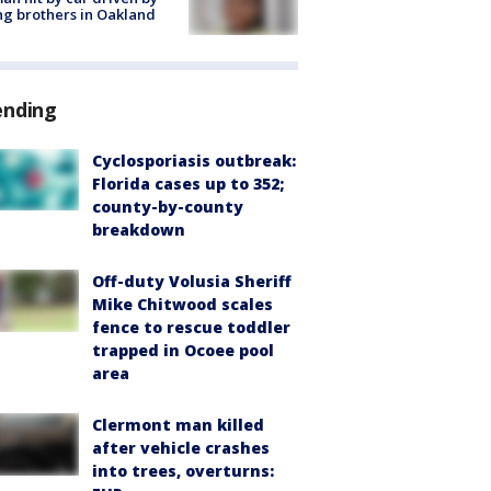
g brothers in Oakland
ending
Cyclosporiasis outbreak:
Florida cases up to 352;
county-by-county
breakdown
Off-duty Volusia Sheriff
Mike Chitwood scales
fence to rescue toddler
trapped in Ocoee pool
area
Clermont man killed
after vehicle crashes
into trees, overturns: