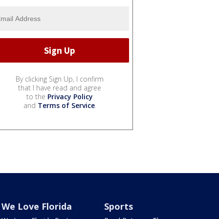
By clicking Sign Up, I confirm
that I have read and agree
to the
Privacy Policy
and
Terms of Service
.
We Love Florida
Sports