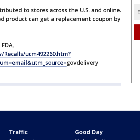
ributed to stores across the U.S. and online.
ed product can get a replacement coupon by
 FDA,
y/Recalls/ucm492260.htm?
ium=email&utm_source=
govdelivery
Traffic
Good Day