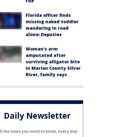
FHP
Florida officer finds
missing naked toddler
wandering in road
alone: Deputies
Woman's arm
amputated after
surviving alligator bite
in Marion County Silver
River, family says
Daily Newsletter
ll the news you need to know, every day