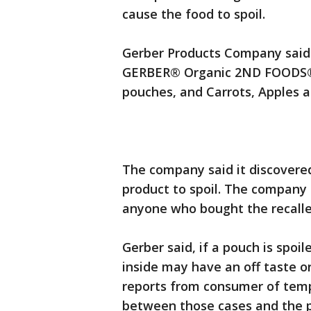
cause the food to spoil.
Gerber Products Company said t
GERBER® Organic 2ND FOODS® P
pouches, and Carrots, Apples 
The company said it discovere
product to spoil. The company 
anyone who bought the recall
Gerber said, if a pouch is spoi
inside may have an off taste o
reports from consumer of temp
between those cases and the 