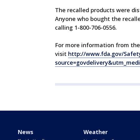
The recalled products were dist
Anyone who bought the recall
calling 1-800-706-0556.
For more information from the
visit
http://www.fda.gov/Safet
source=govdelivery&utm_med
News
Weather