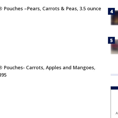
ouches –Pears, Carrots & Peas, 3.5 ounce
Pouches- Carrots, Apples and Mangoes,
395
A