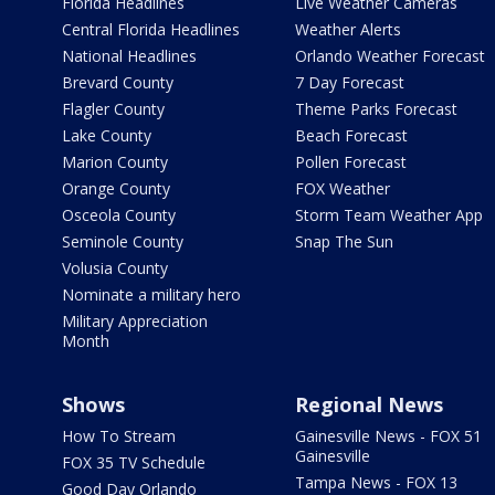
Florida Headlines
Live Weather Cameras
Central Florida Headlines
Weather Alerts
National Headlines
Orlando Weather Forecast
Brevard County
7 Day Forecast
Flagler County
Theme Parks Forecast
Lake County
Beach Forecast
Marion County
Pollen Forecast
Orange County
FOX Weather
Osceola County
Storm Team Weather App
Seminole County
Snap The Sun
Volusia County
Nominate a military hero
Military Appreciation
Month
Shows
Regional News
How To Stream
Gainesville News - FOX 51
Gainesville
FOX 35 TV Schedule
Tampa News - FOX 13
Good Day Orlando