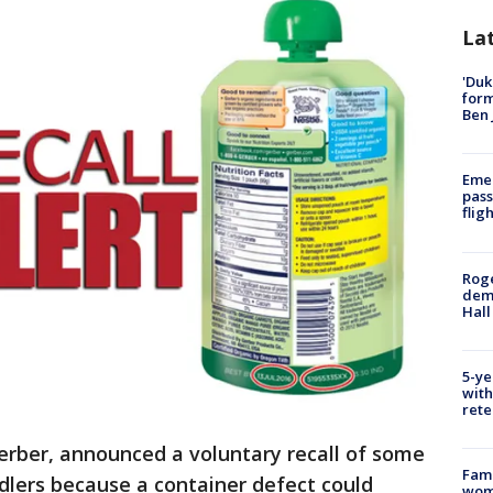
La
'Duk
for
Ben 
Emer
pass
flig
Roge
deme
Hall
5-ye
with
rete
rber, announced a voluntary recall of some
Fami
dlers because a container defect could
woma