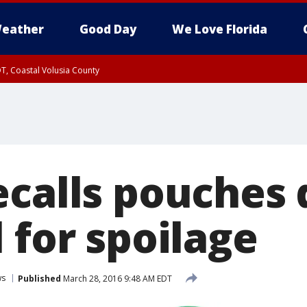
eather
Good Day
We Love Florida
T, Coastal Volusia County
ecalls pouches 
 for spoilage
ws
Published
March 28, 2016 9:48 AM EDT