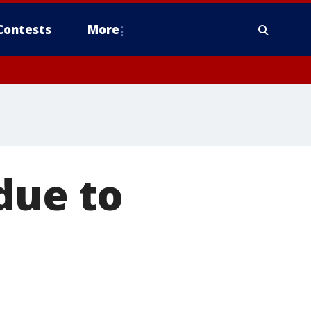
Contests
More
due to