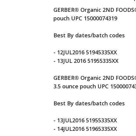
GERBER® Organic 2ND FOODS® P
pouch UPC 15000074319
Best By dates/batch codes
- 12JUL2016 51945335XX
- 13JUL 2016 51955335XX
GERBER® Organic 2ND FOODS® 
3.5 ounce pouch UPC 15000074
Best By dates/batch codes
- 13JUL2016 51955335XX
- 14JUL2016 51965335XX