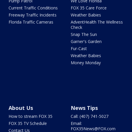
Pump Patrol
We Love Florida
Current Traffic Conditions
FOX 35 Care Force
Freeway Traffic Incidents
Weather Babies
Florida Traffic Cameras
AdventHealth The Wellness
Check
Snap The Sun
Garner's Garden
Fur-Cast
Weather Babies
Money Monday
About Us
News Tips
How to stream FOX 35
Call: (407) 741-5027
FOX 35 TV Schedule
Email:
FOX35News@FOX.com
Contact Us