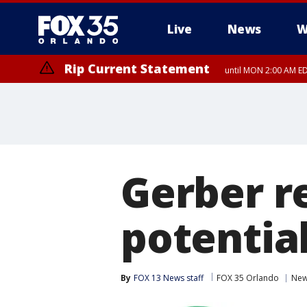
Live
News
W
Rip Current Statement
until MON 2:00 AM ED
Gerber r
potential
By
FOX 13 News staff
FOX 35 Orlando
Ne