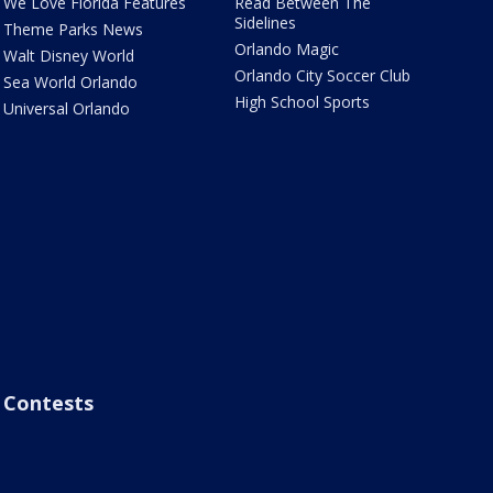
We Love Florida Features
Read Between The
Sidelines
Theme Parks News
Orlando Magic
Walt Disney World
Orlando City Soccer Club
Sea World Orlando
High School Sports
Universal Orlando
Contests