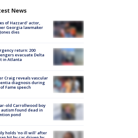
test News
es of Hazzard' actor,
mer Georgia lawmaker
Jones dies
gency return: 200
engers evacuate Delta
ht in Atlanta
r Craig reveals vascular
ntia diagnosis during
 of Fame speech
ar-old Carrollwood boy
 autism found dead in
ntion pond
ly holds 'no ill will' after
n hit by car driven by