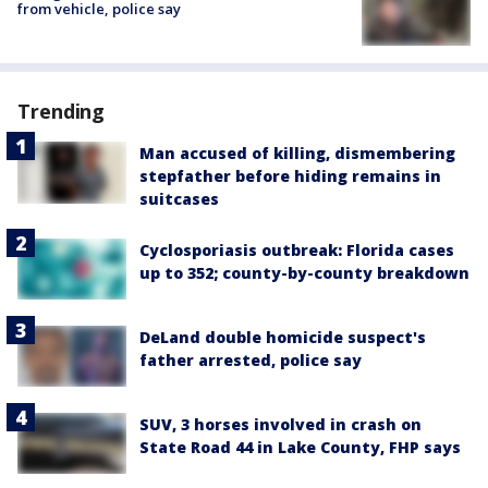
from vehicle, police say
Trending
Man accused of killing, dismembering
stepfather before hiding remains in
suitcases
Cyclosporiasis outbreak: Florida cases
up to 352; county-by-county breakdown
DeLand double homicide suspect's
father arrested, police say
SUV, 3 horses involved in crash on
State Road 44 in Lake County, FHP says