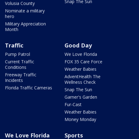
Snap The Sun
Volusia County
Nominate a military
hero
Military Appreciation
Month
Traffic
Good Day
Pump Patrol
We Love Florida
Current Traffic
FOX 35 Care Force
Conditions
Weather Babies
Freeway Traffic
AdventHealth The
Incidents
Wellness Check
Florida Traffic Cameras
Snap The Sun
Garner's Garden
Fur-Cast
Weather Babies
Money Monday
We Love Florida
Sports