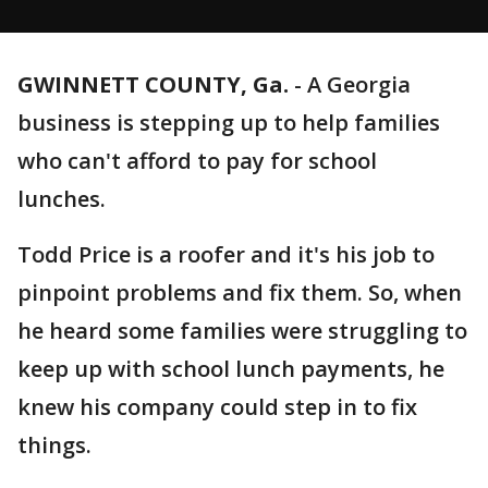
GWINNETT COUNTY, Ga.
-
A Georgia
business is stepping up to help families
who can't afford to pay for school
lunches.
Todd Price is a roofer and it's his job to
pinpoint problems and fix them. So, when
he heard some families were struggling to
keep up with school lunch payments, he
knew his company could step in to fix
things.