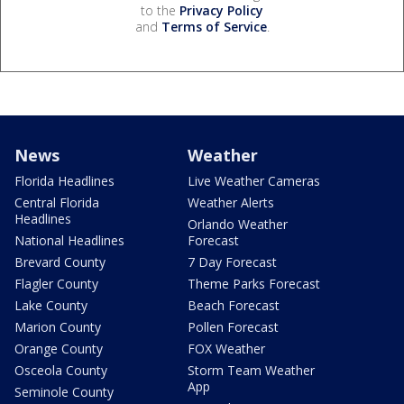
to the
Privacy Policy
and
Terms of Service
.
News
Weather
Florida Headlines
Live Weather Cameras
Central Florida
Weather Alerts
Headlines
Orlando Weather
National Headlines
Forecast
Brevard County
7 Day Forecast
Flagler County
Theme Parks Forecast
Lake County
Beach Forecast
Marion County
Pollen Forecast
Orange County
FOX Weather
Osceola County
Storm Team Weather
App
Seminole County