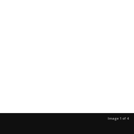
Image 1 of 4