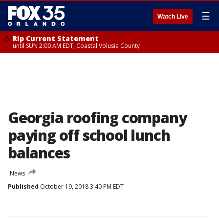
☰
Watch Live
Rip Current Statement
until SUN 2:00 AM EDT, Coastal Volusia County
Georgia roofing company
paying off school lunch
balances
News
Published
October 19, 2018 3:40 PM EDT