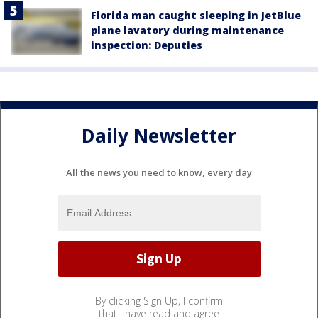
Florida man caught sleeping in JetBlue
plane lavatory during maintenance
inspection: Deputies
Daily Newsletter
All the news you need to know, every day
By clicking Sign Up, I confirm
that I have read and agree