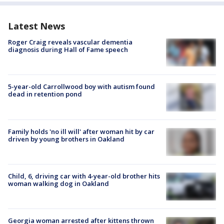
Latest News
Roger Craig reveals vascular dementia
diagnosis during Hall of Fame speech
5-year-old Carrollwood boy with autism found
dead in retention pond
Family holds 'no ill will' after woman hit by car
driven by young brothers in Oakland
Child, 6, driving car with 4-year-old brother hits
woman walking dog in Oakland
Georgia woman arrested after kittens thrown