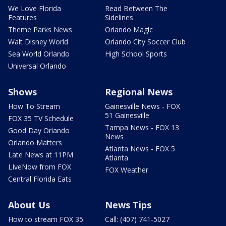
We Love Florida
Read Between The
Features
Sidelines
Theme Parks News
Orlando Magic
Walt Disney World
Orlando City Soccer Club
Sea World Orlando
High School Sports
Universal Orlando
Shows
Regional News
How To Stream
Gainesville News - FOX
51 Gainesville
FOX 35 TV Schedule
Tampa News - FOX 13
Good Day Orlando
News
Orlando Matters
Atlanta News - FOX 5
Late News at 11PM
Atlanta
LIveNow from FOX
FOX Weather
Central Florida Eats
About Us
News Tips
How to stream FOX 35
Call: (407) 741-5027