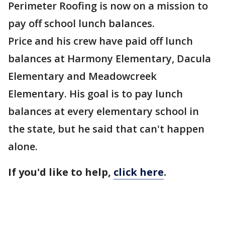
Perimeter Roofing is now on a mission to
pay off school lunch balances.
Price and his crew have paid off lunch
balances at Harmony Elementary, Dacula
Elementary and Meadowcreek
Elementary. His goal is to pay lunch
balances at every elementary school in
the state, but he said that can't happen
alone.
If you'd like to help,
click here
.