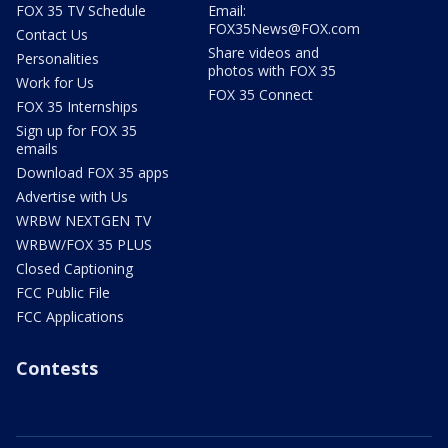
FOX 35 TV Schedule
Email:
FOX35News@FOX.com
Contact Us
Share videos and
Personalities
photos with FOX 35
Work for Us
FOX 35 Connect
FOX 35 Internships
Sign up for FOX 35
emails
Download FOX 35 apps
Advertise with Us
WRBW NEXTGEN TV
WRBW/FOX 35 PLUS
Closed Captioning
FCC Public File
FCC Applications
Contests