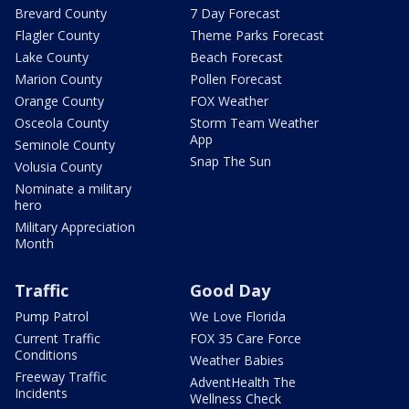
Brevard County
7 Day Forecast
Flagler County
Theme Parks Forecast
Lake County
Beach Forecast
Marion County
Pollen Forecast
Orange County
FOX Weather
Osceola County
Storm Team Weather
App
Seminole County
Snap The Sun
Volusia County
Nominate a military
hero
Military Appreciation
Month
Traffic
Good Day
Pump Patrol
We Love Florida
Current Traffic
FOX 35 Care Force
Conditions
Weather Babies
Freeway Traffic
AdventHealth The
Incidents
Wellness Check