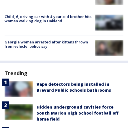
Child, 6, driving car with 4-year-old brother hits
woman walking dog in Oakland
Georgia woman arrested after kittens thrown
from vehicle, police say
Trending
Vape detectors being installed in
Brevard Public Schools bathrooms
Hidden underground cavities force
South Marion High School football off
home field