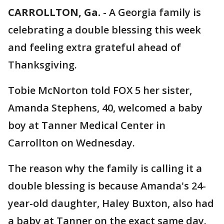
CARROLLTON, Ga.
-
A Georgia family is
celebrating a double blessing this week
and feeling extra grateful ahead of
Thanksgiving.
Tobie McNorton told FOX 5 her sister,
Amanda Stephens, 40, welcomed a baby
boy at Tanner Medical Center in
Carrollton on Wednesday.
The reason why the family is calling it a
double blessing is because Amanda's 24-
year-old daughter, Haley Buxton, also had
a baby at Tanner on the exact same day.