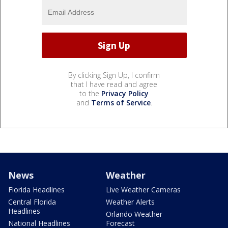
By clicking Sign Up, I confirm
that I have read and agree
to the
Privacy Policy
and
Terms of Service
.
News
Weather
Florida Headlines
Live Weather Cameras
Central Florida
Weather Alerts
Headlines
Orlando Weather
National Headlines
Forecast