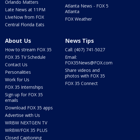
Orlando Matters
Atlanta News - FOX 5
Late News at 11PM
Atlanta
LIveNow from FOX
FOX Weather
Central Florida Eats
About Us
News Tips
How to stream FOX 35
Call: (407) 741-5027
FOX 35 TV Schedule
Email:
FOX35News@FOX.com
Contact Us
Share videos and
Personalities
photos with FOX 35
Work for Us
FOX 35 Connect
FOX 35 Internships
Sign up for FOX 35
emails
Download FOX 35 apps
Advertise with Us
WRBW NEXTGEN TV
WRBW/FOX 35 PLUS
Closed Captioning