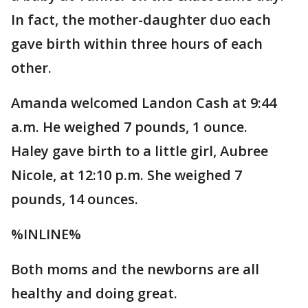
In fact, the mother-daughter duo each
gave birth within three hours of each
other.
Amanda welcomed Landon Cash at 9:44
a.m. He weighed 7 pounds, 1 ounce.
Haley gave birth to a little girl, Aubree
Nicole, at 12:10 p.m. She weighed 7
pounds, 14 ounces.
%INLINE%
Both moms and the newborns are all
healthy and doing great.