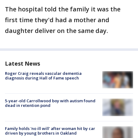
The hospital told the family it was the
first time they'd had a mother and
daughter deliver on the same day.
Latest News
Roger Craig reveals vascular dementia
diagnosis during Hall of Fame speech
5-year-old Carrollwood boy with autism found
dead in retention pond
Family holds 'no ill will' after woman hit by car
driven by young brothers in Oakland