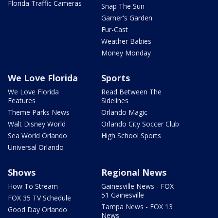
Florida Traffic Cameras
Snap The Sun
Garner's Garden
Fur-Cast
Weather Babies
Money Monday
We Love Florida
Sports
We Love Florida
Read Between The
Features
Sidelines
Theme Parks News
Orlando Magic
Walt Disney World
Orlando City Soccer Club
Sea World Orlando
High School Sports
Universal Orlando
Shows
Regional News
How To Stream
Gainesville News - FOX
51 Gainesville
FOX 35 TV Schedule
Tampa News - FOX 13
Good Day Orlando
News