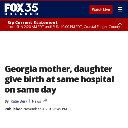
☰
Watch Live
Rip Current Statement
from SUN 2:20 AM EDT until SUN 10:00 PM EDT, Coastal Flagler County
Rip Current Statement
until MON 2:00 AM EDT, Coastal Volusia County
Georgia mother, daughter
give birth at same hospital
on same day
By
Katie Burk
News
Published
November 9, 2018 8:45 PM EST