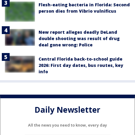
Flesh-eating bacteria in Florida: Second
person dies from Vibrio vulnificus
New report alleges deadly DeLand
double shooting was result of drug
deal gone wrong: Police
Central Florida back-to-school guide
2026: First day dates, bus routes, key
info
Daily Newsletter
All the news you need to know, every day