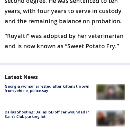
second degree. He was sentenced to ten
years, with four years to serve in custody
and the remaining balance on probation.
“Royalti” was adopted by her veterinarian
and is now known as “Sweet Potato Fry.”
Latest News
Georgia woman arrested after kittens thrown
from vehicle, police say
Dallas Shooting: Dallas ISD officer wounded in
Sam's Club parking lot