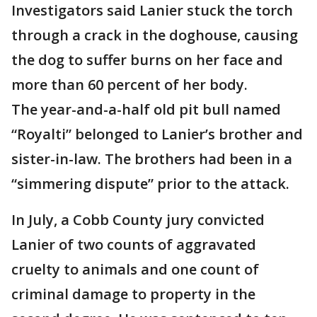
Investigators said Lanier stuck the torch
through a crack in the doghouse, causing
the dog to suffer burns on her face and
more than 60 percent of her body.
The year-and-a-half old pit bull named
“Royalti” belonged to Lanier’s brother and
sister-in-law. The brothers had been in a
“simmering dispute” prior to the attack.
In July, a Cobb County jury convicted
Lanier of two counts of aggravated
cruelty to animals and one count of
criminal damage to property in the