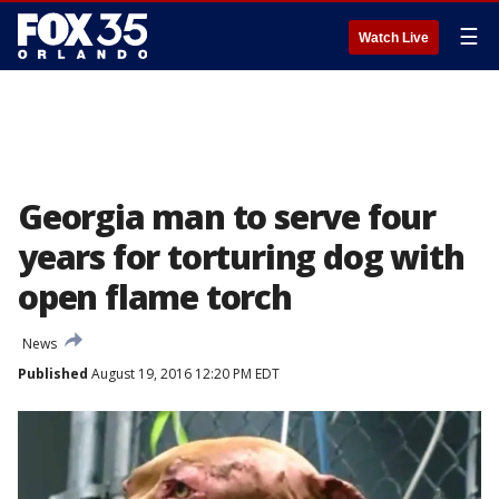
☰
Watch Live
Georgia man to serve four
years for torturing dog with
open flame torch
News
Published
August 19, 2016 12:20 PM EDT