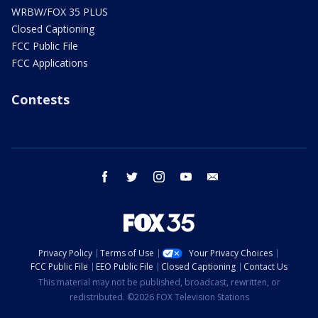
WRBW/FOX 35 PLUS
Closed Captioning
FCC Public File
FCC Applications
Contests
facebook
twitter
instagram
youtube
email
Privacy Policy
Terms of Use
Your Privacy Choices
FCC Public File
EEO Public File
Closed Captioning
Contact Us
This material may not be published, broadcast, rewritten, or
redistributed. ©2026 FOX Television Stations