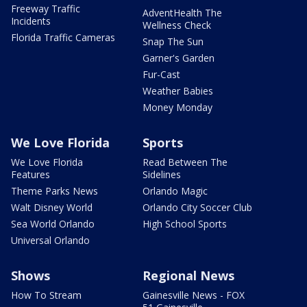
Freeway Traffic
AdventHealth The
Incidents
Wellness Check
Florida Traffic Cameras
Snap The Sun
Garner's Garden
Fur-Cast
Weather Babies
Money Monday
We Love Florida
Sports
We Love Florida
Read Between The
Features
Sidelines
Theme Parks News
Orlando Magic
Walt Disney World
Orlando City Soccer Club
Sea World Orlando
High School Sports
Universal Orlando
Shows
Regional News
How To Stream
Gainesville News - FOX