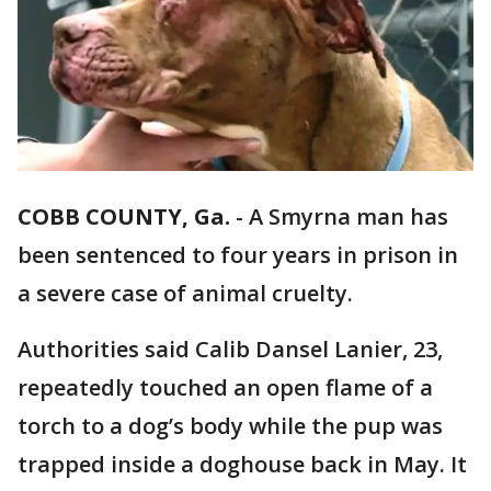
COBB COUNTY, Ga.
-
A Smyrna man has
been sentenced to four years in prison in
a severe case of animal cruelty.
Authorities said Calib Dansel Lanier, 23,
repeatedly touched an open flame of a
torch to a dog’s body while the pup was
trapped inside a doghouse back in May. It