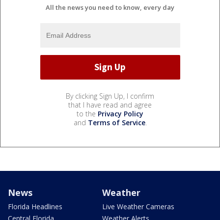
All the news you need to know, every day
By clicking Sign Up, I confirm
that I have read and agree
to the
Privacy Policy
and
Terms of Service
.
News
Weather
Florida Headlines
Live Weather Cameras
Central Florida
Weather Alerts