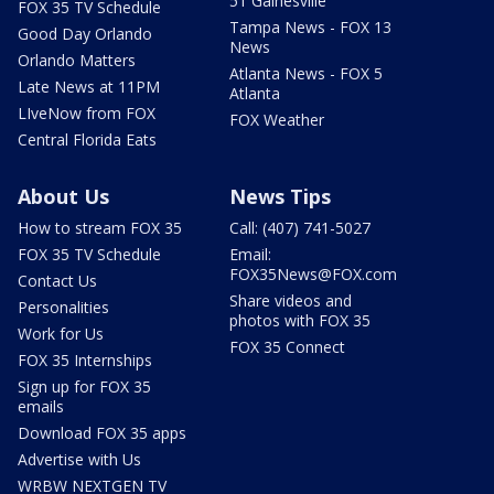
51 Gainesville
FOX 35 TV Schedule
Tampa News - FOX 13
Good Day Orlando
News
Orlando Matters
Atlanta News - FOX 5
Late News at 11PM
Atlanta
LIveNow from FOX
FOX Weather
Central Florida Eats
About Us
News Tips
How to stream FOX 35
Call: (407) 741-5027
FOX 35 TV Schedule
Email:
FOX35News@FOX.com
Contact Us
Share videos and
Personalities
photos with FOX 35
Work for Us
FOX 35 Connect
FOX 35 Internships
Sign up for FOX 35
emails
Download FOX 35 apps
Advertise with Us
WRBW NEXTGEN TV