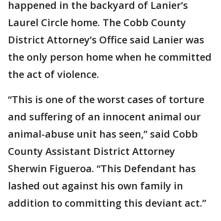
happened in the backyard of Lanier’s
Laurel Circle home. The Cobb County
District Attorney’s Office said Lanier was
the only person home when he committed
the act of violence.
“This is one of the worst cases of torture
and suffering of an innocent animal our
animal-abuse unit has seen,” said Cobb
County Assistant District Attorney
Sherwin Figueroa. “This Defendant has
lashed out against his own family in
addition to committing this deviant act.”