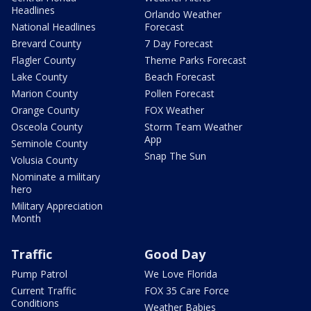
Headlines
Orlando Weather
National Headlines
Forecast
Brevard County
7 Day Forecast
Flagler County
Theme Parks Forecast
Lake County
Beach Forecast
Marion County
Pollen Forecast
Orange County
FOX Weather
Osceola County
Storm Team Weather
App
Seminole County
Snap The Sun
Volusia County
Nominate a military
hero
Military Appreciation
Month
Traffic
Good Day
Pump Patrol
We Love Florida
Current Traffic
FOX 35 Care Force
Conditions
Weather Babies