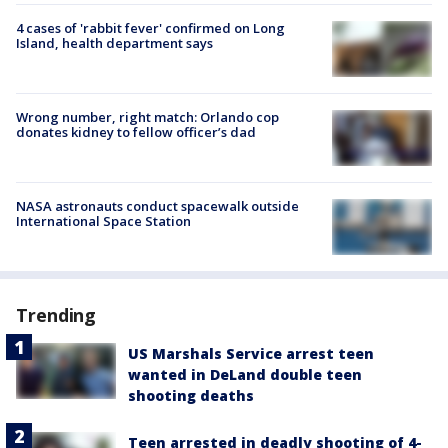
4 cases of 'rabbit fever' confirmed on Long
Island, health department says
Wrong number, right match: Orlando cop
donates kidney to fellow officer’s dad
NASA astronauts conduct spacewalk outside
International Space Station
Trending
US Marshals Service arrest teen
wanted in DeLand double teen
shooting deaths
Teen arrested in deadly shooting of 4-