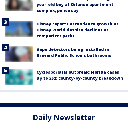
year-old boy at Orlando apartment
complex, police say
Disney reports attendance growth at
Disney World despite declines at
competitor parks
Vape detectors being installed in
Brevard Public Schools bathrooms
Cyclosporiasis outbreak: Florida cases
up to 352; county-by-county breakdown
Daily Newsletter