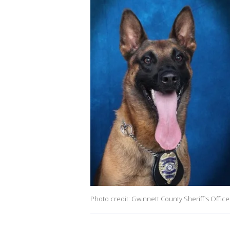
Photo credit: Gwinnett County Sheriff's Office