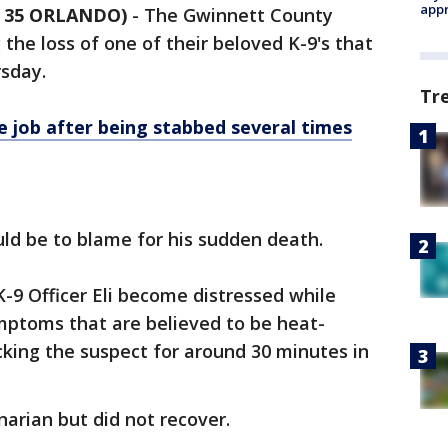
appr
 35 ORLANDO)
-
The Gwinnett County
the loss of one of their beloved K-9's that
rsday.
Tr
 job after being stabbed several times
uld be to blame for his sudden death.
-9 Officer Eli become distressed while
mptoms that are believed to be heat-
cking the suspect for around 30 minutes in
inarian but did not recover.