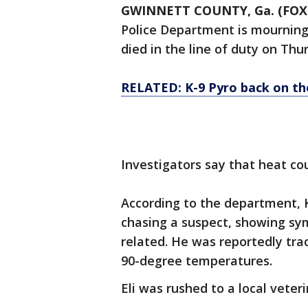
GWINNETT COUNTY, Ga. (FOX
Police Department is mourning 
died in the line of duty on Thu
RELATED: K-9 Pyro back on the
Investigators say that heat co
According to the department, K
chasing a suspect, showing sy
related. He was reportedly tra
90-degree temperatures.
Eli was rushed to a local veter