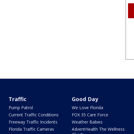
Traffic
Good Day
Pump Patrol
We Love Florida
Current Traffic Conditions
FOX 35 Care Force
Freeway Traffic Incidents
Weather Babies
Florida Traffic Cameras
AdventHealth The Wellness