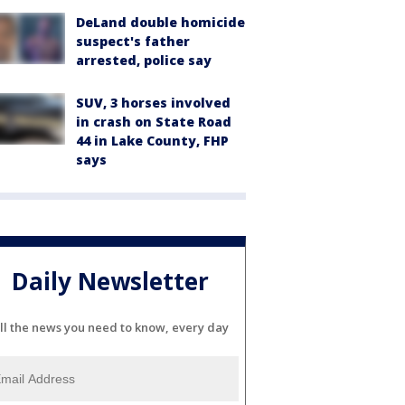
DeLand double homicide
suspect's father
arrested, police say
SUV, 3 horses involved
in crash on State Road
44 in Lake County, FHP
says
Daily Newsletter
ll the news you need to know, every day