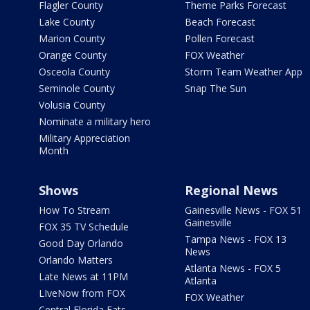
Flagler County
Theme Parks Forecast
Lake County
Beach Forecast
Marion County
Pollen Forecast
Orange County
FOX Weather
Osceola County
Storm Team Weather App
Seminole County
Snap The Sun
Volusia County
Nominate a military hero
Military Appreciation
Month
Shows
Regional News
How To Stream
Gainesville News - FOX 51
Gainesville
FOX 35 TV Schedule
Tampa News - FOX 13
Good Day Orlando
News
Orlando Matters
Atlanta News - FOX 5
Late News at 11PM
Atlanta
LIveNow from FOX
FOX Weather
Central Florida Eats