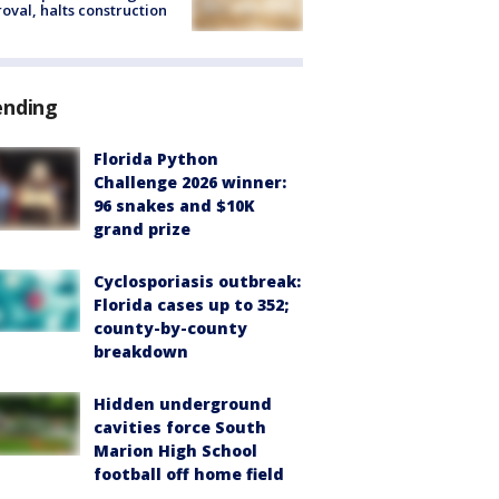
oval, halts construction
ending
Florida Python
Challenge 2026 winner:
96 snakes and $10K
grand prize
Cyclosporiasis outbreak:
Florida cases up to 352;
county-by-county
breakdown
Hidden underground
cavities force South
Marion High School
football off home field