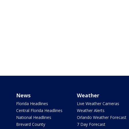
News
Weather
Florida Headlines
Live Weather Cameras
Central Florida Headlines
Weather Alerts
National Headlines
Orlando Weather Forecast
Brevard County
7 Day Forecast