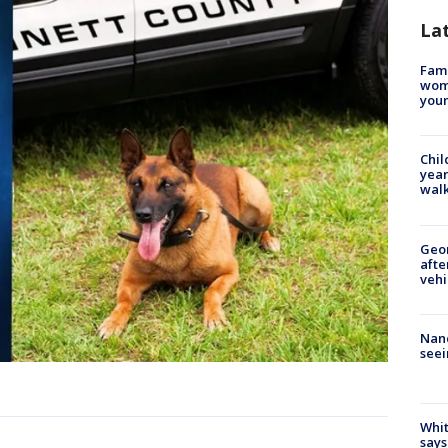
La
Fami
woma
youn
Chil
year
walk
Geo
afte
vehi
Nanc
seei
Whit
says