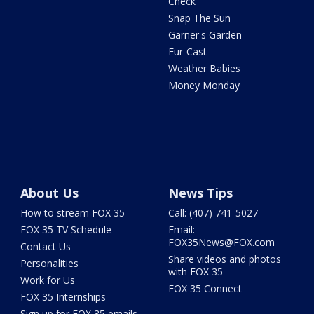
Check
Snap The Sun
Garner's Garden
Fur-Cast
Weather Babies
Money Monday
About Us
News Tips
How to stream FOX 35
Call: (407) 741-5027
FOX 35 TV Schedule
Email:
FOX35News@FOX.com
Contact Us
Share videos and photos
Personalities
with FOX 35
Work for Us
FOX 35 Connect
FOX 35 Internships
Sign up for FOX 35 emails