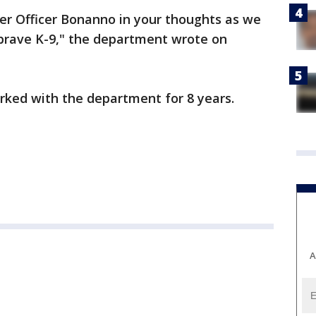
er Officer Bonanno in your thoughts as we
 brave K-9," the department wrote on
rked with the department for 8 years.
A