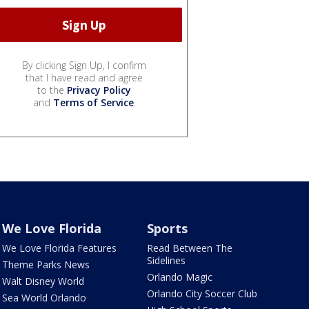
By clicking Sign Up, I confirm
that I have read and agree
to the
Privacy Policy
and
Terms of Service
.
We Love Florida
Sports
We Love Florida Features
Read Between The
Sidelines
Theme Parks News
Orlando Magic
Walt Disney World
Orlando City Soccer Club
Sea World Orlando