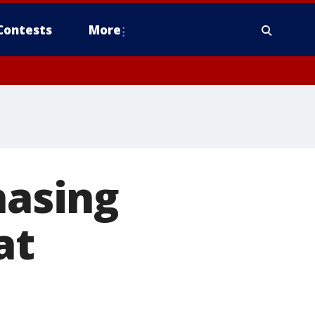
Contests
More
hasing
at