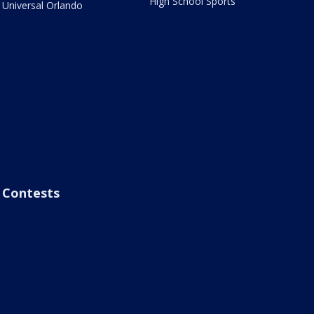
High School Sports
Universal Orlando
Contests