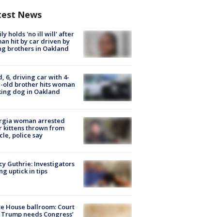
test News
ly holds 'no ill will' after
n hit by car driven by
g brothers in Oakland
d, 6, driving car with 4-
-old brother hits woman
ing dog in Oakland
rgia woman arrested
r kittens thrown from
cle, police say
y Guthrie: Investigators
ng uptick in tips
e House ballroom: Court
 Trump needs Congress’