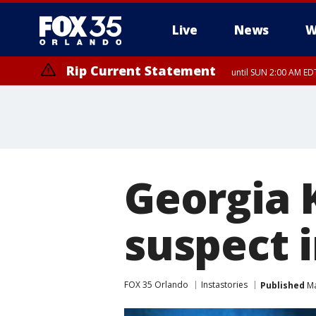
Live
News
W
Rip Current Statement
until SUN 2:00 AM EDT
Georgia K
suspect 
FOX 35 Orlando
Instastories
Published
Ma