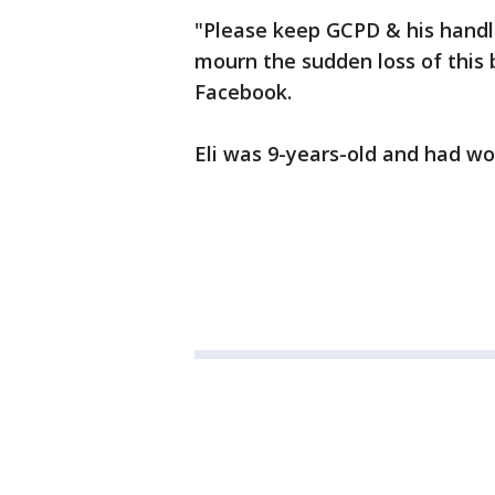
"Please keep GCPD & his handl
mourn the sudden loss of this
Facebook.
Eli was 9-years-old and had wo