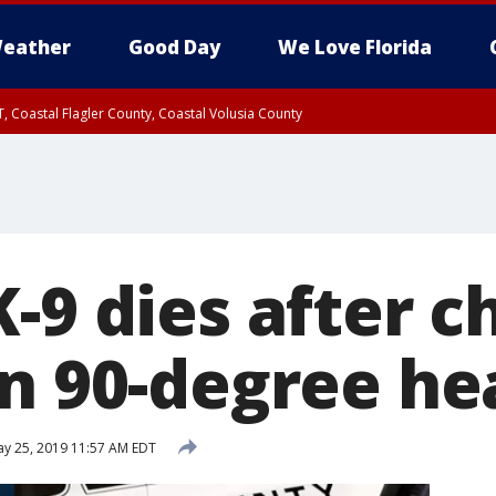
eather
Good Day
We Love Florida
, Coastal Flagler County, Coastal Volusia County
-9 dies after c
in 90-degree he
y 25, 2019 11:57 AM EDT