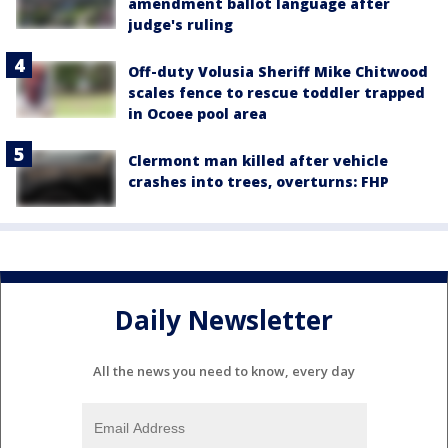
amendment ballot language after
judge's ruling
Off-duty Volusia Sheriff Mike Chitwood
scales fence to rescue toddler trapped
in Ocoee pool area
Clermont man killed after vehicle
crashes into trees, overturns: FHP
Daily Newsletter
All the news you need to know, every day