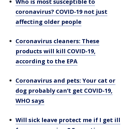
Who is most susceptible to
coronavirus? COVID-19 not just
affecting older people
Coronavirus cleaners: These
products will kill COVID-19,
according to the EPA
Coronavirus and pets: Your cat or
dog probably can’t get COVID-19,
WHO says
Will sick leave protect me if I get ill