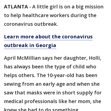
ATLANTA
-
A little girl is on a big mission
to help healthcare workers during the
coronavirus outbreak.
Learn more about the coronavirus
outbreak in Georgia
April McMillian says her daughter, Holli,
has always been the type of child who
helps others. The 10-year-old has been
sewing from an early age and when she
saw that masks were in short supply for
medical professionals like her mom, she
knew she had to do something.