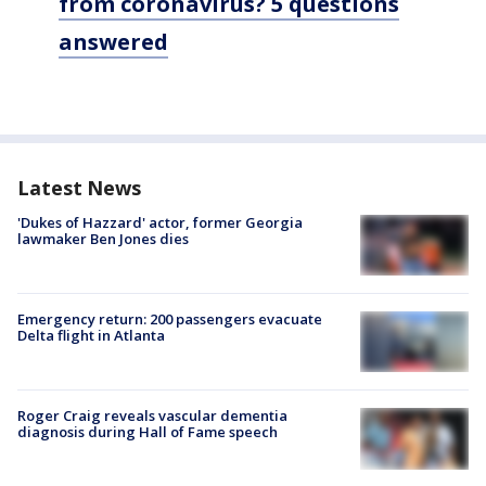
from coronavirus? 5 questions
answered
Latest News
'Dukes of Hazzard' actor, former Georgia
lawmaker Ben Jones dies
Emergency return: 200 passengers evacuate
Delta flight in Atlanta
Roger Craig reveals vascular dementia
diagnosis during Hall of Fame speech