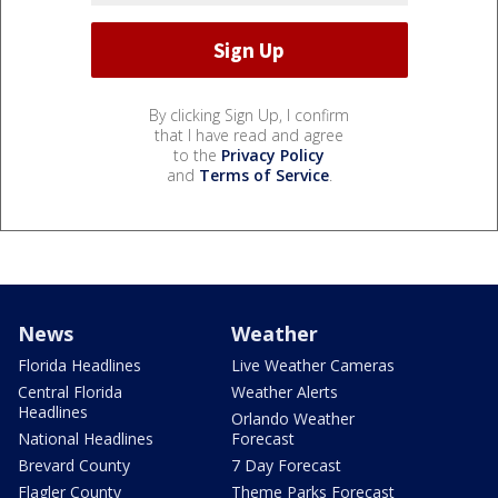
By clicking Sign Up, I confirm
that I have read and agree
to the
Privacy Policy
and
Terms of Service
.
News
Weather
Florida Headlines
Live Weather Cameras
Central Florida
Weather Alerts
Headlines
Orlando Weather
National Headlines
Forecast
Brevard County
7 Day Forecast
Flagler County
Theme Parks Forecast