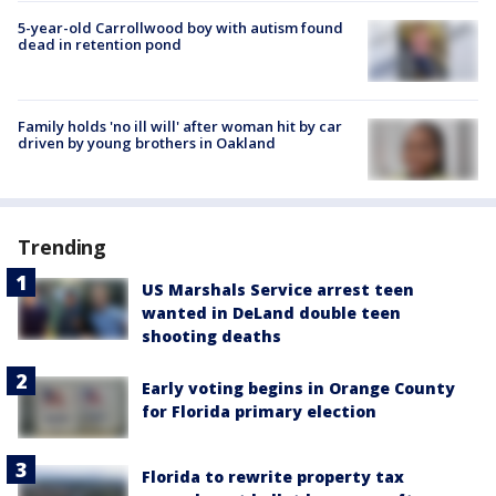
5-year-old Carrollwood boy with autism found
dead in retention pond
Family holds 'no ill will' after woman hit by car
driven by young brothers in Oakland
Trending
US Marshals Service arrest teen
wanted in DeLand double teen
shooting deaths
Early voting begins in Orange County
for Florida primary election
Florida to rewrite property tax