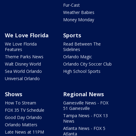
Fur-Cast
Weather Babies
Money Monday
We Love Florida
Sports
We Love Florida
Read Between The
Features
Sidelines
Theme Parks News
Orlando Magic
Walt Disney World
Orlando City Soccer Club
Sea World Orlando
High School Sports
Universal Orlando
Shows
Regional News
How To Stream
Gainesville News - FOX
51 Gainesville
FOX 35 TV Schedule
Tampa News - FOX 13
Good Day Orlando
News
Orlando Matters
Atlanta News - FOX 5
Late News at 11PM
Atlanta