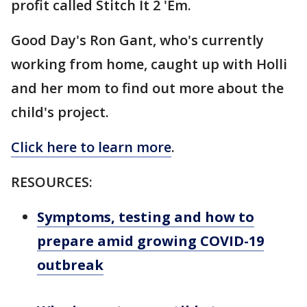
profit called Stitch It 2 'Em.
Good Day's Ron Gant, who's currently
working from home, caught up with Holli
and her mom to find out more about the
child's project.
Click here to learn more
.
RESOURCES:
Symptoms, testing and how to
prepare amid growing COVID-19
outbreak