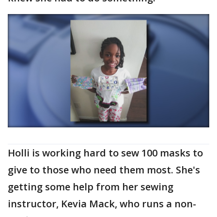
Holli is working hard to sew 100 masks to
give to those who need them most. She's
getting some help from her sewing
instructor, Kevia Mack, who runs a non-