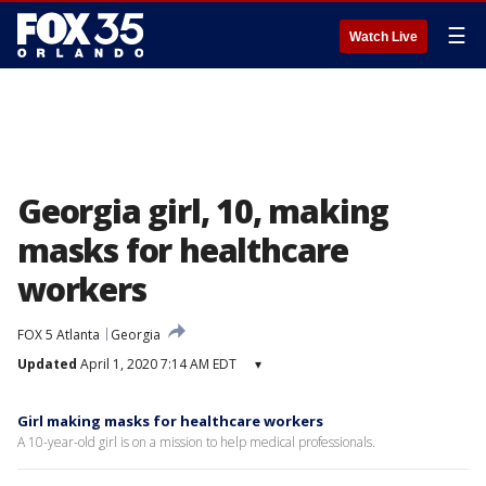
☰
Watch Live
Georgia girl, 10, making
masks for healthcare
workers
FOX 5 Atlanta
Georgia
Updated
April 1, 2020 7:14 AM EDT
▾
Girl making masks for healthcare workers
A 10-year-old girl is on a mission to help medical professionals.