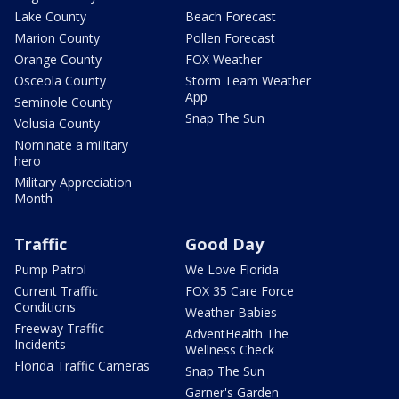
Lake County
Beach Forecast
Marion County
Pollen Forecast
Orange County
FOX Weather
Osceola County
Storm Team Weather
App
Seminole County
Snap The Sun
Volusia County
Nominate a military
hero
Military Appreciation
Month
Traffic
Good Day
Pump Patrol
We Love Florida
Current Traffic
FOX 35 Care Force
Conditions
Weather Babies
Freeway Traffic
AdventHealth The
Incidents
Wellness Check
Florida Traffic Cameras
Snap The Sun
Garner's Garden