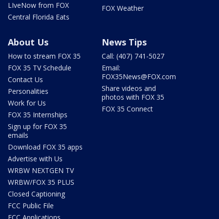
LIveNow from FOX
FOX Weather
Central Florida Eats
About Us
News Tips
How to stream FOX 35
Call: (407) 741-5027
FOX 35 TV Schedule
Email:
FOX35News@FOX.com
Contact Us
Share videos and
Personalities
photos with FOX 35
Work for Us
FOX 35 Connect
FOX 35 Internships
Sign up for FOX 35
emails
Download FOX 35 apps
Advertise with Us
WRBW NEXTGEN TV
WRBW/FOX 35 PLUS
Closed Captioning
FCC Public File
FCC Applications