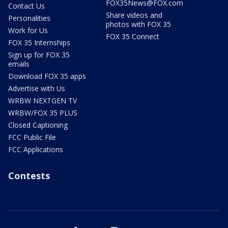
FOX35News@FOX.com
Contact Us
Share videos and
Personalities
photos with FOX 35
Work for Us
FOX 35 Connect
FOX 35 Internships
Sign up for FOX 35
emails
Download FOX 35 apps
Advertise with Us
WRBW NEXTGEN TV
WRBW/FOX 35 PLUS
Closed Captioning
FCC Public File
FCC Applications
Contests