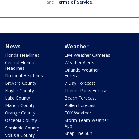
and
Terms of Service
.
News
Weather
Florida Headlines
Live Weather Cameras
Central Florida
Weather Alerts
Headlines
Orlando Weather
National Headlines
Forecast
Brevard County
7 Day Forecast
Flagler County
Theme Parks Forecast
Lake County
Beach Forecast
Marion County
Pollen Forecast
Orange County
FOX Weather
Osceola County
Storm Team Weather
App
Seminole County
Snap The Sun
Volusia County