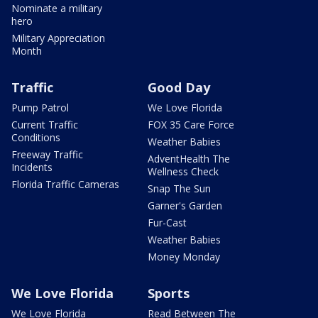
Nominate a military
hero
Military Appreciation
Month
Traffic
Good Day
Pump Patrol
We Love Florida
Current Traffic
FOX 35 Care Force
Conditions
Weather Babies
Freeway Traffic
AdventHealth The
Incidents
Wellness Check
Florida Traffic Cameras
Snap The Sun
Garner's Garden
Fur-Cast
Weather Babies
Money Monday
We Love Florida
Sports
We Love Florida
Read Between The