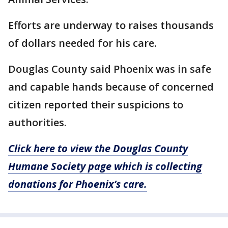
Efforts are underway to raises thousands
of dollars needed for his care.
Douglas County said Phoenix was in safe
and capable hands because of concerned
citizen reported their suspicions to
authorities.
Click here to view the Douglas County
Humane Society page which is collecting
donations for Phoenix’s care.