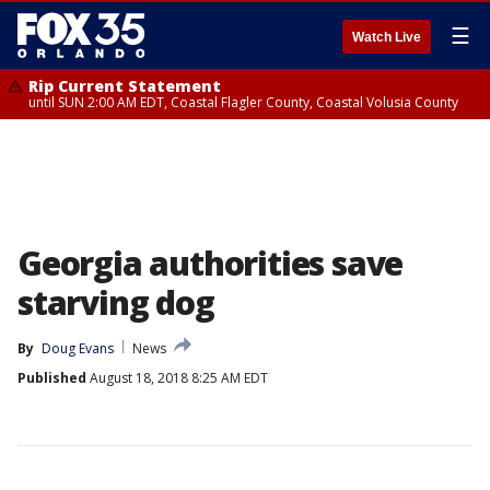
☰
Watch Live
Rip Current Statement
until SUN 2:00 AM EDT, Coastal Flagler County, Coastal Volusia County
Georgia authorities save
starving dog
By
Doug Evans
News
Published
August 18, 2018 8:25 AM EDT