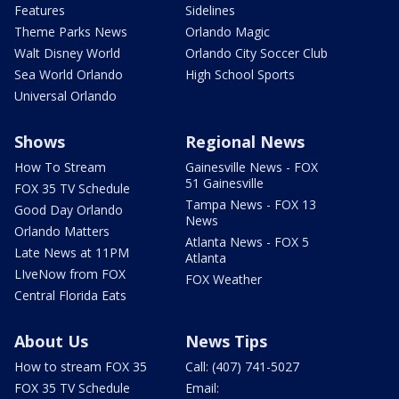
Features
Sidelines
Theme Parks News
Orlando Magic
Walt Disney World
Orlando City Soccer Club
Sea World Orlando
High School Sports
Universal Orlando
Shows
Regional News
How To Stream
Gainesville News - FOX
51 Gainesville
FOX 35 TV Schedule
Tampa News - FOX 13
Good Day Orlando
News
Orlando Matters
Atlanta News - FOX 5
Late News at 11PM
Atlanta
LIveNow from FOX
FOX Weather
Central Florida Eats
About Us
News Tips
How to stream FOX 35
Call: (407) 741-5027
FOX 35 TV Schedule
Email: