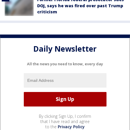
DOJ, says he was fired over past Trump
criticism
Daily Newsletter
All the news you need to know, every day
By clicking Sign Up, I confirm
that I have read and agree
to the
Privacy Policy