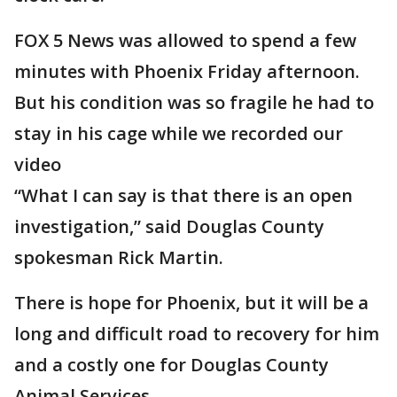
FOX 5 News was allowed to spend a few
minutes with Phoenix Friday afternoon.
But his condition was so fragile he had to
stay in his cage while we recorded our
video
“What I can say is that there is an open
investigation,” said Douglas County
spokesman Rick Martin.
There is hope for Phoenix, but it will be a
long and difficult road to recovery for him
and a costly one for Douglas County
Animal Services.