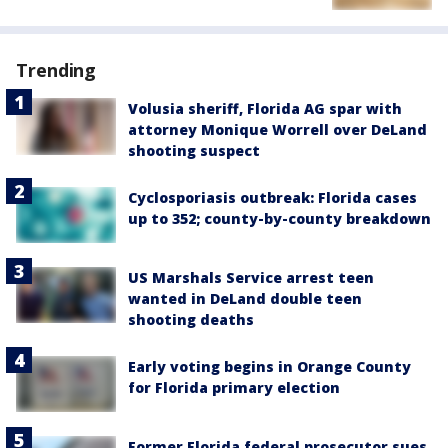
Trending
Volusia sheriff, Florida AG spar with
attorney Monique Worrell over DeLand
shooting suspect
Cyclosporiasis outbreak: Florida cases
up to 352; county-by-county breakdown
US Marshals Service arrest teen
wanted in DeLand double teen
shooting deaths
Early voting begins in Orange County
for Florida primary election
Former Florida federal prosecutor sues