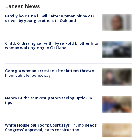
Latest News
Family holds 'no ill will' after woman hit by car
driven by young brothers in Oakland
Child, 6, driving car with 4-year-old brother hits
woman walking dog in Oakland
Georgia woman arrested after kittens thrown
from vehicle, police say
Nancy Guthrie: Investigators seeing uptick in
tips
White House ballroom: Court says Trump needs
Congress’ approval, halts construction