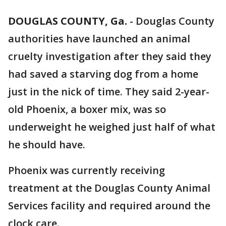
DOUGLAS COUNTY, Ga.
-
Douglas County
authorities have launched an animal
cruelty investigation after they said they
had saved a starving dog from a home
just in the nick of time. They said 2-year-
old Phoenix, a boxer mix, was so
underweight he weighed just half of what
he should have.
Phoenix was currently receiving
treatment at the Douglas County Animal
Services facility and required around the
clock care.