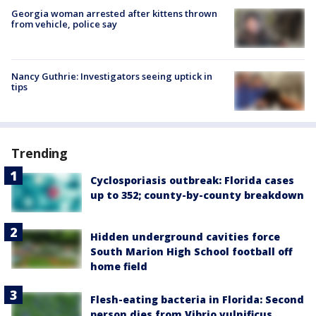
Georgia woman arrested after kittens thrown
from vehicle, police say
Nancy Guthrie: Investigators seeing uptick in
tips
Trending
Cyclosporiasis outbreak: Florida cases
up to 352; county-by-county breakdown
Hidden underground cavities force
South Marion High School football off
home field
Flesh-eating bacteria in Florida: Second
person dies from Vibrio vulnificus