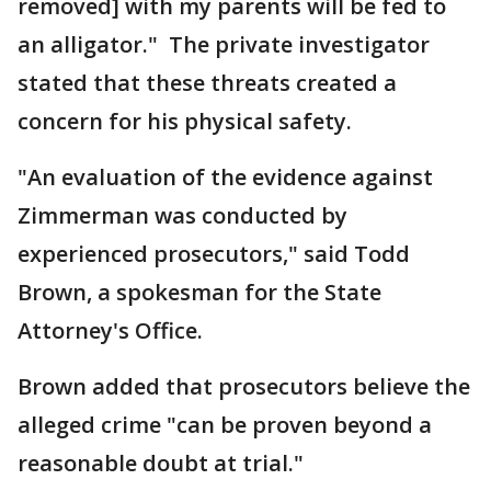
removed] with my parents will be fed to
an alligator." The private investigator
stated that these threats created a
concern for his physical safety.
"An evaluation of the evidence against
Zimmerman was conducted by
experienced prosecutors," said Todd
Brown, a spokesman for the State
Attorney's Office.
Brown added that prosecutors believe the
alleged crime "can be proven beyond a
reasonable doubt at trial."