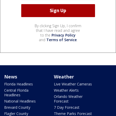
By clicking Sign Up, I confirm
that I have read and agree
to the
Privacy Policy
and
Terms of Service
.
News
Weather
Florida Headlines
Live Weather Cameras
Central Florida
Weather Alerts
Headlines
Orlando Weather
National Headlines
Forecast
Brevard County
7 Day Forecast
Flagler County
Theme Parks Forecast