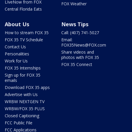
LIveNow from FOX
FOX Weather
Central Florida Eats
About Us
News Tips
How to stream FOX 35
Call: (407) 741-5027
FOX 35 TV Schedule
Email:
FOX35News@FOX.com
Contact Us
Share videos and
Personalities
photos with FOX 35
Work for Us
FOX 35 Connect
FOX 35 Internships
Sign up for FOX 35
emails
Download FOX 35 apps
Advertise with Us
WRBW NEXTGEN TV
WRBW/FOX 35 PLUS
Closed Captioning
FCC Public File
FCC Applications