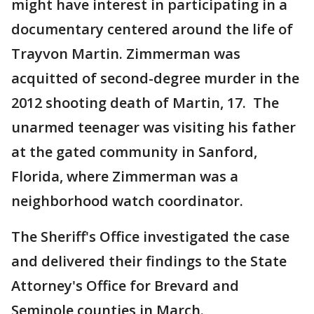
might have interest in participating in a
documentary centered around the life of
Trayvon Martin. Zimmerman was
acquitted of second-degree murder in the
2012 shooting death of Martin, 17. The
unarmed teenager was visiting his father
at the gated community in Sanford,
Florida, where Zimmerman was a
neighborhood watch coordinator.
The Sheriff's Office investigated the case
and delivered their findings to the State
Attorney's Office for Brevard and
Seminole counties in March.