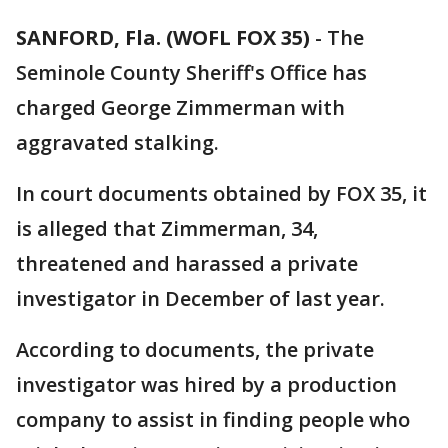
SANFORD, Fla. (WOFL FOX 35)
-
The
Seminole County Sheriff's Office has
charged George Zimmerman with
aggravated stalking.
In court documents obtained by FOX 35, it
is alleged that Zimmerman, 34,
threatened and harassed a private
investigator in December of last year.
According to documents, the private
investigator was hired by a production
company to assist in finding people who