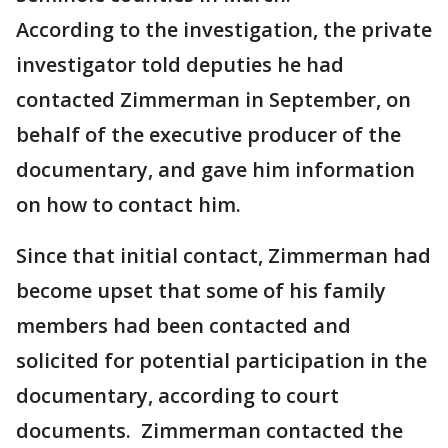
According to the investigation, the private
investigator told deputies he had
contacted Zimmerman in September, on
behalf of the executive producer of the
documentary, and gave him information
on how to contact him.
Since that initial contact, Zimmerman had
become upset that some of his family
members had been contacted and
solicited for potential participation in the
documentary, according to court
documents. Zimmerman contacted the