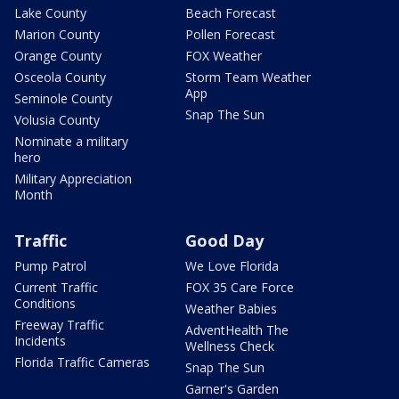
Lake County
Beach Forecast
Marion County
Pollen Forecast
Orange County
FOX Weather
Osceola County
Storm Team Weather
App
Seminole County
Snap The Sun
Volusia County
Nominate a military
hero
Military Appreciation
Month
Traffic
Good Day
Pump Patrol
We Love Florida
Current Traffic
FOX 35 Care Force
Conditions
Weather Babies
Freeway Traffic
AdventHealth The
Incidents
Wellness Check
Florida Traffic Cameras
Snap The Sun
Garner's Garden