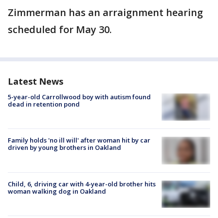
Zimmerman has an arraignment hearing
scheduled for May 30.
Latest News
5-year-old Carrollwood boy with autism found
dead in retention pond
Family holds 'no ill will' after woman hit by car
driven by young brothers in Oakland
Child, 6, driving car with 4-year-old brother hits
woman walking dog in Oakland