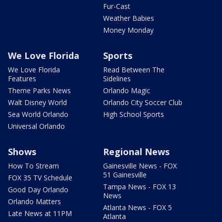
Fur-Cast
Weather Babies
Money Monday
We Love Florida
Sports
We Love Florida
Read Between The
Features
Sidelines
Theme Parks News
Orlando Magic
Walt Disney World
Orlando City Soccer Club
Sea World Orlando
High School Sports
Universal Orlando
Shows
Regional News
How To Stream
Gainesville News - FOX
51 Gainesville
FOX 35 TV Schedule
Tampa News - FOX 13
Good Day Orlando
News
Orlando Matters
Atlanta News - FOX 5
Late News at 11PM
Atlanta