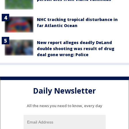
NHC tracking tropical disturbance in
far Atlantic Ocean
New report alleges deadly DeLand
double shooting was result of drug
deal gone wrong: Police
Daily Newsletter
All the news you need to know, every day