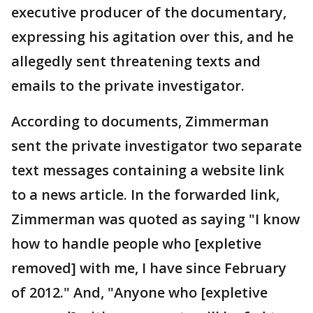
executive producer of the documentary,
expressing his agitation over this, and he
allegedly sent threatening texts and
emails to the private investigator.
According to documents, Zimmerman
sent the private investigator two separate
text messages containing a website link
to a news article. In the forwarded link,
Zimmerman was quoted as saying "I know
how to handle people who [expletive
removed] with me, I have since February
of 2012." And, "Anyone who [expletive