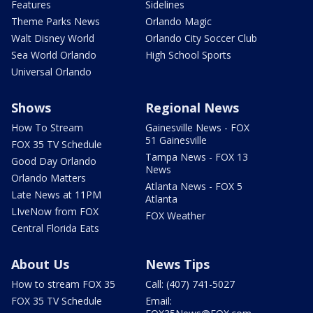
Features
Sidelines
Theme Parks News
Orlando Magic
Walt Disney World
Orlando City Soccer Club
Sea World Orlando
High School Sports
Universal Orlando
Shows
Regional News
How To Stream
Gainesville News - FOX
51 Gainesville
FOX 35 TV Schedule
Tampa News - FOX 13
Good Day Orlando
News
Orlando Matters
Atlanta News - FOX 5
Late News at 11PM
Atlanta
LIveNow from FOX
FOX Weather
Central Florida Eats
About Us
News Tips
How to stream FOX 35
Call: (407) 741-5027
FOX 35 TV Schedule
Email: