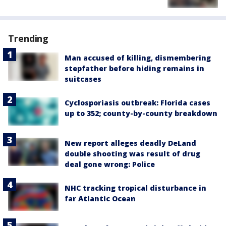
Trending
Man accused of killing, dismembering
stepfather before hiding remains in
suitcases
Cyclosporiasis outbreak: Florida cases
up to 352; county-by-county breakdown
New report alleges deadly DeLand
double shooting was result of drug
deal gone wrong: Police
NHC tracking tropical disturbance in
far Atlantic Ocean