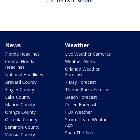
and
Terms of Service
.
News
Weather
Florida Headlines
Live Weather Cameras
Central Florida
Weather Alerts
Headlines
Orlando Weather
National Headlines
Forecast
Brevard County
7 Day Forecast
Flagler County
Theme Parks Forecast
Lake County
Beach Forecast
Marion County
Pollen Forecast
Orange County
FOX Weather
Osceola County
Storm Team Weather
App
Seminole County
Snap The Sun
Volusia County