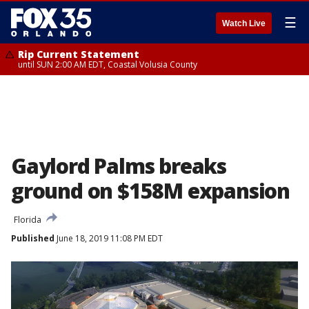
☰
Watch Live
Rip Current Statement
until SUN 2:00 AM EDT, Coastal Volusia County
Gaylord Palms breaks
ground on $158M expansion
Florida
Published
June 18, 2019 11:08 PM EDT