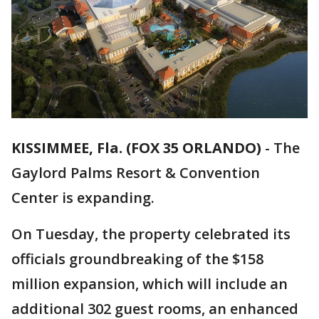
KISSIMMEE, Fla. (FOX 35 ORLANDO)
-
The
Gaylord Palms Resort & Convention
Center is expanding.
On Tuesday, the property celebrated its
officials groundbreaking of the $158
million expansion, which will include an
additional 302 guest rooms, an enhanced