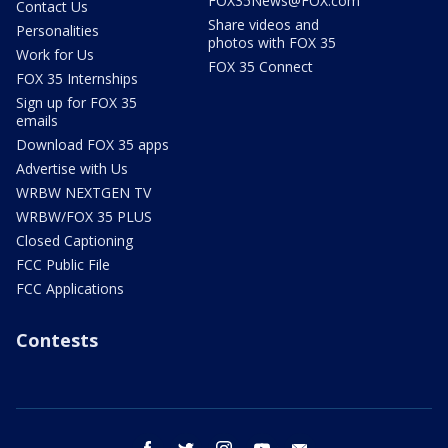
FOX35News@FOX.com
Contact Us
Share videos and
Personalities
photos with FOX 35
Work for Us
FOX 35 Connect
FOX 35 Internships
Sign up for FOX 35
emails
Download FOX 35 apps
Advertise with Us
WRBW NEXTGEN TV
WRBW/FOX 35 PLUS
Closed Captioning
FCC Public File
FCC Applications
Contests