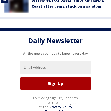
Watch: 33-foot vessel sinks off Florida
Coast after being stuck on a sandbar
Daily Newsletter
All the news you need to know, every day
By clicking Sign Up, I confirm
that I have read and agree
to the
Privacy Policy