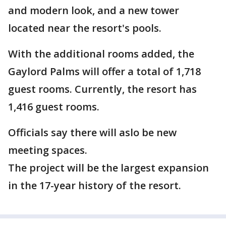
and modern look, and a new tower
located near the resort's pools.
With the additional rooms added, the
Gaylord Palms will offer a total of 1,718
guest rooms. Currently, the resort has
1,416 guest rooms.
Officials say there will aslo be new
meeting spaces.
The project will be the largest expansion
in the 17-year history of the resort.