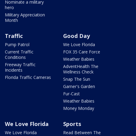
Nominate a military
hero
Military Appreciation
Month
Traffic
Good Day
Pump Patrol
We Love Florida
Current Traffic
FOX 35 Care Force
Conditions
Weather Babies
Freeway Traffic
AdventHealth The
Incidents
Wellness Check
Florida Traffic Cameras
Snap The Sun
Garner's Garden
Fur-Cast
Weather Babies
Money Monday
We Love Florida
Sports
We Love Florida
Read Between The