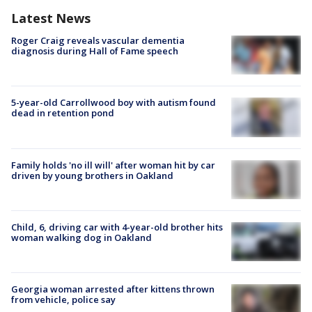
Latest News
Roger Craig reveals vascular dementia
diagnosis during Hall of Fame speech
5-year-old Carrollwood boy with autism found
dead in retention pond
Family holds 'no ill will' after woman hit by car
driven by young brothers in Oakland
Child, 6, driving car with 4-year-old brother hits
woman walking dog in Oakland
Georgia woman arrested after kittens thrown
from vehicle, police say