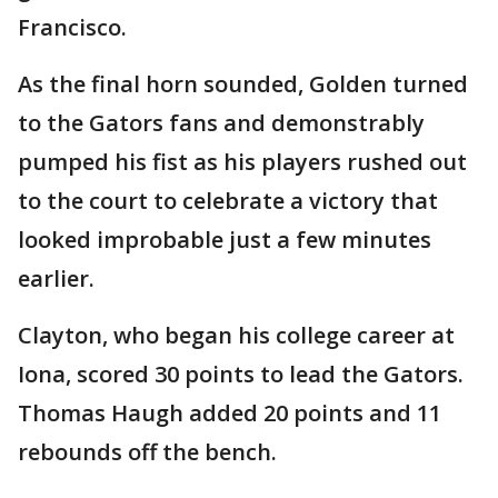
Francisco.
As the final horn sounded, Golden turned
to the Gators fans and demonstrably
pumped his fist as his players rushed out
to the court to celebrate a victory that
looked improbable just a few minutes
earlier.
Clayton, who began his college career at
Iona, scored 30 points to lead the Gators.
Thomas Haugh added 20 points and 11
rebounds off the bench.