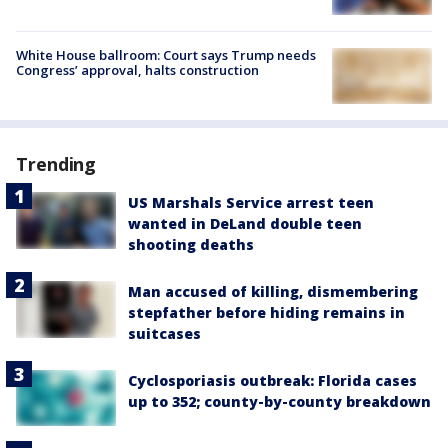
White House ballroom: Court says Trump needs
Congress’ approval, halts construction
Trending
US Marshals Service arrest teen
wanted in DeLand double teen
shooting deaths
Man accused of killing, dismembering
stepfather before hiding remains in
suitcases
Cyclosporiasis outbreak: Florida cases
up to 352; county-by-county breakdown