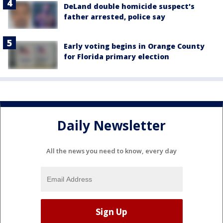
DeLand double homicide suspect's
father arrested, police say
Early voting begins in Orange County
for Florida primary election
Daily Newsletter
All the news you need to know, every day