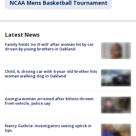
NCAA Mens Basketball Tournament
Latest News
Family holds 'no ill will' after woman hit by car
driven by young brothers in Oakland
Child, 6, driving car with 4-year-old brother hits
woman walking dog in Oakland
Georgia woman arrested after kittens thrown
from vehicle, police say
Nancy Guthrie: Investigators seeing uptick in
tips