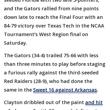
and the Gators rallied from nine points
down late to reach the Final Four with an
84-79 victory over Texas Tech in the NCAA
Tournament’s West Region final on
Saturday.
The Gators (34-4) trailed 75-66 with less
than three minutes to play before staging
a furious rally against the third-seeded
Red Raiders (28-9), who had done the
same in the
Sweet 16 against Arkansas
.
Clayton dribbled out of the paint
and hit