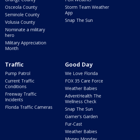
Osceola County
Storm Team Weather
App
Seminole County
Snap The Sun
Volusia County
Nominate a military
hero
Military Appreciation
Month
Traffic
Good Day
Pump Patrol
We Love Florida
Current Traffic
FOX 35 Care Force
Conditions
Weather Babies
Freeway Traffic
AdventHealth The
Incidents
Wellness Check
Florida Traffic Cameras
Snap The Sun
Garner's Garden
Fur-Cast
Weather Babies
Money Monday