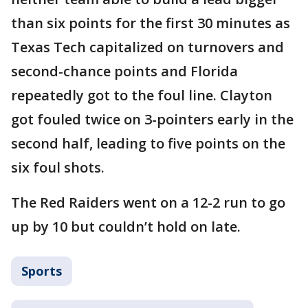
than six points for the first 30 minutes as
Texas Tech capitalized on turnovers and
second-chance points and Florida
repeatedly got to the foul line. Clayton
got fouled twice on 3-pointers early in the
second half, leading to five points on the
six foul shots.
The Red Raiders went on a 12-2 run to go
up by 10 but couldn’t hold on late.
Sports