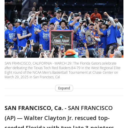
SAN FRANCISCO, CALIFORNIA - MARCH 29: The Florida Gators celebrate
after defeating the Texas Tech Red Raiders 84-79 in the West Regional Elite
Eight round of the NCAA Men's Basketball Tournament at Chase Center on
March 29, 2025 in San Francisco, Cal
Expand
SAN FRANCISCO, Ca.
-
SAN FRANCISCO
(AP) — Walter Clayton Jr. rescued top-
seeded Florida with two late 3-pointers,