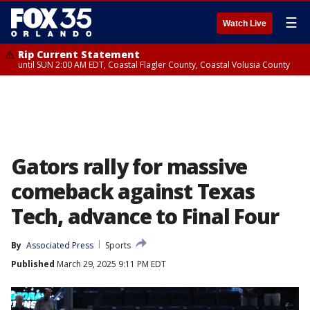
☰
Watch Live
Rip Current Statement
until SUN 2:00 AM EDT, Coastal Flagler County, Coastal Volusia County
Gators rally for massive
comeback against Texas
Tech, advance to Final Four
By
Associated Press
Sports
Published
March 29, 2025 9:11 PM EDT