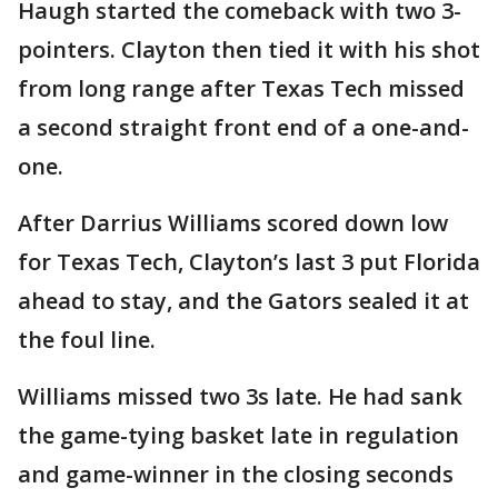
Haugh started the comeback with two 3-
pointers. Clayton then tied it with his shot
from long range after Texas Tech missed
a second straight front end of a one-and-
one.
After Darrius Williams scored down low
for Texas Tech, Clayton’s last 3 put Florida
ahead to stay, and the Gators sealed it at
the foul line.
Williams missed two 3s late. He had sank
the game-tying basket late in regulation
and game-winner in the closing seconds