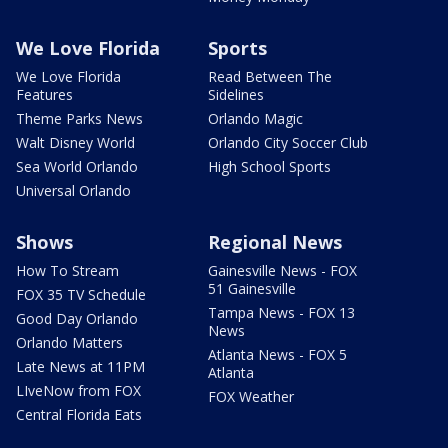
We Love Florida
Sports
We Love Florida
Read Between The
Features
Sidelines
Theme Parks News
Orlando Magic
Walt Disney World
Orlando City Soccer Club
Sea World Orlando
High School Sports
Universal Orlando
Shows
Regional News
How To Stream
Gainesville News - FOX
51 Gainesville
FOX 35 TV Schedule
Tampa News - FOX 13
Good Day Orlando
News
Orlando Matters
Atlanta News - FOX 5
Late News at 11PM
Atlanta
LIveNow from FOX
FOX Weather
Central Florida Eats