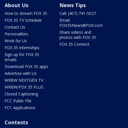
About Us
News Tips
How to stream FOX 35
Call: (407) 741-5027
FOX 35 TV Schedule
Email:
FOX35News@FOX.com
Contact Us
Share videos and
Personalities
photos with FOX 35
Work for Us
FOX 35 Connect
FOX 35 Internships
Sign up for FOX 35
emails
Download FOX 35 apps
Advertise with Us
WRBW NEXTGEN TV
WRBW/FOX 35 PLUS
Closed Captioning
FCC Public File
FCC Applications
Contests