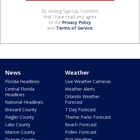
By clicking Sign Up, I confirm
that I have read and agree
to the
Privacy Policy
and
Terms of Service
.
News
Weather
Florida Headlines
Live Weather Cameras
Central Florida
Weather Alerts
Headlines
Orlando Weather
National Headlines
Forecast
Brevard County
7 Day Forecast
Flagler County
Theme Parks Forecast
Lake County
Beach Forecast
Marion County
Pollen Forecast
Orange County
FOX Weather