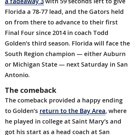
a fadeaway 3
with 59 seconds left to give
Florida a 78-77 lead, and the Gators held
on from there to advance to their first
Final Four since 2014 in coach Todd
Golden’s third season. Florida will face the
South Region champion — either Auburn
or Michigan State — next Saturday in San
Antonio.
The comeback
The comeback provided a happy ending
to Golden’s
return to the Bay Area
, where
he played in college at Saint Mary’s and
got his start as a head coach at San