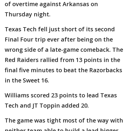
of overtime against Arkansas on
Thursday night.
Texas Tech fell just short of its second
Final Four trip ever after being on the
wrong side of a late-game comeback. The
Red Raiders rallied from 13 points in the
final five minutes to beat the Razorbacks
in the Sweet 16.
Williams scored 23 points to lead Texas
Tech and JT Toppin added 20.
The game was tight most of the way with
neither team able to build a lead bigger