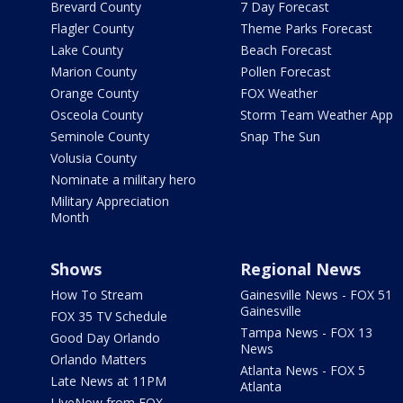
Brevard County
7 Day Forecast
Flagler County
Theme Parks Forecast
Lake County
Beach Forecast
Marion County
Pollen Forecast
Orange County
FOX Weather
Osceola County
Storm Team Weather App
Seminole County
Snap The Sun
Volusia County
Nominate a military hero
Military Appreciation
Month
Shows
Regional News
How To Stream
Gainesville News - FOX 51
Gainesville
FOX 35 TV Schedule
Tampa News - FOX 13
Good Day Orlando
News
Orlando Matters
Atlanta News - FOX 5
Late News at 11PM
Atlanta
LIveNow from FOX