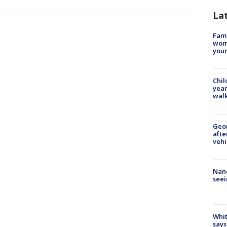
La
Fami
woma
youn
Chil
year
walk
Geo
afte
vehi
Nanc
seei
Whit
says