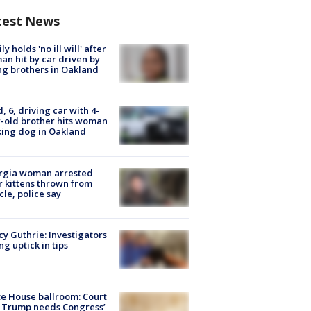
test News
ly holds 'no ill will' after
n hit by car driven by
g brothers in Oakland
d, 6, driving car with 4-
-old brother hits woman
ing dog in Oakland
rgia woman arrested
r kittens thrown from
cle, police say
y Guthrie: Investigators
ng uptick in tips
e House ballroom: Court
 Trump needs Congress’