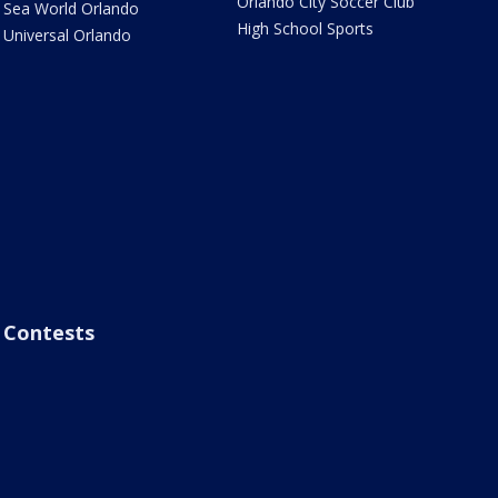
Orlando City Soccer Club
Sea World Orlando
High School Sports
Universal Orlando
Contests