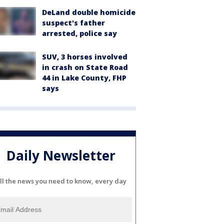
DeLand double homicide
suspect's father
arrested, police say
SUV, 3 horses involved
in crash on State Road
44 in Lake County, FHP
says
Daily Newsletter
ll the news you need to know, every day