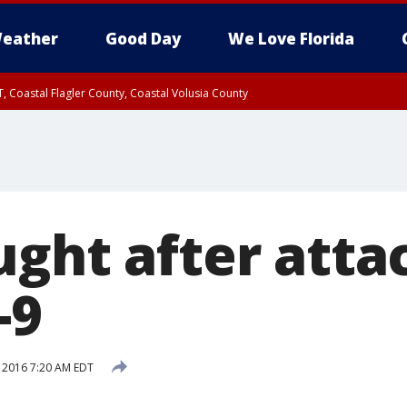
eather
Good Day
We Love Florida
, Coastal Flagler County, Coastal Volusia County
ught after atta
-9
, 2016 7:20 AM EDT