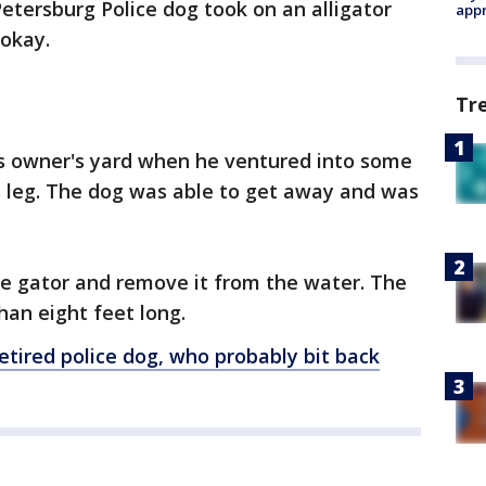
 Petersburg Police dog took on an alligator
appr
 okay.
Tr
s owner's yard when he ventured into some
is leg. The dog was able to get away and was
he gator and remove it from the water. The
an eight feet long.
retired police dog, who probably bit back