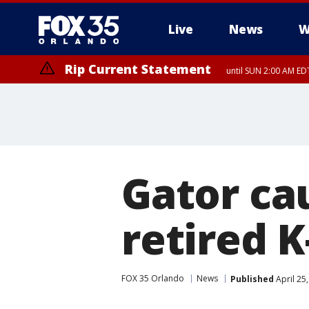
Live
News
W
Rip Current Statement
until SUN 2:00 AM EDT
Gator ca
retired K
FOX 35 Orlando
News
Published
April 25