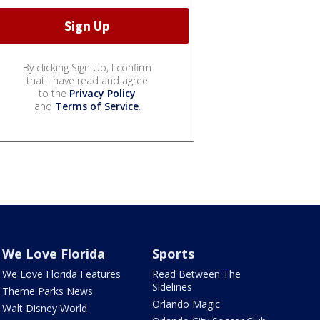
By clicking Sign Up, I confirm
that I have read and agree
to the
Privacy Policy
and
Terms of Service
.
We Love Florida
Sports
We Love Florida Features
Read Between The
Sidelines
Theme Parks News
Orlando Magic
Walt Disney World