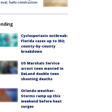
oval, halts construction
ending
Cyclosporiasis outbreak:
Florida cases up to 352;
county-by-county
breakdown
US Marshals Service
arrest teen wanted in
DeLand double teen
shooting deaths
Orlando weather:
Storms ramp up this
weekend before heat
surges