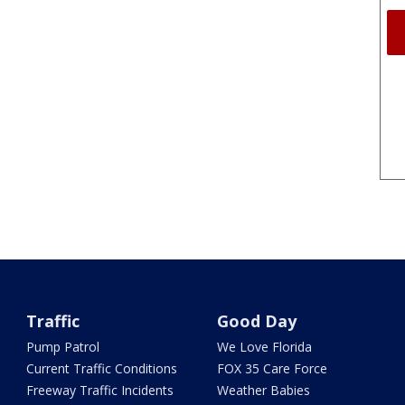
Traffic
Good Day
Pump Patrol
We Love Florida
Current Traffic Conditions
FOX 35 Care Force
Freeway Traffic Incidents
Weather Babies