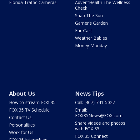
Florida Traffic Cameras
AdventHealth The Wellness
Check
Snap The Sun
Garner's Garden
Fur-Cast
Weather Babies
Money Monday
About Us
News Tips
How to stream FOX 35
Call: (407) 741-5027
FOX 35 TV Schedule
Email:
FOX35News@FOX.com
Contact Us
Share videos and photos
Personalities
with FOX 35
Work for Us
FOX 35 Connect
FOX 35 Internships