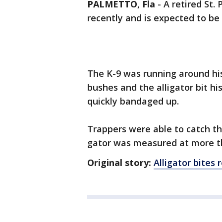
PALMETTO, Fla
-
A retired St.
recently and is expected to be
The K-9 was running around hi
bushes and the alligator bit h
quickly bandaged up.
Trappers were able to catch t
gator was measured at more th
Original story:
Alligator bites 