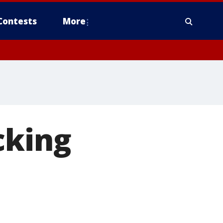
Contests
More
cking