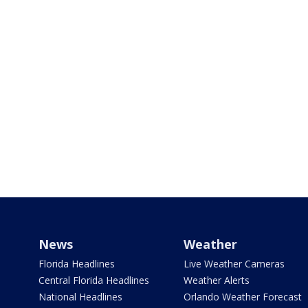
News
Weather
Florida Headlines
Live Weather Cameras
Central Florida Headlines
Weather Alerts
National Headlines
Orlando Weather Forecast