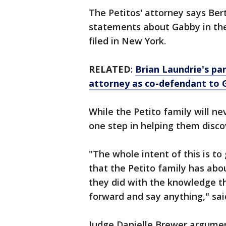
The Petitos' attorney says Be
statements about Gabby in the 
filed in New York.
RELATED
:
Brian Laundrie's pa
attorney as co-defendant to 
While the Petito family will ne
one step in helping them disco
"The whole intent of this is to
that the Petito family has ab
they did with the knowledge t
forward and say anything," said
Judge Danielle Brewer argumen