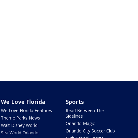
We Love Florida
Sports
We Love Florida Features
Read Between The
Sidelines
Theme Parks News
Orlando Magic
Walt Disney World
Orlando City Soccer Club
Sea World Orlando