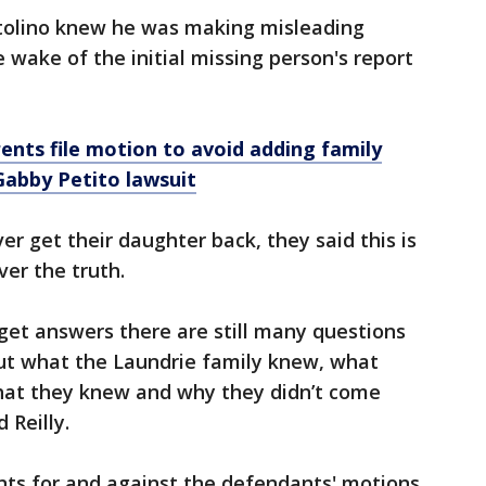
rtolino knew he was making misleading
wake of the initial missing person's report
rents file motion to avoid adding family
Gabby Petito lawsuit
ver get their daughter back, they said this is
ver the truth.
 get answers there are still many questions
out what the Laundrie family knew, what
hat they knew and why they didn’t come
 Reilly.
ts for and against the defendants' motions