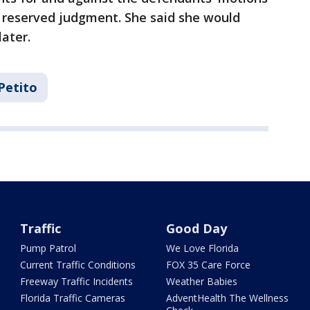
nd reserved judgment. She said she would
later.
Petito
Traffic
Good Day
Pump Patrol
We Love Florida
Current Traffic Conditions
FOX 35 Care Force
Freeway Traffic Incidents
Weather Babies
Florida Traffic Cameras
AdventHealth The Wellness