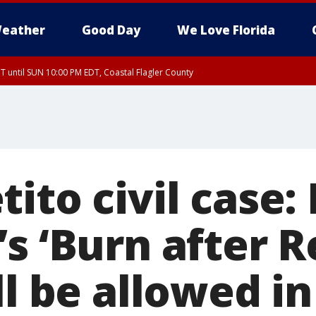
eather
Good Day
We Love Florida
 until SUN 10:00 PM EDT, Coastal Flagler County
T, Coastal Volusia County
ito civil case:
s ‘Burn after R
ll be allowed in