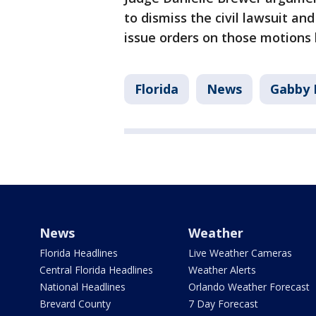
to dismiss the civil lawsuit a
issue orders on those motions 
Florida
News
Gabby 
News
Weather
Florida Headlines
Live Weather Cameras
Central Florida Headlines
Weather Alerts
National Headlines
Orlando Weather Forecast
Brevard County
7 Day Forecast