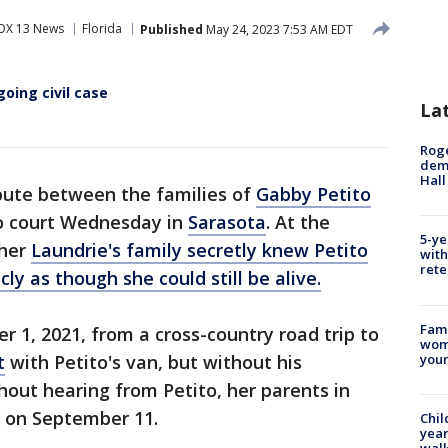
OX 13 News
Florida
Published
May 24, 2023 7:53 AM EDT
going civil case
La
Roge
deme
Hall
pute between the families of
Gabby Petito
to court Wednesday in
Sarasota
. At the
5-ye
ther
Laundrie's family secretly knew Petito
with
rete
ly as though she could still be alive.
Fami
 1, 2021, from a cross-country road trip to
woma
youn
t
with Petito's van, but without his
thout hearing from Petito, her parents in
 on September 11.
Chil
year
walk