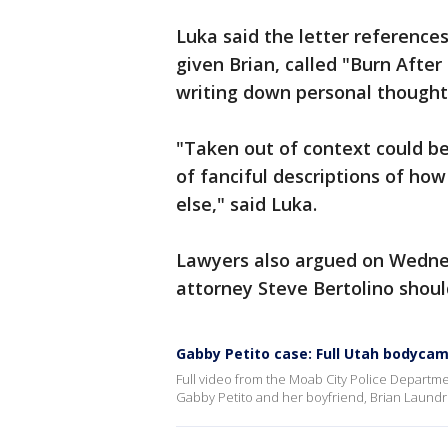
Luka said the letter reference
given Brian, called "Burn After 
writing down personal though
"Taken out of context could be
of fanciful descriptions of 
else," said Luka.
Lawyers also argued on Wedne
attorney Steve Bertolino should
Gabby Petito case: Full Utah bodycam
Full video from the Moab City Police Departme
Gabby Petito and her boyfriend, Brian Laundr