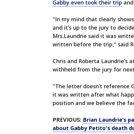
Gabby even took their trip
and 
"In my mind that clearly show
and it’s up to the jury to deci
Mrs.Laundrie said it was writt
written before the trip," said R
Chris and Roberta Laundrie’s a
withheld from the jury for next 
"The letter doesn’t reference 
it was written after what hap
position and we believe the fac
PREVIOUS:
Brian Laundrie’s pa
about Gabby Petito's death d