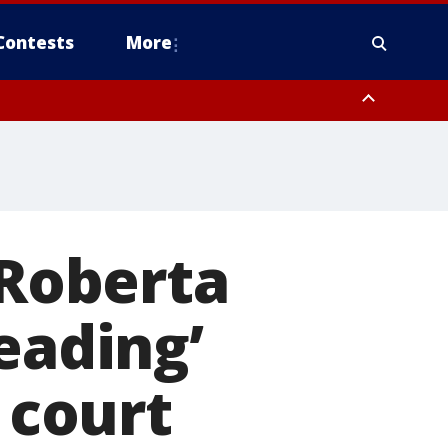
Contests
More
 Roberta
eading’
 court