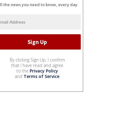
ll the news you need to know, every day
By clicking Sign Up, I confirm
that I have read and agree
to the
Privacy Policy
and
Terms of Service
.