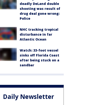
deadly DeLand double
shooting was result of
drug deal gone wrong:
Police
NHC tracking tropical
disturbance in far
Atlantic Ocean
Watch: 33-foot vessel
sinks off Florida Coast
after being stuck on a
sandbar
Daily Newsletter