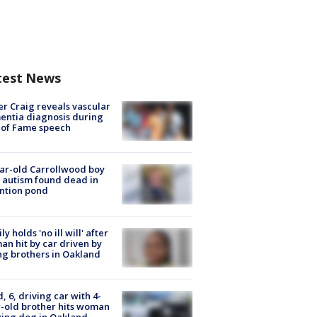
test News
r Craig reveals vascular
ntia diagnosis during
 of Fame speech
ar-old Carrollwood boy
 autism found dead in
ntion pond
ly holds 'no ill will' after
n hit by car driven by
g brothers in Oakland
d, 6, driving car with 4-
-old brother hits woman
ing dog in Oakland