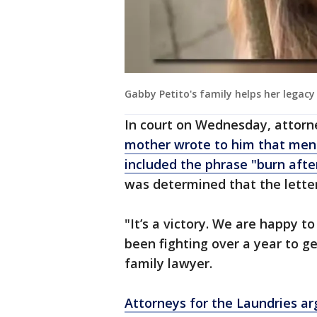
Gabby Petito's family helps her legacy
In court on Wednesday, attorn
mother wrote to him that ment
included the phrase "burn afte
was determined that the letter
"It’s a victory. We are happy to
been fighting over a year to get
family lawyer.
Attorneys for the Laundries ar