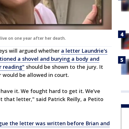
 live on one year after her death.
eys will argued whether
a letter Laundrie's
ioned a shovel and burying a body and
r reading"
should be shown to the jury. It
 would be allowed in court.
 have it. We fought hard to get it. We’ve
 that letter," said Patrick Reilly, a Petito
gue the letter was written before Brian and