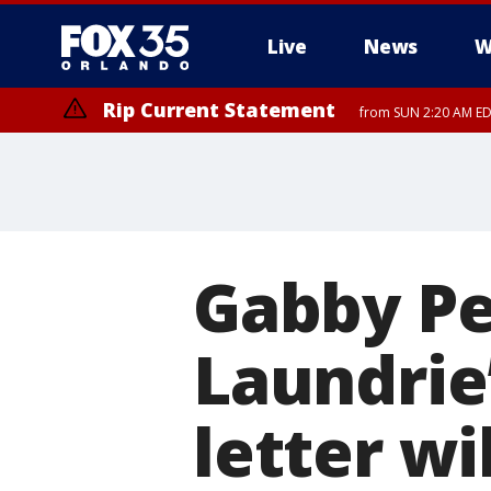
Live
News
W
Rip Current Statement
from SUN 2:20 AM EDT
Rip Current Statement
until MON 2:00 AM ED
Gabby Pet
Laundrie’
letter wi