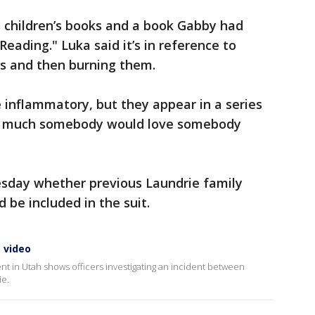
s children’s books and a book Gabby had
Reading." Luka said it’s in reference to
ts and then burning them.
 inflammatory, but they appear in a series
how much somebody would love somebody
sday whether previous Laundrie family
 be included in the suit.
 video
nt in Utah shows officers investigating an incident between
ie.