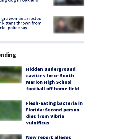
rgia woman arrested
r kittens thrown from
cle, police say
ending
Hidden underground
cavities force South
Marion High School
football off home field
Flesh-eating bacteria in
Florida: Second person
dies from Vibrio
vulnificus
New report alleges