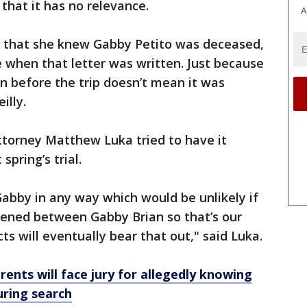
that it has no relevance.
A
s that she knew Gabby Petito was deceased,
de when that letter was written. Just because
en before the trip doesn’t mean it was
eilly.
ttorney Matthew Luka tried to have it
spring’s trial.
Gabby in any way which would be unlikely if
pened between Gabby Brian so that’s our
ts will eventually bear that out," said Luka.
rents will face jury for allegedly knowing
uring search