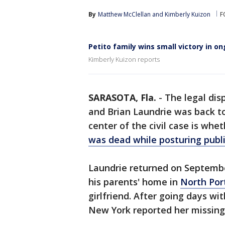
By
Matthew McClellan
 and 
Kimberly Kuizon
F
Petito family wins small victory in on
Kimberly Kuizon reports
SARASOTA, Fla.
-
The legal dis
and Brian Laundrie was back 
center of the civil case is whe
was dead while posturing public
Laundrie returned on September
his parents' home in
North Por
girlfriend. After going days wi
New York reported her missing