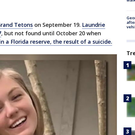
Geo
afte
Grand Tetons
on September 19.
Laundrie
vehi
7
, but not found until October 20 when
n a Florida reserve, the result of a suicide.
Tr