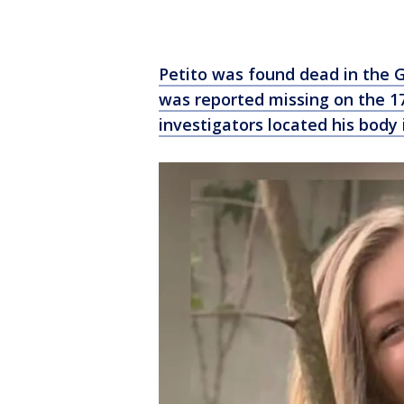
Petito was found dead in the 
was reported missing on the 1
investigators located his body i