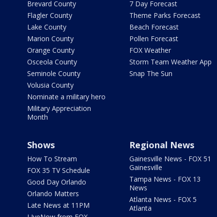
Brevard County
7 Day Forecast
Flagler County
Theme Parks Forecast
Lake County
Beach Forecast
Marion County
Pollen Forecast
Orange County
FOX Weather
Osceola County
Storm Team Weather App
Seminole County
Snap The Sun
Volusia County
Nominate a military hero
Military Appreciation
Month
Shows
Regional News
How To Stream
Gainesville News - FOX 51
Gainesville
FOX 35 TV Schedule
Tampa News - FOX 13
Good Day Orlando
News
Orlando Matters
Atlanta News - FOX 5
Late News at 11PM
Atlanta
LIveNow from FOX