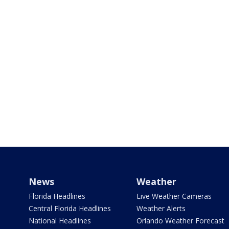
News
Weather
Florida Headlines
Live Weather Cameras
Central Florida Headlines
Weather Alerts
National Headlines
Orlando Weather Forecast