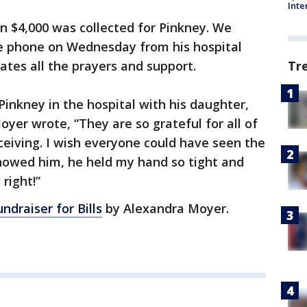
Inte
an $4,000 was collected for Pinkney. We
he phone on Wednesday from his hospital
Tr
ates all the prayers and support.
 Pinkney in the hospital with his daughter,
Moyer wrote, “They are so grateful for all of
eiving. I wish everyone could have seen the
showed him, he held my hand so tight and
 right!”
ndraiser for Bills
by Alexandra Moyer.