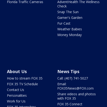
Florida Traffic Cameras
AdventHealth The Wellness
Check
Snap The Sun
Garner's Garden
Fur-Cast
Weather Babies
Money Monday
About Us
News Tips
How to stream FOX 35
Call: (407) 741-5027
FOX 35 TV Schedule
Email:
FOX35News@FOX.com
Contact Us
Share videos and photos
Personalities
with FOX 35
Work for Us
FOX 35 Connect
FOX 35 Internships