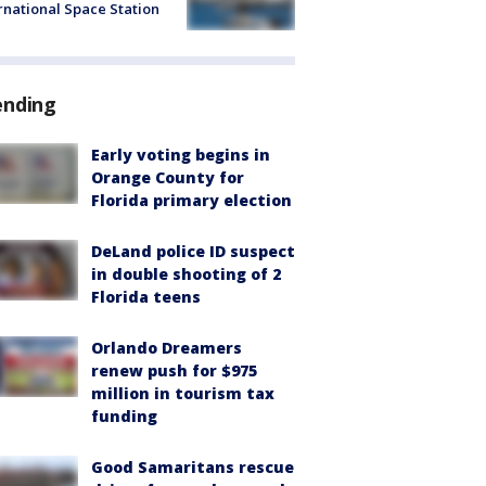
rnational Space Station
ending
Early voting begins in
Orange County for
Florida primary election
DeLand police ID suspect
in double shooting of 2
Florida teens
Orlando Dreamers
renew push for $975
million in tourism tax
funding
Good Samaritans rescue