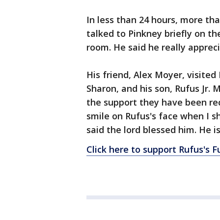
In less than 24 hours, more th
talked to Pinkney briefly on t
room. He said he really appreci
His friend, Alex Moyer, visited
Sharon, and his son, Rufus Jr. 
the support they have been rec
smile on Rufus's face when I 
said the lord blessed him. He is
Click here to support Rufus's Fu