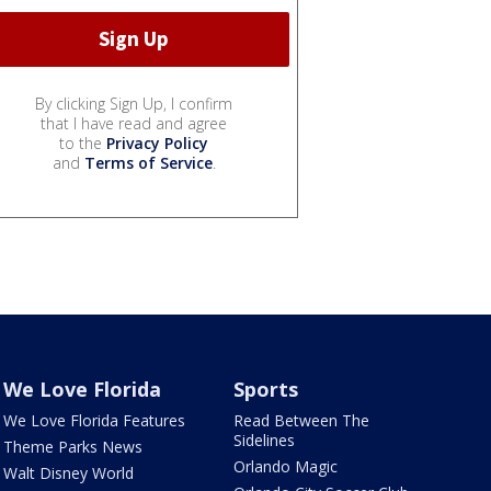
By clicking Sign Up, I confirm
that I have read and agree
to the
Privacy Policy
and
Terms of Service
.
We Love Florida
Sports
We Love Florida Features
Read Between The
Sidelines
Theme Parks News
Orlando Magic
Walt Disney World