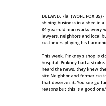
DELAND, Fla. (WOFL FOX 35)
-
shining business in a shed in a
84-year-old man works every we
lawyers, neighbors and local b
customers playing his harmoni
This week, Pinkney’s shop is cl
hospital. Pinkney had a stroke
heard the news, they knew the
site.Neighbor and former cust
that deserves it. You see go fu
reasons but this is a good one.