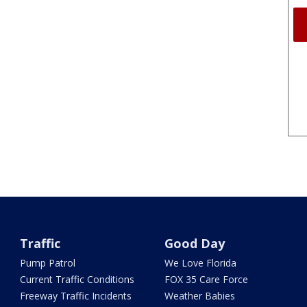
Traffic
Good Day
Pump Patrol
We Love Florida
Current Traffic Conditions
FOX 35 Care Force
Freeway Traffic Incidents
Weather Babies