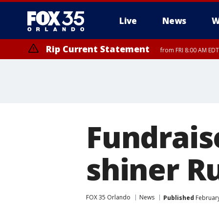
Live
News
W
Rip Current Statement
from FRI 8:00 AM EDT
Rip Current Statement
from FRI 2:35 AM EDT
Fundrais
shiner R
FOX 35 Orlando
News
Published
February