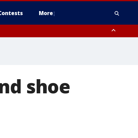
Contests
More
and shoe