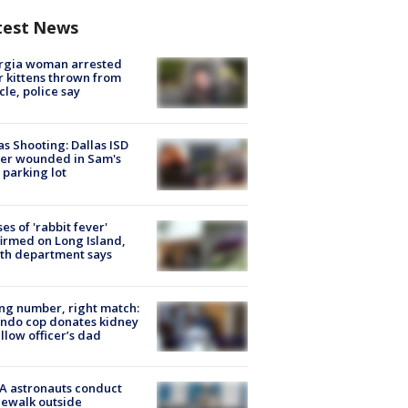
test News
rgia woman arrested
r kittens thrown from
cle, police say
as Shooting: Dallas ISD
cer wounded in Sam's
 parking lot
ses of 'rabbit fever'
irmed on Long Island,
th department says
g number, right match:
ndo cop donates kidney
ellow officer’s dad
A astronauts conduct
ewalk outside