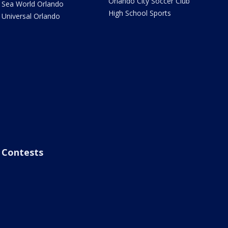
Orlando City Soccer Club
Sea World Orlando
High School Sports
Universal Orlando
Contests