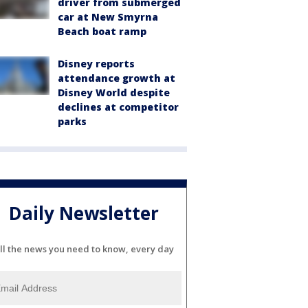
driver from submerged
car at New Smyrna
Beach boat ramp
Disney reports
attendance growth at
Disney World despite
declines at competitor
parks
Daily Newsletter
ll the news you need to know, every day