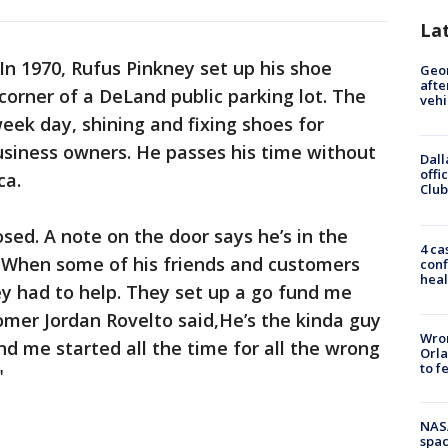
La
In 1970, Rufus Pinkney set up his shoe
Geo
afte
 corner of a DeLand public parking lot. The
vehi
ek day, shining and fixing shoes for
usiness owners. He passes his time without
Dall
offi
ca.
Club
osed. A note on the door says he’s in the
4 ca
. When some of his friends and customers
conf
heal
y had to help. They set up a go fund me
omer Jordan Rovelto said,He’s the kinda guy
Wron
nd me started all the time for all the wrong
Orla
to f
"
NAS
spac