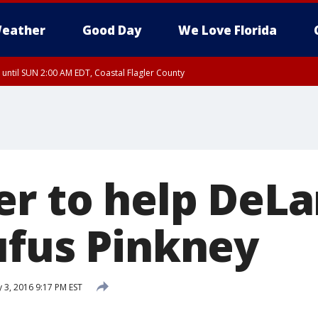
eather
Good Day
We Love Florida
 until SUN 2:00 AM EDT, Coastal Flagler County
 until SAT 2:00 AM EDT, Coastal Volusia County
er to help DeL
ufus Pinkney
 3, 2016 9:17 PM EST