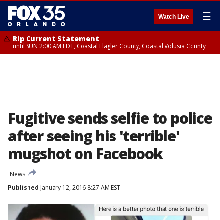
☰
Watch Live
Rip Current Statement
until SUN 2:00 AM EDT, Coastal Flagler County, Coastal Volusia County
Fugitive sends selfie to police
after seeing his 'terrible'
mugshot on Facebook
News
Published
January 12, 2016 8:27 AM EST