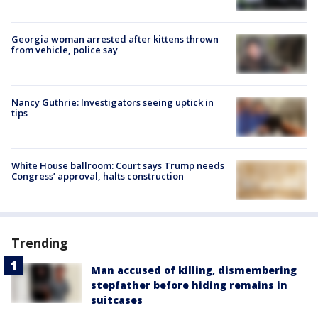
Georgia woman arrested after kittens thrown
from vehicle, police say
Nancy Guthrie: Investigators seeing uptick in
tips
White House ballroom: Court says Trump needs
Congress’ approval, halts construction
Trending
Man accused of killing, dismembering
stepfather before hiding remains in
suitcases