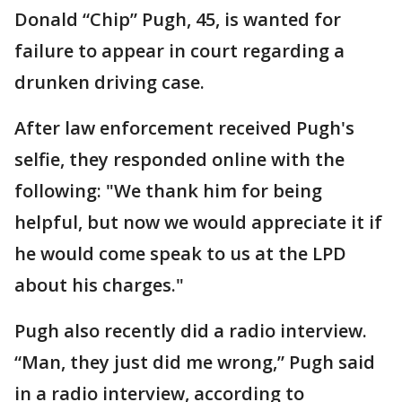
Donald “Chip” Pugh, 45, is wanted for
failure to appear in court regarding a
drunken driving case.
After law enforcement received Pugh's
selfie, they responded online with the
following: "We thank him for being
helpful, but now we would appreciate it if
he would come speak to us at the LPD
about his charges."
Pugh also recently did a radio interview.
“Man, they just did me wrong,” Pugh said
in a radio interview, according to