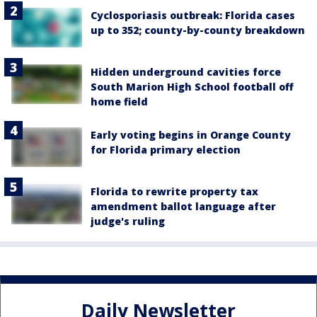
Cyclosporiasis outbreak: Florida cases
up to 352; county-by-county breakdown
Hidden underground cavities force
South Marion High School football off
home field
Early voting begins in Orange County
for Florida primary election
Florida to rewrite property tax
amendment ballot language after
judge's ruling
Daily Newsletter