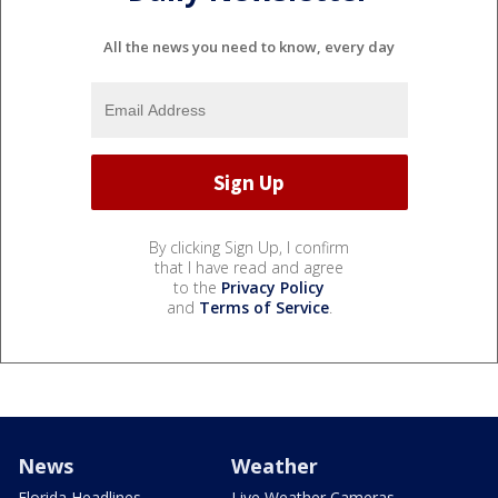
All the news you need to know, every day
By clicking Sign Up, I confirm
that I have read and agree
to the
Privacy Policy
and
Terms of Service
.
News
Weather
Florida Headlines
Live Weather Cameras