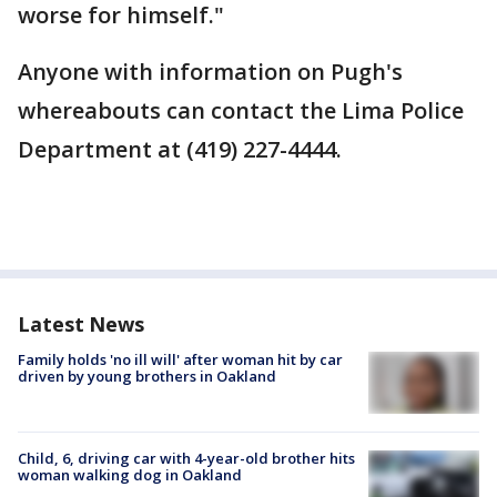
worse for himself."
Anyone with information on Pugh's
whereabouts can contact the Lima Police
Department at (419) 227-4444.
Latest News
Family holds 'no ill will' after woman hit by car
driven by young brothers in Oakland
Child, 6, driving car with 4-year-old brother hits
woman walking dog in Oakland