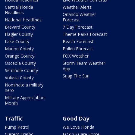
Central Florida
Weather Alerts
Headlines
Orlando Weather
National Headlines
Forecast
Brevard County
7 Day Forecast
Flagler County
Theme Parks Forecast
Lake County
Beach Forecast
Marion County
Pollen Forecast
Orange County
FOX Weather
Osceola County
Storm Team Weather
App
Seminole County
Snap The Sun
Volusia County
Nominate a military
hero
Military Appreciation
Month
Traffic
Good Day
Pump Patrol
We Love Florida
Current Traffic
FOX 35 Care Force