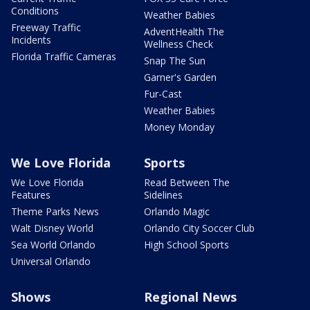
Conditions
Weather Babies
Freeway Traffic
AdventHealth The
Incidents
Wellness Check
Florida Traffic Cameras
Snap The Sun
Garner's Garden
Fur-Cast
Weather Babies
Money Monday
We Love Florida
Sports
We Love Florida
Read Between The
Features
Sidelines
Theme Parks News
Orlando Magic
Walt Disney World
Orlando City Soccer Club
Sea World Orlando
High School Sports
Universal Orlando
Shows
Regional News