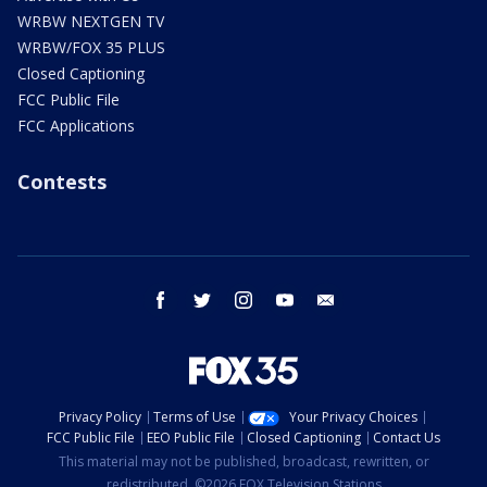
WRBW NEXTGEN TV
WRBW/FOX 35 PLUS
Closed Captioning
FCC Public File
FCC Applications
Contests
facebook
twitter
instagram
youtube
email
Privacy Policy
Terms of Use
Your Privacy Choices
FCC Public File
EEO Public File
Closed Captioning
Contact Us
This material may not be published, broadcast, rewritten, or
redistributed. ©2026 FOX Television Stations