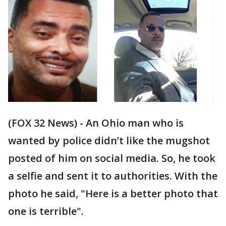
(FOX 32 News) - An Ohio man who is
wanted by police didn’t like the mugshot
posted of him on social media. So, he took
a selfie and sent it to authorities. With the
photo he said, "Here is a better photo that
one is terrible".