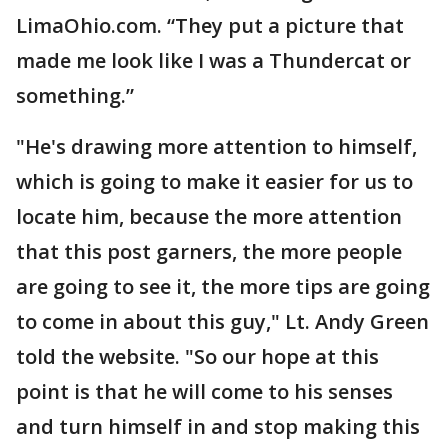
LimaOhio.com. “They put a picture that
made me look like I was a Thundercat or
something.”
"He's drawing more attention to himself,
which is going to make it easier for us to
locate him, because the more attention
that this post garners, the more people
are going to see it, the more tips are going
to come in about this guy," Lt. Andy Green
told the website. "So our hope at this
point is that he will come to his senses
and turn himself in and stop making this