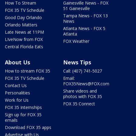
How To Stream
Gainesville News - FOX
51 Gainesville
FOX 35 TV Schedule
Tampa News - FOX 13
Good Day Orlando
News
Orlando Matters
Atlanta News - FOX 5
Late News at 11PM
Atlanta
LIveNow from FOX
FOX Weather
Central Florida Eats
About Us
News Tips
How to stream FOX 35
Call: (407) 741-5027
FOX 35 TV Schedule
Email:
FOX35News@FOX.com
Contact Us
Share videos and
Personalities
photos with FOX 35
Work for Us
FOX 35 Connect
FOX 35 Internships
Sign up for FOX 35
emails
Download FOX 35 apps
Advertise with Us