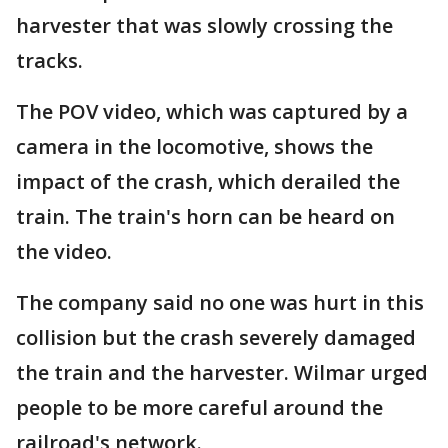
harvester that was slowly crossing the
tracks.
The POV video, which was captured by a
camera in the locomotive, shows the
impact of the crash, which derailed the
train. The train's horn can be heard on
the video.
The company said no one was hurt in this
collision but the crash severely damaged
the train and the harvester. Wilmar urged
people to be more careful around the
railroad's network.