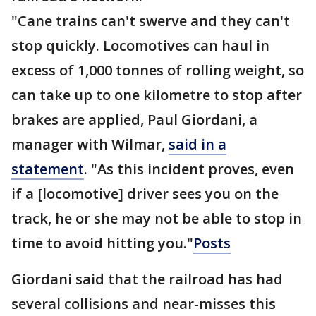
"Cane trains can't swerve and they can't
stop quickly. Locomotives can haul in
excess of 1,000 tonnes of rolling weight, so
can take up to one kilometre to stop after
brakes are applied, Paul Giordani, a
manager with Wilmar,
said in a
statement
. "As this incident proves, even
if a [locomotive] driver sees you on the
track, he or she may not be able to stop in
time to avoid hitting you."
Posts
Giordani said that the railroad has had
several collisions and near-misses this