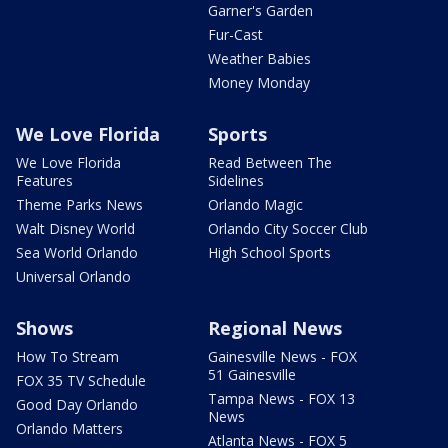
Garner's Garden
Fur-Cast
Weather Babies
Money Monday
We Love Florida
Sports
We Love Florida
Read Between The
Features
Sidelines
Theme Parks News
Orlando Magic
Walt Disney World
Orlando City Soccer Club
Sea World Orlando
High School Sports
Universal Orlando
Shows
Regional News
How To Stream
Gainesville News - FOX
51 Gainesville
FOX 35 TV Schedule
Tampa News - FOX 13
Good Day Orlando
News
Orlando Matters
Atlanta News - FOX 5