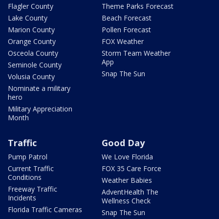
Flagler County
Theme Parks Forecast
Lake County
Beach Forecast
Marion County
Pollen Forecast
Orange County
FOX Weather
Osceola County
Storm Team Weather
App
Seminole County
Snap The Sun
Volusia County
Nominate a military
hero
Military Appreciation
Month
Traffic
Good Day
Pump Patrol
We Love Florida
Current Traffic
FOX 35 Care Force
Conditions
Weather Babies
Freeway Traffic
AdventHealth The
Incidents
Wellness Check
Florida Traffic Cameras
Snap The Sun