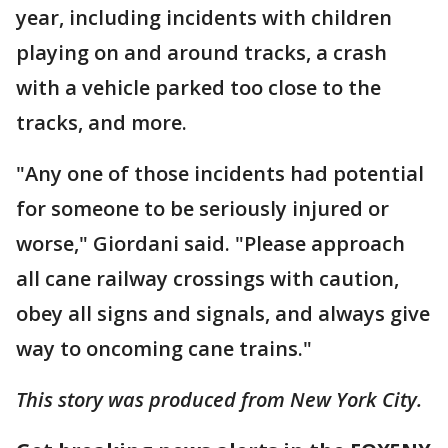
year, including incidents with children
playing on and around tracks, a crash
with a vehicle parked too close to the
tracks, and more.
"Any one of those incidents had potential
for someone to be seriously injured or
worse," Giordani said. "Please approach
all cane railway crossings with caution,
obey all signs and signals, and always give
way to oncoming cane trains."
This story was produced from New York City.