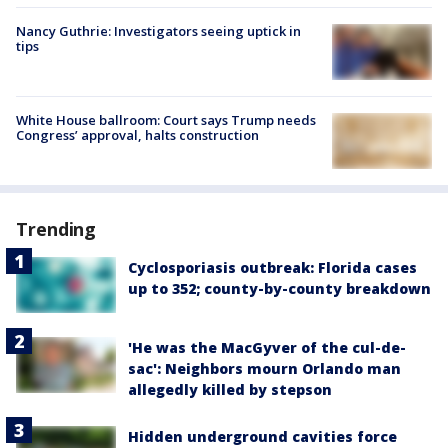
Nancy Guthrie: Investigators seeing uptick in
tips
White House ballroom: Court says Trump needs
Congress’ approval, halts construction
Trending
Cyclosporiasis outbreak: Florida cases
up to 352; county-by-county breakdown
'He was the MacGyver of the cul-de-
sac': Neighbors mourn Orlando man
allegedly killed by stepson
Hidden underground cavities force