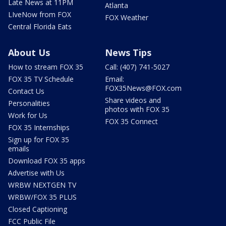
Late News at 11PM
Atlanta
LIveNow from FOX
FOX Weather
Central Florida Eats
About Us
News Tips
How to stream FOX 35
Call: (407) 741-5027
FOX 35 TV Schedule
Email:
FOX35News@FOX.com
Contact Us
Share videos and
Personalities
photos with FOX 35
Work for Us
FOX 35 Connect
FOX 35 Internships
Sign up for FOX 35
emails
Download FOX 35 apps
Advertise with Us
WRBW NEXTGEN TV
WRBW/FOX 35 PLUS
Closed Captioning
FCC Public File