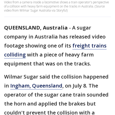
Video from a camera inside a locomotive shows a train operator's perspective
of a collision with heavy farm equipment on the tracks in Australia. (Source
video from Wilmar Sugar Australia via Storyful)
QUEENSLAND, Australia
-
A sugar
company in Australia has released video
footage showing one of its
freight trains
colliding
with a piece of heavy farm
equipment that was on the tracks.
Wilmar Sugar said the collision happened
in
Ingham, Queensland
, on July 8. The
operator of the sugar cane train sounded
the horn and applied the brakes but
couldn't prevent the collision with a