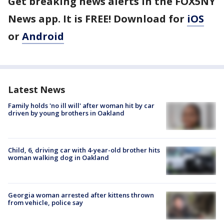
Get breaking news alerts in the FOX5NY
News app. It is FREE! Download for
iOS
or
Android
Latest News
Family holds 'no ill will' after woman hit by car
driven by young brothers in Oakland
Child, 6, driving car with 4-year-old brother hits
woman walking dog in Oakland
Georgia woman arrested after kittens thrown
from vehicle, police say