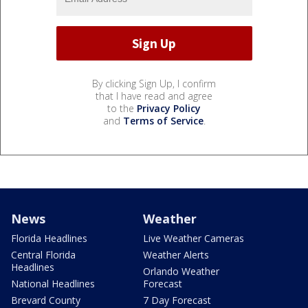
By clicking Sign Up, I confirm
that I have read and agree
to the
Privacy Policy
and
Terms of Service
.
News
Weather
Florida Headlines
Live Weather Cameras
Central Florida
Weather Alerts
Headlines
Orlando Weather
National Headlines
Forecast
Brevard County
7 Day Forecast