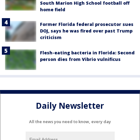
South Marion High School football off
home field
Former Florida federal prosecutor sues
DOJ, says he was fired over past Trump
criticism
Flesh-eating bacteria in Florida: Second
person dies from Vibrio vulnificus
Daily Newsletter
All the news you need to know, every day