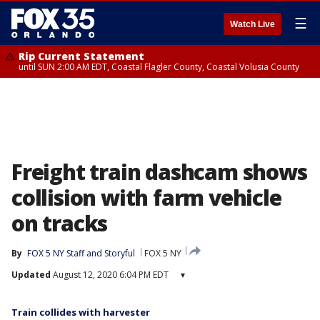
☰
Watch Live
Rip Current Statement
until SUN 2:00 AM EDT, Coastal Flagler County, Coastal Volusia County
Freight train dashcam shows
collision with farm vehicle
on tracks
By
FOX 5 NY Staff
 and 
Storyful
FOX 5 NY
Updated
August 12, 2020 6:04 PM EDT
▾
Train collides with harvester