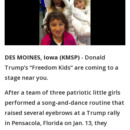
DES MOINES, Iowa (KMSP)
-
Donald
Trump’s “Freedom Kids” are coming to a
stage near you.
After a team of three patriotic little girls
performed a song-and-dance routine that
raised several eyebrows at a Trump rally
in Pensacola, Florida on Jan. 13, they