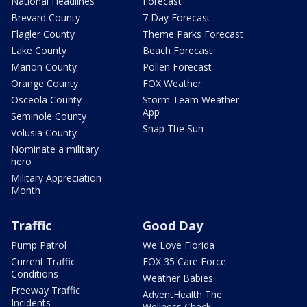
National Headlines
Forecast
Brevard County
7 Day Forecast
Flagler County
Theme Parks Forecast
Lake County
Beach Forecast
Marion County
Pollen Forecast
Orange County
FOX Weather
Osceola County
Storm Team Weather
App
Seminole County
Snap The Sun
Volusia County
Nominate a military
hero
Military Appreciation
Month
Traffic
Good Day
Pump Patrol
We Love Florida
Current Traffic
FOX 35 Care Force
Conditions
Weather Babies
Freeway Traffic
AdventHealth The
Incidents
Wellness Check