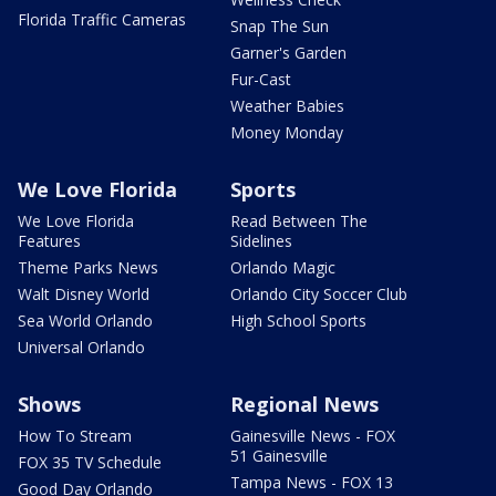
Florida Traffic Cameras
Snap The Sun
Garner's Garden
Fur-Cast
Weather Babies
Money Monday
We Love Florida
Sports
We Love Florida
Read Between The
Features
Sidelines
Theme Parks News
Orlando Magic
Walt Disney World
Orlando City Soccer Club
Sea World Orlando
High School Sports
Universal Orlando
Shows
Regional News
How To Stream
Gainesville News - FOX
51 Gainesville
FOX 35 TV Schedule
Tampa News - FOX 13
Good Day Orlando