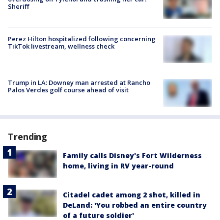
Sheriff
Perez Hilton hospitalized following concerning
TikTok livestream, wellness check
Trump in LA: Downey man arrested at Rancho
Palos Verdes golf course ahead of visit
Trending
Family calls Disney's Fort Wilderness
home, living in RV year-round
Citadel cadet among 2 shot, killed in
DeLand: 'You robbed an entire country
of a future soldier'