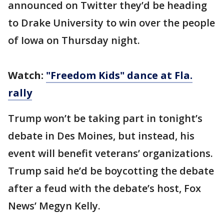
announced on Twitter they’d be heading
to Drake University to win over the people
of Iowa on Thursday night.
Watch:
"Freedom Kids" dance at Fla.
rally
Trump won’t be taking part in tonight’s
debate in Des Moines, but instead, his
event will benefit veterans’ organizations.
Trump said he’d be boycotting the debate
after a feud with the debate’s host, Fox
News’ Megyn Kelly.