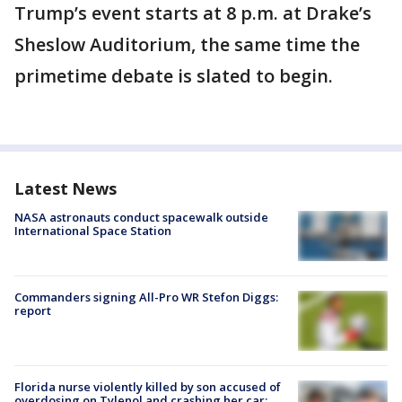
Trump’s event starts at 8 p.m. at Drake’s
Sheslow Auditorium, the same time the
primetime debate is slated to begin.
Latest News
NASA astronauts conduct spacewalk outside
International Space Station
Commanders signing All-Pro WR Stefon Diggs:
report
Florida nurse violently killed by son accused of
overdosing on Tylenol and crashing her car: