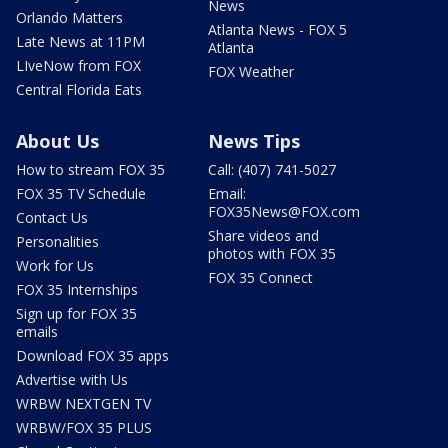
News
Orlando Matters
Atlanta News - FOX 5
Late News at 11PM
Atlanta
LIveNow from FOX
FOX Weather
Central Florida Eats
About Us
News Tips
How to stream FOX 35
Call: (407) 741-5027
FOX 35 TV Schedule
Email:
FOX35News@FOX.com
Contact Us
Share videos and
Personalities
photos with FOX 35
Work for Us
FOX 35 Connect
FOX 35 Internships
Sign up for FOX 35
emails
Download FOX 35 apps
Advertise with Us
WRBW NEXTGEN TV
WRBW/FOX 35 PLUS