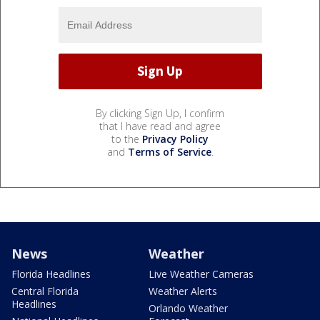
By clicking Sign Up, I confirm
that I have read and agree
to the
Privacy Policy
and
Terms of Service
.
News
Weather
Florida Headlines
Live Weather Cameras
Central Florida
Weather Alerts
Headlines
Orlando Weather