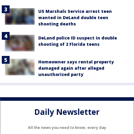
US Marshals Service arrest teen
wanted in DeLand double teen
shooting deaths
DeLand police ID suspect in double
shooting of 2 Florida teens
Homeowner says rental property
damaged again after alleged
unauthorized party
Daily Newsletter
All the news you need to know, every day