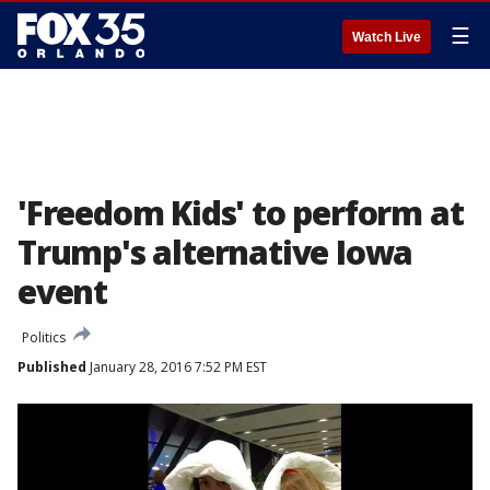
☰
Watch Live
'Freedom Kids' to perform at
Trump's alternative Iowa
event
Politics
Published
January 28, 2016 7:52 PM EST