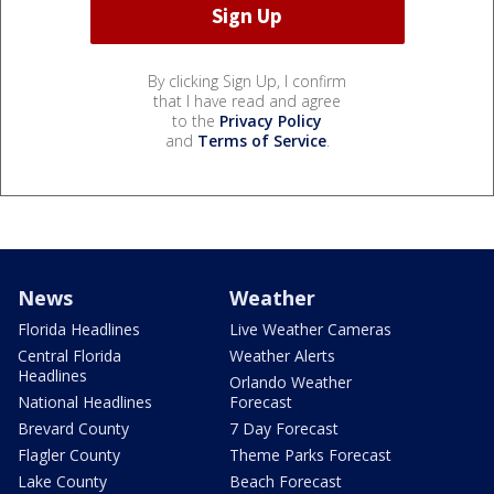
By clicking Sign Up, I confirm
that I have read and agree
to the
Privacy Policy
and
Terms of Service
.
News
Weather
Florida Headlines
Live Weather Cameras
Central Florida
Weather Alerts
Headlines
Orlando Weather
National Headlines
Forecast
Brevard County
7 Day Forecast
Flagler County
Theme Parks Forecast
Lake County
Beach Forecast