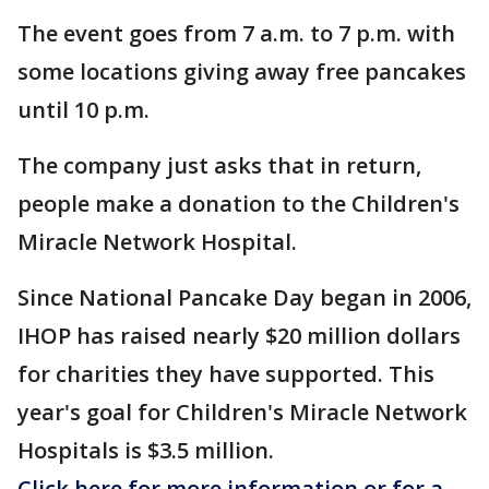
The event goes from 7 a.m. to 7 p.m. with
some locations giving away free pancakes
until 10 p.m.
The company just asks that in return,
people make a donation to the Children's
Miracle Network Hospital.
Since National Pancake Day began in 2006,
IHOP has raised nearly $20 million dollars
for charities they have supported. This
year's goal for Children's Miracle Network
Hospitals is $3.5 million.
Click here for more information or for a