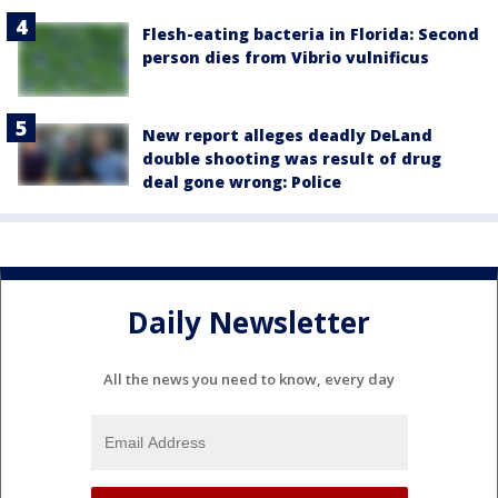
Flesh-eating bacteria in Florida: Second
person dies from Vibrio vulnificus
New report alleges deadly DeLand
double shooting was result of drug
deal gone wrong: Police
Daily Newsletter
All the news you need to know, every day