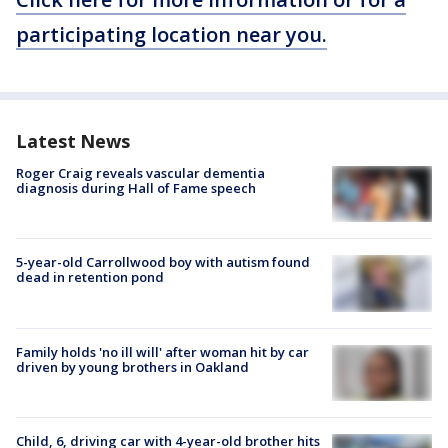
participating location near you.
Latest News
Roger Craig reveals vascular dementia
diagnosis during Hall of Fame speech
5-year-old Carrollwood boy with autism found
dead in retention pond
Family holds 'no ill will' after woman hit by car
driven by young brothers in Oakland
Child, 6, driving car with 4-year-old brother hits