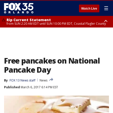
☰
Watch Live
Rip Current Statement
from SUN 2:20 AM EDT until SUN 10:00 PM EDT, Coastal Flagler County
Rip Current Statement
until MON 2:00 AM EDT, Coastal Volusia County
Free pancakes on National
Pancake Day
By
FOX 13 News staff
News
Published
March 6, 2017 6:14 PM EST