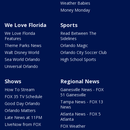
Weather Babies
Money Monday
We Love Florida
Sports
We Love Florida
Read Between The
Features
Sidelines
Theme Parks News
Orlando Magic
Walt Disney World
Orlando City Soccer Club
Sea World Orlando
High School Sports
Universal Orlando
Shows
Regional News
How To Stream
Gainesville News - FOX
51 Gainesville
FOX 35 TV Schedule
Tampa News - FOX 13
Good Day Orlando
News
Orlando Matters
Atlanta News - FOX 5
Late News at 11PM
Atlanta
LIveNow from FOX
FOX Weather