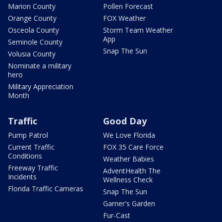
Marion County
Pollen Forecast
Orange County
FOX Weather
Osceola County
Storm Team Weather
App
Seminole County
Snap The Sun
Volusia County
Nominate a military
hero
Military Appreciation
Month
Traffic
Good Day
Pump Patrol
We Love Florida
Current Traffic
FOX 35 Care Force
Conditions
Weather Babies
Freeway Traffic
AdventHealth The
Incidents
Wellness Check
Florida Traffic Cameras
Snap The Sun
Garner's Garden
Fur-Cast