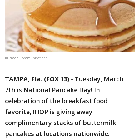
Kurman Communications
TAMPA, Fla. (FOX 13)
-
Tuesday, March
7th is National Pancake Day! In
celebration of the breakfast food
favorite, IHOP is giving away
complimentary stacks of buttermilk
pancakes at locations nationwide.