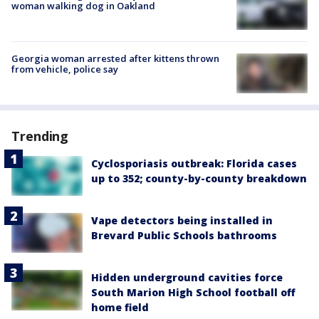
woman walking dog in Oakland
Georgia woman arrested after kittens thrown
from vehicle, police say
Trending
Cyclosporiasis outbreak: Florida cases
up to 352; county-by-county breakdown
Vape detectors being installed in
Brevard Public Schools bathrooms
Hidden underground cavities force
South Marion High School football off
home field