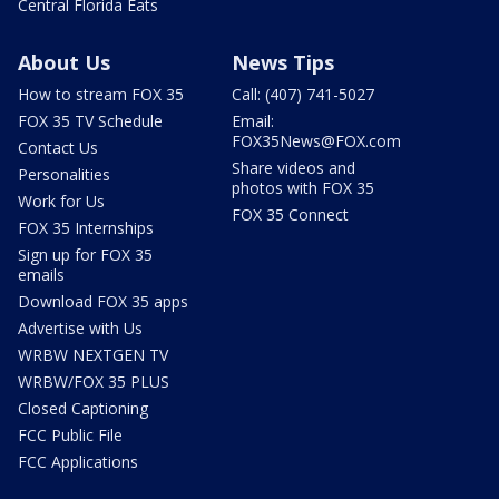
Central Florida Eats
About Us
News Tips
How to stream FOX 35
Call: (407) 741-5027
FOX 35 TV Schedule
Email:
FOX35News@FOX.com
Contact Us
Share videos and
Personalities
photos with FOX 35
Work for Us
FOX 35 Connect
FOX 35 Internships
Sign up for FOX 35
emails
Download FOX 35 apps
Advertise with Us
WRBW NEXTGEN TV
WRBW/FOX 35 PLUS
Closed Captioning
FCC Public File
FCC Applications