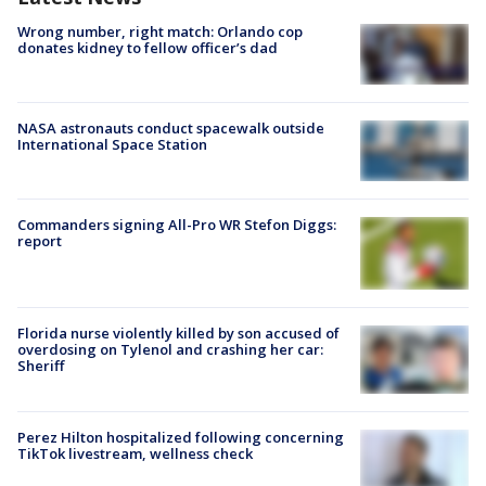
Wrong number, right match: Orlando cop
donates kidney to fellow officer’s dad
NASA astronauts conduct spacewalk outside
International Space Station
Commanders signing All-Pro WR Stefon Diggs:
report
Florida nurse violently killed by son accused of
overdosing on Tylenol and crashing her car:
Sheriff
Perez Hilton hospitalized following concerning
TikTok livestream, wellness check