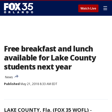
☰
Watch Live
Free breakfast and lunch
available for Lake County
students next year
News
Published
May 21, 2018 8:33 AM EDT
LAKE COUNTY, Fla. (FOX 35 WOFL)
-