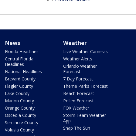
News
Weather
Florida Headlines
Live Weather Cameras
Central Florida
Weather Alerts
Headlines
Orlando Weather
National Headlines
Forecast
Brevard County
7 Day Forecast
Flagler County
Theme Parks Forecast
Lake County
Beach Forecast
Marion County
Pollen Forecast
Orange County
FOX Weather
Osceola County
Storm Team Weather
App
Seminole County
Snap The Sun
Volusia County