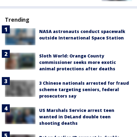
Trending
NASA astronauts conduct spacewalk
outside International Space Station
Sloth World: Orange County
commissioner seeks more exotic
animal protections after deaths
3 Chinese nationals arrested for fraud
scheme targeting seniors, federal
prosecutors say
US Marshals Service arrest teen
wanted in DeLand double teen
shooting deaths