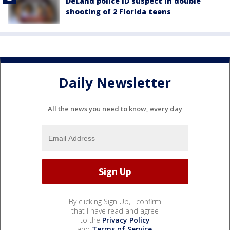
DeLand police ID suspect in double
shooting of 2 Florida teens
Daily Newsletter
All the news you need to know, every day
By clicking Sign Up, I confirm
that I have read and agree
to the
Privacy Policy
and
Terms of Service
.