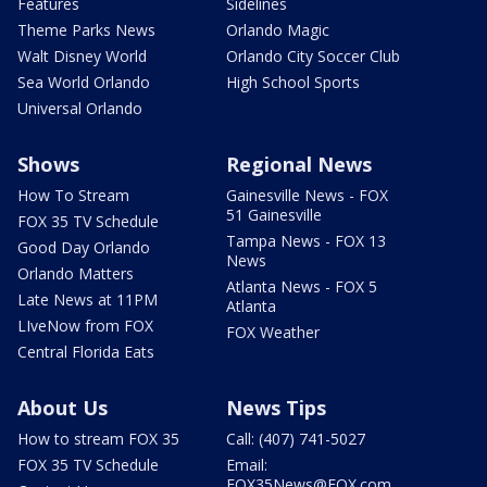
Features
Sidelines
Theme Parks News
Orlando Magic
Walt Disney World
Orlando City Soccer Club
Sea World Orlando
High School Sports
Universal Orlando
Shows
Regional News
How To Stream
Gainesville News - FOX
51 Gainesville
FOX 35 TV Schedule
Tampa News - FOX 13
Good Day Orlando
News
Orlando Matters
Atlanta News - FOX 5
Late News at 11PM
Atlanta
LIveNow from FOX
FOX Weather
Central Florida Eats
About Us
News Tips
How to stream FOX 35
Call: (407) 741-5027
FOX 35 TV Schedule
Email:
FOX35News@FOX.com