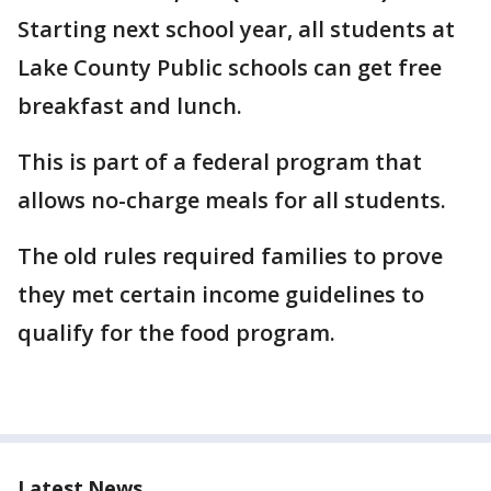
Starting next school year, all students at
Lake County Public schools can get free
breakfast and lunch.
This is part of a federal program that
allows no-charge meals for all students.
The old rules required families to prove
they met certain income guidelines to
qualify for the food program.
Latest News