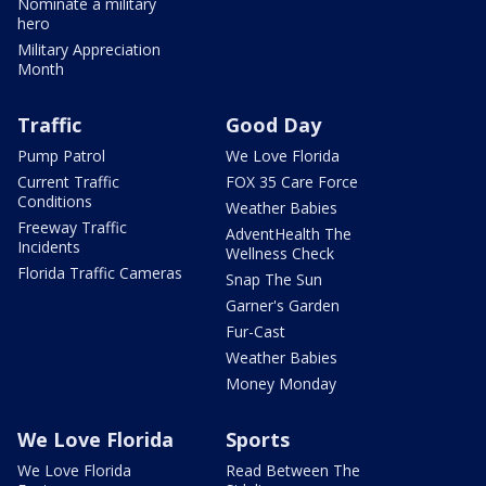
Nominate a military
hero
Military Appreciation
Month
Traffic
Good Day
Pump Patrol
We Love Florida
Current Traffic
FOX 35 Care Force
Conditions
Weather Babies
Freeway Traffic
AdventHealth The
Incidents
Wellness Check
Florida Traffic Cameras
Snap The Sun
Garner's Garden
Fur-Cast
Weather Babies
Money Monday
We Love Florida
Sports
We Love Florida
Read Between The