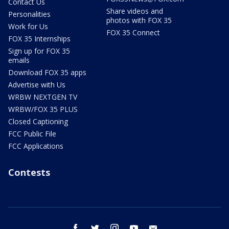
Contact Us
Share videos and
Personalities
photos with FOX 35
Work for Us
FOX 35 Connect
FOX 35 Internships
Sign up for FOX 35
emails
Download FOX 35 apps
Advertise with Us
WRBW NEXTGEN TV
WRBW/FOX 35 PLUS
Closed Captioning
FCC Public File
FCC Applications
Contests
facebook
twitter
instagram
youtube
email