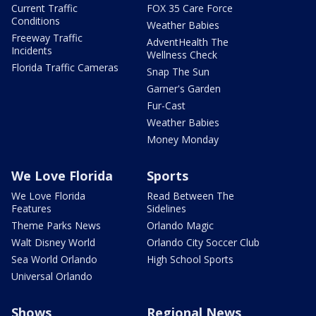
Current Traffic
FOX 35 Care Force
Conditions
Weather Babies
Freeway Traffic
AdventHealth The
Incidents
Wellness Check
Florida Traffic Cameras
Snap The Sun
Garner's Garden
Fur-Cast
Weather Babies
Money Monday
We Love Florida
Sports
We Love Florida
Read Between The
Features
Sidelines
Theme Parks News
Orlando Magic
Walt Disney World
Orlando City Soccer Club
Sea World Orlando
High School Sports
Universal Orlando
Shows
Regional News