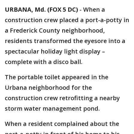
URBANA, Md. (FOX 5 DC)
-
When a
construction crew placed a port-a-potty in
a Frederick County neighborhood,
residents transformed the eyesore into a
spectacular holiday light display –
complete with a disco ball.
The portable toilet appeared in the
Urbana neighborhood for the
construction crew retrofitting a nearby
storm water management pond.
When a resident complained about the