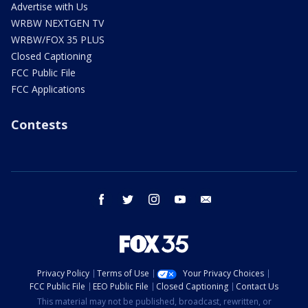
Advertise with Us
WRBW NEXTGEN TV
WRBW/FOX 35 PLUS
Closed Captioning
FCC Public File
FCC Applications
Contests
facebook
twitter
instagram
youtube
email
Privacy Policy
Terms of Use
Your Privacy Choices
FCC Public File
EEO Public File
Closed Captioning
Contact Us
This material may not be published, broadcast, rewritten, or