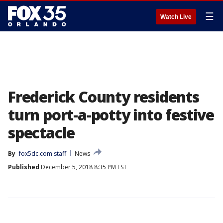
☰
Watch Live
Frederick County residents
turn port-a-potty into festive
spectacle
By
fox5dc.com staff
News
Published
December 5, 2018 8:35 PM EST