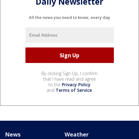
Daily Newsletter
All the news you need to know, every day
By clicking Sign Up, I confirm
that I have read and agree
to the
Privacy Policy
and
Terms of Service
.
News
Weather