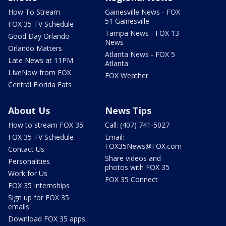
How To Stream
Gainesville News - FOX
51 Gainesville
FOX 35 TV Schedule
Tampa News - FOX 13
Good Day Orlando
News
Orlando Matters
Atlanta News - FOX 5
Late News at 11PM
Atlanta
LIveNow from FOX
FOX Weather
Central Florida Eats
About Us
News Tips
How to stream FOX 35
Call: (407) 741-5027
FOX 35 TV Schedule
Email:
FOX35News@FOX.com
Contact Us
Share videos and
Personalities
photos with FOX 35
Work for Us
FOX 35 Connect
FOX 35 Internships
Sign up for FOX 35
emails
Download FOX 35 apps