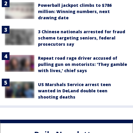
Powerball jackpot climbs to $786
million: Winning numbers, next
drawing date
3 Chinese nationals arrested for fraud
scheme targeting seniors, federal
prosecutors say
Repeat road rage driver accused of
pulling gun on motorists: 'They gamble
with lives,' chief says
US Marshals Service arrest teen
wanted in DeLand double teen
shooting deaths