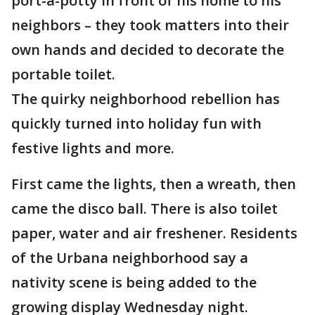
port-a-potty in front of his home to his
neighbors – they took matters into their
own hands and decided to decorate the
portable toilet.
The quirky neighborhood rebellion has
quickly turned into holiday fun with
festive lights and more.
First came the lights, then a wreath, then
came the disco ball. There is also toilet
paper, water and air freshener. Residents
of the Urbana neighborhood say a
nativity scene is being added to the
growing display Wednesday night.