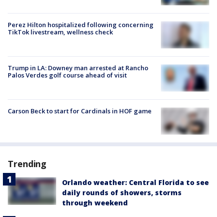
Perez Hilton hospitalized following concerning
TikTok livestream, wellness check
Trump in LA: Downey man arrested at Rancho
Palos Verdes golf course ahead of visit
Carson Beck to start for Cardinals in HOF game
Trending
Orlando weather: Central Florida to see
daily rounds of showers, storms
through weekend