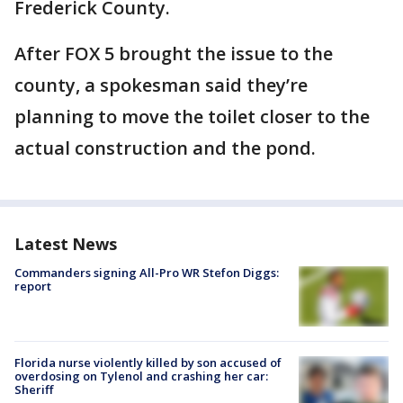
Frederick County.
After FOX 5 brought the issue to the
county, a spokesman said they’re
planning to move the toilet closer to the
actual construction and the pond.
Latest News
Commanders signing All-Pro WR Stefon Diggs:
report
Florida nurse violently killed by son accused of
overdosing on Tylenol and crashing her car:
Sheriff