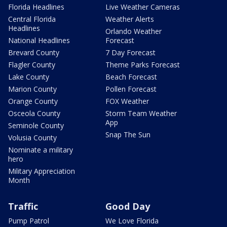
Florida Headlines
Live Weather Cameras
Central Florida
Weather Alerts
Headlines
Orlando Weather
National Headlines
Forecast
Brevard County
7 Day Forecast
Flagler County
Theme Parks Forecast
Lake County
Beach Forecast
Marion County
Pollen Forecast
Orange County
FOX Weather
Osceola County
Storm Team Weather
App
Seminole County
Snap The Sun
Volusia County
Nominate a military
hero
Military Appreciation
Month
Traffic
Good Day
Pump Patrol
We Love Florida