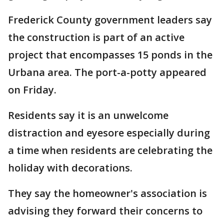
Frederick County government leaders say
the construction is part of an active
project that encompasses 15 ponds in the
Urbana area. The port-a-potty appeared
on Friday.
Residents say it is an unwelcome
distraction and eyesore especially during
a time when residents are celebrating the
holiday with decorations.
They say the homeowner's association is
advising they forward their concerns to