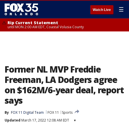
☰
Watch Live
Rip Current Statement
until MON 2:00 AM EDT, Coastal Volusia County
Former NL MVP Freddie
Freeman, LA Dodgers agree
on $162M/6-year deal, report
says
By
FOX 11 Digital Team
FOX 11
Sports
Updated
March 17, 2022 12:08 AM EDT
▾