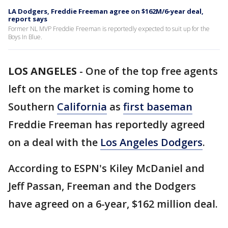
LA Dodgers, Freddie Freeman agree on $162M/6-year deal,
report says
Former NL MVP Freddie Freeman is reportedly expected to suit up for the
Boys In Blue.
LOS ANGELES
-
One of the top free agents
left on the market is coming home to
Southern
California
as
first baseman
Freddie Freeman has reportedly agreed
on a deal with the
Los Angeles Dodgers
.
According to ESPN's Kiley McDaniel and
Jeff Passan, Freeman and the Dodgers
have agreed on a 6-year, $162 million deal.