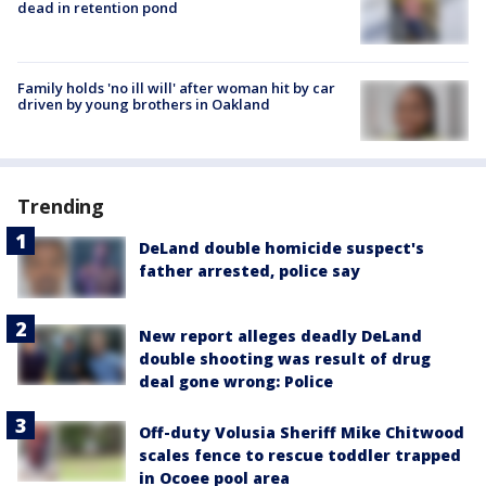
dead in retention pond
Family holds 'no ill will' after woman hit by car
driven by young brothers in Oakland
Trending
DeLand double homicide suspect's
father arrested, police say
New report alleges deadly DeLand
double shooting was result of drug
deal gone wrong: Police
Off-duty Volusia Sheriff Mike Chitwood
scales fence to rescue toddler trapped
in Ocoee pool area