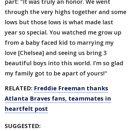
part: "It was truly an honor. We went
through the very highs together and some
lows but those lows is what made last
year so special. You watched me grow up
from a baby faced kid to marrying my
love [Chelsea] and seeing us bring 3
beautiful boys into this world. I’m so glad
my family got to be apart of yours!"
RELATED:
Freddie Freeman thanks
Atlanta Braves fans, teammates in
heartfelt post
SUGGESTED: