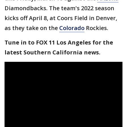
Diamondbacks. The team's 2022 season
kicks off April 8, at Coors Field in Denver,
as they take on the
Colorado
Rockies.
Tune in to FOX 11 Los Angeles for the
latest Southern California news.