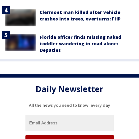
Clermont man killed after vehicle
crashes into trees, overturns: FHP
Florida officer finds missing naked
toddler wandering in road alone:
Deputies
Daily Newsletter
All the news you need to know, every day