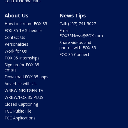
Central Florida Eats
About Us
News Tips
How to stream FOX 35
Call: (407) 741-5027
FOX 35 TV Schedule
Email:
FOX35News@FOX.com
Contact Us
Share videos and
Personalities
photos with FOX 35
Work for Us
FOX 35 Connect
FOX 35 Internships
Sign up for FOX 35
emails
Download FOX 35 apps
Advertise with Us
WRBW NEXTGEN TV
WRBW/FOX 35 PLUS
Closed Captioning
FCC Public File
FCC Applications