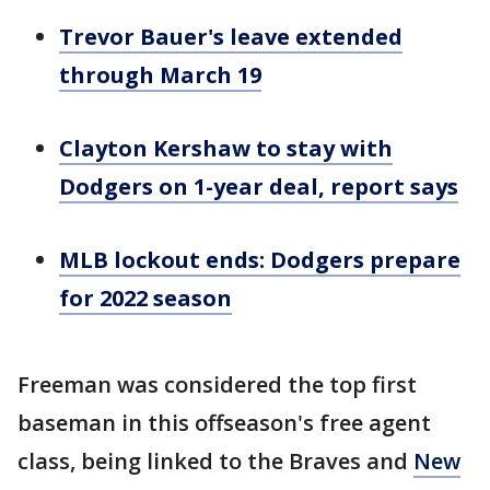
Trevor Bauer's leave extended
through March 19
Clayton Kershaw to stay with
Dodgers on 1-year deal, report says
MLB lockout ends: Dodgers prepare
for 2022 season
Freeman was considered the top first
baseman in this offseason's free agent
class, being linked to the Braves and
New