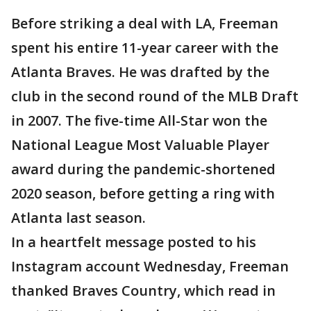
Before striking a deal with LA, Freeman
spent his entire 11-year career with the
Atlanta Braves. He was drafted by the
club in the second round of the MLB Draft
in 2007. The five-time All-Star won the
National League Most Valuable Player
award during the pandemic-shortened
2020 season, before getting a ring with
Atlanta last season.
In a heartfelt message posted to his
Instagram account Wednesday, Freeman
thanked Braves Country, which read in