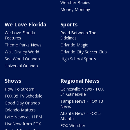
Weather Babies
Money Monday
We Love Florida
Sports
We Love Florida
Read Between The
Features
Sidelines
Theme Parks News
Orlando Magic
Walt Disney World
Orlando City Soccer Club
Sea World Orlando
High School Sports
Universal Orlando
Shows
Regional News
How To Stream
Gainesville News - FOX
51 Gainesville
FOX 35 TV Schedule
Tampa News - FOX 13
Good Day Orlando
News
Orlando Matters
Atlanta News - FOX 5
Late News at 11PM
Atlanta
LIveNow from FOX
FOX Weather