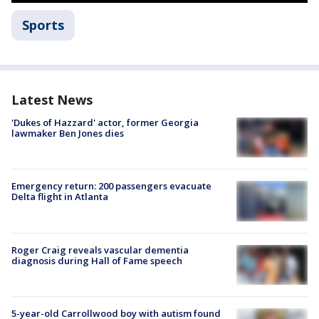
Sports
Latest News
'Dukes of Hazzard' actor, former Georgia
lawmaker Ben Jones dies
Emergency return: 200 passengers evacuate
Delta flight in Atlanta
Roger Craig reveals vascular dementia
diagnosis during Hall of Fame speech
5-year-old Carrollwood boy with autism found