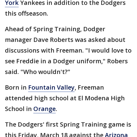
York
Yankees in addition to the Dodgers
this offseason.
Ahead of Spring Training, Dodger
manager Dave Roberts was asked about
discussions with Freeman. "I would love to
see Freddie in a Dodger uniform," Robers
said. "Who wouldn't?"
Born in
Fountain Valley
, Freeman
attended high school at El Modena High
School in
Orange
.
The Dodgers' first Spring Training game is
this Friday, March 18 against the
Arizona