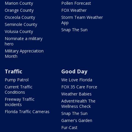
Marion County
Pollen Forecast
Orange County
FOX Weather
Osceola County
Storm Team Weather
App
Seminole County
Snap The Sun
Volusia County
Nominate a military
hero
Military Appreciation
Month
Traffic
Good Day
Pump Patrol
We Love Florida
Current Traffic
FOX 35 Care Force
Conditions
Weather Babies
Freeway Traffic
AdventHealth The
Incidents
Wellness Check
Florida Traffic Cameras
Snap The Sun
Garner's Garden
Fur-Cast