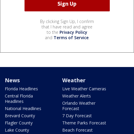
By clicking Sign Up, I confirm
that I have read and agree
to the
Privacy Policy
and
Terms of Service
.
News
Weather
Florida Headlines
Live Weather Cameras
Central Florida
Weather Alerts
Headlines
Orlando Weather
National Headlines
Forecast
Brevard County
7 Day Forecast
Flagler County
Theme Parks Forecast
Lake County
Beach Forecast