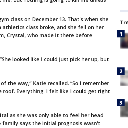
 gym class on December 13. That's when she
Tr
 athletics class broke, and she fell on her
m, Crystal, who made it there before
 “She looked like I could just pick her up, but
t of the way,” Katie recalled. “So I remember
roof. Everything. I felt like I could get right
tal as she was only able to feel her head
e family says the initial prognosis wasn't