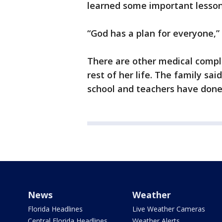
learned some important lesson
“God has a plan for everyone,” 
There are other medical compli
rest of her life. The family sai
school and teachers have done 
News
Weather
Florida Headlines
Live Weather Cameras
Central Florida Headlines
Weather Alerts