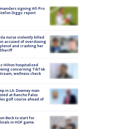
manders signing All-Pro
tefon Diggs: report
ida nurse violently killed
on accused of overdosing
ylenol and crashing her
 Sheriff
z Hilton hospitalized
owing concerning TikTok
stream, wellness check
mp in LA: Downey man
sted at Rancho Palos
es golf course ahead of
on Beck to start for
inals in HOF game