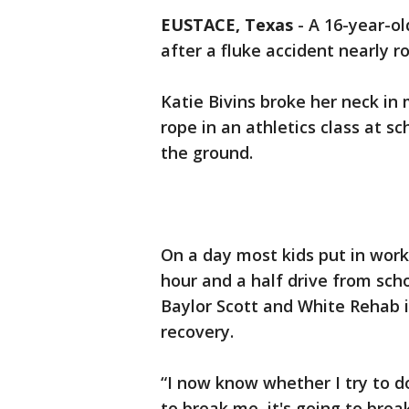
EUSTACE, Texas
-
A 16-year-ol
after a fluke accident nearly ro
Katie Bivins broke her neck in
rope in an athletics class at s
the ground.
On a day most kids put in work
hour and a half drive from sch
Baylor Scott and White Rehab i
recovery.
“I now know whether I try to do
to break me, it's going to brea