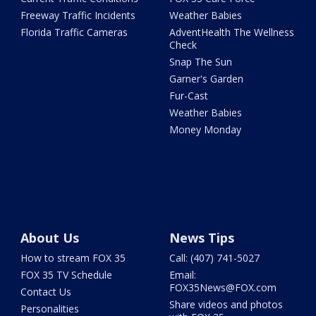
Freeway Traffic Incidents
Weather Babies
Florida Traffic Cameras
AdventHealth The Wellness
Check
Snap The Sun
Garner's Garden
Fur-Cast
Weather Babies
Money Monday
About Us
News Tips
How to stream FOX 35
Call: (407) 741-5027
FOX 35 TV Schedule
Email:
FOX35News@FOX.com
Contact Us
Share videos and photos
Personalities