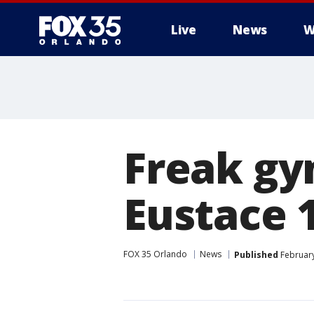
Live
News
W
Freak gy
Eustace 
FOX 35 Orlando
News
Published
February