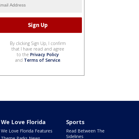
By clicking Sign Up, I confirm
that I have read and agree
to the
Privacy Policy
and
Terms of Service
.
We Love Florida
Sports
We Love Florida Features
Read Between The
Sidelines
Theme Parks News