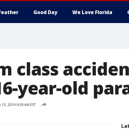
eather
Good Day
We Love Florida
m class acciden
16-year-old par
 15, 2019 9:39 AM EST
La