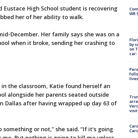
d Eustace High School student is recovering
Com
WR S
bbed her of her ability to walk.
 mid-December. Her family says she was on a
Flor
chool when it broke, sending her crashing to
by s
on T
car:
Pere
foll
live
 in the classroom, Katie found herself an
ool alongside her parents seated outside
Tru
arre
n Dallas after having wrapped up day 63 of
Verd
visit
Cars
 something or not,” she said. “If it's going
Card
k me. But nothing is going to kill me unless