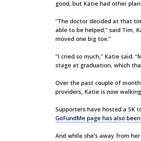
good, but Katie had other plan
“The doctor decided at that ti
able to be helped,” said Tim, K
moved one big toe.”
“I cried so much,” Katie said. 
stage at graduation, which tha
Over the past couple of month
providers, Katie is now walking
Supporters have hosted a 5K t
GoFundMe page has also been s
And while she's away from her