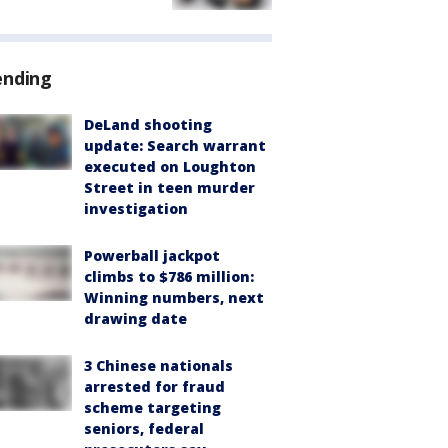
ending
DeLand shooting
update: Search warrant
executed on Loughton
Street in teen murder
investigation
Powerball jackpot
climbs to $786 million:
Winning numbers, next
drawing date
3 Chinese nationals
arrested for fraud
scheme targeting
seniors, federal