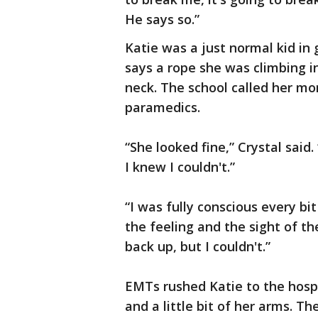
He says so.”
Katie was a just normal kid in
says a rope she was climbing in
neck. The school called her mo
paramedics.
“She looked fine,” Crystal said.
I knew I couldn't.”
“I was fully conscious every bi
the feeling and the sight of the 
back up, but I couldn't.”
EMTs rushed Katie to the hospi
and a little bit of her arms. Th