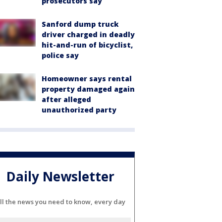
prosecutors say
Sanford dump truck
driver charged in deadly
hit-and-run of bicyclist,
police say
Homeowner says rental
property damaged again
after alleged
unauthorized party
Daily Newsletter
ll the news you need to know, every day