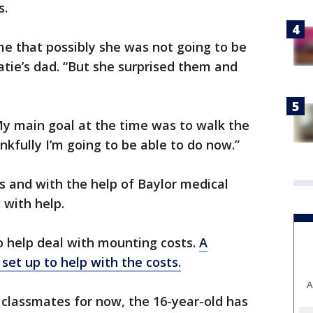
s.
me that possibly she was not going to be
atie’s dad. “But she surprised them and
“My main goal at the time was to walk the
nkfully I’m going to be able to do now.”
s and with the help of Baylor medical
 with help.
o help deal with mounting costs.
A
et up to help with the costs.
A
 classmates for now, the 16-year-old has