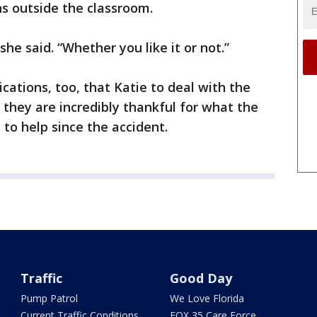
s outside the classroom.
she said. “Whether you like it or not.”
cations, too, that Katie to deal with the
d they are incredibly thankful for what the
to help since the accident.
Traffic
Good Day
Pump Patrol
We Love Florida
Current Traffic Conditions
FOX 35 Care Force