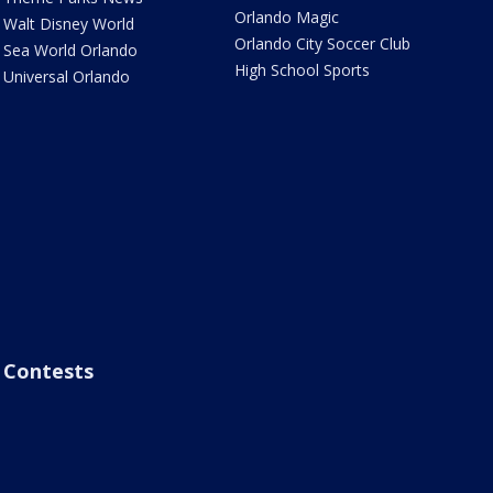
Orlando Magic
Walt Disney World
Orlando City Soccer Club
Sea World Orlando
High School Sports
Universal Orlando
Contests