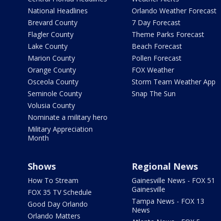
National Headlines
Orlando Weather Forecast
Brevard County
7 Day Forecast
Flagler County
Theme Parks Forecast
Lake County
Beach Forecast
Marion County
Pollen Forecast
Orange County
FOX Weather
Osceola County
Storm Team Weather App
Seminole County
Snap The Sun
Volusia County
Nominate a military hero
Military Appreciation
Month
Shows
Regional News
How To Stream
Gainesville News - FOX 51
Gainesville
FOX 35 TV Schedule
Tampa News - FOX 13
Good Day Orlando
News
Orlando Matters