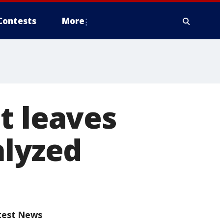
Contests
More
t leaves
alyzed
test News