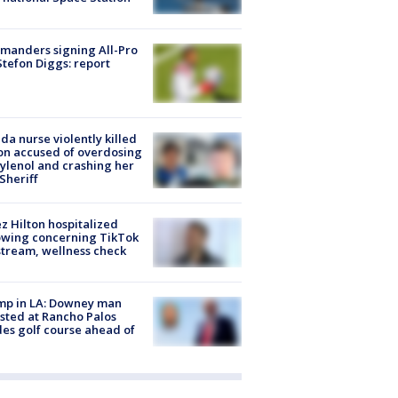
manders signing All-Pro
tefon Diggs: report
ida nurse violently killed
on accused of overdosing
ylenol and crashing her
 Sheriff
z Hilton hospitalized
owing concerning TikTok
stream, wellness check
mp in LA: Downey man
sted at Rancho Palos
es golf course ahead of