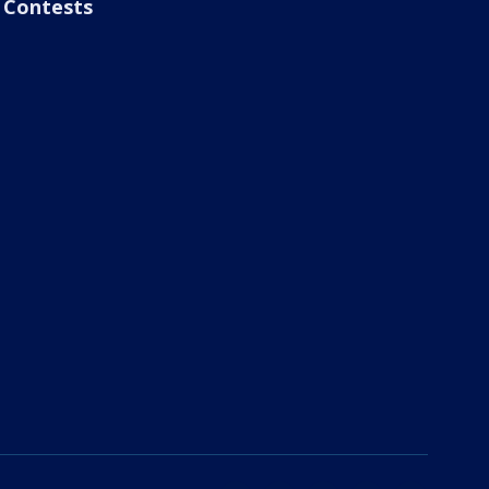
Contests