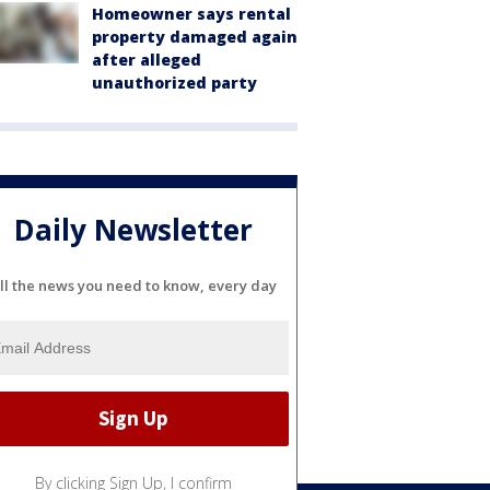
Homeowner says rental
property damaged again
after alleged
unauthorized party
Daily Newsletter
ll the news you need to know, every day
By clicking Sign Up, I confirm