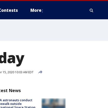
Contests
More
iday
r 15, 2020 10:03 AM EDT
test News
A astronauts conduct
ewalk outside
rnational Space Station