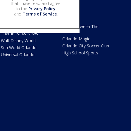
that I have read and agree
to the
Privacy Policy
and
Terms of Service
.
We Love Florida
Sports
We Love Florida Features
Read Between The
Sidelines
Theme Parks News
Orlando Magic
Walt Disney World
Orlando City Soccer Club
Sea World Orlando
High School Sports
Universal Orlando