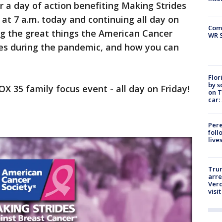
or a day of action benefiting Making Strides
 at 7 a.m. today and continuing all day on
Com
ng the great things the American Cancer
WR S
nges during the pandemic, and how you can
Flor
by s
FOX 35 family focus event - all day on Friday!
on T
car:
Pere
foll
live
Tru
arre
Verd
visit