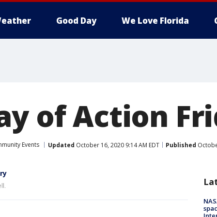
eather
Good Day
We Love Florida
ay of Action Fr
munity Events
Updated
October 16, 2020 9:14 AM EDT
Published
Octobe
ry
La
ll.
NAS
spac
Inte