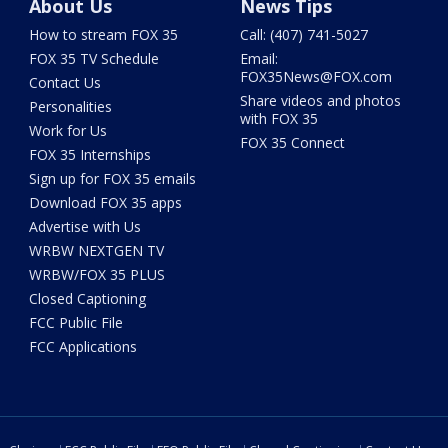
About Us
News Tips
How to stream FOX 35
Call: (407) 741-5027
FOX 35 TV Schedule
Email:
FOX35News@FOX.com
Contact Us
Share videos and photos
Personalities
with FOX 35
Work for Us
FOX 35 Connect
FOX 35 Internships
Sign up for FOX 35 emails
Download FOX 35 apps
Advertise with Us
WRBW NEXTGEN TV
WRBW/FOX 35 PLUS
Closed Captioning
FCC Public File
FCC Applications