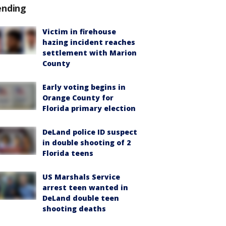
ending
Victim in firehouse
hazing incident reaches
settlement with Marion
County
Early voting begins in
Orange County for
Florida primary election
DeLand police ID suspect
in double shooting of 2
Florida teens
US Marshals Service
arrest teen wanted in
DeLand double teen
shooting deaths