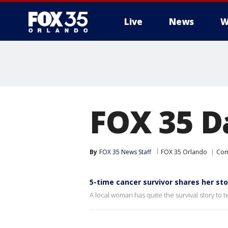
Live
News
W
FOX 35 D
By
FOX 35 News Staff
FOX 35 Orlando
Com
5-time cancer survivor shares her sto
A local woman has quite the survival story to te