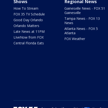
Shows
Regional News
How To Stream
Gainesville News - FOX 51
Gainesville
FOX 35 TV Schedule
Tampa News - FOX 13
Good Day Orlando
News
Orlando Matters
Atlanta News - FOX 5
Late News at 11PM
Atlanta
LIveNow from FOX
FOX Weather
Central Florida Eats