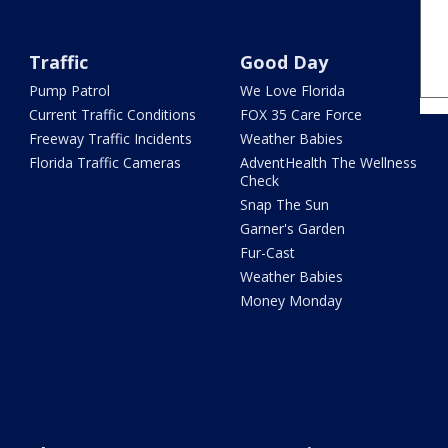
Traffic
Good Day
Pump Patrol
We Love Florida
Current Traffic Conditions
FOX 35 Care Force
Freeway Traffic Incidents
Weather Babies
Florida Traffic Cameras
AdventHealth The Wellness
Check
Snap The Sun
Garner's Garden
Fur-Cast
Weather Babies
Money Monday