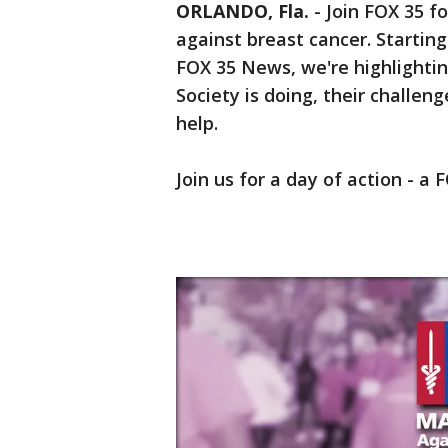
ORLANDO, Fla.
-
Join FOX 35 f
against breast cancer. Starting
FOX 35 News, we're highlighti
Society is doing, their challe
help.
Join us for a day of action - a 