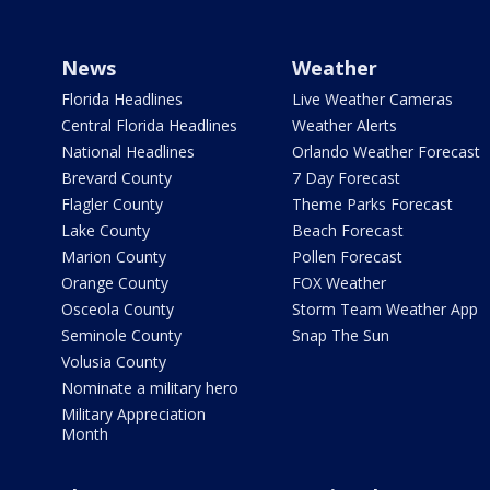
News
Weather
Florida Headlines
Live Weather Cameras
Central Florida Headlines
Weather Alerts
National Headlines
Orlando Weather Forecast
Brevard County
7 Day Forecast
Flagler County
Theme Parks Forecast
Lake County
Beach Forecast
Marion County
Pollen Forecast
Orange County
FOX Weather
Osceola County
Storm Team Weather App
Seminole County
Snap The Sun
Volusia County
Nominate a military hero
Military Appreciation
Month