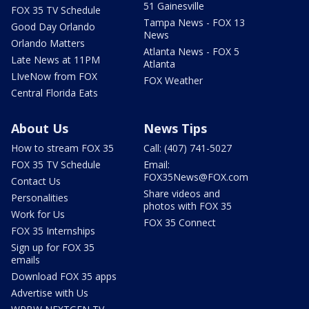
51 Gainesville
FOX 35 TV Schedule
Tampa News - FOX 13
Good Day Orlando
News
Orlando Matters
Atlanta News - FOX 5
Late News at 11PM
Atlanta
LIveNow from FOX
FOX Weather
Central Florida Eats
About Us
News Tips
How to stream FOX 35
Call: (407) 741-5027
FOX 35 TV Schedule
Email:
FOX35News@FOX.com
Contact Us
Share videos and
Personalities
photos with FOX 35
Work for Us
FOX 35 Connect
FOX 35 Internships
Sign up for FOX 35
emails
Download FOX 35 apps
Advertise with Us