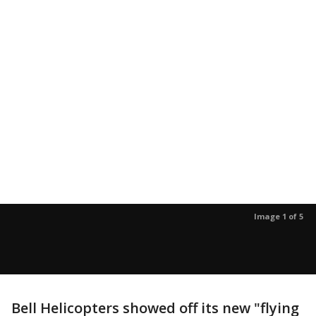
Image 1 of 5
Bell Helicopters showed off its new "flying