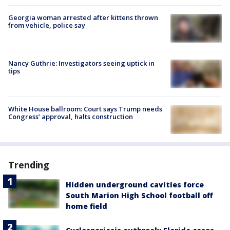
Georgia woman arrested after kittens thrown
from vehicle, police say
Nancy Guthrie: Investigators seeing uptick in
tips
White House ballroom: Court says Trump needs
Congress’ approval, halts construction
Trending
Hidden underground cavities force
South Marion High School football off
home field