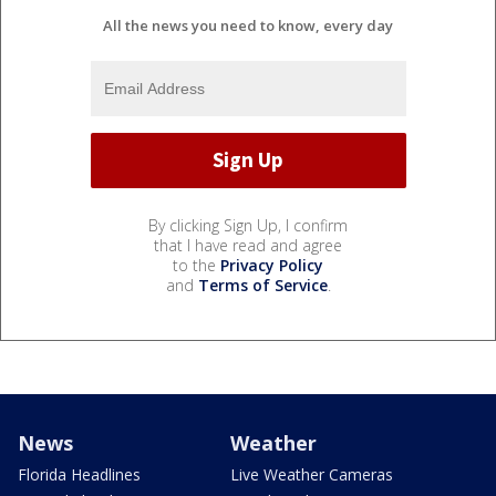
All the news you need to know, every day
By clicking Sign Up, I confirm
that I have read and agree
to the
Privacy Policy
and
Terms of Service
.
News
Weather
Florida Headlines
Live Weather Cameras