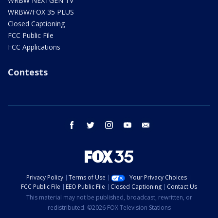
WRBW NEXTGEN TV
WRBW/FOX 35 PLUS
Closed Captioning
FCC Public File
FCC Applications
Contests
facebook
twitter
instagram
youtube
email
Privacy Policy
Terms of Use
Your Privacy Choices
FCC Public File
EEO Public File
Closed Captioning
Contact Us
This material may not be published, broadcast, rewritten, or
redistributed. ©2026 FOX Television Stations