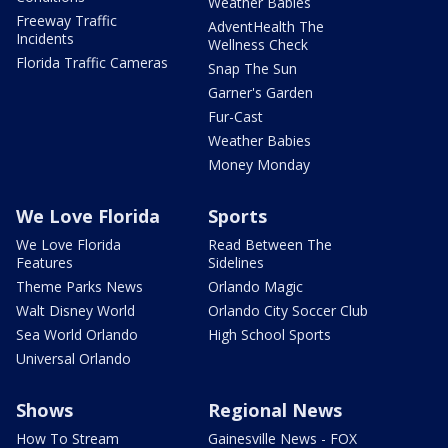
Weather Babies
Freeway Traffic
AdventHealth The
Incidents
Wellness Check
Florida Traffic Cameras
Snap The Sun
Garner's Garden
Fur-Cast
Weather Babies
Money Monday
We Love Florida
Sports
We Love Florida
Read Between The
Features
Sidelines
Theme Parks News
Orlando Magic
Walt Disney World
Orlando City Soccer Club
Sea World Orlando
High School Sports
Universal Orlando
Shows
Regional News
How To Stream
Gainesville News - FOX