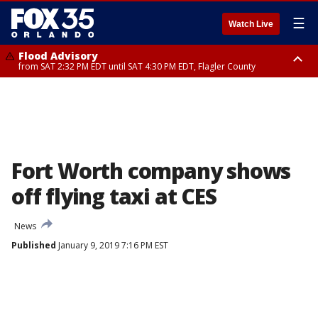
☰
Watch Live
Flood Advisory
from SAT 2:32 PM EDT until SAT 4:30 PM EDT, Flagler County
Rip Current Statement
until SUN 2:00 AM EDT, Coastal Flagler County, Coastal Volusia County
Fort Worth company shows
off flying taxi at CES
News
Published
January 9, 2019 7:16 PM EST