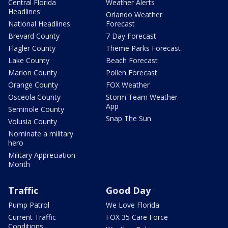
Central Florida
Weather Alerts
Headlines
Orlando Weather
National Headlines
Forecast
Brevard County
7 Day Forecast
Flagler County
Theme Parks Forecast
Lake County
Beach Forecast
Marion County
Pollen Forecast
Orange County
FOX Weather
Osceola County
Storm Team Weather
App
Seminole County
Snap The Sun
Volusia County
Nominate a military
hero
Military Appreciation
Month
Traffic
Good Day
Pump Patrol
We Love Florida
Current Traffic
FOX 35 Care Force
Conditions