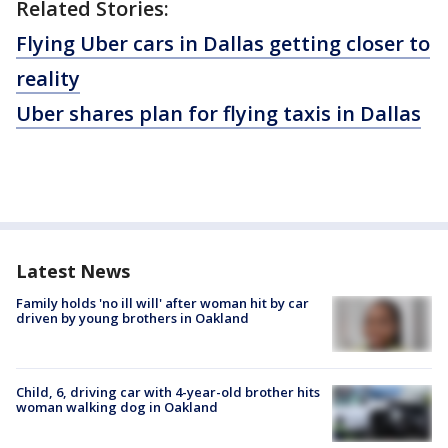
Related Stories:
Flying Uber cars in Dallas getting closer to
reality
Uber shares plan for flying taxis in Dallas
Latest News
Family holds 'no ill will' after woman hit by car
driven by young brothers in Oakland
Child, 6, driving car with 4-year-old brother hits
woman walking dog in Oakland