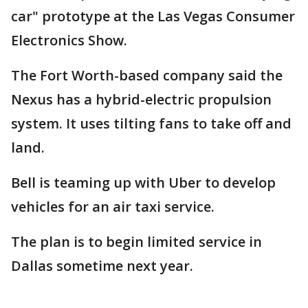
car" prototype at the Las Vegas Consumer
Electronics Show.
The Fort Worth-based company said the
Nexus has a hybrid-electric propulsion
system. It uses tilting fans to take off and
land.
Bell is teaming up with Uber to develop
vehicles for an air taxi service.
The plan is to begin limited service in
Dallas sometime next year.