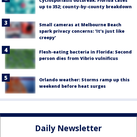
Cyclosporiasis outbreak: Florida cases
up to 352; county-by-county breakdown
Small cameras at Melbourne Beach
spark privacy concerns: 'It's just like
creepy'
Flesh-eating bacteria in Florida: Second
person dies from Vibrio vulnificus
Orlando weather: Storms ramp up this
weekend before heat surges
Daily Newsletter