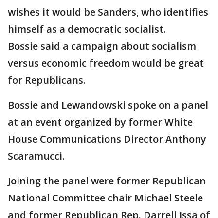
wishes it would be Sanders, who identifies
himself as a democratic socialist.
Bossie said a campaign about socialism
versus economic freedom would be great
for Republicans.
Bossie and Lewandowski spoke on a panel
at an event organized by former White
House Communications Director Anthony
Scaramucci.
Joining the panel were former Republican
National Committee chair Michael Steele
and former Republican Rep. Darrell Issa of