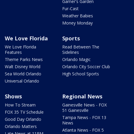
Garner's Garden
Fur-Cast
Weather Babies
Money Monday
We Love Florida
Sports
We Love Florida
Read Between The
Features
Sidelines
Theme Parks News
Orlando Magic
Walt Disney World
Orlando City Soccer Club
Sea World Orlando
High School Sports
Universal Orlando
Shows
Regional News
How To Stream
Gainesville News - FOX
51 Gainesville
FOX 35 TV Schedule
Tampa News - FOX 13
Good Day Orlando
News
Orlando Matters
Atlanta News - FOX 5
Late News at 11PM