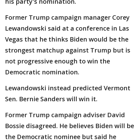
his party's nomination.
Former Trump campaign manager Corey
Lewandowski said at a conference in Las
Vegas that he thinks Biden would be the
strongest matchup against Trump but is
not progressive enough to win the
Democratic nomination.
Lewandowski instead predicted Vermont
Sen. Bernie Sanders will win it.
Former Trump campaign adviser David
Bossie disagreed. He believes Biden will be
the Democratic nominee but said he