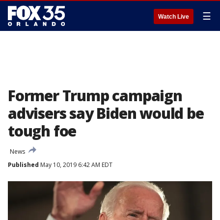
☰
Watch Live
Former Trump campaign
advisers say Biden would be
tough foe
News
Published
May 10, 2019 6:42 AM EDT