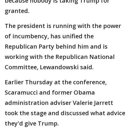
because nobody is taking Trump for
granted.
The president is running with the power
of incumbency, has unified the
Republican Party behind him and is
working with the Republican National
Committee, Lewandowski said.
Earlier Thursday at the conference,
Scaramucci and former Obama
administration adviser Valerie Jarrett
took the stage and discussed what advice
they'd give Trump.