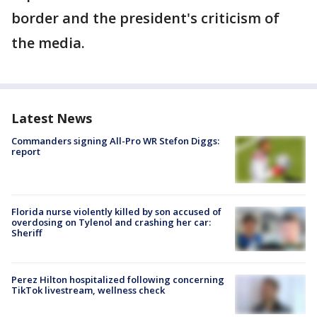
border and the president's criticism of
the media.
Latest News
Commanders signing All-Pro WR Stefon Diggs:
report
Florida nurse violently killed by son accused of
overdosing on Tylenol and crashing her car:
Sheriff
Perez Hilton hospitalized following concerning
TikTok livestream, wellness check