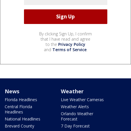
By clicking Sign Up, I confirm
that I have read and agree
to the
Privacy Policy
and
Terms of Service
.
News
Weather
Florida Headlines
Live Weather Cameras
Central Florida
Weather Alerts
Headlines
Orlando Weather
National Headlines
Forecast
Brevard County
7 Day Forecast