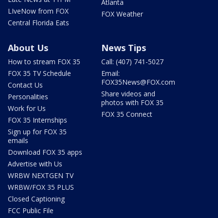
Atlanta
LIveNow from FOX
FOX Weather
Central Florida Eats
About Us
News Tips
How to stream FOX 35
Call: (407) 741-5027
FOX 35 TV Schedule
Email:
FOX35News@FOX.com
Contact Us
Share videos and
Personalities
photos with FOX 35
Work for Us
FOX 35 Connect
FOX 35 Internships
Sign up for FOX 35
emails
Download FOX 35 apps
Advertise with Us
WRBW NEXTGEN TV
WRBW/FOX 35 PLUS
Closed Captioning
FCC Public File