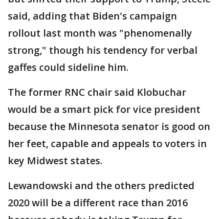
said, adding that Biden's campaign
rollout last month was "phenomenally
strong," though his tendency for verbal
gaffes could sideline him.
The former RNC chair said Klobuchar
would be a smart pick for vice president
because the Minnesota senator is good on
her feet, capable and appeals to voters in
key Midwest states.
Lewandowski and the others predicted
2020 will be a different race than 2016