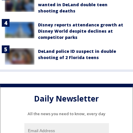
wanted in DeLand double teen
shooting deaths
Disney reports attendance growth at
Disney World despite declines at
competitor parks
DeLand police ID suspect in double
shooting of 2 Florida teens
Daily Newsletter
All the news you need to know, every day