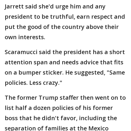
Jarrett said she'd urge him and any
president to be truthful, earn respect and
put the good of the country above their
own interests.
Scaramucci said the president has a short
attention span and needs advice that fits
on a bumper sticker. He suggested, "Same
policies. Less crazy."
The former Trump staffer then went on to
list half a dozen policies of his former
boss that he didn't favor, including the
separation of families at the Mexico