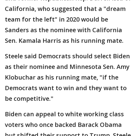
California, who suggested that a "dream
team for the left" in 2020 would be
Sanders as the nominee with California
Sen. Kamala Harris as his running mate.
Steele said Democrats should select Biden
as their nominee and Minnesota Sen. Amy
Klobuchar as his running mate, "if the
Democrats want to win and they want to
be competitive."
Biden can appeal to white working class
voters who once backed Barack Obama
but shifted their support to Trump, Steele