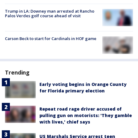
Trump in LA: Downey man arrested at Rancho
Palos Verdes golf course ahead of visit
Carson Beck to start for Cardinals in HOF game
Trending
Early voting begins in Orange County
for Florida primary election
Repeat road rage driver accused of
pulling gun on motorists: 'They gamble
with lives,' chief says
US Marshals Service arrest teen