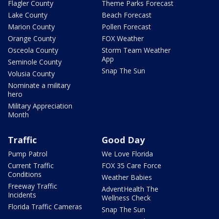
Flagler County
Theme Parks Forecast
Lake County
Beach Forecast
Marion County
Pollen Forecast
Orange County
FOX Weather
Osceola County
Storm Team Weather
App
Seminole County
Snap The Sun
Volusia County
Nominate a military
hero
Military Appreciation
Month
Traffic
Good Day
Pump Patrol
We Love Florida
Current Traffic
FOX 35 Care Force
Conditions
Weather Babies
Freeway Traffic
AdventHealth The
Incidents
Wellness Check
Florida Traffic Cameras
Snap The Sun