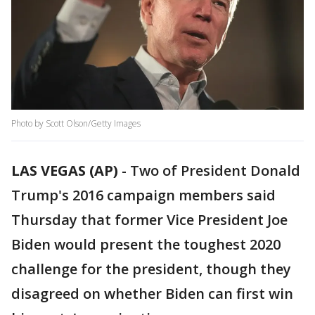
Photo by Scott Olson/Getty Images
LAS VEGAS (AP)
-
Two of President Donald
Trump's 2016 campaign members said
Thursday that former Vice President Joe
Biden would present the toughest 2020
challenge for the president, though they
disagreed on whether Biden can first win