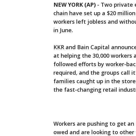
NEW YORK (AP)
-
Two private 
chain have set up a $20 millio
workers left jobless and witho
in June.
KKR and Bain Capital announce
at helping the 30,000 workers 
followed efforts by worker-bac
required, and the groups call 
families caught up in the stor
the fast-changing retail indust
Workers are pushing to get an a
owed and are looking to other 