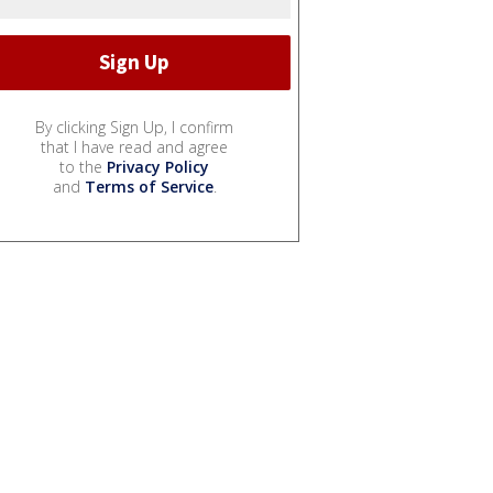
By clicking Sign Up, I confirm
that I have read and agree
to the
Privacy Policy
and
Terms of Service
.