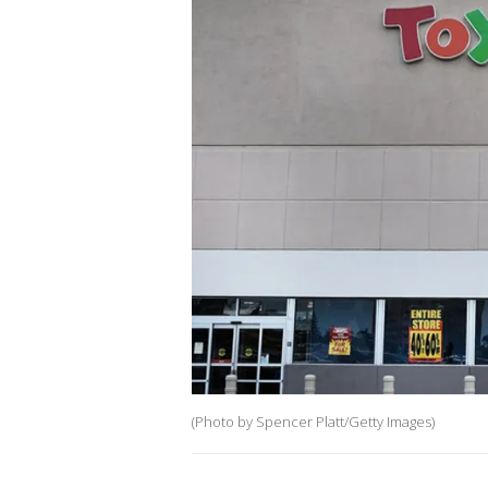
(Photo by Spencer Platt/Getty Images)