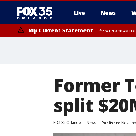
Live
News
W
Rip Current Statement
from FRI 8:00 AM EDT
Former T
split $20
FOX 35 Orlando
News
Published
Novembe