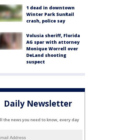
1 dead in downtown
Winter Park SunRail
crash, police say
Volusia sheriff, Florida
AG spar with attorney
Monique Worrell over
DeLand shooting
suspect
Daily Newsletter
ll the news you need to know, every day