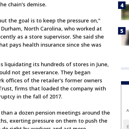
the chain's demise.
 but the goal is to keep the pressure on,"
of Durham, North Carolina, who worked at
cently as a store supervisor. She said she
that pays health insurance since she was
.
s liquidating its hundreds of stores in June,
ould not get severance. They began
k offices of the retailer's former owners
Trust, firms that loaded the company with
ruptcy in the fall of 2017.
A
 than a dozen pension meetings around the
ths, exerting pressure on them to push the
o do right by workers and act more