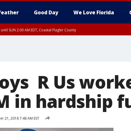
eather
Good Day
We Love Florida
 until SUN 2:00 AM EDT, Coastal Flagler County
oys R Us worke
M in hardship 
r 21, 2018 7:48 AM EST