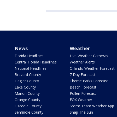
News
Weather
Florida Headlines
Live Weather Cameras
Central Florida Headlines
Weather Alerts
National Headlines
Orlando Weather Forecast
Brevard County
7 Day Forecast
Flagler County
Theme Parks Forecast
Lake County
Beach Forecast
Marion County
Pollen Forecast
Orange County
FOX Weather
Osceola County
Storm Team Weather App
Seminole County
Snap The Sun