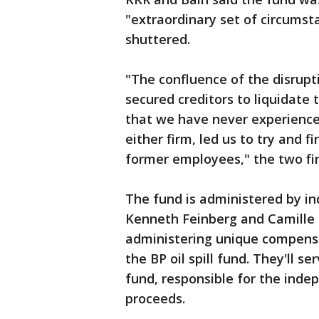
"extraordinary set of circumst
shuttered.
"The confluence of the disrupt
secured creditors to liquidate 
that we have never experienced
either firm, led us to try and f
former employees," the two fir
The fund is administered by in
Kenneth Feinberg and Camille B
administering unique compensa
the BP oil spill fund. They'll 
fund, responsible for the ind
proceeds.