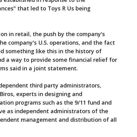
ances" that led to Toys R Us being
ion in retail, the push by the company's
the company's U.S. operations, and the fact
 something like this in the history of
ind a way to provide some financial relief for
ms said in a joint statement.
dependent third party administrators,
iros, experts in designing and
tion programs such as the 9/11 fund and
serve as independent administrators of the
ependent management and distribution of all