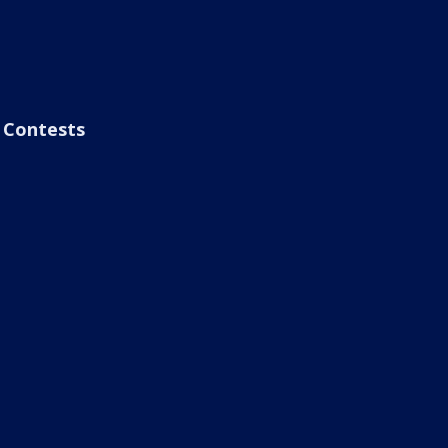
Contests