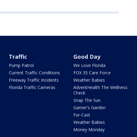
Traffic
Good Day
Pump Patrol
We Love Florida
Current Traffic Conditions
FOX 35 Care Force
Freeway Traffic Incidents
Weather Babies
Florida Traffic Cameras
AdventHealth The Wellness
Check
Snap The Sun
Garner's Garden
Fur-Cast
Weather Babies
Money Monday