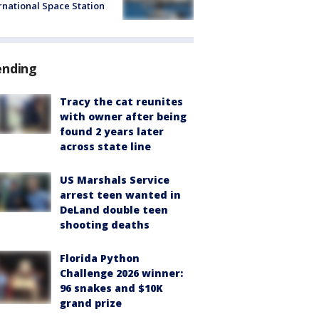
rnational Space Station
ending
Tracy the cat reunites
with owner after being
found 2 years later
across state line
US Marshals Service
arrest teen wanted in
DeLand double teen
shooting deaths
Florida Python
Challenge 2026 winner:
96 snakes and $10K
grand prize