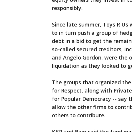
responsibly.
Since late summer, Toys R Us 
to in turn push a group of hed
debt in a bid to get the rema
so-called secured creditors, i
and Angelo Gordon, were the o
liquidation as they looked to ge
The groups that organized the
for Respect, along with Privat
for Popular Democracy -- say t
allow the other firms to contr
others to contribute.
KKR and Bain said the fund was