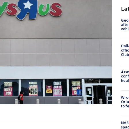
La
Geo
afte
vehi
Dall
offi
Club
4 ca
conf
heal
Wron
Orla
to f
NAS
spac