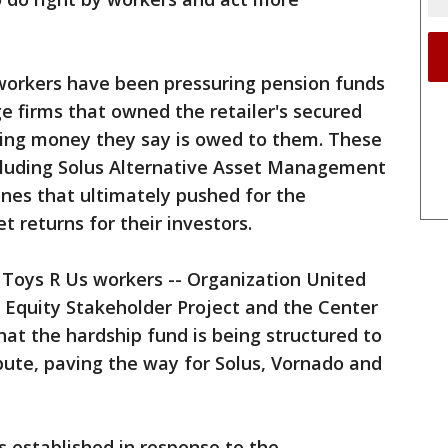
workers have been pressuring pension funds
ge firms that owned the retailer's secured
ining money they say is owed to them. These
ncluding Solus Alternative Asset Management
nes that ultimately pushed for the
t returns for their investors.
 Toys R Us workers -- Organization United
e Equity Stakeholder Project and the Center
hat the hardship fund is being structured to
ibute, paving the way for Solus, Vornado and
 established in response to the