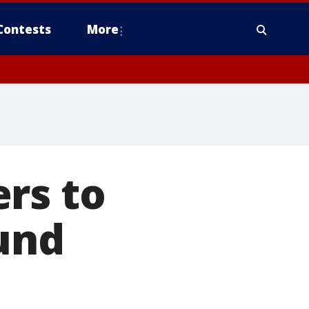
Contests
More
rs to
fund