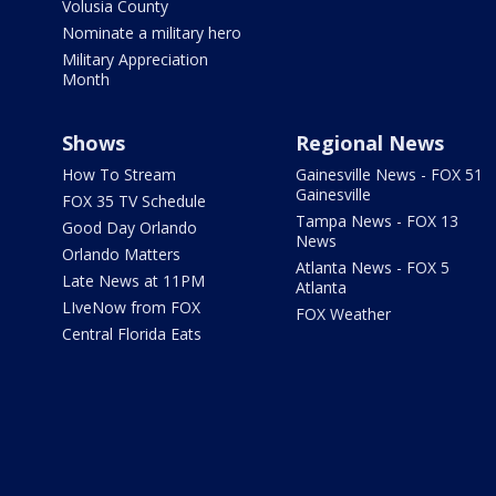
Volusia County
Nominate a military hero
Military Appreciation
Month
Shows
Regional News
How To Stream
Gainesville News - FOX 51
Gainesville
FOX 35 TV Schedule
Tampa News - FOX 13
Good Day Orlando
News
Orlando Matters
Atlanta News - FOX 5
Late News at 11PM
Atlanta
LIveNow from FOX
FOX Weather
Central Florida Eats