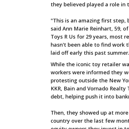
they believed played a role in 
"This is an amazing first step,
said Ann Marie Reinhart, 59, 
Toys R Us for 29 years, most re
hasn't been able to find work 
laid off early this past summer
While the iconic toy retailer wa
workers were informed they w
protesting outside the New Yor
KKR, Bain and Vornado Realty 
debt, helping push it into bank
Then, they showed up at more
country over the last few mon
equity owners they invest in t