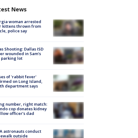
test News
rgia woman arrested
r kittens thrown from
cle, police say
as Shooting: Dallas ISD
cer wounded in Sam's
 parking lot
ses of 'rabbit fever'
irmed on Long Island,
th department says
g number, right match:
ndo cop donates kidney
ellow officer’s dad
A astronauts conduct
ewalk outside