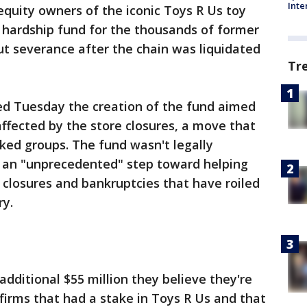
Inte
equity owners of the iconic Toys R Us toy
n hardship fund for the thousands of former
ut severance after the chain was liquidated
Tr
d Tuesday the creation of the fund aimed
affected by the store closures, a move that
ked groups. The fund wasn't legally
it an "unprecedented" step toward helping
e closures and bankruptcies that have roiled
ry.
dditional $55 million they believe they're
firms that had a stake in Toys R Us and that