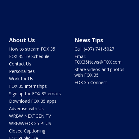
About Us
News Tips
How to stream FOX 35
Call: (407) 741-5027
FOX 35 TV Schedule
Email:
FOX35News@FOX.com
Contact Us
Share videos and photos
Personalities
with FOX 35
Work for Us
FOX 35 Connect
FOX 35 Internships
Sign up for FOX 35 emails
Download FOX 35 apps
Advertise with Us
WRBW NEXTGEN TV
WRBW/FOX 35 PLUS
Closed Captioning
FCC Public File