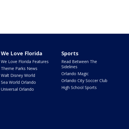
We Love Florida
Sports
We Love Florida Features
Read Between The
Sidelines
Theme Parks News
Orlando Magic
Walt Disney World
Orlando City Soccer Club
Sea World Orlando
High School Sports
Universal Orlando