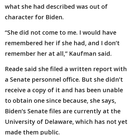
what she had described was out of
character for Biden.
“She did not come to me. I would have
remembered her if she had, and I don’t
remember her at all,” Kaufman said.
Reade said she filed a written report with
a Senate personnel office. But she didn’t
receive a copy of it and has been unable
to obtain one since because, she says,
Biden’s Senate files are currently at the
University of Delaware, which has not yet
made them public.