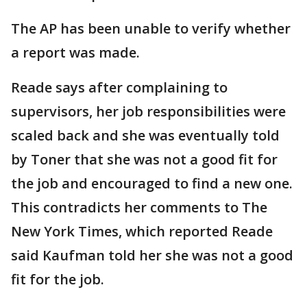
The AP has been unable to verify whether
a report was made.
Reade says after complaining to
supervisors, her job responsibilities were
scaled back and she was eventually told
by Toner that she was not a good fit for
the job and encouraged to find a new one.
This contradicts her comments to The
New York Times, which reported Reade
said Kaufman told her she was not a good
fit for the job.