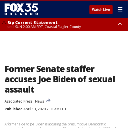
☰
Watch Live
Rip Current Statement
until SUN 2:00 AM EDT, Coastal Flagler County
Rip Current Statement
from FRI 2:35 AM EDT until SAT 2:00 AM EDT, Coastal Volusia County
Former Senate staffer
accuses Joe Biden of sexual
assault
Associated Press
News
Published
April 13, 2020 7:03 AM EDT
A former aide to Joe Biden is accusing the presumptive Democratic