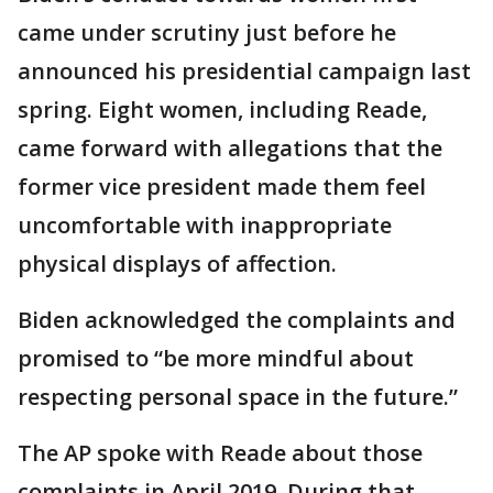
came under scrutiny just before he
announced his presidential campaign last
spring. Eight women, including Reade,
came forward with allegations that the
former vice president made them feel
uncomfortable with inappropriate
physical displays of affection.
Biden acknowledged the complaints and
promised to “be more mindful about
respecting personal space in the future.”
The AP spoke with Reade about those
complaints in April 2019. During that