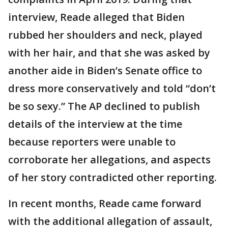
interview, Reade alleged that Biden
rubbed her shoulders and neck, played
with her hair, and that she was asked by
another aide in Biden’s Senate office to
dress more conservatively and told “don’t
be so sexy.” The AP declined to publish
details of the interview at the time
because reporters were unable to
corroborate her allegations, and aspects
of her story contradicted other reporting.
In recent months, Reade came forward
with the additional allegation of assault,