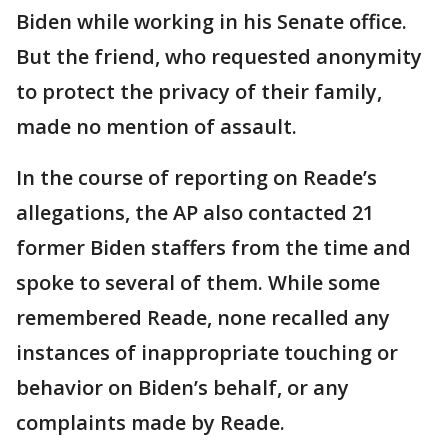
Biden while working in his Senate office.
But the friend, who requested anonymity
to protect the privacy of their family,
made no mention of assault.
In the course of reporting on Reade’s
allegations, the AP also contacted 21
former Biden staffers from the time and
spoke to several of them. While some
remembered Reade, none recalled any
instances of inappropriate touching or
behavior on Biden’s behalf, or any
complaints made by Reade.