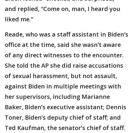
and replied, “Come on, man, I heard you
liked me.”
Reade, who was a staff assistant in Biden’s
office at the time, said she wasn’t aware
of any direct witnesses to the encounter.
She told the AP she did raise accusations
of sexual harassment, but not assault,
against Biden in multiple meetings with
her supervisors, including Marianne
Baker, Biden’s executive assistant; Dennis
Toner, Biden’s deputy chief of staff; and
Ted Kaufman, the senator’s chief of staff.