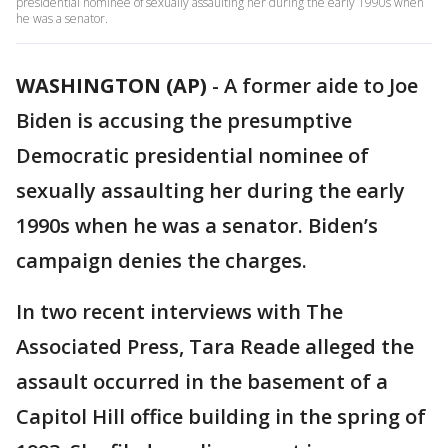
presidential nominee of sexually assaulting her during the early 1990s when
he was a senator.
WASHINGTON (AP)
-
A former aide to Joe
Biden is accusing the presumptive
Democratic presidential nominee of
sexually assaulting her during the early
1990s when he was a senator. Biden’s
campaign denies the charges.
In two recent interviews with The
Associated Press, Tara Reade alleged the
assault occurred in the basement of a
Capitol Hill office building in the spring of