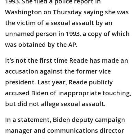
1993. She filed a police report in
Washington on Thursday saying she was
the victim of a sexual assault by an
unnamed person in 1993, a copy of which
was obtained by the AP.
It’s not the first time Reade has made an
accusation against the former vice
president. Last year, Reade publicly
accused Biden of inappropriate touching,
but did not allege sexual assault.
In a statement, Biden deputy campaign
manager and communications director