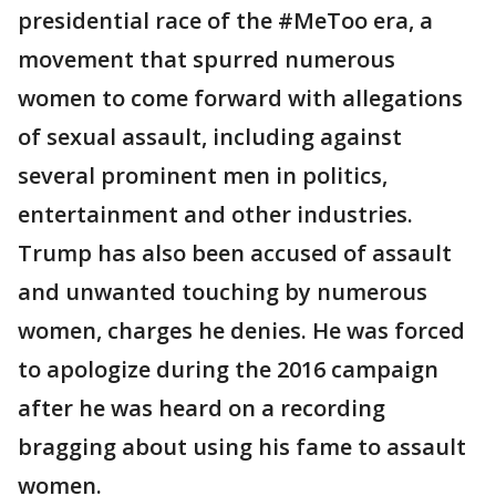
presidential race of the #MeToo era, a
movement that spurred numerous
women to come forward with allegations
of sexual assault, including against
several prominent men in politics,
entertainment and other industries.
Trump has also been accused of assault
and unwanted touching by numerous
women, charges he denies. He was forced
to apologize during the 2016 campaign
after he was heard on a recording
bragging about using his fame to assault
women.