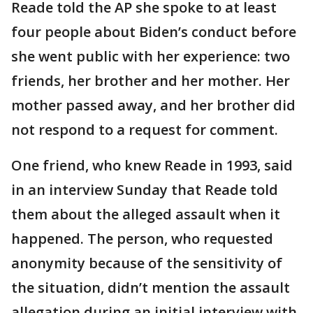
Reade told the AP she spoke to at least
four people about Biden’s conduct before
she went public with her experience: two
friends, her brother and her mother. Her
mother passed away, and her brother did
not respond to a request for comment.
One friend, who knew Reade in 1993, said
in an interview Sunday that Reade told
them about the alleged assault when it
happened. The person, who requested
anonymity because of the sensitivity of
the situation, didn’t mention the assault
allegation during an initial interview with