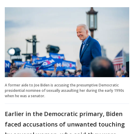
A former aide to Joe Biden is accusing the presumptive Democratic
presidential nominee of sexually assaulting her during the early 1990s
when he was a senator.
Earlier in the Democratic primary, Biden
faced accusations of unwanted touching