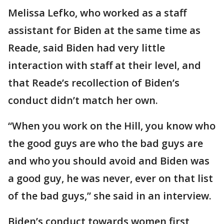
Melissa Lefko, who worked as a staff
assistant for Biden at the same time as
Reade, said Biden had very little
interaction with staff at their level, and
that Reade’s recollection of Biden’s
conduct didn’t match her own.
“When you work on the Hill, you know who
the good guys are who the bad guys are
and who you should avoid and Biden was
a good guy, he was never, ever on that list
of the bad guys,” she said in an interview.
Biden’s conduct towards women first