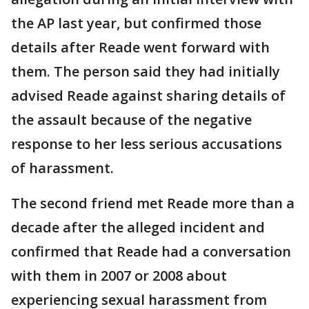
the AP last year, but confirmed those
details after Reade went forward with
them. The person said they had initially
advised Reade against sharing details of
the assault because of the negative
response to her less serious accusations
of harassment.
The second friend met Reade more than a
decade after the alleged incident and
confirmed that Reade had a conversation
with them in 2007 or 2008 about
experiencing sexual harassment from