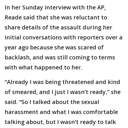
In her Sunday interview with the AP,
Reade said that she was reluctant to
share details of the assault during her
initial conversations with reporters over a
year ago because she was scared of
backlash, and was still coming to terms
with what happened to her.
“Already I was being threatened and kind
of smeared, and I just I wasn’t ready,” she
said. “So I talked about the sexual
harassment and what I was comfortable
talking about, but I wasn’t ready to talk