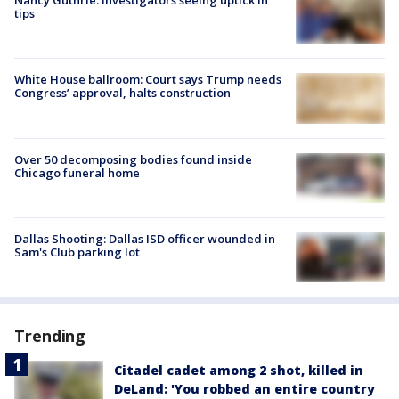
Nancy Guthrie: Investigators seeing uptick in
tips
White House ballroom: Court says Trump needs
Congress’ approval, halts construction
Over 50 decomposing bodies found inside
Chicago funeral home
Dallas Shooting: Dallas ISD officer wounded in
Sam's Club parking lot
Trending
Citadel cadet among 2 shot, killed in
DeLand: 'You robbed an entire country