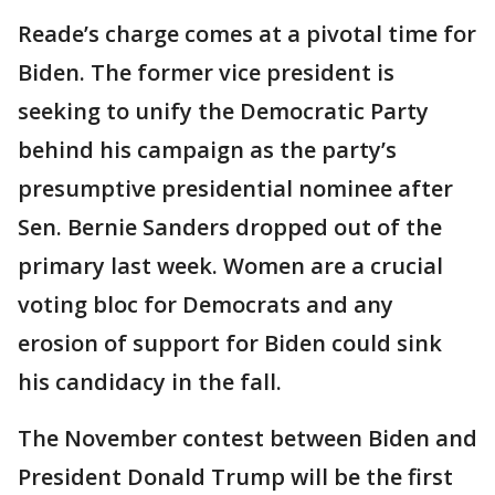
Reade’s charge comes at a pivotal time for
Biden. The former vice president is
seeking to unify the Democratic Party
behind his campaign as the party’s
presumptive presidential nominee after
Sen. Bernie Sanders dropped out of the
primary last week. Women are a crucial
voting bloc for Democrats and any
erosion of support for Biden could sink
his candidacy in the fall.
The November contest between Biden and
President Donald Trump will be the first