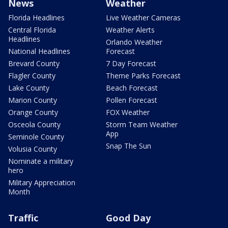
News
Weather
Florida Headlines
Live Weather Cameras
Central Florida
Weather Alerts
Headlines
Orlando Weather
National Headlines
Forecast
Brevard County
7 Day Forecast
Flagler County
Theme Parks Forecast
Lake County
Beach Forecast
Marion County
Pollen Forecast
Orange County
FOX Weather
Osceola County
Storm Team Weather
App
Seminole County
Snap The Sun
Volusia County
Nominate a military
hero
Military Appreciation
Month
Traffic
Good Day