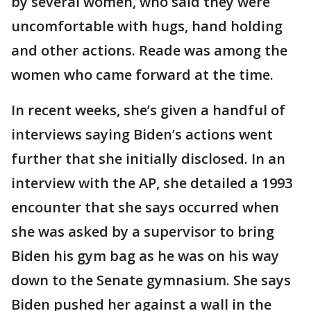
by several women, who said they were
uncomfortable with hugs, hand holding
and other actions. Reade was among the
women who came forward at the time.
In recent weeks, she’s given a handful of
interviews saying Biden’s actions went
further that she initially disclosed. In an
interview with the AP, she detailed a 1993
encounter that she says occurred when
she was asked by a supervisor to bring
Biden his gym bag as he was on his way
down to the Senate gymnasium. She says
Biden pushed her against a wall in the