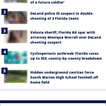
of a future soldier'
DeLand police ID suspect in double
shooting of 2 Florida teens
Volusia sheriff, Florida AG spar with
attorney Monique Worrell over DeLand
shooting suspect
Cyclosporiasis outbreak: Florida cases
up to 352; county-by-county breakdown
Hidden underground cavities force
South Marion High School football off
home field