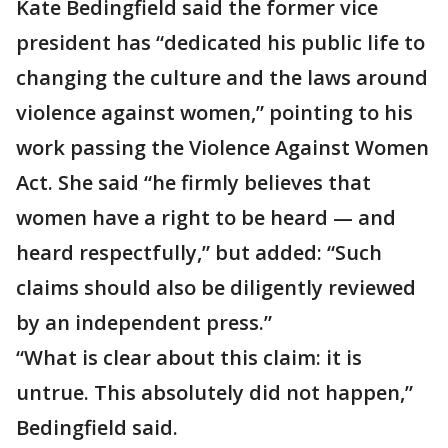
Kate Bedingfield said the former vice
president has “dedicated his public life to
changing the culture and the laws around
violence against women,” pointing to his
work passing the Violence Against Women
Act. She said “he firmly believes that
women have a right to be heard — and
heard respectfully,” but added: “Such
claims should also be diligently reviewed
by an independent press.”
“What is clear about this claim: it is
untrue. This absolutely did not happen,”
Bedingfield said.