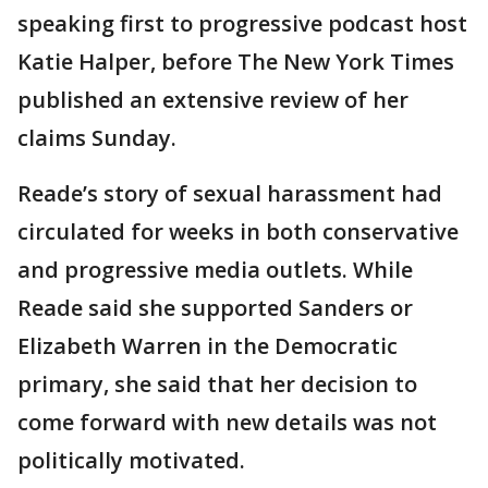
speaking first to progressive podcast host
Katie Halper, before The New York Times
published an extensive review of her
claims Sunday.
Reade’s story of sexual harassment had
circulated for weeks in both conservative
and progressive media outlets. While
Reade said she supported Sanders or
Elizabeth Warren in the Democratic
primary, she said that her decision to
come forward with new details was not
politically motivated.