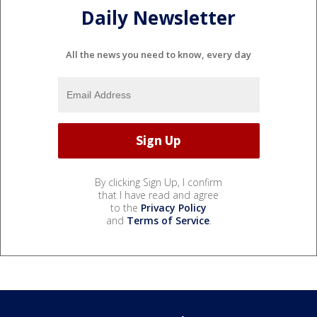
Daily Newsletter
All the news you need to know, every day
By clicking Sign Up, I confirm
that I have read and agree
to the
Privacy Policy
and
Terms of Service
.