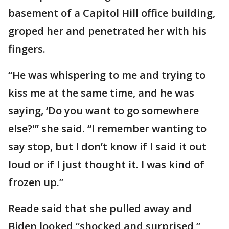
basement of a Capitol Hill office building,
groped her and penetrated her with his
fingers.
“He was whispering to me and trying to
kiss me at the same time, and he was
saying, ‘Do you want to go somewhere
else?'’’ she said. “I remember wanting to
say stop, but I don’t know if I said it out
loud or if I just thought it. I was kind of
frozen up.”
Reade said that she pulled away and
Biden looked “shocked and surprised,”