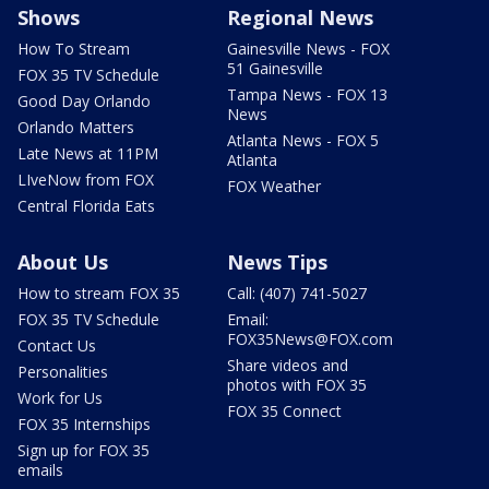
Shows
Regional News
How To Stream
Gainesville News - FOX
51 Gainesville
FOX 35 TV Schedule
Tampa News - FOX 13
Good Day Orlando
News
Orlando Matters
Atlanta News - FOX 5
Late News at 11PM
Atlanta
LIveNow from FOX
FOX Weather
Central Florida Eats
About Us
News Tips
How to stream FOX 35
Call: (407) 741-5027
FOX 35 TV Schedule
Email:
FOX35News@FOX.com
Contact Us
Share videos and
Personalities
photos with FOX 35
Work for Us
FOX 35 Connect
FOX 35 Internships
Sign up for FOX 35
emails