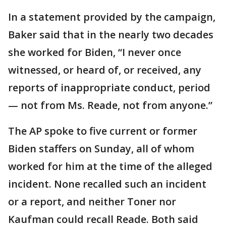
In a statement provided by the campaign,
Baker said that in the nearly two decades
she worked for Biden, “I never once
witnessed, or heard of, or received, any
reports of inappropriate conduct, period
— not from Ms. Reade, not from anyone.”
The AP spoke to five current or former
Biden staffers on Sunday, all of whom
worked for him at the time of the alleged
incident. None recalled such an incident
or a report, and neither Toner nor
Kaufman could recall Reade. Both said