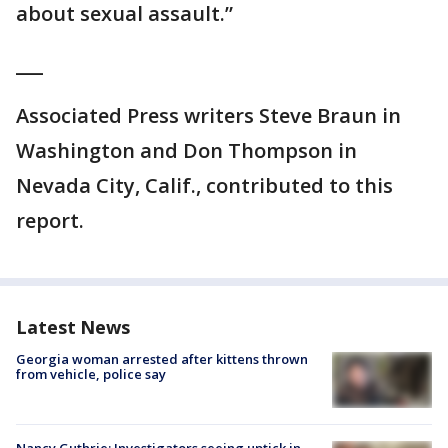
about sexual assault.”
___
Associated Press writers Steve Braun in
Washington and Don Thompson in
Nevada City, Calif., contributed to this
report.
Latest News
Georgia woman arrested after kittens thrown
from vehicle, police say