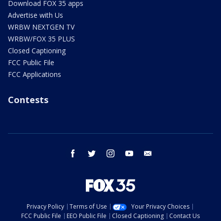
Download FOX 35 apps
Advertise with Us
WRBW NEXTGEN TV
WRBW/FOX 35 PLUS
Closed Captioning
FCC Public File
FCC Applications
Contests
facebook
twitter
instagram
youtube
email
Privacy Policy
Terms of Use
Your Privacy Choices
FCC Public File
EEO Public File
Closed Captioning
Contact Us