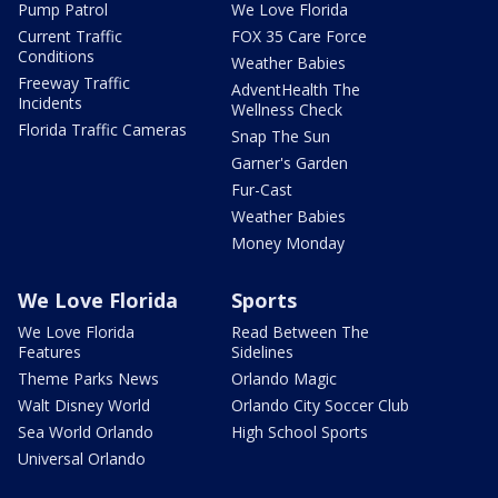
Pump Patrol
We Love Florida
Current Traffic
FOX 35 Care Force
Conditions
Weather Babies
Freeway Traffic
AdventHealth The
Incidents
Wellness Check
Florida Traffic Cameras
Snap The Sun
Garner's Garden
Fur-Cast
Weather Babies
Money Monday
We Love Florida
Sports
We Love Florida
Read Between The
Features
Sidelines
Theme Parks News
Orlando Magic
Walt Disney World
Orlando City Soccer Club
Sea World Orlando
High School Sports
Universal Orlando