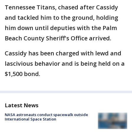
Tennessee Titans, chased after Cassidy
and tackled him to the ground, holding
him down until deputies with the Palm
Beach County Sheriff's Office arrived.
Cassidy has been charged with lewd and
lascivious behavior and is being held on a
$1,500 bond.
Latest News
NASA astronauts conduct spacewalk outside
International Space Station