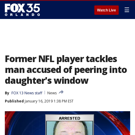
☰
Watch Live
Former NFL player tackles
man accused of peering into
daughter's window
By
FOX 13 News staff
News
Published
January 16, 2019 1:38 PM EST