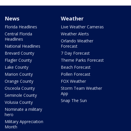
News
Weather
Florida Headlines
Live Weather Cameras
Central Florida
Weather Alerts
Headlines
Orlando Weather
National Headlines
Forecast
Brevard County
7 Day Forecast
Flagler County
Theme Parks Forecast
Lake County
Beach Forecast
Marion County
Pollen Forecast
Orange County
FOX Weather
Osceola County
Storm Team Weather
App
Seminole County
Snap The Sun
Volusia County
Nominate a military
hero
Military Appreciation
Month