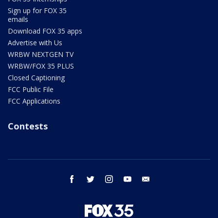
Sign up for FOX 35
emails
Download FOX 35 apps
Advertise with Us
WRBW NEXTGEN TV
WRBW/FOX 35 PLUS
Closed Captioning
FCC Public File
FCC Applications
Contests
facebook
twitter
instagram
youtube
email