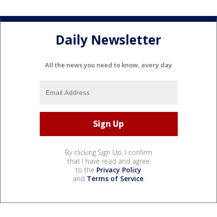
Daily Newsletter
All the news you need to know, every day
By clicking Sign Up, I confirm
that I have read and agree
to the
Privacy Policy
and
Terms of Service
.