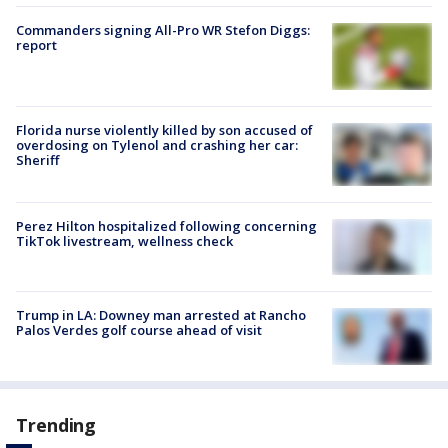
Commanders signing All-Pro WR Stefon Diggs:
report
Florida nurse violently killed by son accused of
overdosing on Tylenol and crashing her car:
Sheriff
Perez Hilton hospitalized following concerning
TikTok livestream, wellness check
Trump in LA: Downey man arrested at Rancho
Palos Verdes golf course ahead of visit
Trending