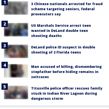
3 Chinese nationals arrested for fraud
scheme targeting seniors, federal
prosecutors say
US Marshals Service arrest teen
wanted in DeLand double teen
shooting deaths
DeLand police ID suspect in double
shooting of 2 Florida teens
Man accused of killing, dismembering
stepfather before hiding remains in
suitcases
Titusville police officer rescues family
stuck in Indian River Lagoon during
dangerous storm