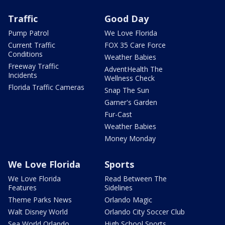
Traffic
Good Day
Pump Patrol
We Love Florida
Current Traffic
FOX 35 Care Force
Conditions
Weather Babies
Freeway Traffic
AdventHealth The
Incidents
Wellness Check
Florida Traffic Cameras
Snap The Sun
Garner's Garden
Fur-Cast
Weather Babies
Money Monday
We Love Florida
Sports
We Love Florida
Read Between The
Features
Sidelines
Theme Parks News
Orlando Magic
Walt Disney World
Orlando City Soccer Club
Sea World Orlando
High School Sports