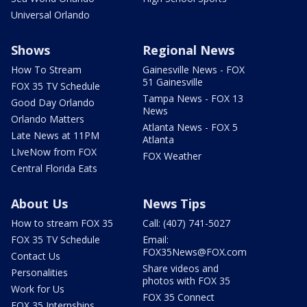
Universal Orlando
Shows
Regional News
How To Stream
Gainesville News - FOX
51 Gainesville
FOX 35 TV Schedule
Tampa News - FOX 13
Good Day Orlando
News
Orlando Matters
Atlanta News - FOX 5
Late News at 11PM
Atlanta
LIveNow from FOX
FOX Weather
Central Florida Eats
About Us
News Tips
How to stream FOX 35
Call: (407) 741-5027
FOX 35 TV Schedule
Email:
FOX35News@FOX.com
Contact Us
Share videos and
Personalities
photos with FOX 35
Work for Us
FOX 35 Connect
FOX 35 Internships