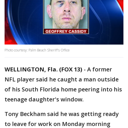
Photo courtesy: Palm Beach Sheriff's Office
WELLINGTON, Fla. (FOX 13)
-
A former
NFL player said he caught a man outside
of his South Florida home peering into his
teenage daughter's window.
Tony Beckham said he was getting ready
to leave for work on Monday morning