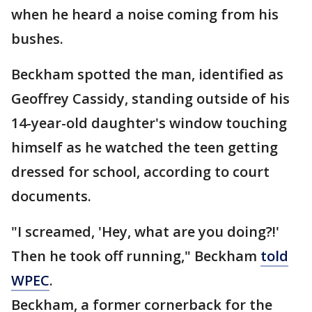
when he heard a noise coming from his
bushes.
Beckham spotted the man, identified as
Geoffrey Cassidy, standing outside of his
14-year-old daughter's window touching
himself as he watched the teen getting
dressed for school, according to court
documents.
"I screamed, 'Hey, what are you doing?!'
Then he took off running," Beckham
told
WPEC
.
Beckham, a former cornerback for the