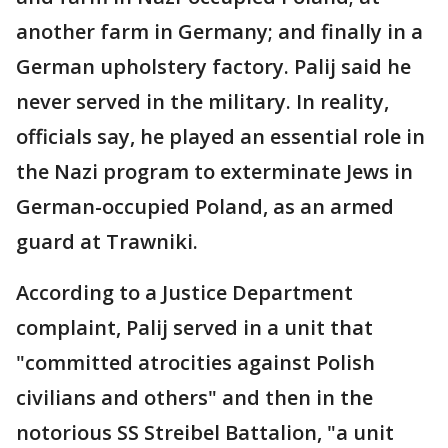
another farm in Germany; and finally in a
German upholstery factory. Palij said he
never served in the military. In reality,
officials say, he played an essential role in
the Nazi program to exterminate Jews in
German-occupied Poland, as an armed
guard at Trawniki.
According to a Justice Department
complaint, Palij served in a unit that
"committed atrocities against Polish
civilians and others" and then in the
notorious SS Streibel Battalion, "a unit