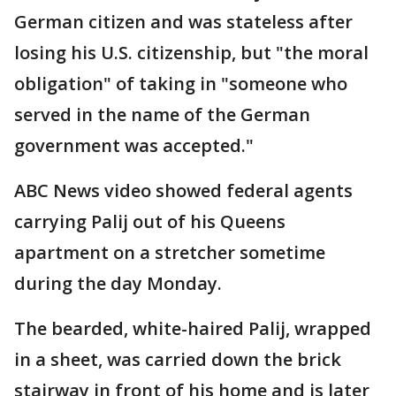
German citizen and was stateless after
losing his U.S. citizenship, but "the moral
obligation" of taking in "someone who
served in the name of the German
government was accepted."
ABC News video showed federal agents
carrying Palij out of his Queens
apartment on a stretcher sometime
during the day Monday.
The bearded, white-haired Palij, wrapped
in a sheet, was carried down the brick
stairway in front of his home and is later