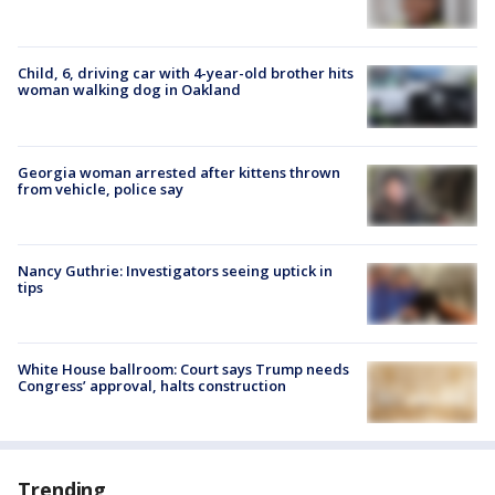
Child, 6, driving car with 4-year-old brother hits
woman walking dog in Oakland
Georgia woman arrested after kittens thrown
from vehicle, police say
Nancy Guthrie: Investigators seeing uptick in
tips
White House ballroom: Court says Trump needs
Congress’ approval, halts construction
Trending