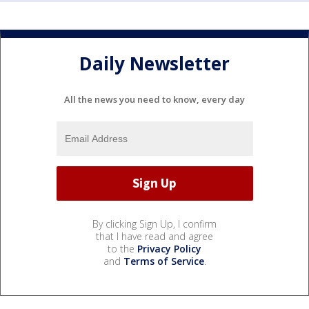
Daily Newsletter
All the news you need to know, every day
By clicking Sign Up, I confirm
that I have read and agree
to the
Privacy Policy
and
Terms of Service
.