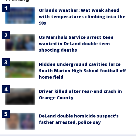
Orlando weather: Wet week ahead
with temperatures climbing into the
90s
US Marshals Service arrest teen
wanted in DeLand double teen
shooting deaths
Hidden underground cavities force
South Marion High School football off
home field
Driver killed after rear-end crash in
Orange County
DeLand double homicide suspect's
father arrested, police say