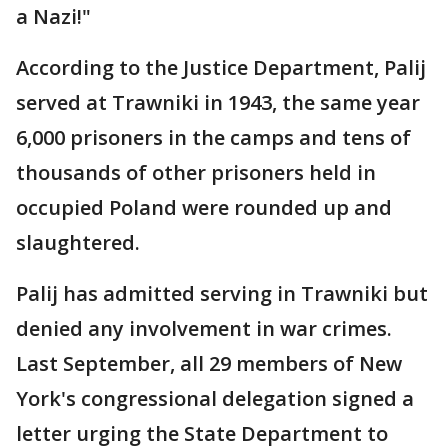
a Nazi!"
According to the Justice Department, Palij
served at Trawniki in 1943, the same year
6,000 prisoners in the camps and tens of
thousands of other prisoners held in
occupied Poland were rounded up and
slaughtered.
Palij has admitted serving in Trawniki but
denied any involvement in war crimes.
Last September, all 29 members of New
York's congressional delegation signed a
letter urging the State Department to