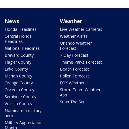
News
Weather
Florida Headlines
Live Weather Cameras
Central Florida
Weather Alerts
Headlines
Orlando Weather
National Headlines
Forecast
Brevard County
7 Day Forecast
Flagler County
Theme Parks Forecast
Lake County
Beach Forecast
Marion County
Pollen Forecast
Orange County
FOX Weather
Osceola County
Storm Team Weather
App
Seminole County
Snap The Sun
Volusia County
Nominate a military
hero
Military Appreciation
Month