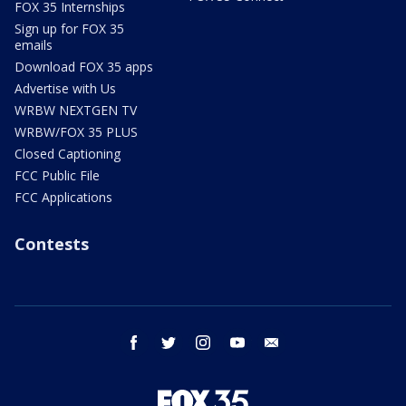
FOX 35 Internships
Sign up for FOX 35
emails
Download FOX 35 apps
Advertise with Us
WRBW NEXTGEN TV
WRBW/FOX 35 PLUS
Closed Captioning
FCC Public File
FCC Applications
Contests
facebook
twitter
instagram
youtube
email