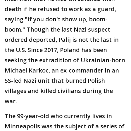
death if he refused to work as a guard,
saying "if you don't show up, boom-
boom." Though the last Nazi suspect
ordered deported, Palij is not the last in
the U.S. Since 2017, Poland has been
seeking the extradition of Ukrainian-born
Michael Karkoc, an ex-commander in an
SS-led Nazi unit that burned Polish
villages and killed civilians during the
war.
The 99-year-old who currently lives in
Minneapolis was the subject of a series of