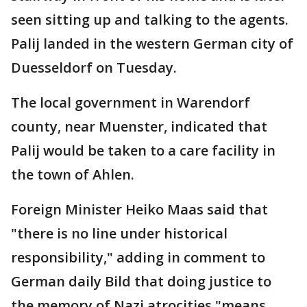
seen sitting up and talking to the agents.
Palij landed in the western German city of
Duesseldorf on Tuesday.
The local government in Warendorf
county, near Muenster, indicated that
Palij would be taken to a care facility in
the town of Ahlen.
Foreign Minister Heiko Maas said that
"there is no line under historical
responsibility," adding in comment to
German daily Bild that doing justice to
the memory of Nazi atrocities "means