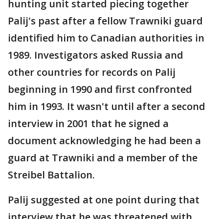
hunting unit started piecing together
Palij's past after a fellow Trawniki guard
identified him to Canadian authorities in
1989. Investigators asked Russia and
other countries for records on Palij
beginning in 1990 and first confronted
him in 1993. It wasn't until after a second
interview in 2001 that he signed a
document acknowledging he had been a
guard at Trawniki and a member of the
Streibel Battalion.
Palij suggested at one point during that
interview that he was threatened with