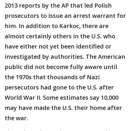
2013 reports by the AP that led Polish
prosecutors to issue an arrest warrant for
him. In addition to Karkoc, there are
almost certainly others in the U.S. who
have either not yet been identified or
investigated by authorities. The American
public did not become fully aware until
the 1970s that thousands of Nazi
persecutors had gone to the U.S. after
World War II. Some estimates say 10,000
may have made the U.S. their home after
the war.