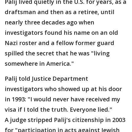
Palij lived quietly in the U.S. for years, as a
draftsman and then as a retiree, until
nearly three decades ago when
investigators found his name on an old
Nazi roster and a fellow former guard
spilled the secret that he was "living
somewhere in America."
Palij told Justice Department
investigators who showed up at his door
in 1993: "I would never have received my
visa if I told the truth. Everyone lied."
A judge stripped Palij's citizenship in 2003
for "participation in acts against Jewish