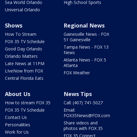
Sea World Orlando
High School Sports
Universal Orlando
Shows
Regional News
How To Stream
Gainesville News - FOX
51 Gainesville
FOX 35 TV Schedule
Tampa News - FOX 13
Good Day Orlando
News
Orlando Matters
Atlanta News - FOX 5
Late News at 11PM
Atlanta
LIveNow from FOX
FOX Weather
Central Florida Eats
About Us
News Tips
How to stream FOX 35
Call: (407) 741-5027
FOX 35 TV Schedule
Email:
FOX35News@FOX.com
Contact Us
Share videos and
Personalities
photos with FOX 35
Work for Us
FOX 35 Connect