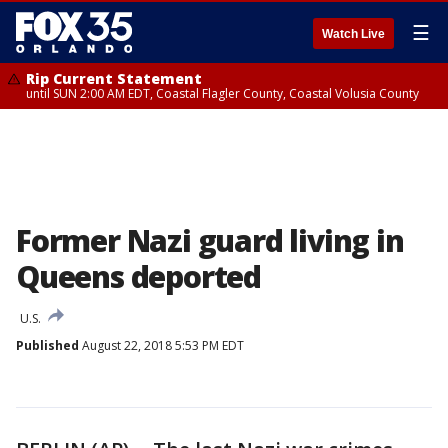
☰
Watch Live
Rip Current Statement
until SUN 2:00 AM EDT, Coastal Flagler County, Coastal Volusia County
Former Nazi guard living in
Queens deported
U.S.
Published
August 22, 2018 5:53 PM EDT