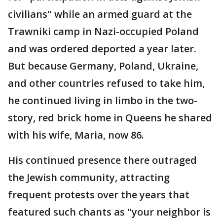
civilians" while an armed guard at the
Trawniki camp in Nazi-occupied Poland
and was ordered deported a year later.
But because Germany, Poland, Ukraine,
and other countries refused to take him,
he continued living in limbo in the two-
story, red brick home in Queens he shared
with his wife, Maria, now 86.
His continued presence there outraged
the Jewish community, attracting
frequent protests over the years that
featured such chants as "your neighbor is