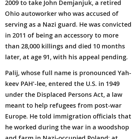
2009 to take John Demjanjuk, a retired
Ohio autoworker who was accused of
serving as a Nazi guard. He was convicted
in 2011 of being an accessory to more
than 28,000 killings and died 10 months
later, at age 91, with his appeal pending.
Palij, whose full name is pronounced Yah-
keev PAH'-lee, entered the U.S. in 1949
under the Displaced Persons Act, a law
meant to help refugees from post-war
Europe. He told immigration officials that
he worked during the war in a woodshop
and farm in Nazi-occupied Poland; at