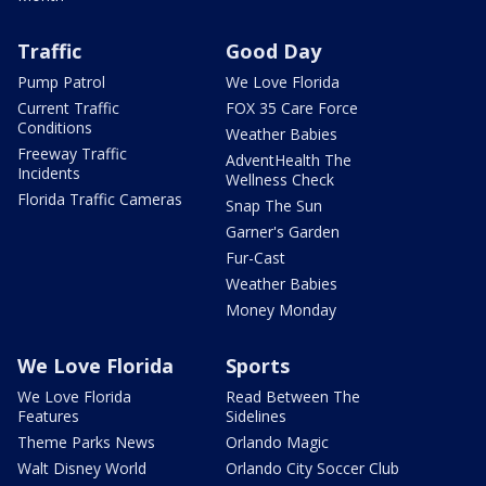
Traffic
Good Day
Pump Patrol
We Love Florida
Current Traffic
FOX 35 Care Force
Conditions
Weather Babies
Freeway Traffic
AdventHealth The
Incidents
Wellness Check
Florida Traffic Cameras
Snap The Sun
Garner's Garden
Fur-Cast
Weather Babies
Money Monday
We Love Florida
Sports
We Love Florida
Read Between The
Features
Sidelines
Theme Parks News
Orlando Magic
Walt Disney World
Orlando City Soccer Club