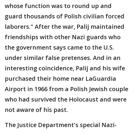
whose function was to round up and
guard thousands of Polish civilian forced
laborers." After the war, Palij maintained
friendships with other Nazi guards who
the government says came to the U.S.
under similar false pretenses. And in an
interesting coincidence, Palij and his wife
purchased their home near LaGuardia
Airport in 1966 from a Polish Jewish couple
who had survived the Holocaust and were
not aware of his past.
The Justice Department's special Nazi-