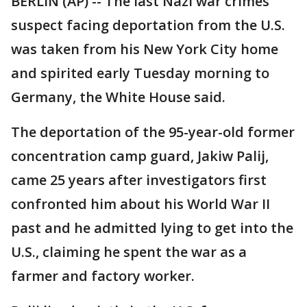
BERLIN (AP) -- The last Nazi war crimes
suspect facing deportation from the U.S.
was taken from his New York City home
and spirited early Tuesday morning to
Germany, the White House said.
The deportation of the 95-year-old former
concentration camp guard, Jakiw Palij,
came 25 years after investigators first
confronted him about his World War II
past and he admitted lying to get into the
U.S., claiming he spent the war as a
farmer and factory worker.