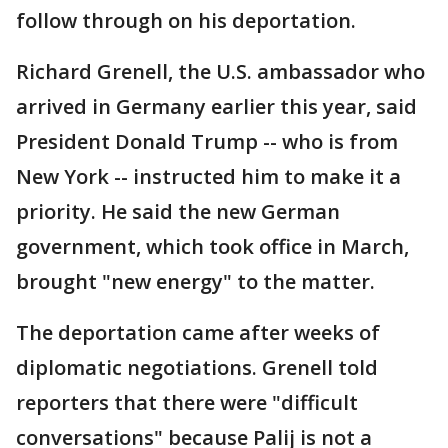
follow through on his deportation.
Richard Grenell, the U.S. ambassador who
arrived in Germany earlier this year, said
President Donald Trump -- who is from
New York -- instructed him to make it a
priority. He said the new German
government, which took office in March,
brought "new energy" to the matter.
The deportation came after weeks of
diplomatic negotiations. Grenell told
reporters that there were "difficult
conversations" because Palij is not a