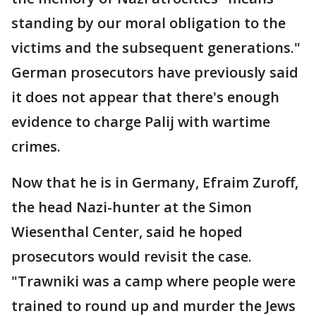
standing by our moral obligation to the
victims and the subsequent generations."
German prosecutors have previously said
it does not appear that there's enough
evidence to charge Palij with wartime
crimes.
Now that he is in Germany, Efraim Zuroff,
the head Nazi-hunter at the Simon
Wiesenthal Center, said he hoped
prosecutors would revisit the case.
"Trawniki was a camp where people were
trained to round up and murder the Jews