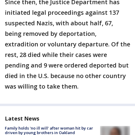
Since then, the Justice Department has
initiated legal proceedings against 137
suspected Nazis, with about half, 67,
being removed by deportation,
extradition or voluntary departure. Of the
rest, 28 died while their cases were
pending and 9 were ordered deported but
died in the U.S. because no other country
was willing to take them.
Latest News
Family holds 'no ill will' after woman hit by car
driven by young brothers in Oakland