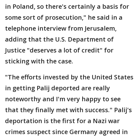
in Poland, so there's certainly a basis for
some sort of prosecution," he said in a
telephone interview from Jerusalem,
adding that the U.S. Department of
Justice "deserves a lot of credit" for
sticking with the case.
"The efforts invested by the United States
in getting Palij deported are really
noteworthy and I'm very happy to see
that they finally met with success." Palij's
deportation is the first for a Nazi war
crimes suspect since Germany agreed in