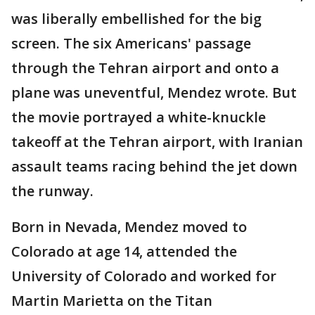
was liberally embellished for the big
screen. The six Americans' passage
through the Tehran airport and onto a
plane was uneventful, Mendez wrote. But
the movie portrayed a white-knuckle
takeoff at the Tehran airport, with Iranian
assault teams racing behind the jet down
the runway.
Born in Nevada, Mendez moved to
Colorado at age 14, attended the
University of Colorado and worked for
Martin Marietta on the Titan