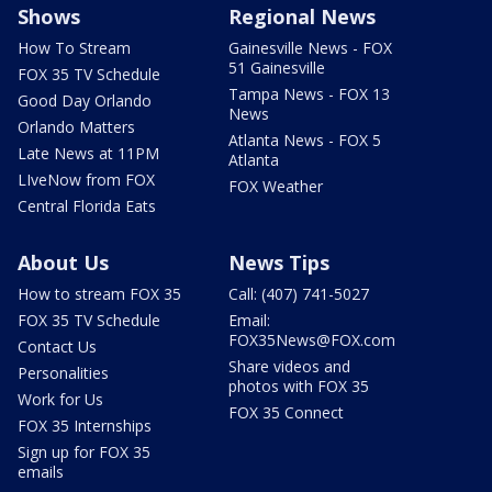
Shows
Regional News
How To Stream
Gainesville News - FOX
51 Gainesville
FOX 35 TV Schedule
Tampa News - FOX 13
Good Day Orlando
News
Orlando Matters
Atlanta News - FOX 5
Late News at 11PM
Atlanta
LIveNow from FOX
FOX Weather
Central Florida Eats
About Us
News Tips
How to stream FOX 35
Call: (407) 741-5027
FOX 35 TV Schedule
Email:
FOX35News@FOX.com
Contact Us
Share videos and
Personalities
photos with FOX 35
Work for Us
FOX 35 Connect
FOX 35 Internships
Sign up for FOX 35
emails