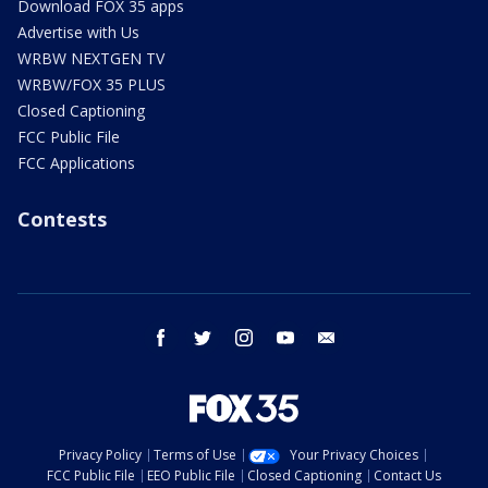
Download FOX 35 apps
Advertise with Us
WRBW NEXTGEN TV
WRBW/FOX 35 PLUS
Closed Captioning
FCC Public File
FCC Applications
Contests
facebook
twitter
instagram
youtube
email
Privacy Policy
Terms of Use
Your Privacy Choices
FCC Public File
EEO Public File
Closed Captioning
Contact Us