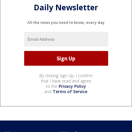
Daily Newsletter
All the news you need to know, every day
By clicking Sign Up, I confirm
that I have read and agree
to the
Privacy Policy
and
Terms of Service
.