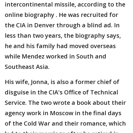
intercontinental missile, according to the
online biography . He was recruited for
the CIA in Denver through a blind ad. In
less than two years, the biography says,
he and his family had moved overseas
while Mendez worked in South and
Southeast Asia.
His wife, Jonna, is also a former chief of
disguise in the CIA's Office of Technical
Service. The two wrote a book about their
agency work in Moscow in the final days
of the Cold War and their romance, which