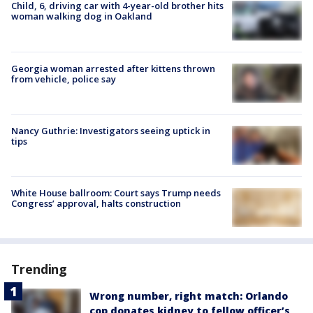
Child, 6, driving car with 4-year-old brother hits
woman walking dog in Oakland
Georgia woman arrested after kittens thrown
from vehicle, police say
Nancy Guthrie: Investigators seeing uptick in
tips
White House ballroom: Court says Trump needs
Congress’ approval, halts construction
Trending
Wrong number, right match: Orlando
cop donates kidney to fellow officer’s