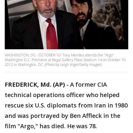
WASHINGTON, DC - OCTOBER 10: Tony Mendez attends the "Argo"
Washington D.C. Premiere at Regal Gallery Place Stadium 14 on October 10,
2012 in Washington, DC. (Photo by Leigh Vogel/Getty Images)
FREDERICK, Md. (AP)
-
A former CIA
technical operations officer who helped
rescue six U.S. diplomats from Iran in 1980
and was portrayed by Ben Affleck in the
film "Argo," has died. He was 78.