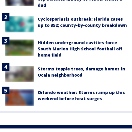
dad
Cyclosporiasis outbreak: Florida cases
up to 352; county-by-county breakdown
Hidden underground cavities force
South Marion High School football off
home field
Storms topple trees, damage homes in
Ocala neighborhood
Orlando weather: Storms ramp up this
weekend before heat surges