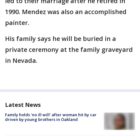
led to their marriage after he retired in
1990. Mendez was also an accomplished
painter.
His family says he will be buried in a
private ceremony at the family graveyard
in Nevada.
Latest News
Family holds 'no ill will' after woman hit by car
driven by young brothers in Oakland