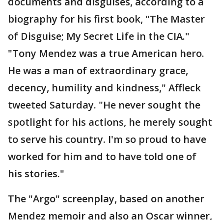
documents and disguises, according to a
biography for his first book, "The Master
of Disguise; My Secret Life in the CIA."
"Tony Mendez was a true American hero.
He was a man of extraordinary grace,
decency, humility and kindness," Affleck
tweeted Saturday. "He never sought the
spotlight for his actions, he merely sought
to serve his country. I'm so proud to have
worked for him and to have told one of
his stories."
The "Argo" screenplay, based on another
Mendez memoir and also an Oscar winner,