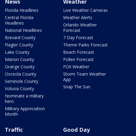
News
Weather
Florida Headlines
Live Weather Cameras
Central Florida
Weather Alerts
Headlines
Orlando Weather
National Headlines
Forecast
Brevard County
7 Day Forecast
Flagler County
Theme Parks Forecast
Lake County
Beach Forecast
Marion County
Pollen Forecast
Orange County
FOX Weather
Osceola County
Storm Team Weather
App
Seminole County
Snap The Sun
Volusia County
Nominate a military
hero
Military Appreciation
Month
Traffic
Good Day