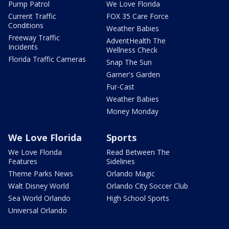
Pump Patrol
We Love Florida
Current Traffic
FOX 35 Care Force
Conditions
Weather Babies
Freeway Traffic
AdventHealth The
Incidents
Wellness Check
Florida Traffic Cameras
Snap The Sun
Garner's Garden
Fur-Cast
Weather Babies
Money Monday
We Love Florida
Sports
We Love Florida
Read Between The
Features
Sidelines
Theme Parks News
Orlando Magic
Walt Disney World
Orlando City Soccer Club
Sea World Orlando
High School Sports
Universal Orlando