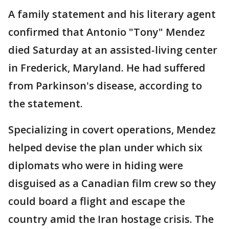
A family statement and his literary agent
confirmed that Antonio "Tony" Mendez
died Saturday at an assisted-living center
in Frederick, Maryland. He had suffered
from Parkinson's disease, according to
the statement.
Specializing in covert operations, Mendez
helped devise the plan under which six
diplomats who were in hiding were
disguised as a Canadian film crew so they
could board a flight and escape the
country amid the Iran hostage crisis. The