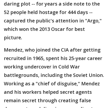
daring plot -- for years a side note to the
52 people held hostage for 444 days --
captured the public's attention in "Argo,"
which won the 2013 Oscar for best
picture.
Mendez, who joined the CIA after getting
recruited in 1965, spent his 25-year career
working undercover in Cold War
battlegrounds, including the Soviet Union.
Working as a "chief of disguise," Mendez
and his workers helped secret agents
remain secret through creating false