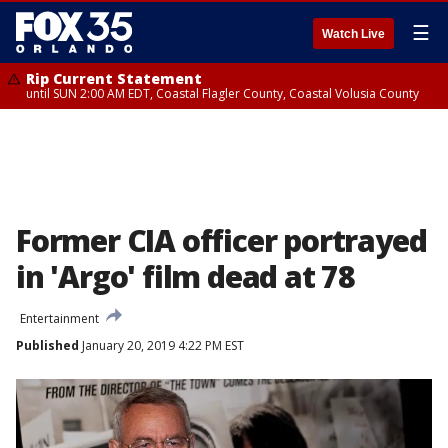
☰
Watch Live
Rip Current Statement
until SUN 2:00 AM EDT, Coastal Flagler County, Coastal Volusia County
Former CIA officer portrayed
in 'Argo' film dead at 78
Entertainment
Published
January 20, 2019 4:22 PM EST