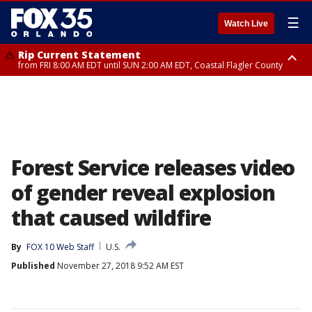
☰
Watch Live
Rip Current Statement
from FRI 8:00 AM EDT until SUN 2:00 AM EDT, Coastal Flagler County
Rip Current Statement
from FRI 2:35 AM EDT until SAT 2:00 AM EDT, Coastal Volusia County
Forest Service releases video
of gender reveal explosion
that caused wildfire
By
FOX 10 Web Staff
U.S.
Published
November 27, 2018 9:52 AM EST