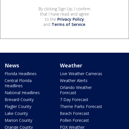
By clicking Sign Up, I confirm
that I have read and agree
to the
Privacy Policy
and
Terms of Service
.
News
Weather
Florida Headlines
Live Weather Cameras
Central Florida
Weather Alerts
Headlines
Orlando Weather
National Headlines
Forecast
Brevard County
7 Day Forecast
Flagler County
Theme Parks Forecast
Lake County
Beach Forecast
Marion County
Pollen Forecast
Orange County
FOX Weather