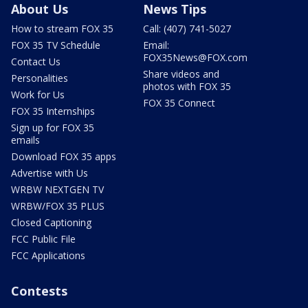
About Us
News Tips
How to stream FOX 35
Call: (407) 741-5027
FOX 35 TV Schedule
Email:
FOX35News@FOX.com
Contact Us
Share videos and
Personalities
photos with FOX 35
Work for Us
FOX 35 Connect
FOX 35 Internships
Sign up for FOX 35
emails
Download FOX 35 apps
Advertise with Us
WRBW NEXTGEN TV
WRBW/FOX 35 PLUS
Closed Captioning
FCC Public File
FCC Applications
Contests