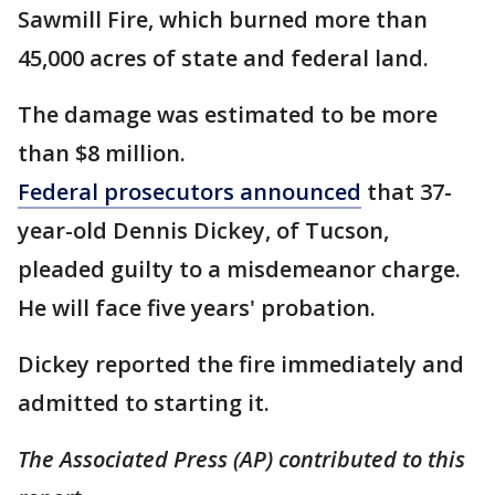
Sawmill Fire, which burned more than
45,000 acres of state and federal land.
The damage was estimated to be more
than $8 million.
Federal prosecutors announced
that 37-
year-old Dennis Dickey, of Tucson,
pleaded guilty to a misdemeanor charge.
He will face five years' probation.
Dickey reported the fire immediately and
admitted to starting it.
The Associated Press (AP) contributed to this