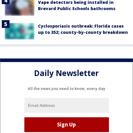
Vape detectors being installed in
Brevard Public Schools bathrooms
Cyclosporiasis outbreak: Florida cases
up to 352; county-by-county breakdown
Daily Newsletter
All the news you need to know, every day