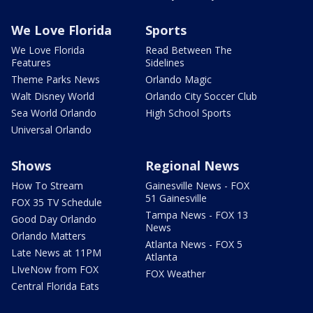
We Love Florida
Sports
We Love Florida
Read Between The
Features
Sidelines
Theme Parks News
Orlando Magic
Walt Disney World
Orlando City Soccer Club
Sea World Orlando
High School Sports
Universal Orlando
Shows
Regional News
How To Stream
Gainesville News - FOX
51 Gainesville
FOX 35 TV Schedule
Tampa News - FOX 13
Good Day Orlando
News
Orlando Matters
Atlanta News - FOX 5
Late News at 11PM
Atlanta
LIveNow from FOX
FOX Weather
Central Florida Eats