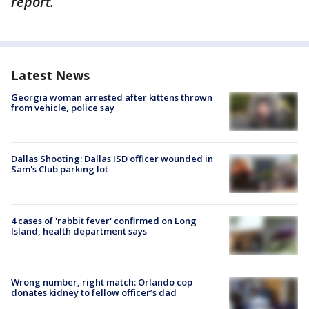
report.
Latest News
Georgia woman arrested after kittens thrown
from vehicle, police say
Dallas Shooting: Dallas ISD officer wounded in
Sam's Club parking lot
4 cases of 'rabbit fever' confirmed on Long
Island, health department says
Wrong number, right match: Orlando cop
donates kidney to fellow officer’s dad