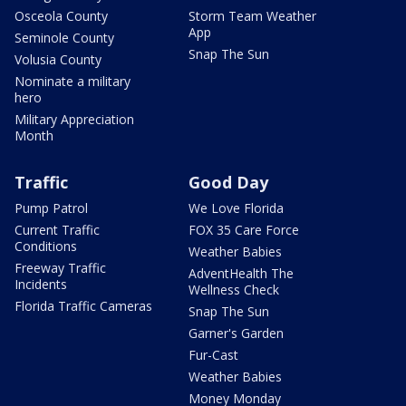
Osceola County
Storm Team Weather
App
Seminole County
Snap The Sun
Volusia County
Nominate a military
hero
Military Appreciation
Month
Traffic
Good Day
Pump Patrol
We Love Florida
Current Traffic
FOX 35 Care Force
Conditions
Weather Babies
Freeway Traffic
AdventHealth The
Incidents
Wellness Check
Florida Traffic Cameras
Snap The Sun
Garner's Garden
Fur-Cast
Weather Babies
Money Monday