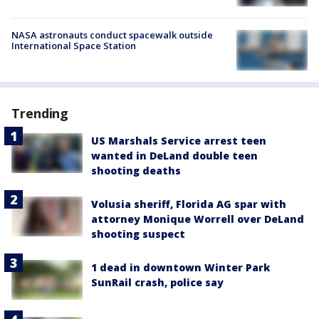
NASA astronauts conduct spacewalk outside
International Space Station
Trending
US Marshals Service arrest teen
wanted in DeLand double teen
shooting deaths
Volusia sheriff, Florida AG spar with
attorney Monique Worrell over DeLand
shooting suspect
1 dead in downtown Winter Park
SunRail crash, police say