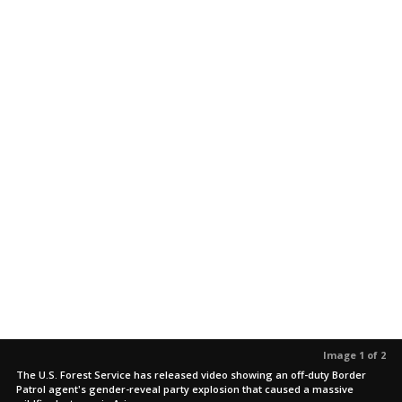
Image 1 of 2
The U.S. Forest Service has released video showing an off-duty Border
Patrol agent's gender-reveal party explosion that caused a massive