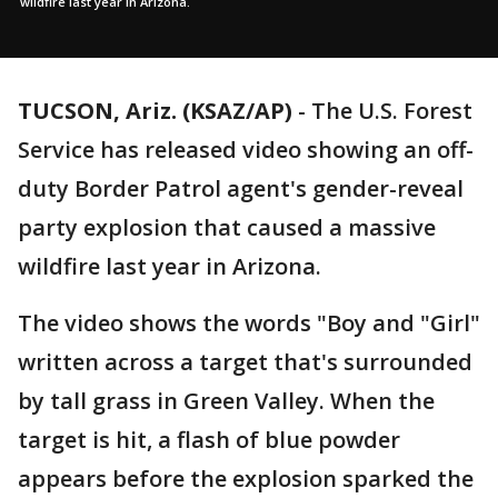
wildfire last year in Arizona.
TUCSON, Ariz. (KSAZ/AP)
- The U.S. Forest
Service has released video showing an off-
duty Border Patrol agent's gender-reveal
party explosion that caused a massive
wildfire last year in Arizona.
The video shows the words "Boy and "Girl"
written across a target that's surrounded
by tall grass in Green Valley. When the
target is hit, a flash of blue powder
appears before the explosion sparked the